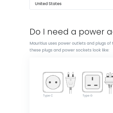
Do I need a power ad
Mauritius uses power outlets and plugs of 
these plugs and power sockets look like: