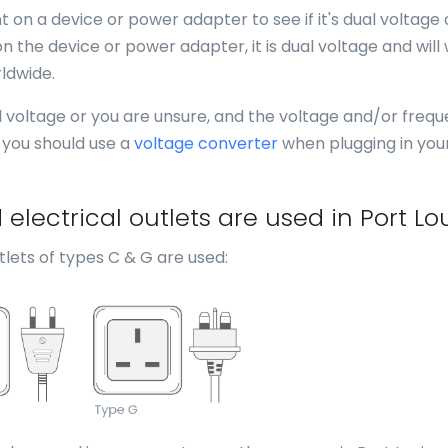
 on a device or power adapter to see if it's dual voltage 
n the device or power adapter, it is dual voltage and will
ldwide.
al voltage or you are unsure, and the voltage and/or freq
, you should use a
voltage converter
when plugging in you
lectrical outlets are used in Port Lo
lets of types C & G are used: