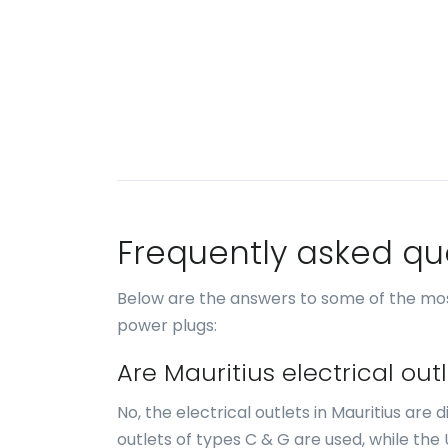
Frequently asked qu
Below are the answers to some of the mos
power plugs:
Are Mauritius electrical ou
No, the electrical outlets in Mauritius are 
outlets of types C & G are used, while the 