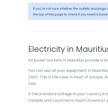
If you're not sure whether the outlets and plugs
the top of this page to check if you need a trave
Electricity in Maurit
All power sockets in Mauritius provide a 
You can use all your equipment in Mauritiu
240V. This is the case in most of Europe, 
Asia.
If the standard voltage in your country is
Canada and countries in South America) yo