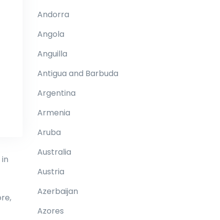
Andorra
Angola
Anguilla
Antigua and Barbuda
Argentina
Armenia
Aruba
Australia
 in
Austria
Azerbaijan
re,
Azores