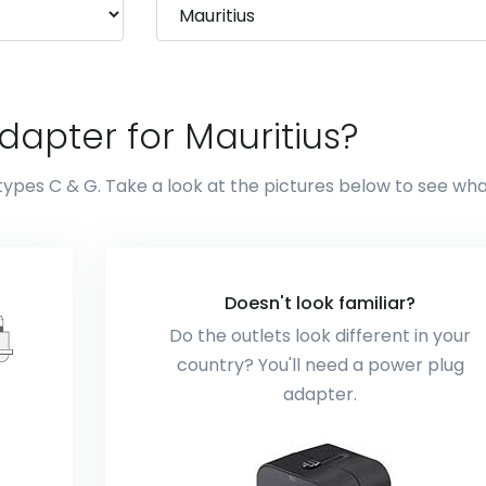
apter for Mauritius?
types C & G. Take a look at the pictures below to see wh
Doesn't look familiar?
Do the outlets look different in your
country? You'll need a power plug
adapter.