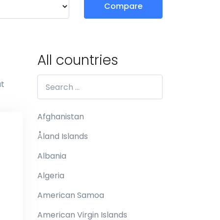
Compare
All countries
at
Afghanistan
Åland Islands
Albania
Algeria
American Samoa
American Virgin Islands