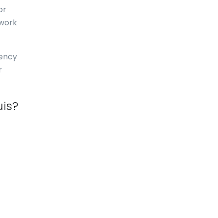
or
Dominica
 work
Dominican Republic
East-Timor
uency
r
Easter Island
Ecuador
uis?
Egypt
El Salvador
England
Equatorial Guinea
Eritrea
Estonia