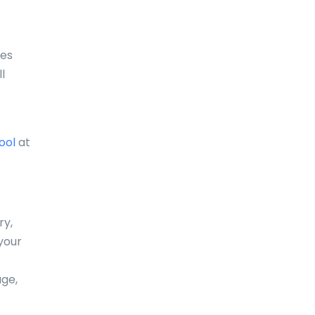
Comoros
Congo
ses
l
Cook Islands
Costa Rica
Croatia
ool
at
Cuba
Curaçao
ry,
Cyprus
your
Czech Republic
age,
Denmark
Djibouti