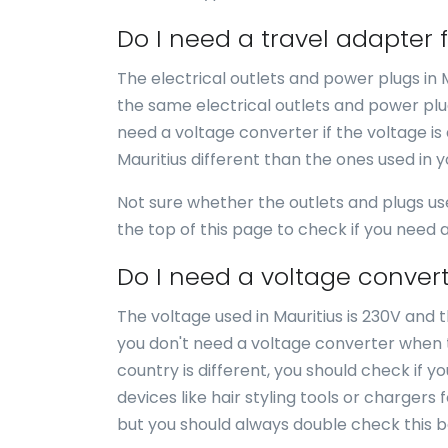
Do I need a travel adapter 
The electrical outlets and power plugs in 
the same electrical outlets and power plug
need a voltage converter if the voltage is 
Mauritius different than the ones used in 
Not sure whether the outlets and plugs us
the top of this page to check if you need
Do I need a voltage convert
The voltage used in Mauritius is 230V and t
you don't need a voltage converter when tr
country is different, you should check if 
devices like hair styling tools or chargers 
but you should always double check this b