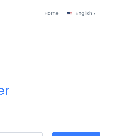
Home
English
er