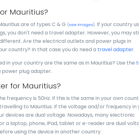
for Mauritius?
Mauritius are of types C & G
. If your country u
(
see images
)
s, you don't need a travel adapter. However, you may stil
different. Are the electrical outlets and power plugs in
your country? In that case you do need a
travel adapter
.
ed in your country are the same as in Mauritius? Use the
t
 a power plug adapter.
er for Mauritius?
he frequency is 50Hz. If this is the same in your own count
avelling to Mauritius. If the voltage and/or frequency in 
your devices are dual voltage. Nowadays, many electronic
for a laptop, phone, iPad, tablet or e-reader are dual volt
efore using the device in another country.