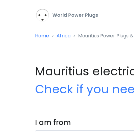
World Power Plugs
Home
Africa
Mauritius Power Plugs &
Mauritius electri
Check if you ne
I am from