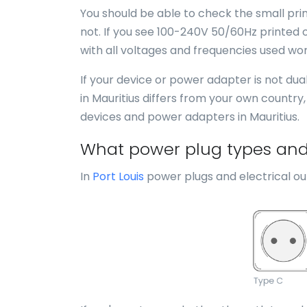
You should be able to check the small print
not. If you see 100-240V 50/60Hz printed o
with all voltages and frequencies used wor
If your device or power adapter is not du
in Mauritius differs from your own country
devices and power adapters in Mauritius.
What power plug types and e
In
Port Louis
power plugs and electrical out