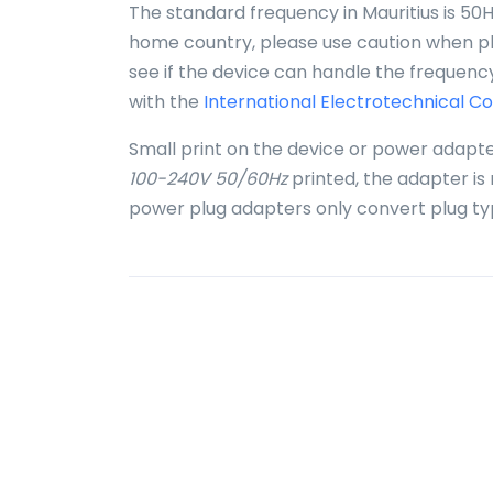
The standard frequency in Mauritius is 50Hz
home country, please use caution when plu
see if the device can handle the frequency
with the
International Electrotechnical C
Small print on the device or power adapte
100-240V 50/60Hz
printed, the adapter is
power plug adapters only convert plug ty