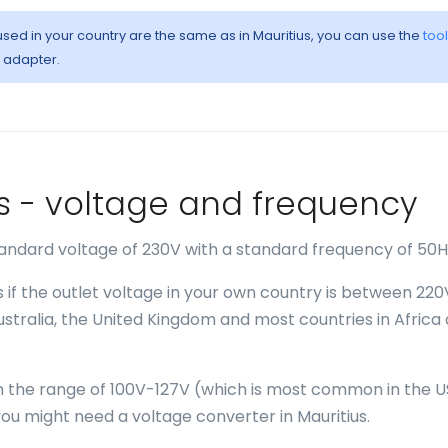
 used in your country are the same as in Mauritius, you can use the
tool
l adapter.
ius - voltage and frequency
standard voltage of 230V with a standard frequency of 50H
s if the outlet voltage in your own country is between 22
Australia, the United Kingdom and most countries in Africa
 in the range of 100V-127V (which is most common in the U
u might need a voltage converter in Mauritius.