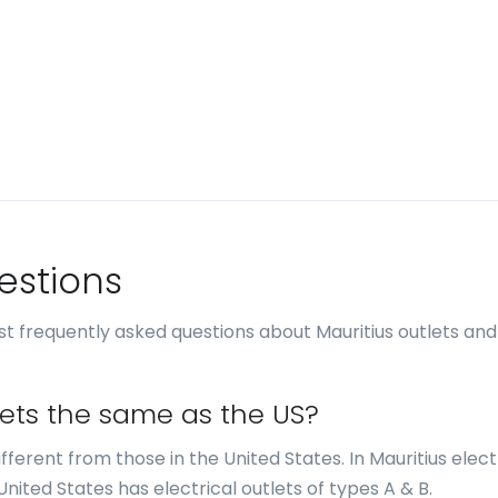
estions
t frequently asked questions about Mauritius outlets and
tlets the same as the US?
different from those in the United States. In Mauritius elect
United States has electrical outlets of types A & B.