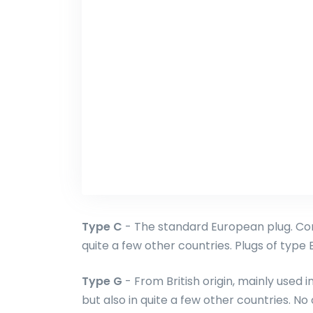
Type C
- The standard European plug. Com
quite a few other countries. Plugs of type E 
Type G
- From British origin, mainly used 
but also in quite a few other countries. No 