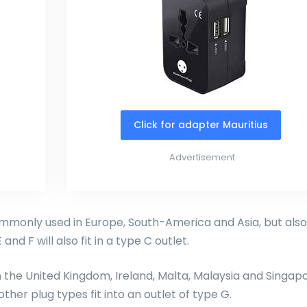
Click for adapter Mauritius
Advertisement
monly used in Europe, South-America and Asia, but also
and F will also fit in a type C outlet.
in the United Kingdom, Ireland, Malta, Malaysia and Singapo
other plug types fit into an outlet of type G.