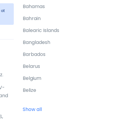
Bahamas
at
Bahrain
Balearic Islands
Bangladesh
Barbados
Belarus
z.
Belgium
0V-
Belize
 and
Benin
Show all
Bermuda
S,
Bhutan