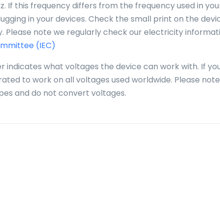
. If this frequency differs from the frequency used in you
gging in your devices. Check the small print on the devi
. Please note we regularly check our electricity informat
ommittee (IEC)
r indicates what voltages the device can work with. If yo
 rated to work on all voltages used worldwide. Please note
pes and do not convert voltages.