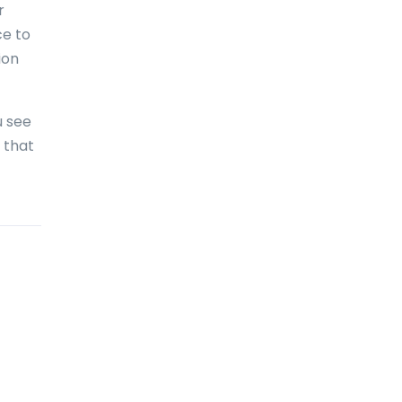
r
Bolivia
ce to
Bonaire
ion
Bosnia and Herzegovina
Botswana
u see
 that
Brazil
British Virgin Islands
Brunei Darussalam
Bulgaria
Burkina Faso
Burundi
Cambodia