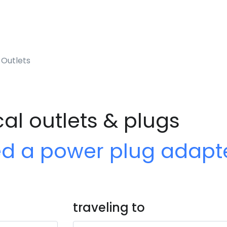
 Outlets
cal outlets & plugs
ed a power plug adapt
traveling to