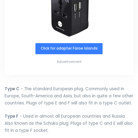
Click for adapter Faroe Islands
Advertisement
Type C
- The standard European plug. Commonly used in
Europe, South-America and Asia, but also in quite a few other
countries. Plugs of type E and F will also fit in a type C outlet.
Type F
- Used in almost all European countries and Russia.
Also known as the Schuko plug. Plugs of type C and E will also
fit in a type F socket.