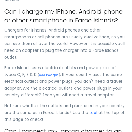
Can I charge my iPhone, Android phone
or other smartphone in Faroe Islands?
Chargers for iPhones, Android phones and other
smartphones or cell phones are usually dual voltage, so you
can use them all over the world. However, it is possible you'll
need an adapter to plug the charger into a Faroe Islands
outlet.
Faroe Islands uses electrical outlets and power plugs of
types C, F, E & K
. If your country uses the same
(
see images
)
electrical outlets and power plugs, you don't need a travel
adapter. Are the electrical outlets and power plugs in your
country different? Then you will need a travel adapter.
Not sure whether the outlets and plugs used in your country
are the same as in Faroe Islands? Use the
tool
at the top of
this page to check!
Can I connect my laptop charger to an