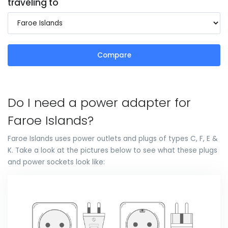
traveling to
Compare
Do I need a power adapter for
Faroe Islands?
Faroe Islands uses power outlets and plugs of types C, F, E &
K. Take a look at the pictures below to see what these plugs
and power sockets look like: