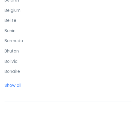
Belarus
Belgium
Belize
Benin
Bermuda
Bhutan
Bolivia
Bonaire
Bosnia and Herzegovina
Show all
Botswana
Brazil
British Virgin Islands
Brunei Darussalam
Bulgaria