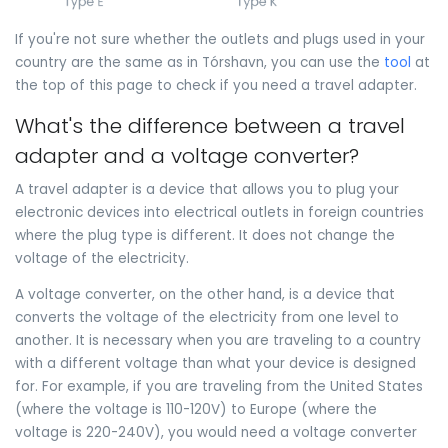
If you're not sure whether the outlets and plugs used in your
country are the same as in Tórshavn, you can use the
tool
at
the top of this page to check if you need a travel adapter.
What's the difference between a travel
adapter and a voltage converter?
A travel adapter is a device that allows you to plug your
electronic devices into electrical outlets in foreign countries
where the plug type is different. It does not change the
voltage of the electricity.
A voltage converter, on the other hand, is a device that
converts the voltage of the electricity from one level to
another. It is necessary when you are traveling to a country
with a different voltage than what your device is designed
for. For example, if you are traveling from the United States
(where the voltage is 110-120V) to Europe (where the
voltage is 220-240V), you would need a voltage converter