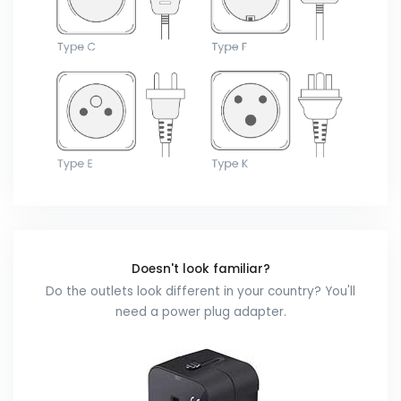
Doesn't look familiar?
Do the outlets look different in your country? You'll
need a power plug adapter.