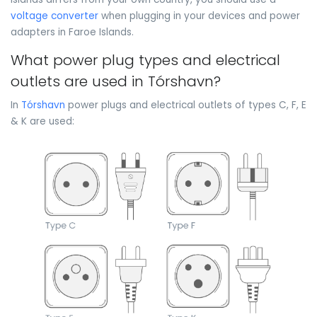
voltage converter
when plugging in your devices and power
adapters in Faroe Islands.
What power plug types and electrical
outlets are used in Tórshavn?
In
Tórshavn
power plugs and electrical outlets of types C, F, E
& K are used: