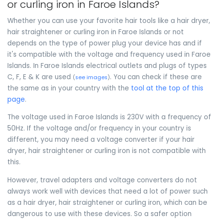
or curling iron in Faroe Islands?
Whether you can use your favorite hair tools like a hair dryer,
hair straightener or curling iron in Faroe Islands or not
depends on the type of power plug your device has and if
it's compatible with the voltage and frequency used in Faroe
Islands. In Faroe Islands electrical outlets and plugs of types
C, F, E & K are used
. You can check if these are
(
see images
)
the same as in your country with the
tool at the top of this
page
.
The voltage used in Faroe Islands is 230V with a frequency of
50Hz. If the voltage and/or frequency in your country is
different, you may need a voltage converter if your hair
dryer, hair straightener or curling iron is not compatible with
this.
However, travel adapters and voltage converters do not
always work well with devices that need a lot of power such
as a hair dryer, hair straightener or curling iron, which can be
dangerous to use with these devices. So a safer option