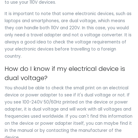
to use your 110V devices.
It is important to note that some electronic devices, such as
laptops and smartphones, are dual voltage, which means
they can handle both 110V and 220V. In this case, you would
only need a travel adapter and not a voltage converter. It is
always a good idea to check the voltage requirements of
your electronic devices before travelling to a foreign
country.
How do I know if my electrical device is
dual voltage?
You should be able to check the small print on an electrical
device or power adapter to see if it's dual voltage or not. If
you see 100-240V 50/60Hz printed on the device or power
adapter, it is dual voltage and will work with all voltages and
frequencies used worldwide. If you can't find this information
on the device or power adapter itself, you can maybe find it
in the manual or by contacting the manufacturer of the
device.