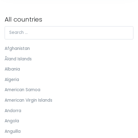
All countries
Afghanistan
Åland Islands
Albania
Algeria
American Samoa
American Virgin Islands
Andorra
Angola
Anguilla