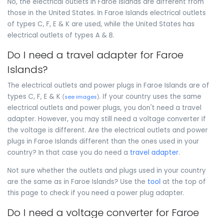
No, the electrical outlets in Faroe Islands are different from
those in the United States. In Faroe Islands electrical outlets
of types C, F, E & K are used, while the United States has
electrical outlets of types A & B.
Do I need a travel adapter for Faroe
Islands?
The electrical outlets and power plugs in Faroe Islands are of
types C, F, E & K
. If your country uses the same
(
see images
)
electrical outlets and power plugs, you don't need a travel
adapter. However, you may still need a voltage converter if
the voltage is different. Are the electrical outlets and power
plugs in Faroe Islands different than the ones used in your
country? In that case you do need a
travel adapter
.
Not sure whether the outlets and plugs used in your country
are the same as in Faroe Islands? Use the
tool
at the top of
this page to check if you need a power plug adapter.
Do I need a voltage converter for Faroe