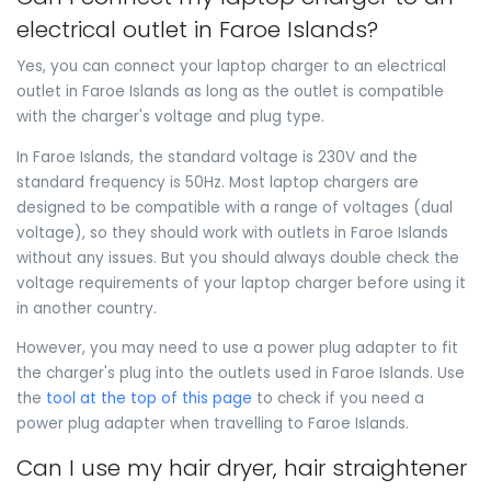
electrical outlet in Faroe Islands?
Yes, you can connect your laptop charger to an electrical
outlet in Faroe Islands as long as the outlet is compatible
with the charger's voltage and plug type.
In Faroe Islands, the standard voltage is 230V and the
standard frequency is 50Hz. Most laptop chargers are
designed to be compatible with a range of voltages (dual
voltage), so they should work with outlets in Faroe Islands
without any issues. But you should always double check the
voltage requirements of your laptop charger before using it
in another country.
However, you may need to use a power plug adapter to fit
the charger's plug into the outlets used in Faroe Islands. Use
the
tool at the top of this page
to check if you need a
power plug adapter when travelling to Faroe Islands.
Can I use my hair dryer, hair straightener