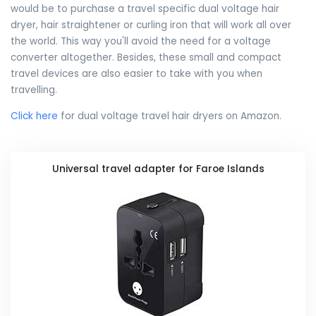
would be to purchase a travel specific dual voltage hair
dryer, hair straightener or curling iron that will work all over
the world. This way you'll avoid the need for a voltage
converter altogether. Besides, these small and compact
travel devices are also easier to take with you when
travelling.
Click here
for dual voltage travel hair dryers on Amazon.
Universal travel adapter for Faroe Islands