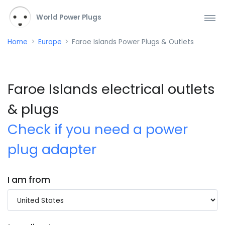
World Power Plugs
Home
Europe
Faroe Islands Power Plugs & Outlets
Faroe Islands electrical outlets
& plugs
Check if you need a power
plug adapter
I am from