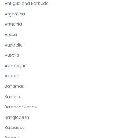
Antigua and Barbuda
Argentina
Armenia
Aruba
Australia
Austria
Azerbaijan
Azores
Bahamas
Bahrain
Balearic Islands
Bangladesh
Barbados