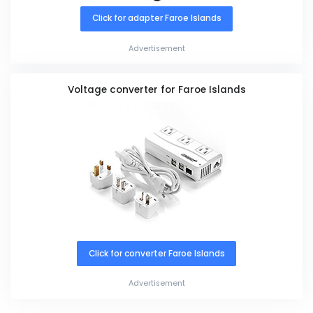
Click for adapter Faroe Islands
Advertisement
Voltage converter for Faroe Islands
Click for converter Faroe Islands
Advertisement