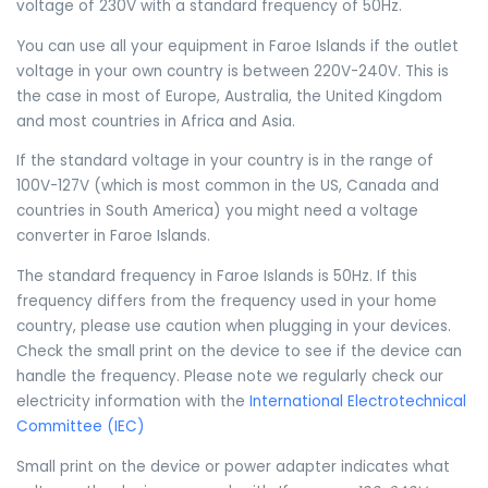
voltage of 230V with a standard frequency of 50Hz.
You can use all your equipment in Faroe Islands if the outlet
voltage in your own country is between 220V-240V. This is
the case in most of Europe, Australia, the United Kingdom
and most countries in Africa and Asia.
If the standard voltage in your country is in the range of
100V-127V (which is most common in the US, Canada and
countries in South America) you might need a voltage
converter in Faroe Islands.
The standard frequency in Faroe Islands is 50Hz. If this
frequency differs from the frequency used in your home
country, please use caution when plugging in your devices.
Check the small print on the device to see if the device can
handle the frequency. Please note we regularly check our
electricity information with the
International Electrotechnical
Committee (IEC)
Small print on the device or power adapter indicates what