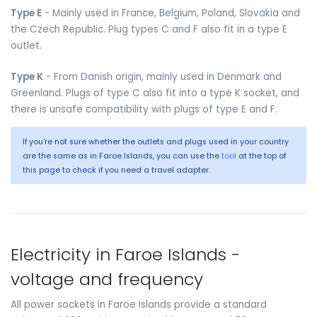
Type E
- Mainly used in France, Belgium, Poland, Slovakia and
the Czech Republic. Plug types C and F also fit in a type E
outlet.
Type K
- From Danish origin, mainly used in Denmark and
Greenland. Plugs of type C also fit into a type K socket, and
there is unsafe compatibility with plugs of type E and F.
If you're not sure whether the outlets and plugs used in your country
are the same as in Faroe Islands, you can use the
tool
at the top of
this page to check if you need a travel adapter.
Electricity in Faroe Islands -
voltage and frequency
All power sockets in Faroe Islands provide a standard