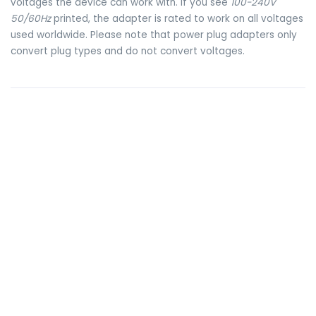
voltages the device can work with. If you see
100-240V
50/60Hz
printed, the adapter is rated to work on all voltages
used worldwide. Please note that power plug adapters only
convert plug types and do not convert voltages.