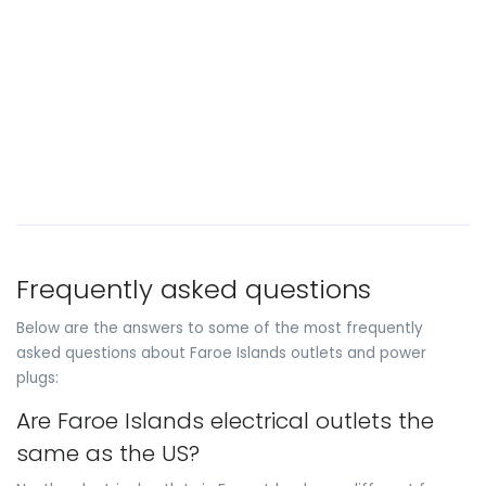
Frequently asked questions
Below are the answers to some of the most frequently
asked questions about Faroe Islands outlets and power
plugs:
Are Faroe Islands electrical outlets the
same as the US?