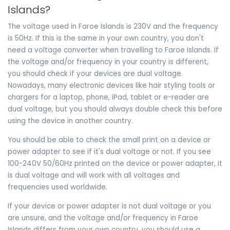
Islands?
The voltage used in Faroe Islands is 230V and the frequency
is 50Hz. If this is the same in your own country, you don't
need a voltage converter when travelling to Faroe Islands. If
the voltage and/or frequency in your country is different,
you should check if your devices are dual voltage.
Nowadays, many electronic devices like hair styling tools or
chargers for a laptop, phone, iPad, tablet or e-reader are
dual voltage, but you should always double check this before
using the device in another country.
You should be able to check the small print on a device or
power adapter to see if it's dual voltage or not. If you see
100-240V 50/60Hz printed on the device or power adapter, it
is dual voltage and will work with all voltages and
frequencies used worldwide.
If your device or power adapter is not dual voltage or you
are unsure, and the voltage and/or frequency in Faroe
Islands differs from your own country, you should use a