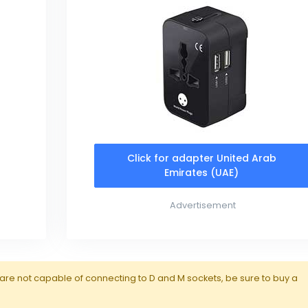
Click for adapter United Arab
Emirates (UAE)
Advertisement
are not capable of connecting to D and M sockets, be sure to buy a