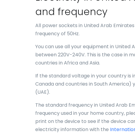
and frequency
All power sockets in United Arab Emirates
frequency of 50Hz.
You can use all your equipment in United A
between 220V-240V. This is the case in mo
countries in Africa and Asia.
If the standard voltage in your country is
Canada and countries in South America) y
(UAE).
The standard frequency in United Arab Emir
frequency used in your home country, plea
print on the device to see if the device c
electricity information with the
Internatio