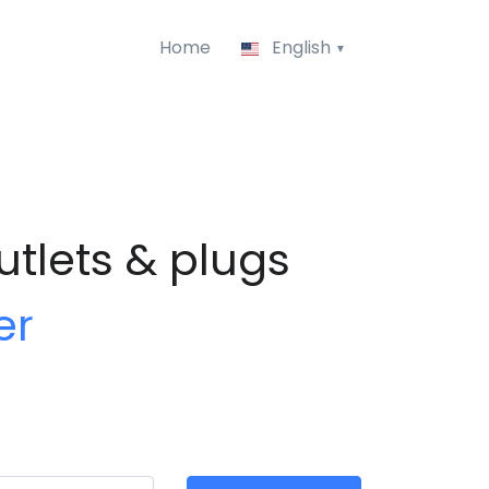
Home
English
utlets & plugs
er