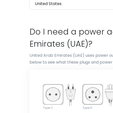
Do I need a power a
Emirates (UAE)?
United Arab Emirates (UAE) uses power out
below to see what these plugs and power s