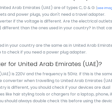
 United Arab Emirates (UAE) are of types C, D & G
(
see ima
lets and power plugs, you don't need a travel adapter.
rter if the voltage is different. Are the electrical outlet
 different than the ones used in your country? In that ca
ed in your country are the same as in United Arab Emirat
e to check if you need a power plug adapter.
er for United Arab Emirates (UAE)?
AE) is 220V and the frequency is 50Hz. If this is the same
e converter when travelling to United Arab Emirates (UAE)
ry is different, you should check if your devices are dual
like hair styling tools or chargers for a laptop, phone, i
ou should always double check this before using the devic