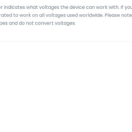
r indicates what voltages the device can work with. If yo
 rated to work on all voltages used worldwide. Please note
pes and do not convert voltages.