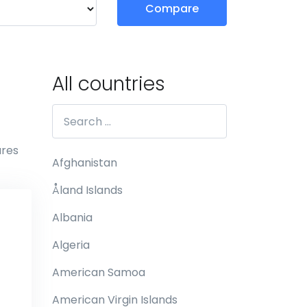
Compare
All countries
ures
Afghanistan
Åland Islands
Albania
Algeria
American Samoa
American Virgin Islands