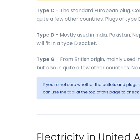
Type C
- The standard European plug. Com
quite a few other countries. Plugs of type E 
Type D
- Mostly used in India, Pakistan, N
will fit in a type D socket.
Type G
- From British origin, mainly used 
but also in quite a few other countries. No 
If you're not sure whether the outlets and plugs
can use the
tool
at the top of this page to check
Electricity in United