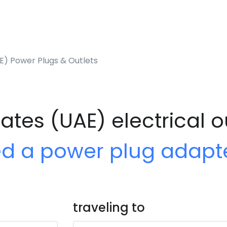
E) Power Plugs & Outlets
ates (UAE) electrical o
ed a power plug adapt
traveling to