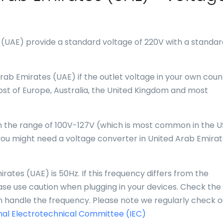
 (UAE) provide a standard voltage of 220V with a standar
rab Emirates (UAE) if the outlet voltage in your own count
st of Europe, Australia, the United Kingdom and most
 in the range of 100V-127V (which is most common in the U
ou might need a voltage converter in United Arab Emira
ates (UAE) is 50Hz. If this frequency differs from the
se use caution when plugging in your devices. Check the
an handle the frequency. Please note we regularly check o
nal Electrotechnical Committee (IEC)