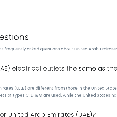
estions
t frequently asked questions about United Arab Emirate
AE) electrical outlets the same as th
mirates (UAE) are different from those in the United States
ets of types C, D & G are used, while the United States ha
for United Arab Emirates (UAE)?