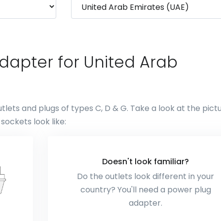
dapter for United Arab
lets and plugs of types C, D & G. Take a look at the pict
ockets look like:
Doesn't look familiar?
Do the outlets look different in your
country? You'll need a power plug
adapter.