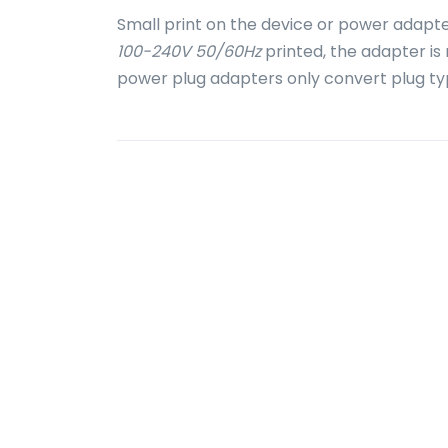
Small print on the device or power adapte
100-240V 50/60Hz
printed, the adapter is
power plug adapters only convert plug ty