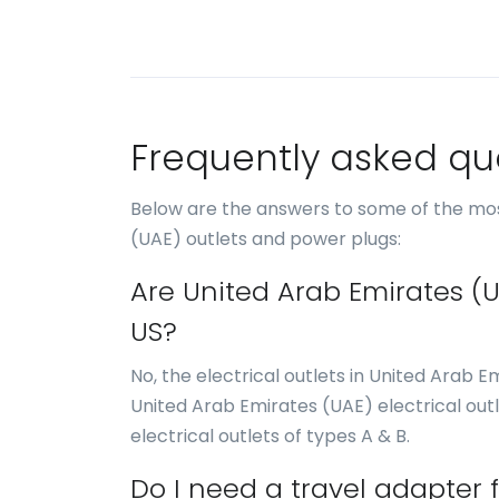
Frequently asked qu
Below are the answers to some of the mos
(UAE) outlets and power plugs:
Are United Arab Emirates (U
US?
No, the electrical outlets in United Arab E
United Arab Emirates (UAE) electrical outl
electrical outlets of types A & B.
Do I need a travel adapter 