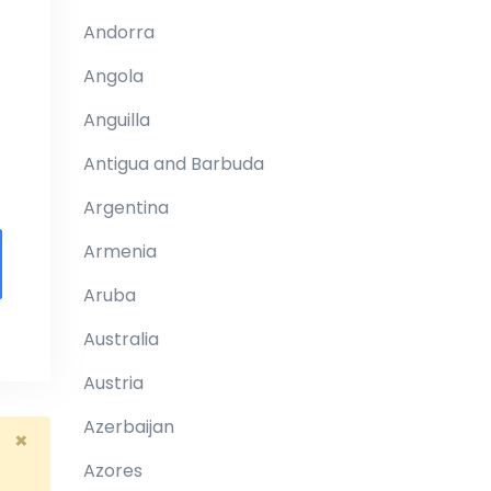
Andorra
Angola
Anguilla
Antigua and Barbuda
Argentina
Armenia
Aruba
Australia
Austria
Azerbaijan
×
Azores