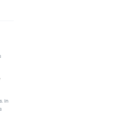
Comoros
Congo
Cook Islands
Costa Rica
s
Croatia
Cuba
e
Curaçao
Cyprus
. In
Czech Republic
s
Denmark
Djibouti