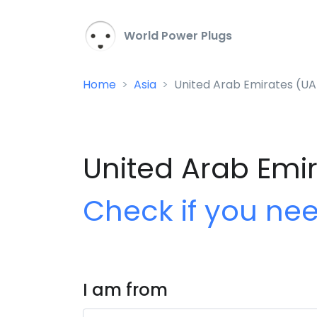
World Power Plugs
Home
Asia
United Arab Emirates (UA
United Arab Emir
Check if you ne
I am from