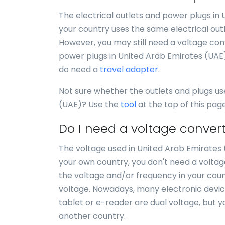
The electrical outlets and power plugs in
your country uses the same electrical out
However, you may still need a voltage conve
power plugs in United Arab Emirates (UAE)
do need a
travel adapter
.
Not sure whether the outlets and plugs us
(UAE)? Use the
tool
at the top of this pag
Do I need a voltage convert
The voltage used in United Arab Emirates (U
your own country, you don't need a voltag
the voltage and/or frequency in your count
voltage. Nowadays, many electronic devices 
tablet or e-reader are dual voltage, but y
another country.