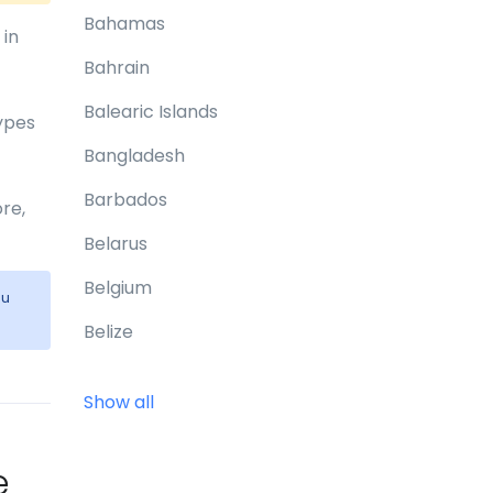
Bahamas
 in
Bahrain
Balearic Islands
types
Bangladesh
Barbados
re,
Belarus
Belgium
ou
Belize
Benin
Show all
Bermuda
Bhutan
e