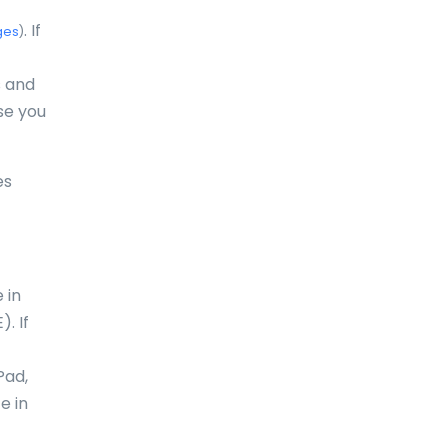
Dominica
. If
ges
)
Dominican Republic
s and
East-Timor
se you
Easter Island
es
Ecuador
Egypt
El Salvador
 in
England
. If
Equatorial Guinea
Pad,
Eritrea
e in
Estonia