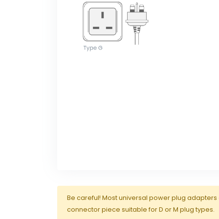
Be careful! Most universal power plug adapters 
connector piece suitable for D or M plug types.