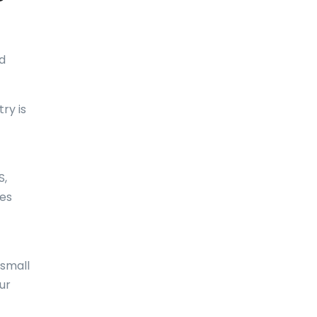
Bolivia
Bonaire
d
Bosnia and Herzegovina
Botswana
ry is
Brazil
British Virgin Islands
S,
Brunei Darussalam
tes
Bulgaria
Burkina Faso
Burundi
 small
ur
Cambodia