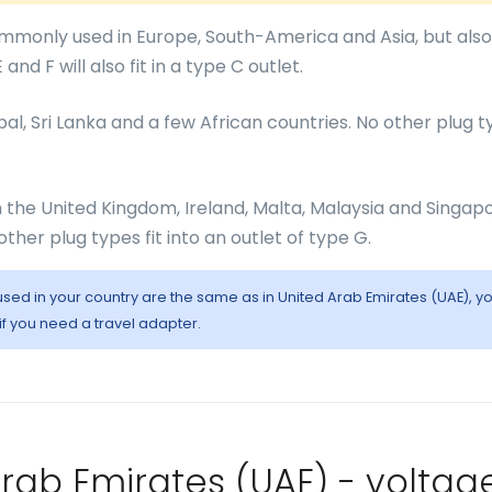
monly used in Europe, South-America and Asia, but also
and F will also fit in a type C outlet.
epal, Sri Lanka and a few African countries. No other plug 
in the United Kingdom, Ireland, Malta, Malaysia and Singapo
other plug types fit into an outlet of type G.
 used in your country are the same as in United Arab Emirates (UAE), y
 if you need a travel adapter.
 Arab Emirates (UAE) - voltag