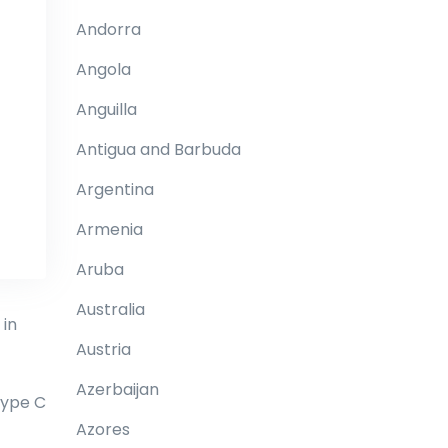
Andorra
Angola
Anguilla
Antigua and Barbuda
Argentina
Armenia
Aruba
Australia
 in
Austria
Azerbaijan
type C
Azores