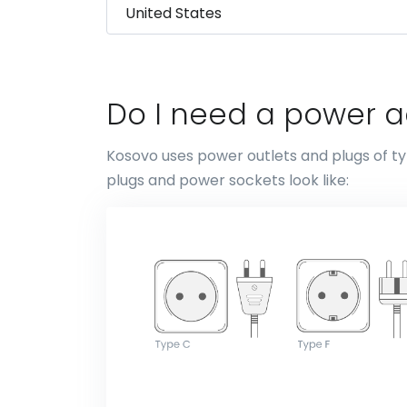
Do I need a power a
Kosovo uses power outlets and plugs of ty
plugs and power sockets look like: