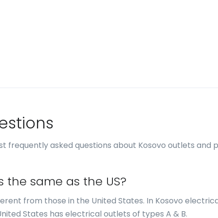
estions
st frequently asked questions about Kosovo outlets and 
ts the same as the US?
fferent from those in the United States. In Kosovo electrica
United States has electrical outlets of types A & B.