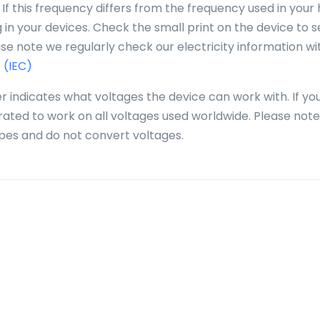
 If this frequency differs from the frequency used in you
in your devices. Check the small print on the device to se
se note we regularly check our electricity information wi
 (IEC)
r indicates what voltages the device can work with. If yo
 rated to work on all voltages used worldwide. Please note
pes and do not convert voltages.