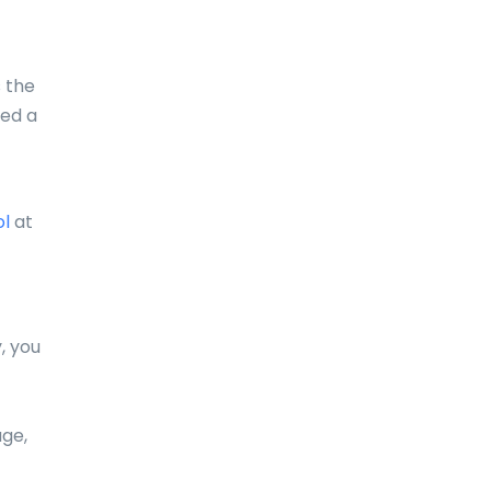
Comoros
Congo
s the
eed a
Cook Islands
Costa Rica
Croatia
ol
at
Cuba
Curaçao
, you
Cyprus
Czech Republic
age,
Denmark
Djibouti