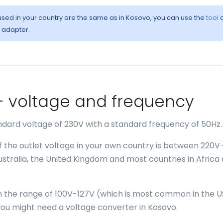
 used in your country are the same as in Kosovo, you can use the
tool
a
l adapter.
o - voltage and frequency
ndard voltage of 230V with a standard frequency of 50Hz.
if the outlet voltage in your own country is between 220V
Australia, the United Kingdom and most countries in Africa
 in the range of 100V-127V (which is most common in the U
ou might need a voltage converter in Kosovo.