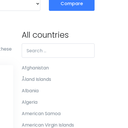
Compare
All countries
 these
Afghanistan
Åland Islands
Albania
Algeria
American Samoa
American Virgin Islands