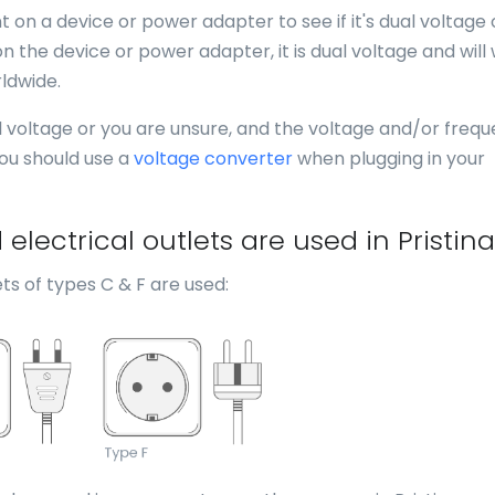
 on a device or power adapter to see if it's dual voltage 
n the device or power adapter, it is dual voltage and will
ldwide.
al voltage or you are unsure, and the voltage and/or freq
you should use a
voltage converter
when plugging in your
lectrical outlets are used in Pristin
ts of types C & F are used: