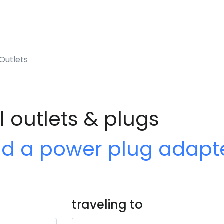
Outlets
l outlets & plugs
ed a power plug adapt
traveling to