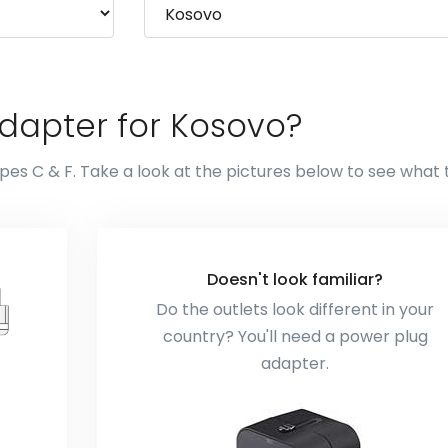
dapter for Kosovo?
pes C & F. Take a look at the pictures below to see what
Doesn't look familiar?
Do the outlets look different in your
country? You'll need a power plug
adapter.