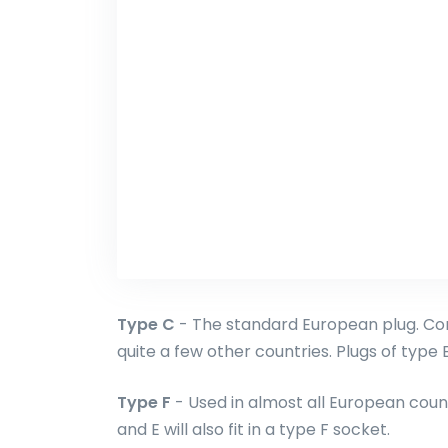
Type C
- The standard European plug. Com
quite a few other countries. Plugs of type E 
Type F
- Used in almost all European count
and E will also fit in a type F socket.