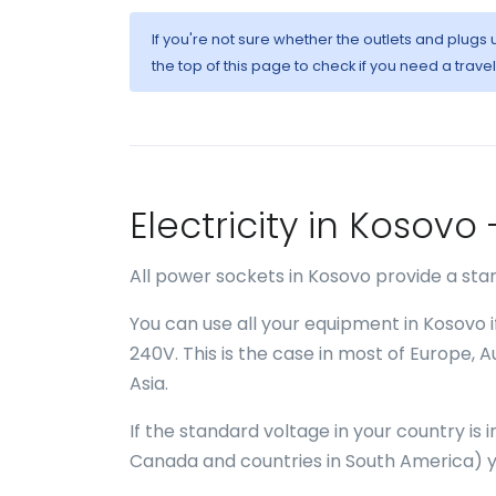
If you're not sure whether the outlets and plugs
the top of this page to check if you need a trave
Electricity in Kosov
All power sockets in Kosovo provide a sta
You can use all your equipment in Kosovo 
240V. This is the case in most of Europe, 
Asia.
If the standard voltage in your country is
Canada and countries in South America) y