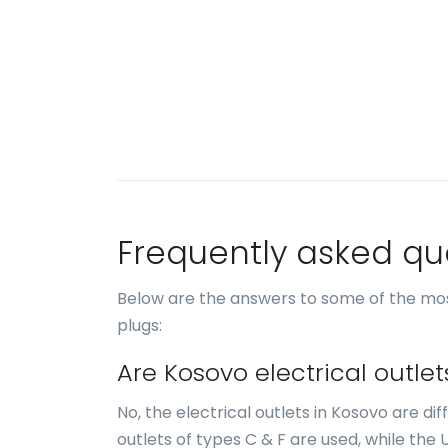
Frequently asked qu
Below are the answers to some of the mo
plugs:
Are Kosovo electrical outle
No, the electrical outlets in Kosovo are di
outlets of types C & F are used, while the 