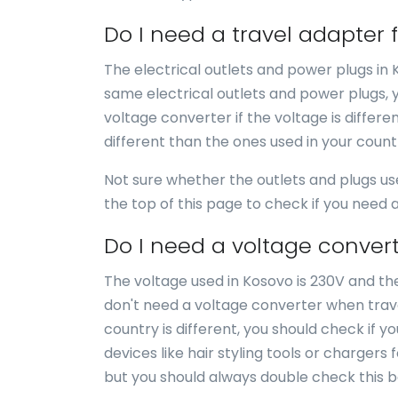
Do I need a travel adapter 
The electrical outlets and power plugs in
same electrical outlets and power plugs, 
voltage converter if the voltage is differe
different than the ones used in your coun
Not sure whether the outlets and plugs us
the top of this page to check if you need
Do I need a voltage convert
The voltage used in Kosovo is 230V and the
don't need a voltage converter when trave
country is different, you should check if 
devices like hair styling tools or chargers 
but you should always double check this b