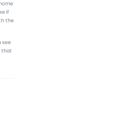
r home
Bolivia
e if
Bonaire
th the
Bosnia and Herzegovina
Botswana
u see
 that
Brazil
British Virgin Islands
Brunei Darussalam
Bulgaria
Burkina Faso
Burundi
Cambodia