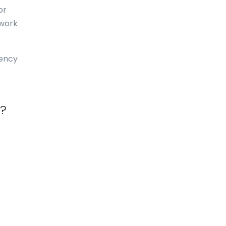
or
Dominica
 work
Dominican Republic
East-Timor
uency
Easter Island
Ecuador
a?
Egypt
El Salvador
England
Equatorial Guinea
Eritrea
Estonia