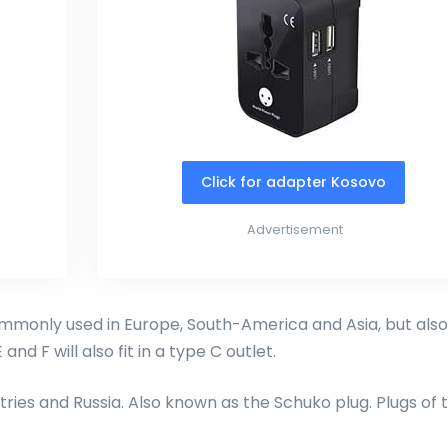
Click for adapter Kosovo
Advertisement
monly used in Europe, South-America and Asia, but also
and F will also fit in a type C outlet.
ries and Russia. Also known as the Schuko plug. Plugs of 