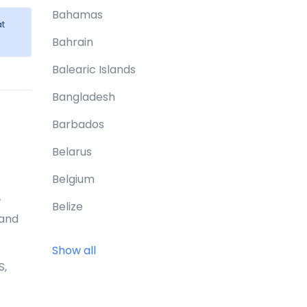
Bahamas
t
Bahrain
Balearic Islands
Bangladesh
Barbados
Belarus
Belgium
-
Belize
 and
Benin
Show all
Bermuda
S,
Bhutan