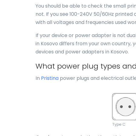
You should be able to check the small print
not. If you see 100-240V 50/60Hz printed o
with all voltages and frequencies used wor
If your device or power adapter is not du
in Kosovo differs from your own country, 
devices and power adapters in Kosovo.
What power plug types and e
In
Pristina
power plugs and electrical outle