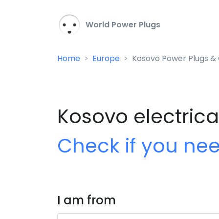
World Power Plugs
Home
Europe
Kosovo Power Plugs & 
Kosovo electrica
Check if you ne
I am from