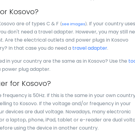
for Kosovo?
 Kosovo are of types C & F
. If your country use
(
see images
)
you don't need a travel adapter. However, you may still n
nt. Are the electrical outlets and power plugs in Kosovo
try? In that case you do need a
travel adapter
.
ed in your country are the same as in Kosovo? Use the
to
 a power plug adapter.
er for Kosovo?
 frequency is 50Hz. If this is the same in your own country
lling to Kosovo. If the voltage and/or frequency in your
your devices are dual voltage. Nowadays, many electronic
for a laptop, phone, iPad, tablet or e-reader are dual volt
efore using the device in another country.