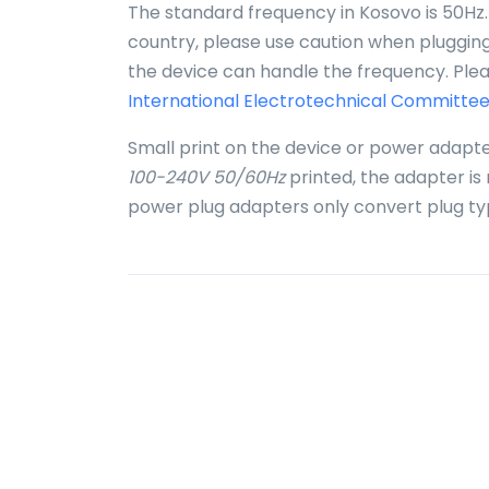
The standard frequency in Kosovo is 50Hz.
country, please use caution when plugging 
the device can handle the frequency. Plea
International Electrotechnical Committee
Small print on the device or power adapte
100-240V 50/60Hz
printed, the adapter is
power plug adapters only convert plug ty