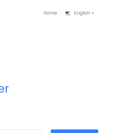
Home
English
er