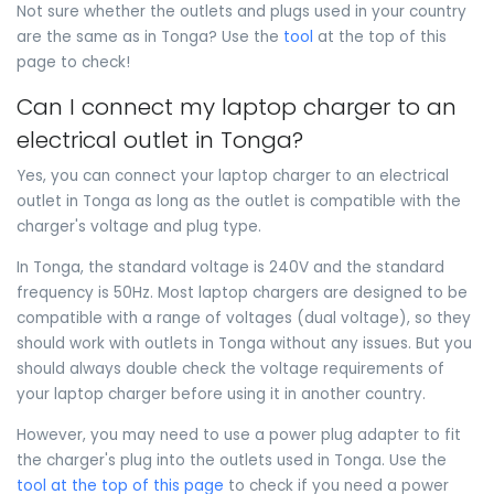
Not sure whether the outlets and plugs used in your country
are the same as in Tonga? Use the
tool
at the top of this
page to check!
Can I connect my laptop charger to an
electrical outlet in Tonga?
Yes, you can connect your laptop charger to an electrical
outlet in Tonga as long as the outlet is compatible with the
charger's voltage and plug type.
In Tonga, the standard voltage is 240V and the standard
frequency is 50Hz. Most laptop chargers are designed to be
compatible with a range of voltages (dual voltage), so they
should work with outlets in Tonga without any issues. But you
should always double check the voltage requirements of
your laptop charger before using it in another country.
However, you may need to use a power plug adapter to fit
the charger's plug into the outlets used in Tonga. Use the
tool at the top of this page
to check if you need a power