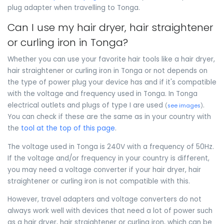
plug adapter when travelling to Tonga.
Can I use my hair dryer, hair straightener
or curling iron in Tonga?
Whether you can use your favorite hair tools like a hair dryer,
hair straightener or curling iron in Tonga or not depends on
the type of power plug your device has and if it's compatible
with the voltage and frequency used in Tonga. In Tonga
electrical outlets and plugs of type I are used
.
(
see images
)
You can check if these are the same as in your country with
the
tool at the top of this page
.
The voltage used in Tonga is 240V with a frequency of 50Hz.
If the voltage and/or frequency in your country is different,
you may need a voltage converter if your hair dryer, hair
straightener or curling iron is not compatible with this.
However, travel adapters and voltage converters do not
always work well with devices that need a lot of power such
as a hair dryer, hair straightener or curling iron, which can be