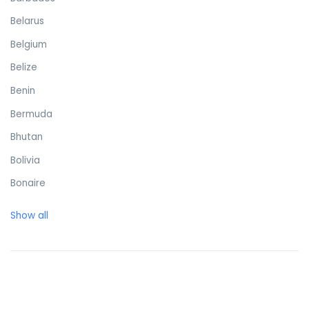
Belarus
Belgium
Belize
Benin
Bermuda
Bhutan
Bolivia
Bonaire
Bosnia and Herzegovina
Show all
Botswana
Brazil
British Virgin Islands
Brunei Darussalam