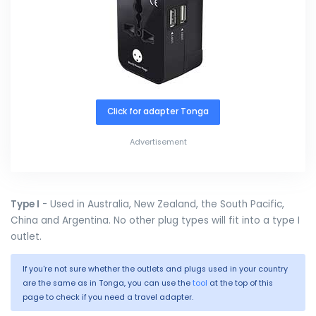
Click for adapter Tonga
Advertisement
Type I
- Used in Australia, New Zealand, the South Pacific,
China and Argentina. No other plug types will fit into a type I
outlet.
If you're not sure whether the outlets and plugs used in your country
are the same as in Tonga, you can use the
tool
at the top of this
page to check if you need a travel adapter.