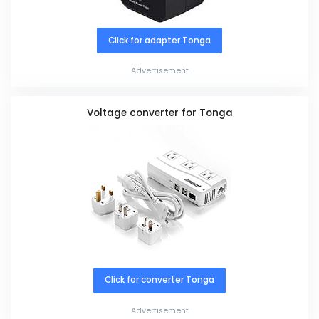
Click for adapter Tonga
Advertisement
Voltage converter for Tonga
Click for converter Tonga
Advertisement