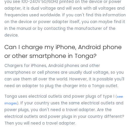
you see 100-240V 50/60Hz printed on the device or power
adapter, it is dual voltage and will work with all voltages and
frequencies used worldwide. If you can't find this information
on the device or power adapter itself, you can maybe find it
in the manual or by contacting the manufacturer of the
device.
Can I charge my iPhone, Android phone
or other smartphone in Tonga?
Chargers for iPhones, Android phones and other
smartphones or cell phones are usually dual voltage, so you
can use them all over the world. However, it is possible you'll
need an adapter to plug the charger into a Tonga outlet.
Tonga uses electrical outlets and power plugs of type I
(
see
. If your country uses the same electrical outlets and
images
)
power plugs, you don't need a travel adapter. Are the
electrical outlets and power plugs in your country different?
Then you will need a travel adapter.