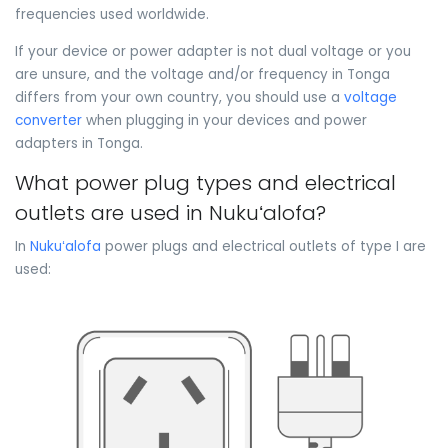
frequencies used worldwide.
If your device or power adapter is not dual voltage or you
are unsure, and the voltage and/or frequency in Tonga
differs from your own country, you should use a
voltage
converter
when plugging in your devices and power
adapters in Tonga.
What power plug types and electrical
outlets are used in Nukuʻalofa?
In
Nukuʻalofa
power plugs and electrical outlets of type I are
used: