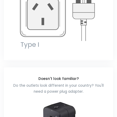
Doesn't look familiar?
Do the outlets look different in your country? You'll
need a power plug adapter.