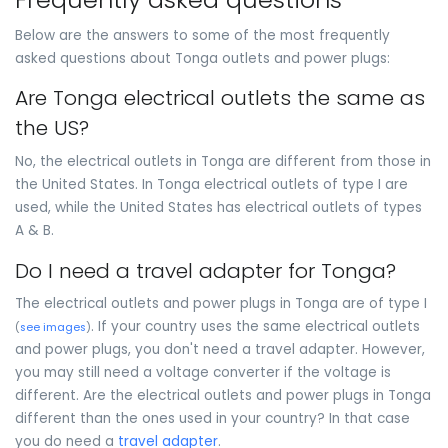
Below are the answers to some of the most frequently
asked questions about Tonga outlets and power plugs:
Are Tonga electrical outlets the same as
the US?
No, the electrical outlets in Tonga are different from those in
the United States. In Tonga electrical outlets of type I are
used, while the United States has electrical outlets of types
A & B.
Do I need a travel adapter for Tonga?
The electrical outlets and power plugs in Tonga are of type I
. If your country uses the same electrical outlets
(
see images
)
and power plugs, you don't need a travel adapter. However,
you may still need a voltage converter if the voltage is
different. Are the electrical outlets and power plugs in Tonga
different than the ones used in your country? In that case
you do need a
travel adapter
.