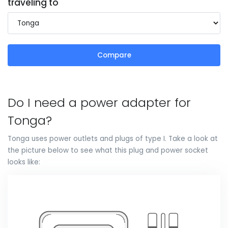
traveling to
Compare
Do I need a power adapter for
Tonga?
Tonga uses power outlets and plugs of type I. Take a look at
the picture below to see what this plug and power socket
looks like: