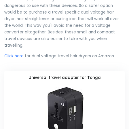
dangerous to use with these devices. So a safer option
would be to purchase a travel specific dual voltage hair
dryer, hair straightener or curling iron that will work all over
the world. This way you'll avoid the need for a voltage
converter altogether. Besides, these small and compact
travel devices are also easier to take with you when
travelling.
Click here
for dual voltage travel hair dryers on Amazon.
Universal travel adapter for Tonga