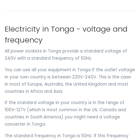
Electricity in Tonga - voltage and
frequency
All power sockets in Tonga provide a standard voltage of
240V with a standard frequency of 50Hz.
You can use all your equipment in Tonga if the outlet voltage
in your own country is between 220V-240V. This is the case
in most of Europe, Australia, the United Kingdom and most
countries in Africa and Asia.
If the standard voltage in your country is in the range of
100V-127V (which is most common in the US, Canada and
countries in South America) you might need a voltage
converter in Tonga.
The standard frequency in Tonga is 50Hz. If this frequency