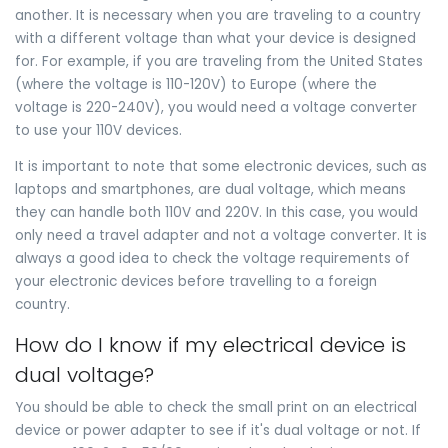
another. It is necessary when you are traveling to a country
with a different voltage than what your device is designed
for. For example, if you are traveling from the United States
(where the voltage is 110-120V) to Europe (where the
voltage is 220-240V), you would need a voltage converter
to use your 110V devices.
It is important to note that some electronic devices, such as
laptops and smartphones, are dual voltage, which means
they can handle both 110V and 220V. In this case, you would
only need a travel adapter and not a voltage converter. It is
always a good idea to check the voltage requirements of
your electronic devices before travelling to a foreign
country.
How do I know if my electrical device is
dual voltage?
You should be able to check the small print on an electrical
device or power adapter to see if it's dual voltage or not. If