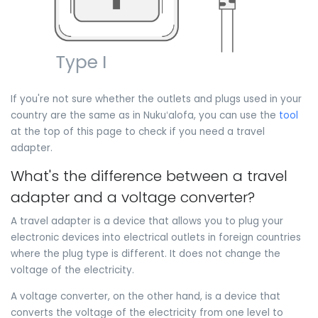
If you're not sure whether the outlets and plugs used in your
country are the same as in Nukuʻalofa, you can use the
tool
at the top of this page to check if you need a travel
adapter.
What's the difference between a travel
adapter and a voltage converter?
A travel adapter is a device that allows you to plug your
electronic devices into electrical outlets in foreign countries
where the plug type is different. It does not change the
voltage of the electricity.
A voltage converter, on the other hand, is a device that
converts the voltage of the electricity from one level to