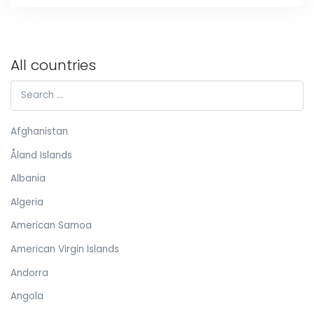
All countries
Afghanistan
Åland Islands
Albania
Algeria
American Samoa
American Virgin Islands
Andorra
Angola