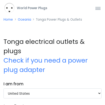
World Power Plugs
Home
Oceania
Tonga Power Plugs & Outlets
Tonga electrical outlets &
plugs
Check if you need a power
plug adapter
I am from