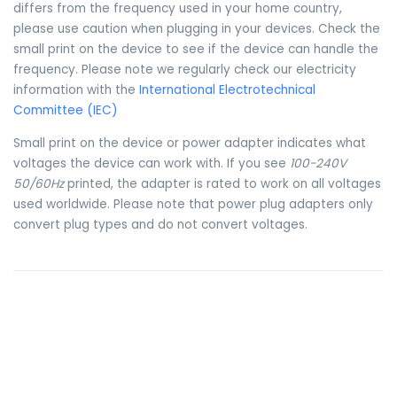
differs from the frequency used in your home country,
please use caution when plugging in your devices. Check the
small print on the device to see if the device can handle the
frequency. Please note we regularly check our electricity
information with the
International Electrotechnical
Committee (IEC)
Small print on the device or power adapter indicates what
voltages the device can work with. If you see
100-240V
50/60Hz
printed, the adapter is rated to work on all voltages
used worldwide. Please note that power plug adapters only
convert plug types and do not convert voltages.