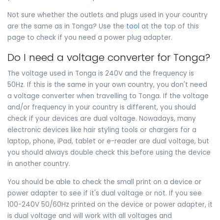
Not sure whether the outlets and plugs used in your country
are the same as in Tonga? Use the
tool
at the top of this
page to check if you need a power plug adapter.
Do I need a voltage converter for Tonga?
The voltage used in Tonga is 240V and the frequency is
50Hz. If this is the same in your own country, you don't need
a voltage converter when travelling to Tonga. If the voltage
and/or frequency in your country is different, you should
check if your devices are dual voltage. Nowadays, many
electronic devices like hair styling tools or chargers for a
laptop, phone, iPad, tablet or e-reader are dual voltage, but
you should always double check this before using the device
in another country.
You should be able to check the small print on a device or
power adapter to see if it's dual voltage or not. If you see
100-240V 50/60Hz printed on the device or power adapter, it
is dual voltage and will work with all voltages and