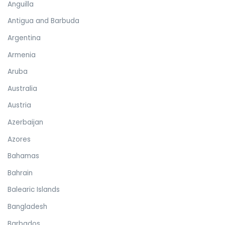
Anguilla
Antigua and Barbuda
Argentina
Armenia
Aruba
Australia
Austria
Azerbaijan
Azores
Bahamas
Bahrain
Balearic Islands
Bangladesh
Barbados