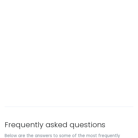
Frequently asked questions
Below are the answers to some of the most frequently