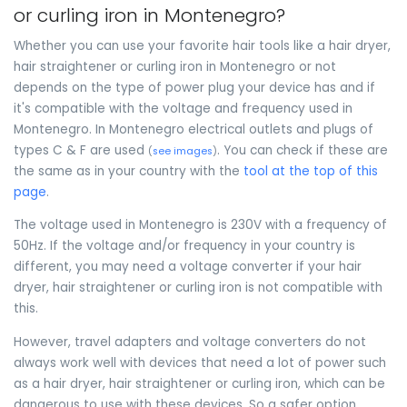
or curling iron in Montenegro?
Whether you can use your favorite hair tools like a hair dryer,
hair straightener or curling iron in Montenegro or not
depends on the type of power plug your device has and if
it's compatible with the voltage and frequency used in
Montenegro. In Montenegro electrical outlets and plugs of
types C & F are used
. You can check if these are
(
see images
)
the same as in your country with the
tool at the top of this
page
.
The voltage used in Montenegro is 230V with a frequency of
50Hz. If the voltage and/or frequency in your country is
different, you may need a voltage converter if your hair
dryer, hair straightener or curling iron is not compatible with
this.
However, travel adapters and voltage converters do not
always work well with devices that need a lot of power such
as a hair dryer, hair straightener or curling iron, which can be
dangerous to use with these devices. So a safer option