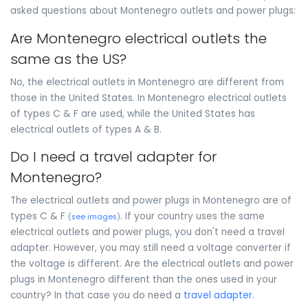
asked questions about Montenegro outlets and power plugs:
Are Montenegro electrical outlets the
same as the US?
No, the electrical outlets in Montenegro are different from
those in the United States. In Montenegro electrical outlets
of types C & F are used, while the United States has
electrical outlets of types A & B.
Do I need a travel adapter for
Montenegro?
The electrical outlets and power plugs in Montenegro are of
types C & F
. If your country uses the same
(
see images
)
electrical outlets and power plugs, you don't need a travel
adapter. However, you may still need a voltage converter if
the voltage is different. Are the electrical outlets and power
plugs in Montenegro different than the ones used in your
country? In that case you do need a
travel adapter
.