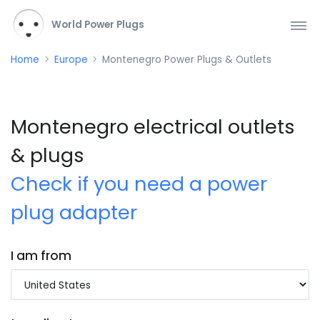
World Power Plugs
Home
Europe
Montenegro Power Plugs & Outlets
Montenegro electrical outlets
& plugs
Check if you need a power
plug adapter
I am from