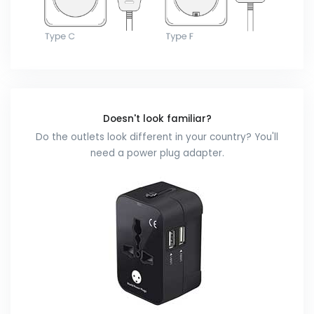
Doesn't look familiar?
Do the outlets look different in your country? You'll
need a power plug adapter.