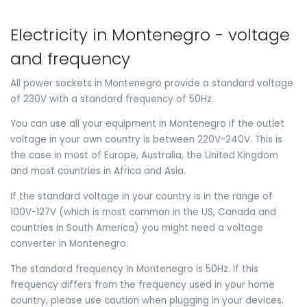
Electricity in Montenegro - voltage
and frequency
All power sockets in Montenegro provide a standard voltage
of 230V with a standard frequency of 50Hz.
You can use all your equipment in Montenegro if the outlet
voltage in your own country is between 220V-240V. This is
the case in most of Europe, Australia, the United Kingdom
and most countries in Africa and Asia.
If the standard voltage in your country is in the range of
100V-127V (which is most common in the US, Canada and
countries in South America) you might need a voltage
converter in Montenegro.
The standard frequency in Montenegro is 50Hz. If this
frequency differs from the frequency used in your home
country, please use caution when plugging in your devices.