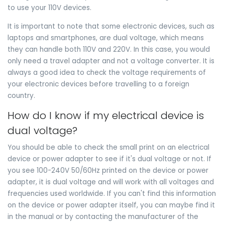
to use your 110V devices.
It is important to note that some electronic devices, such as
laptops and smartphones, are dual voltage, which means
they can handle both 110V and 220V. In this case, you would
only need a travel adapter and not a voltage converter. It is
always a good idea to check the voltage requirements of
your electronic devices before travelling to a foreign
country.
How do I know if my electrical device is
dual voltage?
You should be able to check the small print on an electrical
device or power adapter to see if it's dual voltage or not. If
you see 100-240V 50/60Hz printed on the device or power
adapter, it is dual voltage and will work with all voltages and
frequencies used worldwide. If you can't find this information
on the device or power adapter itself, you can maybe find it
in the manual or by contacting the manufacturer of the