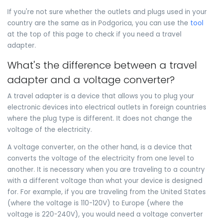
If you're not sure whether the outlets and plugs used in your
country are the same as in Podgorica, you can use the
tool
at the top of this page to check if you need a travel
adapter.
What's the difference between a travel
adapter and a voltage converter?
A travel adapter is a device that allows you to plug your
electronic devices into electrical outlets in foreign countries
where the plug type is different. It does not change the
voltage of the electricity.
A voltage converter, on the other hand, is a device that
converts the voltage of the electricity from one level to
another. It is necessary when you are traveling to a country
with a different voltage than what your device is designed
for. For example, if you are traveling from the United States
(where the voltage is 110-120V) to Europe (where the
voltage is 220-240V), you would need a voltage converter