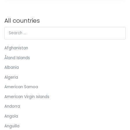
All countries
Afghanistan
Åland Islands
Albania
Algeria
American Samoa
American Virgin Islands
Andorra
Angola
Anguilla