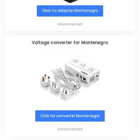
Click for adapter Montenegro
Advertisement
Voltage converter for Montenegro
Click for converter Montenegro
Advertisement