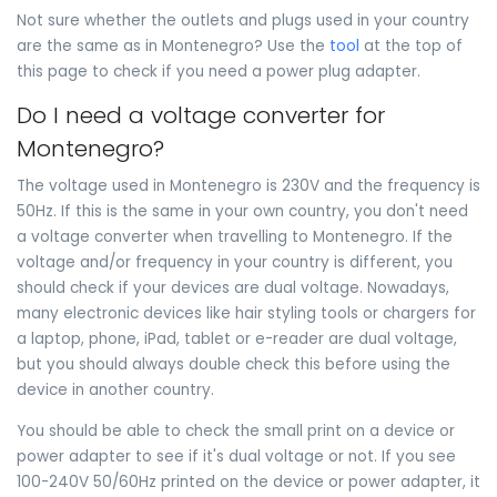
Not sure whether the outlets and plugs used in your country
are the same as in Montenegro? Use the
tool
at the top of
this page to check if you need a power plug adapter.
Do I need a voltage converter for
Montenegro?
The voltage used in Montenegro is 230V and the frequency is
50Hz. If this is the same in your own country, you don't need
a voltage converter when travelling to Montenegro. If the
voltage and/or frequency in your country is different, you
should check if your devices are dual voltage. Nowadays,
many electronic devices like hair styling tools or chargers for
a laptop, phone, iPad, tablet or e-reader are dual voltage,
but you should always double check this before using the
device in another country.
You should be able to check the small print on a device or
power adapter to see if it's dual voltage or not. If you see
100-240V 50/60Hz printed on the device or power adapter, it