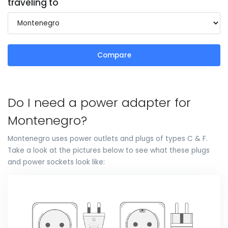
traveling to
Compare
Do I need a power adapter for
Montenegro?
Montenegro uses power outlets and plugs of types C & F.
Take a look at the pictures below to see what these plugs
and power sockets look like: