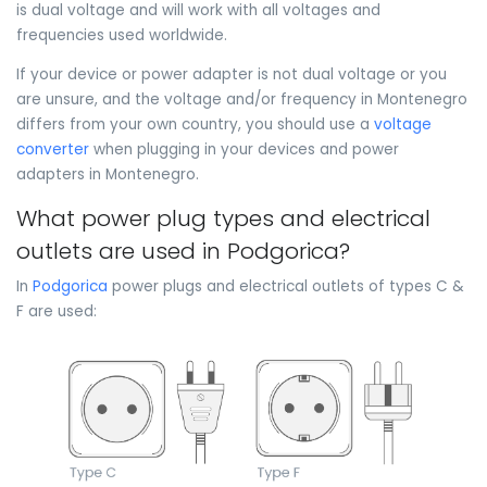
is dual voltage and will work with all voltages and
frequencies used worldwide.
If your device or power adapter is not dual voltage or you
are unsure, and the voltage and/or frequency in Montenegro
differs from your own country, you should use a
voltage
converter
when plugging in your devices and power
adapters in Montenegro.
What power plug types and electrical
outlets are used in Podgorica?
In
Podgorica
power plugs and electrical outlets of types C &
F are used: