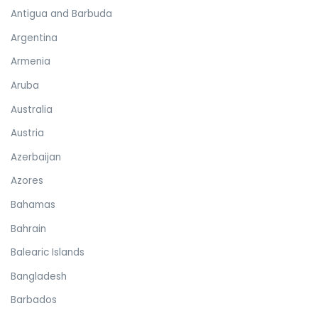
Antigua and Barbuda
Argentina
Armenia
Aruba
Australia
Austria
Azerbaijan
Azores
Bahamas
Bahrain
Balearic Islands
Bangladesh
Barbados