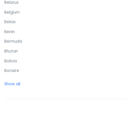
Belarus
Belgium
Belize
Benin
Bermuda
Bhutan
Bolivia
Bonaire
Bosnia and Herzegovina
Show all
Botswana
Brazil
British Virgin Islands
Brunei Darussalam
Bulgaria