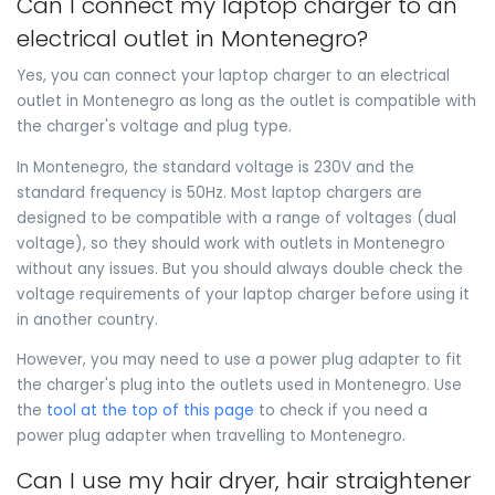
Can I connect my laptop charger to an
electrical outlet in Montenegro?
Yes, you can connect your laptop charger to an electrical
outlet in Montenegro as long as the outlet is compatible with
the charger's voltage and plug type.
In Montenegro, the standard voltage is 230V and the
standard frequency is 50Hz. Most laptop chargers are
designed to be compatible with a range of voltages (dual
voltage), so they should work with outlets in Montenegro
without any issues. But you should always double check the
voltage requirements of your laptop charger before using it
in another country.
However, you may need to use a power plug adapter to fit
the charger's plug into the outlets used in Montenegro. Use
the
tool at the top of this page
to check if you need a
power plug adapter when travelling to Montenegro.
Can I use my hair dryer, hair straightener