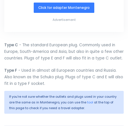
Click for adapter Montenegro
Advertisement
Type C
- The standard European plug. Commonly used in
Europe, South-America and Asia, but also in quite a few other
countries. Plugs of type E and F will also fit in a type C outlet.
Type F
- Used in almost all European countries and Russia.
Also known as the Schuko plug. Plugs of type C and E will also
fit in a type F socket.
If you're not sure whether the outlets and plugs used in your country
are the same as in Montenegro, you can use the
tool
at the top of
this page to check if you need a travel adapter.