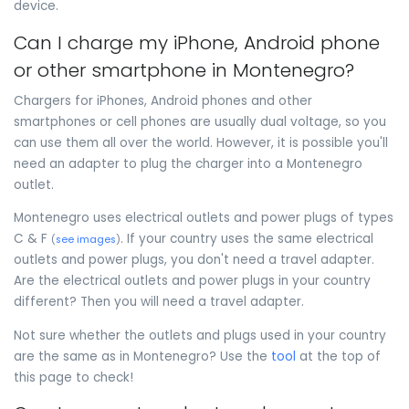
device.
Can I charge my iPhone, Android phone
or other smartphone in Montenegro?
Chargers for iPhones, Android phones and other
smartphones or cell phones are usually dual voltage, so you
can use them all over the world. However, it is possible you'll
need an adapter to plug the charger into a Montenegro
outlet.
Montenegro uses electrical outlets and power plugs of types
C & F
. If your country uses the same electrical
(
see images
)
outlets and power plugs, you don't need a travel adapter.
Are the electrical outlets and power plugs in your country
different? Then you will need a travel adapter.
Not sure whether the outlets and plugs used in your country
are the same as in Montenegro? Use the
tool
at the top of
this page to check!