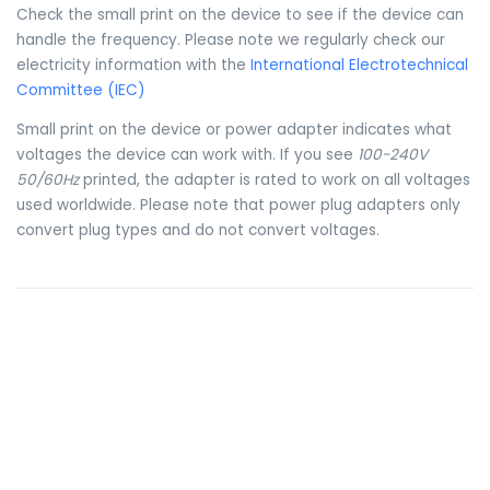
Check the small print on the device to see if the device can
handle the frequency. Please note we regularly check our
electricity information with the
International Electrotechnical
Committee (IEC)
Small print on the device or power adapter indicates what
voltages the device can work with. If you see
100-240V
50/60Hz
printed, the adapter is rated to work on all voltages
used worldwide. Please note that power plug adapters only
convert plug types and do not convert voltages.