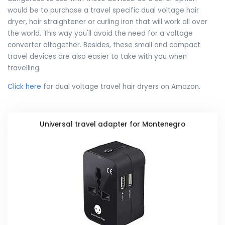
would be to purchase a travel specific dual voltage hair
dryer, hair straightener or curling iron that will work all over
the world. This way you'll avoid the need for a voltage
converter altogether. Besides, these small and compact
travel devices are also easier to take with you when
travelling.
Click here
for dual voltage travel hair dryers on Amazon.
Universal travel adapter for Montenegro