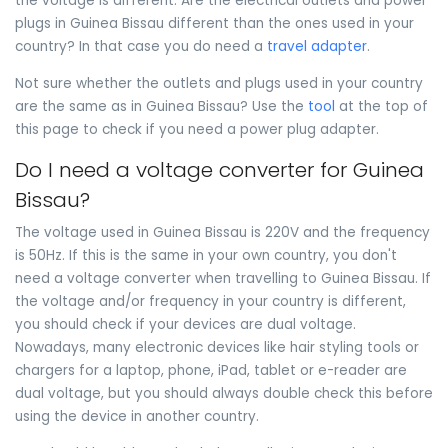
the voltage is different. Are the electrical outlets and power
plugs in Guinea Bissau different than the ones used in your
country? In that case you do need a
travel adapter
.
Not sure whether the outlets and plugs used in your country
are the same as in Guinea Bissau? Use the
tool
at the top of
this page to check if you need a power plug adapter.
Do I need a voltage converter for Guinea
Bissau?
The voltage used in Guinea Bissau is 220V and the frequency
is 50Hz. If this is the same in your own country, you don't
need a voltage converter when travelling to Guinea Bissau. If
the voltage and/or frequency in your country is different,
you should check if your devices are dual voltage.
Nowadays, many electronic devices like hair styling tools or
chargers for a laptop, phone, iPad, tablet or e-reader are
dual voltage, but you should always double check this before
using the device in another country.