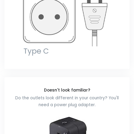
Doesn't look familiar?
Do the outlets look different in your country? You'll
need a power plug adapter.