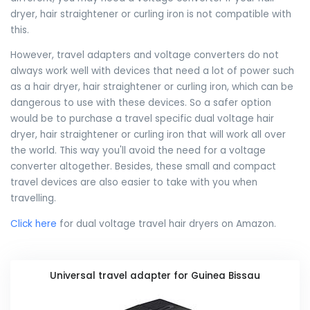
dryer, hair straightener or curling iron is not compatible with
this.
However, travel adapters and voltage converters do not
always work well with devices that need a lot of power such
as a hair dryer, hair straightener or curling iron, which can be
dangerous to use with these devices. So a safer option
would be to purchase a travel specific dual voltage hair
dryer, hair straightener or curling iron that will work all over
the world. This way you'll avoid the need for a voltage
converter altogether. Besides, these small and compact
travel devices are also easier to take with you when
travelling.
Click here
for dual voltage travel hair dryers on Amazon.
Universal travel adapter for Guinea Bissau