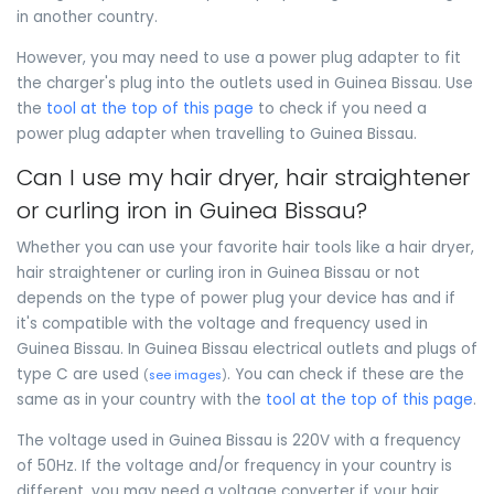
in another country.
However, you may need to use a power plug adapter to fit
the charger's plug into the outlets used in Guinea Bissau. Use
the
tool at the top of this page
to check if you need a
power plug adapter when travelling to Guinea Bissau.
Can I use my hair dryer, hair straightener
or curling iron in Guinea Bissau?
Whether you can use your favorite hair tools like a hair dryer,
hair straightener or curling iron in Guinea Bissau or not
depends on the type of power plug your device has and if
it's compatible with the voltage and frequency used in
Guinea Bissau. In Guinea Bissau electrical outlets and plugs of
type C are used
. You can check if these are the
(
see images
)
same as in your country with the
tool at the top of this page
.
The voltage used in Guinea Bissau is 220V with a frequency
of 50Hz. If the voltage and/or frequency in your country is
different, you may need a voltage converter if your hair