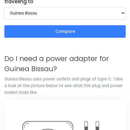
traveling to
Compare
Do I need a power adapter for
Guinea Bissau?
Guinea Bissau uses power outlets and plugs of type C. Take
a look at the picture below to see what this plug and power
socket looks like: