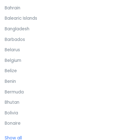
Bahrain
Balearic Islands
Bangladesh
Barbados
Belarus
Belgium
Belize
Benin
Bermuda
Bhutan
Bolivia
Bonaire
Bosnia and Herzegovina
Show all