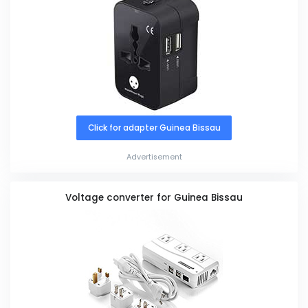
Click for adapter Guinea Bissau
Advertisement
Voltage converter for Guinea Bissau