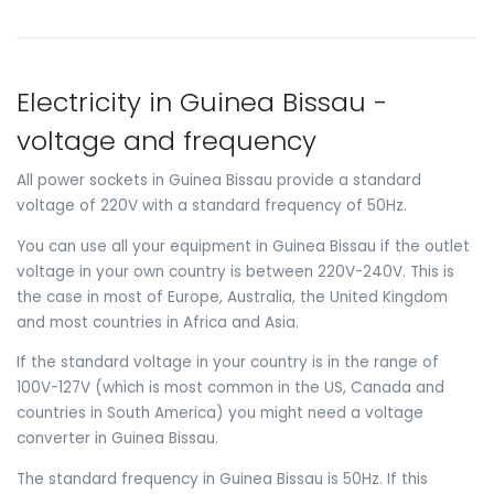
Electricity in Guinea Bissau -
voltage and frequency
All power sockets in Guinea Bissau provide a standard
voltage of 220V with a standard frequency of 50Hz.
You can use all your equipment in Guinea Bissau if the outlet
voltage in your own country is between 220V-240V. This is
the case in most of Europe, Australia, the United Kingdom
and most countries in Africa and Asia.
If the standard voltage in your country is in the range of
100V-127V (which is most common in the US, Canada and
countries in South America) you might need a voltage
converter in Guinea Bissau.
The standard frequency in Guinea Bissau is 50Hz. If this