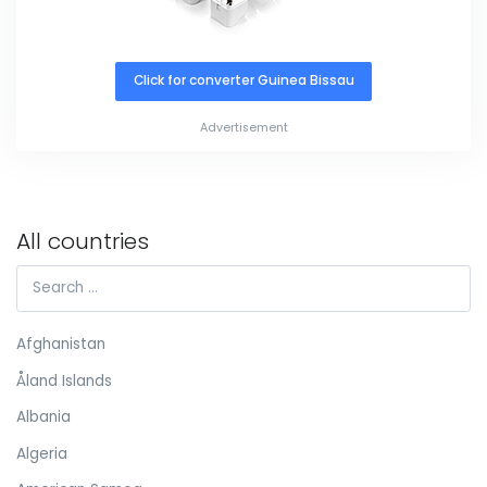
Click for converter Guinea Bissau
Advertisement
All countries
Afghanistan
Åland Islands
Albania
Algeria