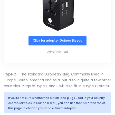
Click for adapter Guinea Bissau
Advertisement
Type C
- The standard European plug. Commonly used in
Europe, South-America and Asia, but also in quite a few other
countries. Plugs of type E and F will also fit in a type C outlet.
If you're not sure whether the outlets and plugs used in your country
are the same as in Guinea Bissau, you can use the
tool
at the top of
this page to check if you need a travel adapter.