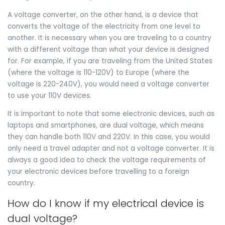
A voltage converter, on the other hand, is a device that
converts the voltage of the electricity from one level to
another. It is necessary when you are traveling to a country
with a different voltage than what your device is designed
for. For example, if you are traveling from the United States
(where the voltage is 110-120V) to Europe (where the
voltage is 220-240V), you would need a voltage converter
to use your 110V devices.
It is important to note that some electronic devices, such as
laptops and smartphones, are dual voltage, which means
they can handle both 110V and 220V. In this case, you would
only need a travel adapter and not a voltage converter. It is
always a good idea to check the voltage requirements of
your electronic devices before travelling to a foreign
country.
How do I know if my electrical device is
dual voltage?