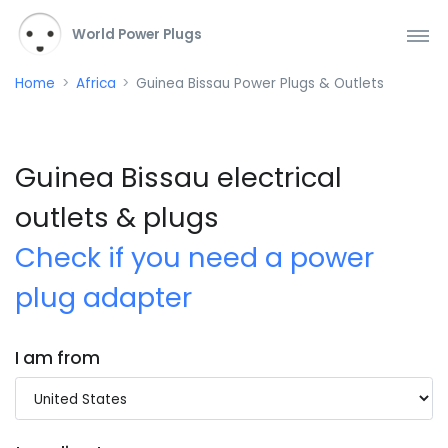
World Power Plugs
Home
Africa
Guinea Bissau Power Plugs & Outlets
Guinea Bissau electrical
outlets & plugs
Check if you need a power
plug adapter
I am from