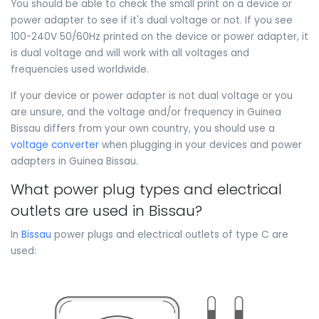
You should be able to check the small print on a device or
power adapter to see if it's dual voltage or not. If you see
100-240V 50/60Hz printed on the device or power adapter, it
is dual voltage and will work with all voltages and
frequencies used worldwide.
If your device or power adapter is not dual voltage or you
are unsure, and the voltage and/or frequency in Guinea
Bissau differs from your own country, you should use a
voltage converter
when plugging in your devices and power
adapters in Guinea Bissau.
What power plug types and electrical
outlets are used in Bissau?
In
Bissau
power plugs and electrical outlets of type C are
used: