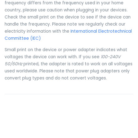
frequency differs from the frequency used in your home
country, please use caution when plugging in your devices.
Check the small print on the device to see if the device can
handle the frequency. Please note we regularly check our
electricity information with the
International Electrotechnical
Committee (IEC)
Small print on the device or power adapter indicates what
voltages the device can work with. If you see
100-240V
50/60Hz
printed, the adapter is rated to work on all voltages
used worldwide. Please note that power plug adapters only
convert plug types and do not convert voltages.