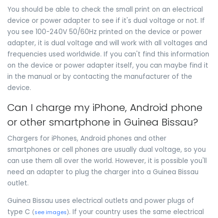
You should be able to check the small print on an electrical
device or power adapter to see if it's dual voltage or not. If
you see 100-240V 50/60Hz printed on the device or power
adapter, it is dual voltage and will work with all voltages and
frequencies used worldwide. If you can't find this information
on the device or power adapter itself, you can maybe find it
in the manual or by contacting the manufacturer of the
device.
Can I charge my iPhone, Android phone
or other smartphone in Guinea Bissau?
Chargers for iPhones, Android phones and other
smartphones or cell phones are usually dual voltage, so you
can use them all over the world. However, it is possible you'll
need an adapter to plug the charger into a Guinea Bissau
outlet.
Guinea Bissau uses electrical outlets and power plugs of
type C
. If your country uses the same electrical
(
see images
)