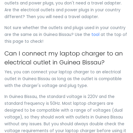
outlets and power plugs, you don't need a travel adapter.
Are the electrical outlets and power plugs in your country
different? Then you will need a travel adapter.
Not sure whether the outlets and plugs used in your country
are the same as in Guinea Bissau? Use the
tool
at the top of
this page to check!
Can I connect my laptop charger to an
electrical outlet in Guinea Bissau?
Yes, you can connect your laptop charger to an electrical
outlet in Guinea Bissau as long as the outlet is compatible
with the charger's voltage and plug type.
In Guinea Bissau, the standard voltage is 220V and the
standard frequency is 50Hz. Most laptop chargers are
designed to be compatible with a range of voltages (dual
voltage), so they should work with outlets in Guinea Bissau
without any issues. But you should always double check the
voltage requirements of your laptop charger before using it