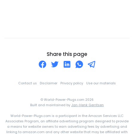
Central African Republic
Chad
Chile
China
Christmas Island
Cocos (Keeling) Islands
Share this page
Colombia
Comoros
Congo
Contact us
Disclaimer
Privacy policy
Use our materials
Cook Islands
© World-Power-Plugs.com 2026
Costa Rica
Built and maintained by
Jan-Henk Gerritsen
Croatia
World-Power-Plugs.com is a participant in the Amazon Services LLC
Cuba
Associates Program, an affiliate advertising program designed to provide
a means for website owners to earn advertising fees by advertising and
Curaçao
linking to amazon.com and any other website that may be affiliated with