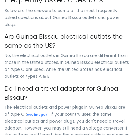
Below are the answers to some of the most frequently
asked questions about Guinea Bissau outlets and power
plugs:
Are Guinea Bissau electrical outlets the
same as the US?
No, the electrical outlets in Guinea Bissau are different from
those in the United States. In Guinea Bissau electrical outlets
of type C are used, while the United States has electrical
outlets of types A & B.
Do I need a travel adapter for Guinea
Bissau?
The electrical outlets and power plugs in Guinea Bissau are
of type C
. If your country uses the same
(
see images
)
electrical outlets and power plugs, you don't need a travel
adapter. However, you may still need a voltage converter if