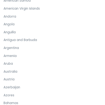
American Samoa
American Virgin Islands
Andorra
Angola
Anguilla
Antigua and Barbuda
Argentina
Armenia
Aruba
Australia
Austria
Azerbaijan
Azores
Bahamas