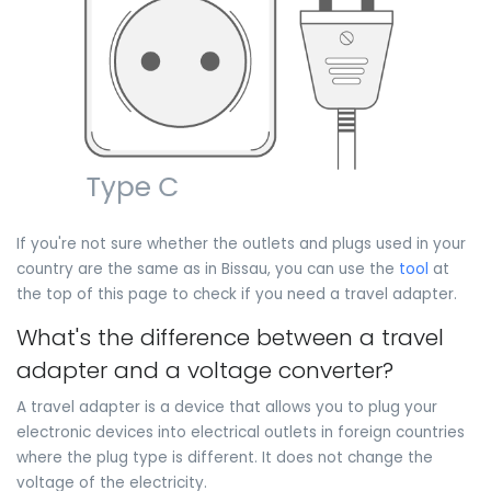
If you're not sure whether the outlets and plugs used in your
country are the same as in Bissau, you can use the
tool
at
the top of this page to check if you need a travel adapter.
What's the difference between a travel
adapter and a voltage converter?
A travel adapter is a device that allows you to plug your
electronic devices into electrical outlets in foreign countries
where the plug type is different. It does not change the
voltage of the electricity.