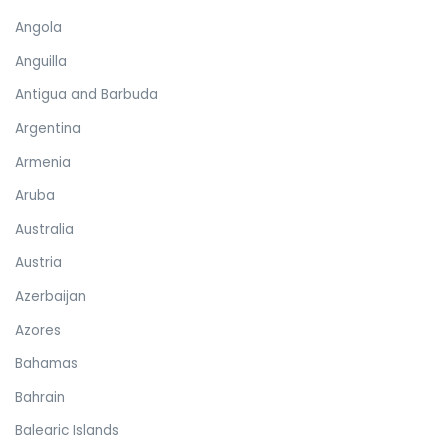
Angola
Anguilla
Antigua and Barbuda
Argentina
Armenia
Aruba
Australia
Austria
Azerbaijan
Azores
Bahamas
Bahrain
Balearic Islands