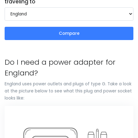
traveling to
Compare
Do I need a power adapter for
England?
England uses power outlets and plugs of type G. Take a look
at the picture below to see what this plug and power socket
looks like: