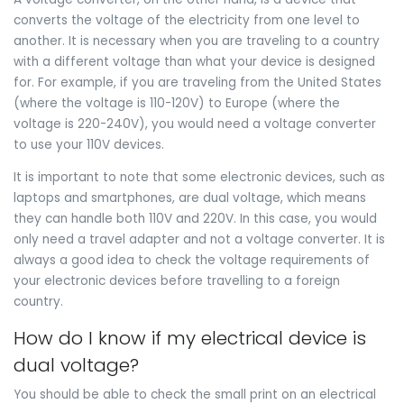
converts the voltage of the electricity from one level to
another. It is necessary when you are traveling to a country
with a different voltage than what your device is designed
for. For example, if you are traveling from the United States
(where the voltage is 110-120V) to Europe (where the
voltage is 220-240V), you would need a voltage converter
to use your 110V devices.
It is important to note that some electronic devices, such as
laptops and smartphones, are dual voltage, which means
they can handle both 110V and 220V. In this case, you would
only need a travel adapter and not a voltage converter. It is
always a good idea to check the voltage requirements of
your electronic devices before travelling to a foreign
country.
How do I know if my electrical device is
dual voltage?
You should be able to check the small print on an electrical