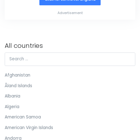
Advertisement
All countries
Afghanistan
Åland Islands
Albania
Algeria
American Samoa
American Virgin Islands
Andorra