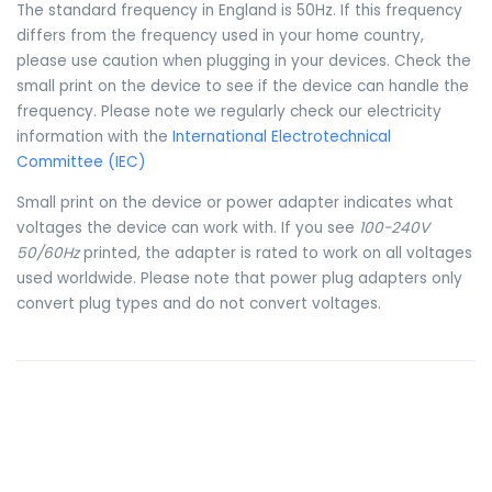
The standard frequency in England is 50Hz. If this frequency
differs from the frequency used in your home country,
please use caution when plugging in your devices. Check the
small print on the device to see if the device can handle the
frequency. Please note we regularly check our electricity
information with the
International Electrotechnical
Committee (IEC)
Small print on the device or power adapter indicates what
voltages the device can work with. If you see
100-240V
50/60Hz
printed, the adapter is rated to work on all voltages
used worldwide. Please note that power plug adapters only
convert plug types and do not convert voltages.