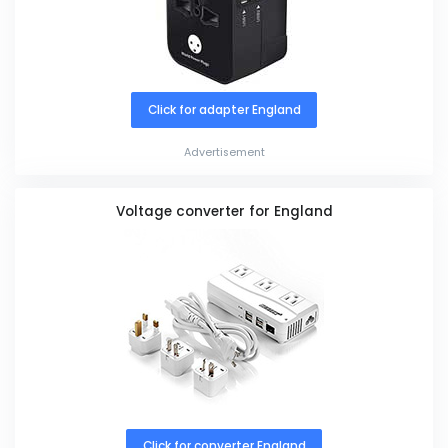
Click for adapter England
Advertisement
Voltage converter for England
Click for converter England