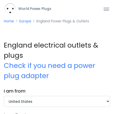
World Power Plugs
Home
Europe
England Power Plugs & Outlets
England electrical outlets &
plugs
Check if you need a power
plug adapter
I am from