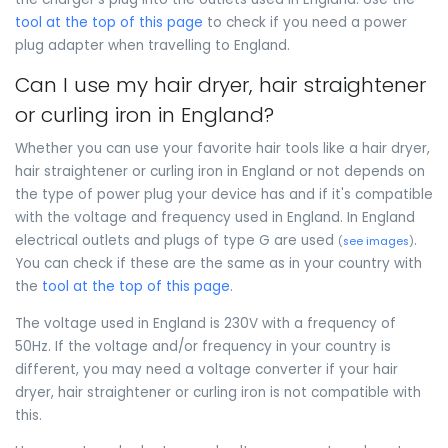
tool at the top of this page
to check if you need a power
plug adapter when travelling to England.
Can I use my hair dryer, hair straightener
or curling iron in England?
Whether you can use your favorite hair tools like a hair dryer,
hair straightener or curling iron in England or not depends on
the type of power plug your device has and if it's compatible
with the voltage and frequency used in England. In England
electrical outlets and plugs of type G are used
.
(
see images
)
You can check if these are the same as in your country with
the
tool at the top of this page
.
The voltage used in England is 230V with a frequency of
50Hz. If the voltage and/or frequency in your country is
different, you may need a voltage converter if your hair
dryer, hair straightener or curling iron is not compatible with
this.