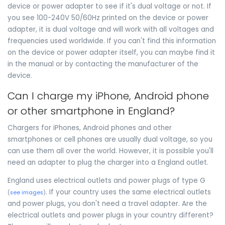
device or power adapter to see if it's dual voltage or not. If
you see 100-240V 50/60Hz printed on the device or power
adapter, it is dual voltage and will work with all voltages and
frequencies used worldwide. If you can't find this information
on the device or power adapter itself, you can maybe find it
in the manual or by contacting the manufacturer of the
device.
Can I charge my iPhone, Android phone
or other smartphone in England?
Chargers for iPhones, Android phones and other
smartphones or cell phones are usually dual voltage, so you
can use them all over the world. However, it is possible you'll
need an adapter to plug the charger into a England outlet.
England uses electrical outlets and power plugs of type G
. If your country uses the same electrical outlets
(
see images
)
and power plugs, you don't need a travel adapter. Are the
electrical outlets and power plugs in your country different?