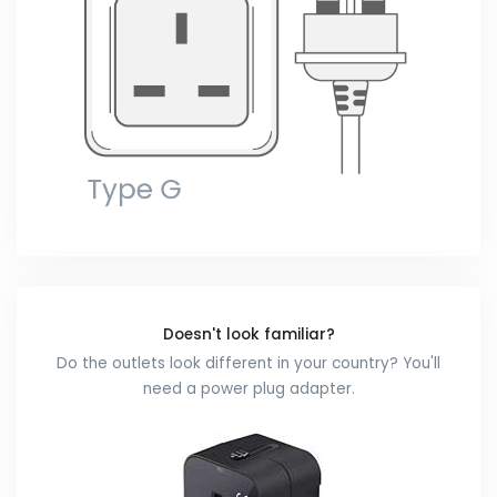
Doesn't look familiar?
Do the outlets look different in your country? You'll
need a power plug adapter.