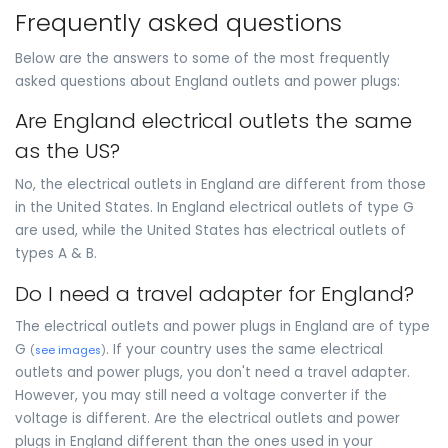
Frequently asked questions
Below are the answers to some of the most frequently
asked questions about England outlets and power plugs:
Are England electrical outlets the same
as the US?
No, the electrical outlets in England are different from those
in the United States. In England electrical outlets of type G
are used, while the United States has electrical outlets of
types A & B.
Do I need a travel adapter for England?
The electrical outlets and power plugs in England are of type
G
. If your country uses the same electrical
(
see images
)
outlets and power plugs, you don't need a travel adapter.
However, you may still need a voltage converter if the
voltage is different. Are the electrical outlets and power
plugs in England different than the ones used in your