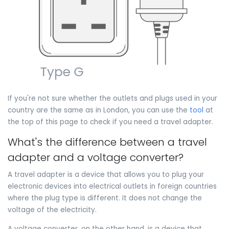
If you're not sure whether the outlets and plugs used in your
country are the same as in London, you can use the
tool
at
the top of this page to check if you need a travel adapter.
What's the difference between a travel
adapter and a voltage converter?
A travel adapter is a device that allows you to plug your
electronic devices into electrical outlets in foreign countries
where the plug type is different. It does not change the
voltage of the electricity.
A voltage converter, on the other hand, is a device that