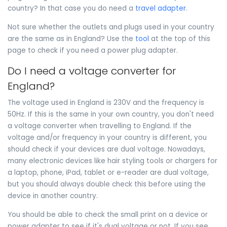
country? In that case you do need a
travel adapter
.
Not sure whether the outlets and plugs used in your country
are the same as in England? Use the
tool
at the top of this
page to check if you need a power plug adapter.
Do I need a voltage converter for
England?
The voltage used in England is 230V and the frequency is
50Hz. If this is the same in your own country, you don't need
a voltage converter when travelling to England. If the
voltage and/or frequency in your country is different, you
should check if your devices are dual voltage. Nowadays,
many electronic devices like hair styling tools or chargers for
a laptop, phone, iPad, tablet or e-reader are dual voltage,
but you should always double check this before using the
device in another country.
You should be able to check the small print on a device or
power adapter to see if it's dual voltage or not. If you see