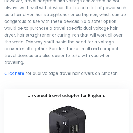
However, travel adapters and voltage converters do not
always work well with devices that need a lot of power such
as a hair dryer, hair straightener or curling iron, which can be
dangerous to use with these devices. So a safer option
would be to purchase a travel specific dual voltage hair
dryer, hair straightener or curling iron that will work all over
the world. This way you'll avoid the need for a voltage
converter altogether. Besides, these small and compact
travel devices are also easier to take with you when
travelling.
Click here
for dual voltage travel hair dryers on Amazon.
Universal travel adapter for England