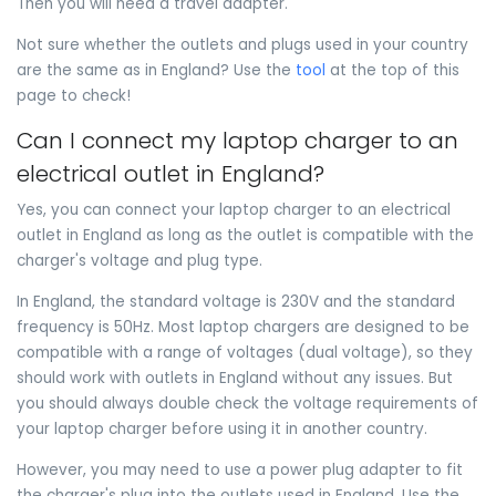
Then you will need a travel adapter.
Not sure whether the outlets and plugs used in your country
are the same as in England? Use the
tool
at the top of this
page to check!
Can I connect my laptop charger to an
electrical outlet in England?
Yes, you can connect your laptop charger to an electrical
outlet in England as long as the outlet is compatible with the
charger's voltage and plug type.
In England, the standard voltage is 230V and the standard
frequency is 50Hz. Most laptop chargers are designed to be
compatible with a range of voltages (dual voltage), so they
should work with outlets in England without any issues. But
you should always double check the voltage requirements of
your laptop charger before using it in another country.
However, you may need to use a power plug adapter to fit
the charger's plug into the outlets used in England. Use the