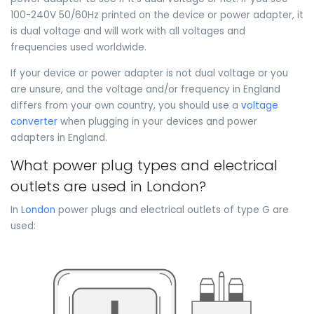
100-240V 50/60Hz printed on the device or power adapter, it
is dual voltage and will work with all voltages and
frequencies used worldwide.
If your device or power adapter is not dual voltage or you
are unsure, and the voltage and/or frequency in England
differs from your own country, you should use a
voltage
converter
when plugging in your devices and power
adapters in England.
What power plug types and electrical
outlets are used in London?
In
London
power plugs and electrical outlets of type G are
used: