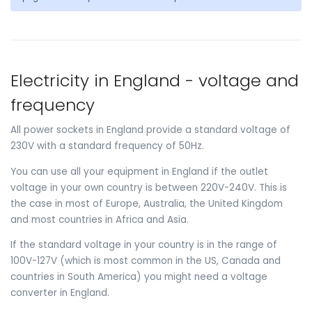
Electricity in England - voltage and
frequency
All power sockets in England provide a standard voltage of
230V with a standard frequency of 50Hz.
You can use all your equipment in England if the outlet
voltage in your own country is between 220V-240V. This is
the case in most of Europe, Australia, the United Kingdom
and most countries in Africa and Asia.
If the standard voltage in your country is in the range of
100V-127V (which is most common in the US, Canada and
countries in South America) you might need a voltage
converter in England.