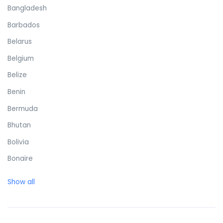
Bangladesh
Barbados
Belarus
Belgium
Belize
Benin
Bermuda
Bhutan
Bolivia
Bonaire
Bosnia and Herzegovina
Show all
Botswana
Brazil