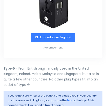
Click for adapter England
Advertisement
Type G
- From British origin, mainly used in the United
Kingdom, Ireland, Malta, Malaysia and Singapore, but also in
quite a few other countries. No other plug types fit into an
outlet of type G.
If you're not sure whether the outlets and plugs used in your country
are the same as in England, you can use the
tool
at the top of this
page to check if you need a travel adapter.