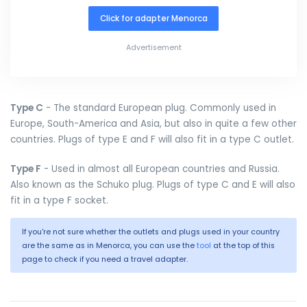
Click for adapter Menorca
Advertisement
Type C
- The standard European plug. Commonly used in
Europe, South-America and Asia, but also in quite a few other
countries. Plugs of type E and F will also fit in a type C outlet.
Type F
- Used in almost all European countries and Russia.
Also known as the Schuko plug. Plugs of type C and E will also
fit in a type F socket.
If you're not sure whether the outlets and plugs used in your country
are the same as in Menorca, you can use the
tool
at the top of this
page to check if you need a travel adapter.