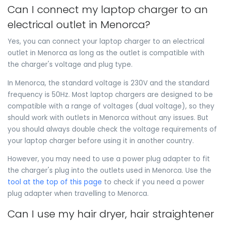
Can I connect my laptop charger to an
electrical outlet in Menorca?
Yes, you can connect your laptop charger to an electrical
outlet in Menorca as long as the outlet is compatible with
the charger's voltage and plug type.
In Menorca, the standard voltage is 230V and the standard
frequency is 50Hz. Most laptop chargers are designed to be
compatible with a range of voltages (dual voltage), so they
should work with outlets in Menorca without any issues. But
you should always double check the voltage requirements of
your laptop charger before using it in another country.
However, you may need to use a power plug adapter to fit
the charger's plug into the outlets used in Menorca. Use the
tool at the top of this page
to check if you need a power
plug adapter when travelling to Menorca.
Can I use my hair dryer, hair straightener