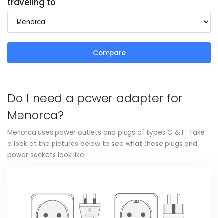
traveling to
Compare
Do I need a power adapter for
Menorca?
Menorca uses power outlets and plugs of types C & F. Take
a look at the pictures below to see what these plugs and
power sockets look like: