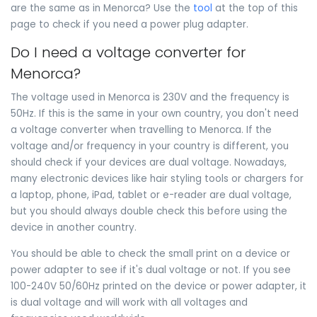
are the same as in Menorca? Use the
tool
at the top of this
page to check if you need a power plug adapter.
Do I need a voltage converter for
Menorca?
The voltage used in Menorca is 230V and the frequency is
50Hz. If this is the same in your own country, you don't need
a voltage converter when travelling to Menorca. If the
voltage and/or frequency in your country is different, you
should check if your devices are dual voltage. Nowadays,
many electronic devices like hair styling tools or chargers for
a laptop, phone, iPad, tablet or e-reader are dual voltage,
but you should always double check this before using the
device in another country.
You should be able to check the small print on a device or
power adapter to see if it's dual voltage or not. If you see
100-240V 50/60Hz printed on the device or power adapter, it
is dual voltage and will work with all voltages and