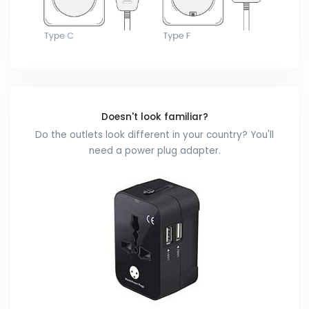
Doesn't look familiar?
Do the outlets look different in your country? You'll
need a power plug adapter.