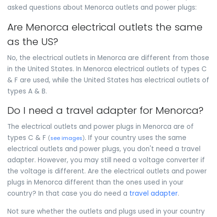
asked questions about Menorca outlets and power plugs:
Are Menorca electrical outlets the same
as the US?
No, the electrical outlets in Menorca are different from those
in the United States. In Menorca electrical outlets of types C
& F are used, while the United States has electrical outlets of
types A & B.
Do I need a travel adapter for Menorca?
The electrical outlets and power plugs in Menorca are of
types C & F
. If your country uses the same
(
see images
)
electrical outlets and power plugs, you don't need a travel
adapter. However, you may still need a voltage converter if
the voltage is different. Are the electrical outlets and power
plugs in Menorca different than the ones used in your
country? In that case you do need a
travel adapter
.
Not sure whether the outlets and plugs used in your country