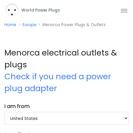
World Power Plugs
Home
Europe
Menorca Power Plugs & Outlets
Menorca electrical outlets &
plugs
Check if you need a power
plug adapter
I am from