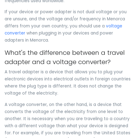
frequencies used worldwide.
If your device or power adapter is not dual voltage or you
are unsure, and the voltage and/or frequency in Menorca
differs from your own country, you should use a
voltage
converter
when plugging in your devices and power
adapters in Menorca.
What's the difference between a travel
adapter and a voltage converter?
A travel adapter is a device that allows you to plug your
electronic devices into electrical outlets in foreign countries
where the plug type is different. It does not change the
voltage of the electricity.
A voltage converter, on the other hand, is a device that
converts the voltage of the electricity from one level to
another. It is necessary when you are traveling to a country
with a different voltage than what your device is designed
for. For example, if you are traveling from the United States