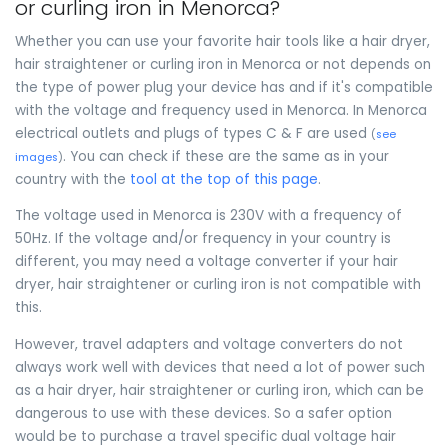
or curling iron in Menorca?
Whether you can use your favorite hair tools like a hair dryer,
hair straightener or curling iron in Menorca or not depends on
the type of power plug your device has and if it's compatible
with the voltage and frequency used in Menorca. In Menorca
electrical outlets and plugs of types C & F are used
(
see
. You can check if these are the same as in your
images
)
country with the
tool at the top of this page
.
The voltage used in Menorca is 230V with a frequency of
50Hz. If the voltage and/or frequency in your country is
different, you may need a voltage converter if your hair
dryer, hair straightener or curling iron is not compatible with
this.
However, travel adapters and voltage converters do not
always work well with devices that need a lot of power such
as a hair dryer, hair straightener or curling iron, which can be
dangerous to use with these devices. So a safer option
would be to purchase a travel specific dual voltage hair