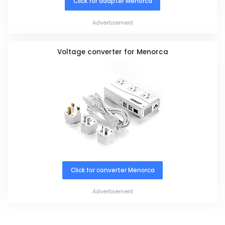
Click for adapter Menorca
Advertisement
Voltage converter for Menorca
Click for converter Menorca
Advertisement