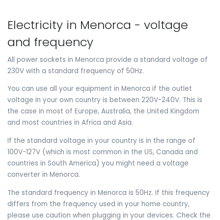
Electricity in Menorca - voltage
and frequency
All power sockets in Menorca provide a standard voltage of
230V with a standard frequency of 50Hz.
You can use all your equipment in Menorca if the outlet
voltage in your own country is between 220V-240V. This is
the case in most of Europe, Australia, the United Kingdom
and most countries in Africa and Asia.
If the standard voltage in your country is in the range of
100V-127V (which is most common in the US, Canada and
countries in South America) you might need a voltage
converter in Menorca.
The standard frequency in Menorca is 50Hz. If this frequency
differs from the frequency used in your home country,
please use caution when plugging in your devices. Check the