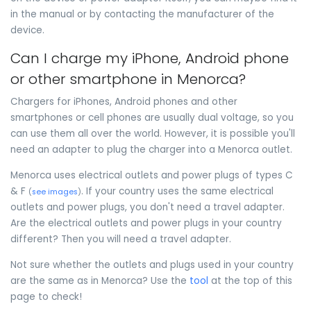
in the manual or by contacting the manufacturer of the
device.
Can I charge my iPhone, Android phone
or other smartphone in Menorca?
Chargers for iPhones, Android phones and other
smartphones or cell phones are usually dual voltage, so you
can use them all over the world. However, it is possible you'll
need an adapter to plug the charger into a Menorca outlet.
Menorca uses electrical outlets and power plugs of types C
& F
. If your country uses the same electrical
(
see images
)
outlets and power plugs, you don't need a travel adapter.
Are the electrical outlets and power plugs in your country
different? Then you will need a travel adapter.
Not sure whether the outlets and plugs used in your country
are the same as in Menorca? Use the
tool
at the top of this
page to check!