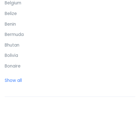
Belgium
Belize
Benin
Bermuda
Bhutan
Bolivia
Bonaire
Bosnia and Herzegovina
Show all
Botswana
Brazil
British Virgin Islands
Brunei Darussalam
Bulgaria
Burkina Faso