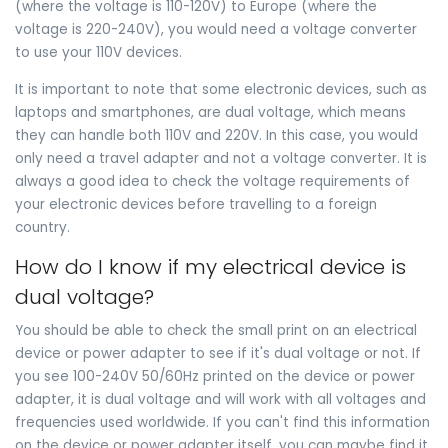
(where the voltage is 110-120V) to Europe (where the
voltage is 220-240V), you would need a voltage converter
to use your 110V devices.
It is important to note that some electronic devices, such as
laptops and smartphones, are dual voltage, which means
they can handle both 110V and 220V. In this case, you would
only need a travel adapter and not a voltage converter. It is
always a good idea to check the voltage requirements of
your electronic devices before travelling to a foreign
country.
How do I know if my electrical device is
dual voltage?
You should be able to check the small print on an electrical
device or power adapter to see if it's dual voltage or not. If
you see 100-240V 50/60Hz printed on the device or power
adapter, it is dual voltage and will work with all voltages and
frequencies used worldwide. If you can't find this information
on the device or power adapter itself, you can maybe find it