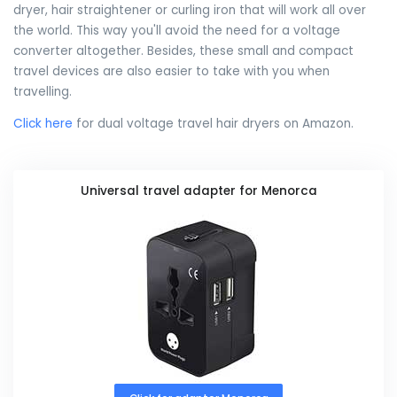
dryer, hair straightener or curling iron that will work all over
the world. This way you'll avoid the need for a voltage
converter altogether. Besides, these small and compact
travel devices are also easier to take with you when
travelling.
Click here
for dual voltage travel hair dryers on Amazon.
Universal travel adapter for Menorca