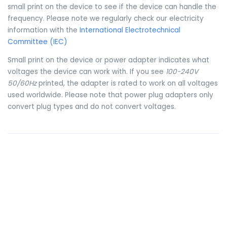
small print on the device to see if the device can handle the
frequency. Please note we regularly check our electricity
information with the
International Electrotechnical
Committee (IEC)
Small print on the device or power adapter indicates what
voltages the device can work with. If you see
100-240V
50/60Hz
printed, the adapter is rated to work on all voltages
used worldwide. Please note that power plug adapters only
convert plug types and do not convert voltages.