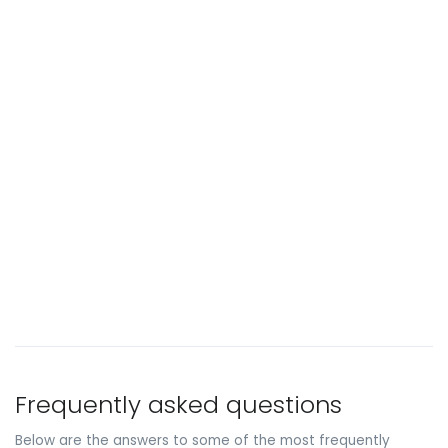
Frequently asked questions
Below are the answers to some of the most frequently