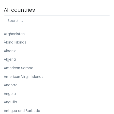
All countries
Afghanistan
Åland Islands
Albania
Algeria
American Samoa
American Virgin Islands
Andorra
Angola
Anguilla
Antigua and Barbuda