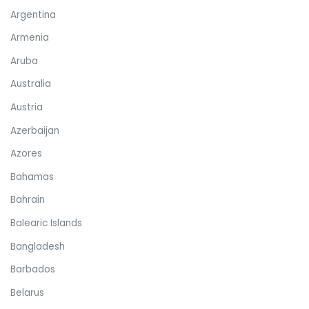
Argentina
Armenia
Aruba
Australia
Austria
Azerbaijan
Azores
Bahamas
Bahrain
Balearic Islands
Bangladesh
Barbados
Belarus