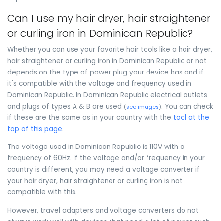
Can I use my hair dryer, hair straightener
or curling iron in Dominican Republic?
Whether you can use your favorite hair tools like a hair dryer,
hair straightener or curling iron in Dominican Republic or not
depends on the type of power plug your device has and if
it's compatible with the voltage and frequency used in
Dominican Republic. In Dominican Republic electrical outlets
and plugs of types A & B are used
. You can check
(
see images
)
if these are the same as in your country with the
tool at the
top of this page
.
The voltage used in Dominican Republic is 110V with a
frequency of 60Hz. If the voltage and/or frequency in your
country is different, you may need a voltage converter if
your hair dryer, hair straightener or curling iron is not
compatible with this.
However, travel adapters and voltage converters do not