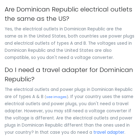
Are Dominican Republic electrical outlets
the same as the US?
Yes, the electrical outlets in Dominican Republic are the
same as in the United States, both countries use power plugs
and electrical outlets of types A and B. The voltages used in
Dominican Republic and the United States are also
compatible, so you don't need a voltage converter.
Do I need a travel adapter for Dominican
Republic?
The electrical outlets and power plugs in Dominican Republic
are of types A & B
. If your country uses the same
(
see images
)
electrical outlets and power plugs, you don't need a travel
adapter. However, you may still need a voltage converter if
the voltage is different. Are the electrical outlets and power
plugs in Dominican Republic different than the ones used in
your country? In that case you do need a
travel adapter
.