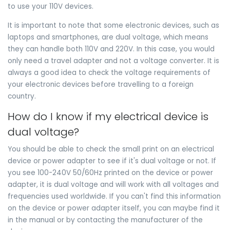
to use your 110V devices.
It is important to note that some electronic devices, such as
laptops and smartphones, are dual voltage, which means
they can handle both 110V and 220V. In this case, you would
only need a travel adapter and not a voltage converter. It is
always a good idea to check the voltage requirements of
your electronic devices before travelling to a foreign
country.
How do I know if my electrical device is
dual voltage?
You should be able to check the small print on an electrical
device or power adapter to see if it's dual voltage or not. If
you see 100-240V 50/60Hz printed on the device or power
adapter, it is dual voltage and will work with all voltages and
frequencies used worldwide. If you can't find this information
on the device or power adapter itself, you can maybe find it
in the manual or by contacting the manufacturer of the