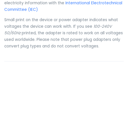
electricity information with the
International Electrotechnical
Committee (IEC)
Small print on the device or power adapter indicates what
voltages the device can work with. If you see
100-240V
50/60Hz
printed, the adapter is rated to work on all voltages
used worldwide. Please note that power plug adapters only
convert plug types and do not convert voltages.