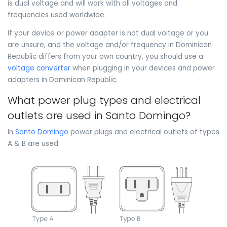
is dual voltage and will work with all voltages and
frequencies used worldwide.
If your device or power adapter is not dual voltage or you
are unsure, and the voltage and/or frequency in Dominican
Republic differs from your own country, you should use a
voltage converter
when plugging in your devices and power
adapters in Dominican Republic.
What power plug types and electrical
outlets are used in Santo Domingo?
In
Santo Domingo
power plugs and electrical outlets of types
A & B are used: