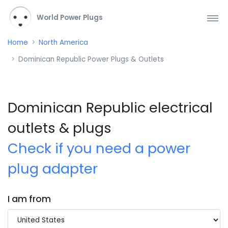
World Power Plugs
Home
North America
Dominican Republic Power Plugs & Outlets
Dominican Republic electrical
outlets & plugs
Check if you need a power
plug adapter
I am from