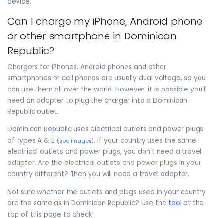
device.
Can I charge my iPhone, Android phone
or other smartphone in Dominican
Republic?
Chargers for iPhones, Android phones and other
smartphones or cell phones are usually dual voltage, so you
can use them all over the world. However, it is possible you'll
need an adapter to plug the charger into a Dominican
Republic outlet.
Dominican Republic uses electrical outlets and power plugs
of types A & B
. If your country uses the same
(
see images
)
electrical outlets and power plugs, you don't need a travel
adapter. Are the electrical outlets and power plugs in your
country different? Then you will need a travel adapter.
Not sure whether the outlets and plugs used in your country
are the same as in Dominican Republic? Use the
tool
at the
top of this page to check!