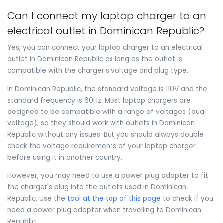
Can I connect my laptop charger to an
electrical outlet in Dominican Republic?
Yes, you can connect your laptop charger to an electrical
outlet in Dominican Republic as long as the outlet is
compatible with the charger's voltage and plug type.
In Dominican Republic, the standard voltage is 110V and the
standard frequency is 60Hz. Most laptop chargers are
designed to be compatible with a range of voltages (dual
voltage), so they should work with outlets in Dominican
Republic without any issues. But you should always double
check the voltage requirements of your laptop charger
before using it in another country.
However, you may need to use a power plug adapter to fit
the charger's plug into the outlets used in Dominican
Republic. Use the
tool at the top of this page
to check if you
need a power plug adapter when travelling to Dominican
Republic.