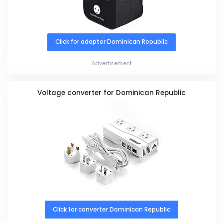
Click for adapter Dominican Republic
Advertisement
Voltage converter for Dominican Republic
Click for converter Dominican Republic