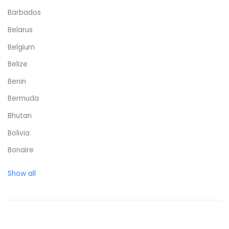
Barbados
Belarus
Belgium
Belize
Benin
Bermuda
Bhutan
Bolivia
Bonaire
Bosnia and Herzegovina
Show all
Botswana
Brazil
British Virgin Islands