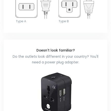
Doesn't look familiar?
Do the outlets look different in your country? You'll
need a power plug adapter.