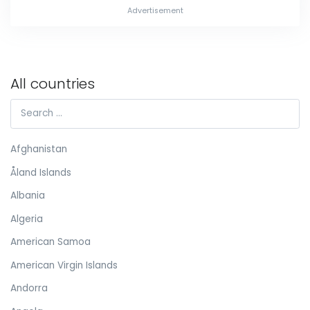
Advertisement
All countries
Afghanistan
Åland Islands
Albania
Algeria
American Samoa
American Virgin Islands
Andorra