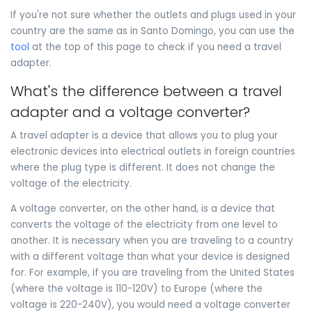
If you're not sure whether the outlets and plugs used in your
country are the same as in Santo Domingo, you can use the
tool
at the top of this page to check if you need a travel
adapter.
What's the difference between a travel
adapter and a voltage converter?
A travel adapter is a device that allows you to plug your
electronic devices into electrical outlets in foreign countries
where the plug type is different. It does not change the
voltage of the electricity.
A voltage converter, on the other hand, is a device that
converts the voltage of the electricity from one level to
another. It is necessary when you are traveling to a country
with a different voltage than what your device is designed
for. For example, if you are traveling from the United States
(where the voltage is 110-120V) to Europe (where the
voltage is 220-240V), you would need a voltage converter