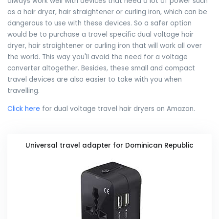
always work well with devices that need a lot of power such
as a hair dryer, hair straightener or curling iron, which can be
dangerous to use with these devices. So a safer option
would be to purchase a travel specific dual voltage hair
dryer, hair straightener or curling iron that will work all over
the world. This way you'll avoid the need for a voltage
converter altogether. Besides, these small and compact
travel devices are also easier to take with you when
travelling.
Click here
for dual voltage travel hair dryers on Amazon.
Universal travel adapter for Dominican Republic