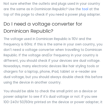
Not sure whether the outlets and plugs used in your country
are the same as in Dominican Republic? Use the
tool
at the
top of this page to check if you need a power plug adapter.
Do I need a voltage converter for
Dominican Republic?
The voltage used in Dominican Republic is 110V and the
frequency is 60Hz. If this is the same in your own country, you
don't need a voltage converter when travelling to Dominican
Republic. If the voltage and/or frequency in your country is
different, you should check if your devices are dual voltage.
Nowadays, many electronic devices like hair styling tools or
chargers for a laptop, phone, iPad, tablet or e-reader are
dual voltage, but you should always double check this before
using the device in another country.
You should be able to check the small print on a device or
power adapter to see if it's dual voltage or not. If you see
100-240V 50/60Hz printed on the device or power adapter, it