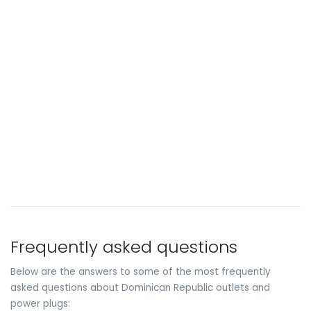
Frequently asked questions
Below are the answers to some of the most frequently
asked questions about Dominican Republic outlets and
power plugs: