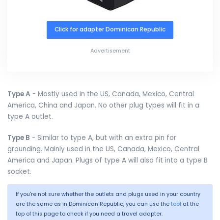
Click for adapter Dominican Republic
Advertisement
Type A
- Mostly used in the US, Canada, Mexico, Central
America, China and Japan. No other plug types will fit in a
type A outlet.
Type B
- Similar to type A, but with an extra pin for
grounding. Mainly used in the US, Canada, Mexico, Central
America and Japan. Plugs of type A will also fit into a type B
socket.
If you're not sure whether the outlets and plugs used in your country
are the same as in Dominican Republic, you can use the
tool
at the
top of this page to check if you need a travel adapter.