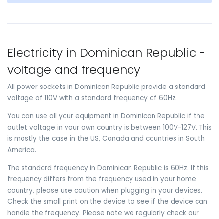
Electricity in Dominican Republic -
voltage and frequency
All power sockets in Dominican Republic provide a standard
voltage of 110V with a standard frequency of 60Hz.
You can use all your equipment in Dominican Republic if the
outlet voltage in your own country is between 100V-127V. This
is mostly the case in the US, Canada and countries in South
America.
The standard frequency in Dominican Republic is 60Hz. If this
frequency differs from the frequency used in your home
country, please use caution when plugging in your devices.
Check the small print on the device to see if the device can
handle the frequency. Please note we regularly check our