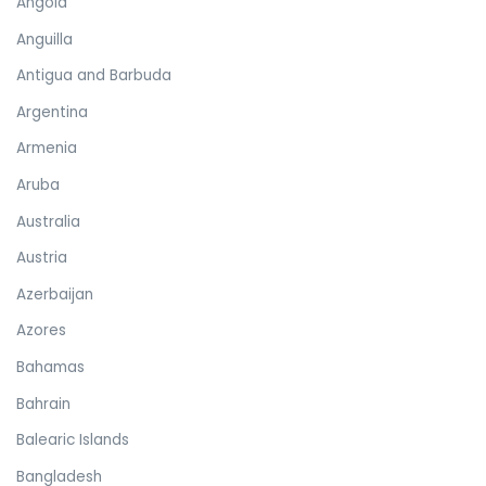
Angola
Anguilla
Antigua and Barbuda
Argentina
Armenia
Aruba
Australia
Austria
Azerbaijan
Azores
Bahamas
Bahrain
Balearic Islands
Bangladesh