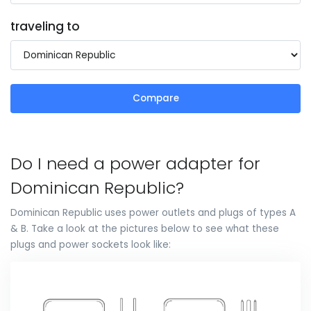
traveling to
Compare
Do I need a power adapter for
Dominican Republic?
Dominican Republic uses power outlets and plugs of types A
& B. Take a look at the pictures below to see what these
plugs and power sockets look like: