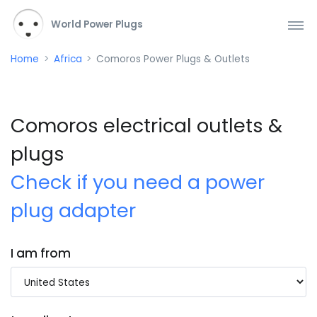
World Power Plugs
Home
Africa
Comoros Power Plugs & Outlets
Comoros electrical outlets &
plugs
Check if you need a power
plug adapter
I am from