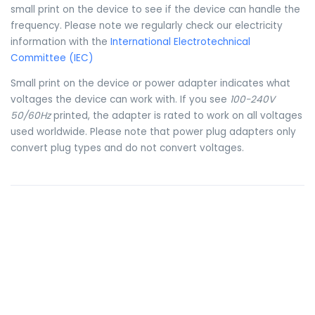
small print on the device to see if the device can handle the
frequency. Please note we regularly check our electricity
information with the
International Electrotechnical
Committee (IEC)
Small print on the device or power adapter indicates what
voltages the device can work with. If you see
100-240V
50/60Hz
printed, the adapter is rated to work on all voltages
used worldwide. Please note that power plug adapters only
convert plug types and do not convert voltages.