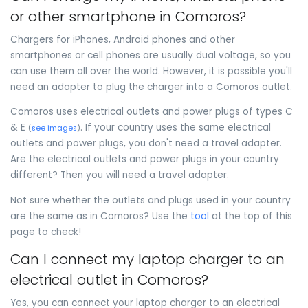
or other smartphone in Comoros?
Chargers for iPhones, Android phones and other
smartphones or cell phones are usually dual voltage, so you
can use them all over the world. However, it is possible you'll
need an adapter to plug the charger into a Comoros outlet.
Comoros uses electrical outlets and power plugs of types C
& E
. If your country uses the same electrical
(
see images
)
outlets and power plugs, you don't need a travel adapter.
Are the electrical outlets and power plugs in your country
different? Then you will need a travel adapter.
Not sure whether the outlets and plugs used in your country
are the same as in Comoros? Use the
tool
at the top of this
page to check!
Can I connect my laptop charger to an
electrical outlet in Comoros?
Yes, you can connect your laptop charger to an electrical