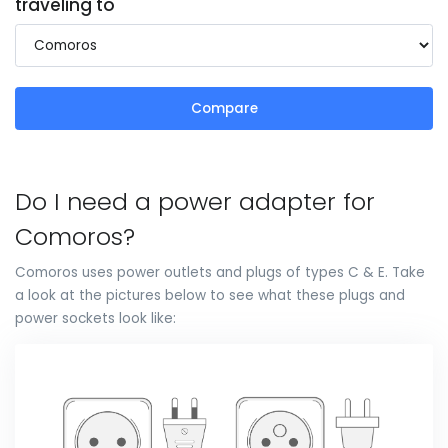
traveling to
Compare
Do I need a power adapter for
Comoros?
Comoros uses power outlets and plugs of types C & E. Take
a look at the pictures below to see what these plugs and
power sockets look like: