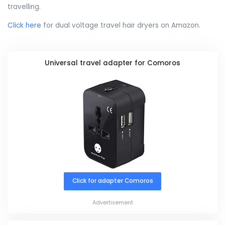
travelling.
Click here
for dual voltage travel hair dryers on Amazon.
Universal travel adapter for Comoros
Click for adapter Comoros
Advertisement