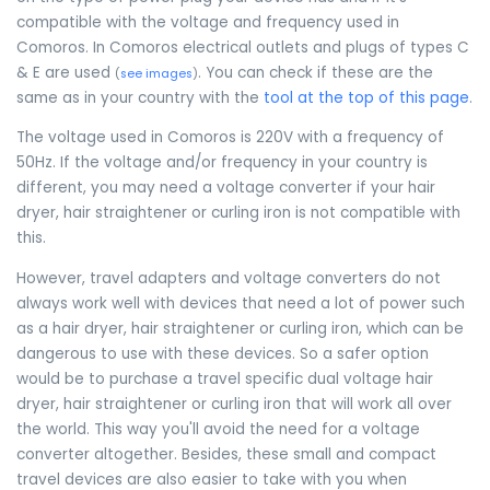
compatible with the voltage and frequency used in
Comoros. In Comoros electrical outlets and plugs of types C
& E are used
. You can check if these are the
(
see images
)
same as in your country with the
tool at the top of this page
.
The voltage used in Comoros is 220V with a frequency of
50Hz. If the voltage and/or frequency in your country is
different, you may need a voltage converter if your hair
dryer, hair straightener or curling iron is not compatible with
this.
However, travel adapters and voltage converters do not
always work well with devices that need a lot of power such
as a hair dryer, hair straightener or curling iron, which can be
dangerous to use with these devices. So a safer option
would be to purchase a travel specific dual voltage hair
dryer, hair straightener or curling iron that will work all over
the world. This way you'll avoid the need for a voltage
converter altogether. Besides, these small and compact
travel devices are also easier to take with you when