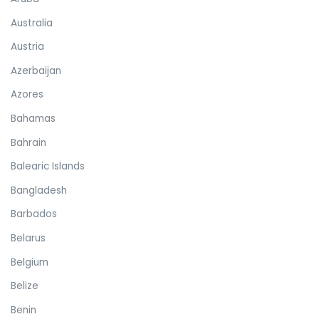
Australia
Austria
Azerbaijan
Azores
Bahamas
Bahrain
Balearic Islands
Bangladesh
Barbados
Belarus
Belgium
Belize
Benin