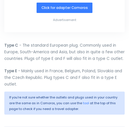
Click for adapter Comoros
Advertisement
Type C
- The standard European plug. Commonly used in
Europe, South-America and Asia, but also in quite a few other
countries. Plugs of type E and F will also fit in a type C outlet.
Type E
- Mainly used in France, Belgium, Poland, Slovakia and
the Czech Republic. Plug types C and F also fit in a type E
outlet.
If you're not sure whether the outlets and plugs used in your country
are the same as in Comoros, you can use the
tool
at the top of this
page to check if you need a travel adapter.