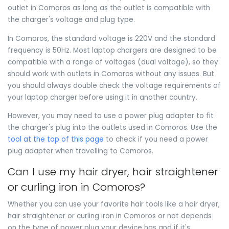
outlet in Comoros as long as the outlet is compatible with
the charger's voltage and plug type.
In Comoros, the standard voltage is 220V and the standard
frequency is 50Hz. Most laptop chargers are designed to be
compatible with a range of voltages (dual voltage), so they
should work with outlets in Comoros without any issues. But
you should always double check the voltage requirements of
your laptop charger before using it in another country.
However, you may need to use a power plug adapter to fit
the charger's plug into the outlets used in Comoros. Use the
tool at the top of this page
to check if you need a power
plug adapter when travelling to Comoros.
Can I use my hair dryer, hair straightener
or curling iron in Comoros?
Whether you can use your favorite hair tools like a hair dryer,
hair straightener or curling iron in Comoros or not depends
on the type of power plug your device has and if it's