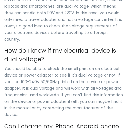
laptops and smartphones, are dual voltage, which means
they can handle both 110V and 220V. In this case, you would
only need a travel adapter and not a voltage converter. It is
always a good idea to check the voltage requirements of
your electronic devices before travelling to a foreign
country.
How do I know if my electrical device is
dual voltage?
You should be able to check the small print on an electrical
device or power adapter to see if it's dual voltage or not. If
you see 100-240V 50/60Hz printed on the device or power
adapter, it is dual voltage and will work with all voltages and
frequencies used worldwide. If you can't find this information
on the device or power adapter itself, you can maybe find it
in the manual or by contacting the manufacturer of the
device.
Can I charge my iPhone, Android phone