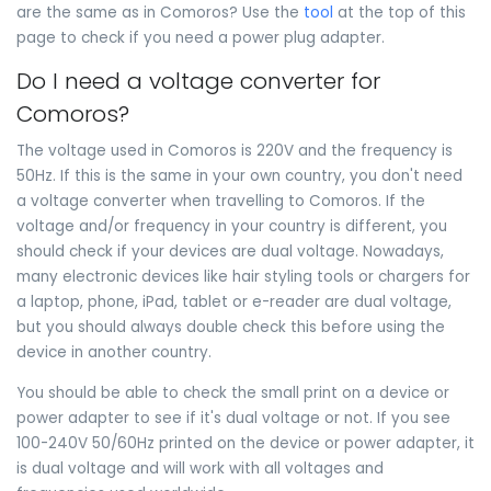
are the same as in Comoros? Use the
tool
at the top of this
page to check if you need a power plug adapter.
Do I need a voltage converter for
Comoros?
The voltage used in Comoros is 220V and the frequency is
50Hz. If this is the same in your own country, you don't need
a voltage converter when travelling to Comoros. If the
voltage and/or frequency in your country is different, you
should check if your devices are dual voltage. Nowadays,
many electronic devices like hair styling tools or chargers for
a laptop, phone, iPad, tablet or e-reader are dual voltage,
but you should always double check this before using the
device in another country.
You should be able to check the small print on a device or
power adapter to see if it's dual voltage or not. If you see
100-240V 50/60Hz printed on the device or power adapter, it
is dual voltage and will work with all voltages and