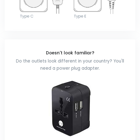
Doesn't look familiar?
Do the outlets look different in your country? You'll
need a power plug adapter.