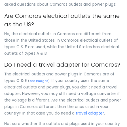
asked questions about Comoros outlets and power plugs:
Are Comoros electrical outlets the same
as the US?
No, the electrical outlets in Comoros are different from
those in the United States. In Comoros electrical outlets of
types C & E are used, while the United States has electrical
outlets of types A & B.
Do I need a travel adapter for Comoros?
The electrical outlets and power plugs in Comoros are of
types C & E
. If your country uses the same
(
see images
)
electrical outlets and power plugs, you don't need a travel
adapter. However, you may still need a voltage converter if
the voltage is different. Are the electrical outlets and power
plugs in Comoros different than the ones used in your
country? In that case you do need a
travel adapter
.
Not sure whether the outlets and plugs used in your country