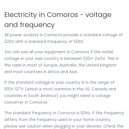
Electricity in Comoros - voltage
and frequency
All power sockets in Comoros provide a standard voltage of
220V with a standard frequency of 50Hz.
You can use all your equipment in Comoros if the outlet
voltage in your own country is between 220V-240V. This is
the case in most of Europe, Australia, the United Kingdom
and most countries in Africa and Asia.
If the standard voltage in your country is in the range of
100V-127V (which is most common in the US, Canada and
countries in South America) you might need a voltage
converter in Comoros.
The standard frequency in Comoros is 50Hz. If this frequency
differs from the frequency used in your home country,
please use caution when plugging in your devices. Check the