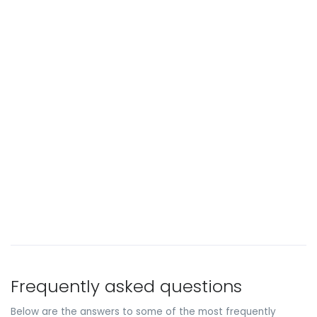
Frequently asked questions
Below are the answers to some of the most frequently