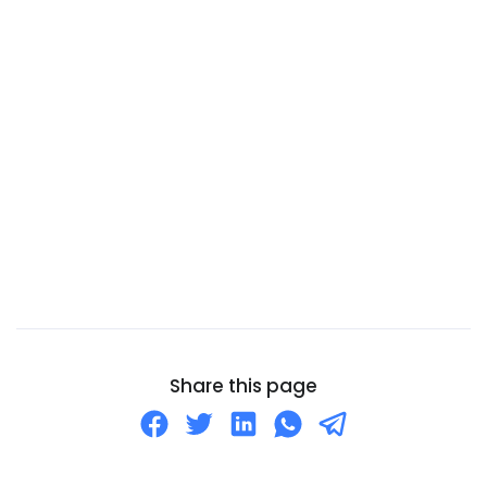
Cameroon
Canada
Canary Islands
Cape Verde
Cayman Islands
Central African Republic
Chad
Chile
China
Christmas Island
Cocos (Keeling) Islands
Share this page
Colombia
Comoros
Congo