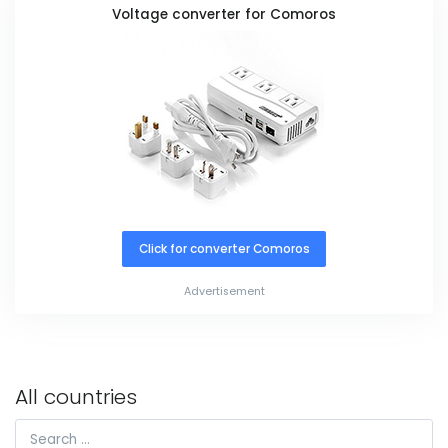
Voltage converter for Comoros
Click for converter Comoros
Advertisement
All countries