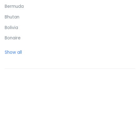
Bermuda
Bhutan
Bolivia
Bonaire
Bosnia and Herzegovina
Show all
Botswana
Brazil
British Virgin Islands
Brunei Darussalam
Bulgaria
Burkina Faso
Burundi
Cambodia