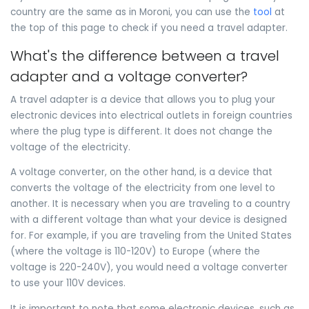
country are the same as in Moroni, you can use the
tool
at
the top of this page to check if you need a travel adapter.
What's the difference between a travel
adapter and a voltage converter?
A travel adapter is a device that allows you to plug your
electronic devices into electrical outlets in foreign countries
where the plug type is different. It does not change the
voltage of the electricity.
A voltage converter, on the other hand, is a device that
converts the voltage of the electricity from one level to
another. It is necessary when you are traveling to a country
with a different voltage than what your device is designed
for. For example, if you are traveling from the United States
(where the voltage is 110-120V) to Europe (where the
voltage is 220-240V), you would need a voltage converter
to use your 110V devices.
It is important to note that some electronic devices, such as