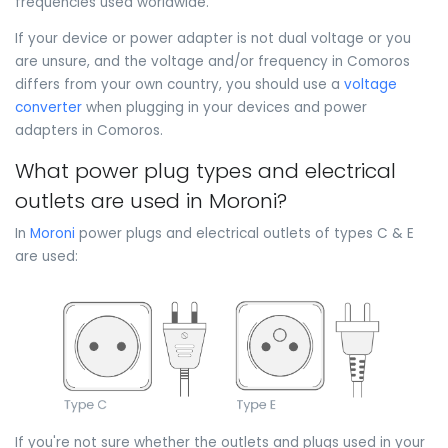
frequencies used worldwide.
If your device or power adapter is not dual voltage or you
are unsure, and the voltage and/or frequency in Comoros
differs from your own country, you should use a
voltage
converter
when plugging in your devices and power
adapters in Comoros.
What power plug types and electrical
outlets are used in Moroni?
In
Moroni
power plugs and electrical outlets of types C & E
are used:
If you're not sure whether the outlets and plugs used in your