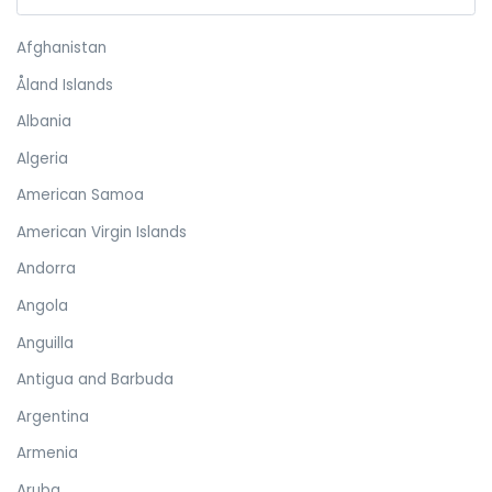
Afghanistan
Åland Islands
Albania
Algeria
American Samoa
American Virgin Islands
Andorra
Angola
Anguilla
Antigua and Barbuda
Argentina
Armenia
Aruba