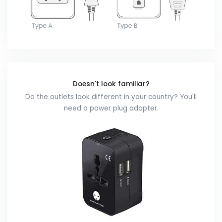
Doesn't look familiar?
Do the outlets look different in your country? You'll
need a power plug adapter.