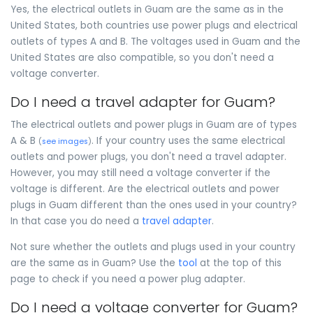
Yes, the electrical outlets in Guam are the same as in the
United States, both countries use power plugs and electrical
outlets of types A and B. The voltages used in Guam and the
United States are also compatible, so you don't need a
voltage converter.
Do I need a travel adapter for Guam?
The electrical outlets and power plugs in Guam are of types
A & B
. If your country uses the same electrical
(
see images
)
outlets and power plugs, you don't need a travel adapter.
However, you may still need a voltage converter if the
voltage is different. Are the electrical outlets and power
plugs in Guam different than the ones used in your country?
In that case you do need a
travel adapter
.
Not sure whether the outlets and plugs used in your country
are the same as in Guam? Use the
tool
at the top of this
page to check if you need a power plug adapter.
Do I need a voltage converter for Guam?