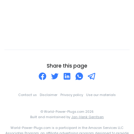
Cayman Islands
Central African Republic
Chad
Chile
China
Christmas Island
Cocos (Keeling) Islands
Share this page
Colombia
Comoros
Congo
Contact us
Disclaimer
Privacy policy
Use our materials
Cook Islands
© World-Power-Plugs.com 2026
Costa Rica
Built and maintained by
Jan-Henk Gerritsen
Croatia
World-Power-Plugs.com is a participant in the Amazon Services LLC
Cuba
Associates Program, an affiliate advertising program designed to provide