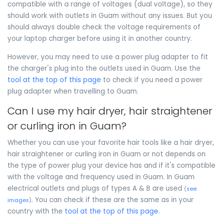
compatible with a range of voltages (dual voltage), so they
should work with outlets in Guam without any issues. But you
should always double check the voltage requirements of
your laptop charger before using it in another country.
However, you may need to use a power plug adapter to fit
the charger's plug into the outlets used in Guam. Use the
tool at the top of this page
to check if you need a power
plug adapter when travelling to Guam.
Can I use my hair dryer, hair straightener
or curling iron in Guam?
Whether you can use your favorite hair tools like a hair dryer,
hair straightener or curling iron in Guam or not depends on
the type of power plug your device has and if it's compatible
with the voltage and frequency used in Guam. In Guam
electrical outlets and plugs of types A & B are used
(
see
. You can check if these are the same as in your
images
)
country with the
tool at the top of this page
.