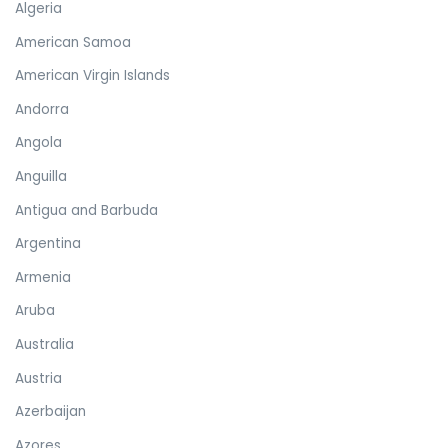
Algeria
American Samoa
American Virgin Islands
Andorra
Angola
Anguilla
Antigua and Barbuda
Argentina
Armenia
Aruba
Australia
Austria
Azerbaijan
Azores