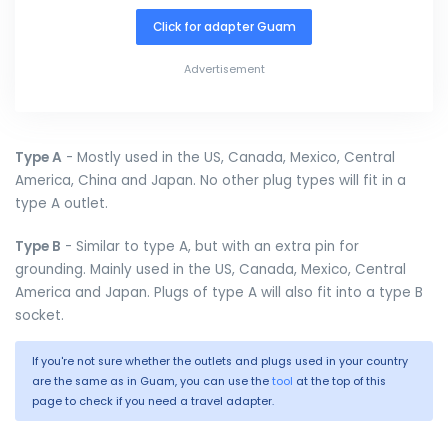
Click for adapter Guam
Advertisement
Type A
- Mostly used in the US, Canada, Mexico, Central
America, China and Japan. No other plug types will fit in a
type A outlet.
Type B
- Similar to type A, but with an extra pin for
grounding. Mainly used in the US, Canada, Mexico, Central
America and Japan. Plugs of type A will also fit into a type B
socket.
If you're not sure whether the outlets and plugs used in your country
are the same as in Guam, you can use the
tool
at the top of this
page to check if you need a travel adapter.