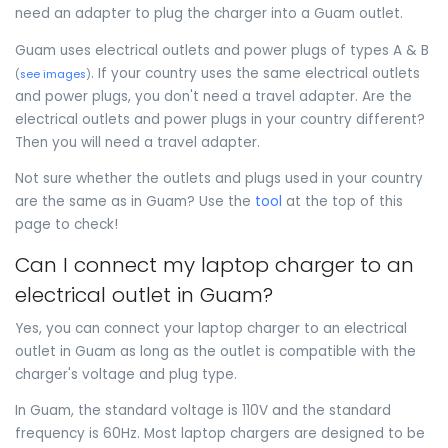
need an adapter to plug the charger into a Guam outlet.
Guam uses electrical outlets and power plugs of types A & B
. If your country uses the same electrical outlets
(
see images
)
and power plugs, you don't need a travel adapter. Are the
electrical outlets and power plugs in your country different?
Then you will need a travel adapter.
Not sure whether the outlets and plugs used in your country
are the same as in Guam? Use the
tool
at the top of this
page to check!
Can I connect my laptop charger to an
electrical outlet in Guam?
Yes, you can connect your laptop charger to an electrical
outlet in Guam as long as the outlet is compatible with the
charger's voltage and plug type.
In Guam, the standard voltage is 110V and the standard
frequency is 60Hz. Most laptop chargers are designed to be