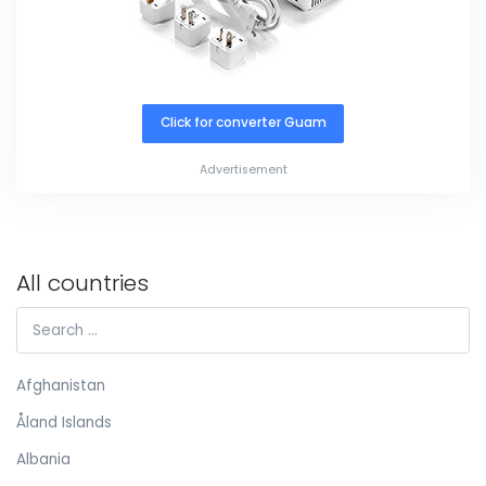
Click for converter Guam
Advertisement
All countries
Afghanistan
Åland Islands
Albania