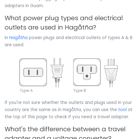
adapters in Guam.
What power plug types and electrical
outlets are used in Hagåtña?
In
Hagåtña
power plugs and electrical outlets of types A & B
are used:
If you're not sure whether the outlets and plugs used in your
country are the same as in Hagåtña, you can use the
tool
at
the top of this page to check if you need a travel adapter.
What's the difference between a travel
adapter and a voltage converter?