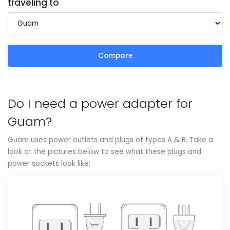
traveling to
Compare
Do I need a power adapter for
Guam?
Guam uses power outlets and plugs of types A & B. Take a
look at the pictures below to see what these plugs and
power sockets look like: