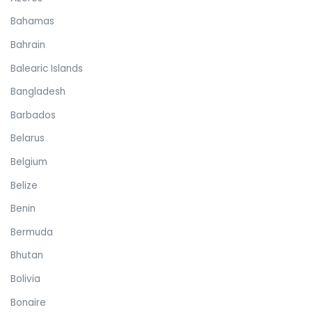
Bahamas
Bahrain
Balearic Islands
Bangladesh
Barbados
Belarus
Belgium
Belize
Benin
Bermuda
Bhutan
Bolivia
Bonaire