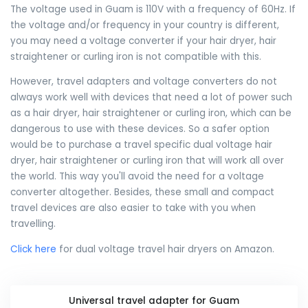
The voltage used in Guam is 110V with a frequency of 60Hz. If
the voltage and/or frequency in your country is different,
you may need a voltage converter if your hair dryer, hair
straightener or curling iron is not compatible with this.
However, travel adapters and voltage converters do not
always work well with devices that need a lot of power such
as a hair dryer, hair straightener or curling iron, which can be
dangerous to use with these devices. So a safer option
would be to purchase a travel specific dual voltage hair
dryer, hair straightener or curling iron that will work all over
the world. This way you'll avoid the need for a voltage
converter altogether. Besides, these small and compact
travel devices are also easier to take with you when
travelling.
Click here
for dual voltage travel hair dryers on Amazon.
Universal travel adapter for Guam