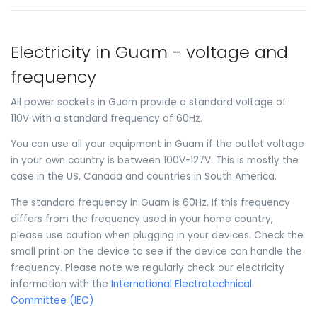
Electricity in Guam - voltage and
frequency
All power sockets in Guam provide a standard voltage of
110V with a standard frequency of 60Hz.
You can use all your equipment in Guam if the outlet voltage
in your own country is between 100V-127V. This is mostly the
case in the US, Canada and countries in South America.
The standard frequency in Guam is 60Hz. If this frequency
differs from the frequency used in your home country,
please use caution when plugging in your devices. Check the
small print on the device to see if the device can handle the
frequency. Please note we regularly check our electricity
information with the
International Electrotechnical
Committee (IEC)