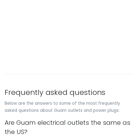
Frequently asked questions
Below are the answers to some of the most frequently
asked questions about Guam outlets and power plugs:
Are Guam electrical outlets the same as
the US?