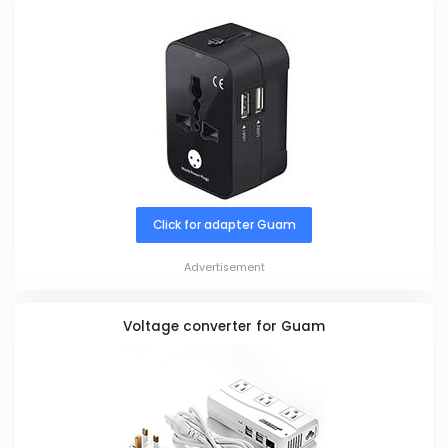
Click for adapter Guam
Advertisement
Voltage converter for Guam