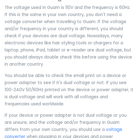
The voltage used in Guam is 110V and the frequency is 60Hz.
If this is the same in your own country, you don't need a
voltage converter when travelling to Guam. If the voltage
and/or frequency in your country is different, you should
check if your devices are dual voltage. Nowadays, many
electronic devices like hair styling tools or chargers for a
laptop, phone, iPad, tablet or e-reader are dual voltage, but
you should always double check this before using the device
in another country.
You should be able to check the small print on a device or
power adapter to see if it's dual voltage or not. If you see
100-240V 50/60Hz printed on the device or power adapter, it
is dual voltage and will work with all voltages and
frequencies used worldwide.
If your device or power adapter is not dual voltage or you
are unsure, and the voltage and/or frequency in Guam
differs from your own country, you should use a
voltage
converter
when plugging in your devices and power