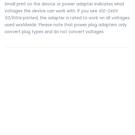
Small print on the device or power adapter indicates what
voltages the device can work with. If you see
100-240V
50/60Hz
printed, the adapter is rated to work on all voltages
used worldwide. Please note that power plug adapters only
convert plug types and do not convert voltages.