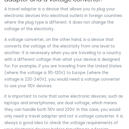
A travel adapter is a device that allows you to plug your
electronic devices into electrical outlets in foreign countries
where the plug type is different. It does not change the
voltage of the electricity.
A voltage converter, on the other hand, is a device that
converts the voltage of the electricity from one level to
another. It is necessary when you are traveling to a country
with a different voltage than what your device is designed
for. For example, if you are traveling from the United States
(where the voltage is 110-120V) to Europe (where the
voltage is 220-240V), you would need a voltage converter
to use your 110V devices.
It is important to note that some electronic devices, such as
laptops and smartphones, are dual voltage, which means
they can handle both 110V and 220V. In this case, you would
only need a travel adapter and not a voltage converter. It is
always a good idea to check the voltage requirements of