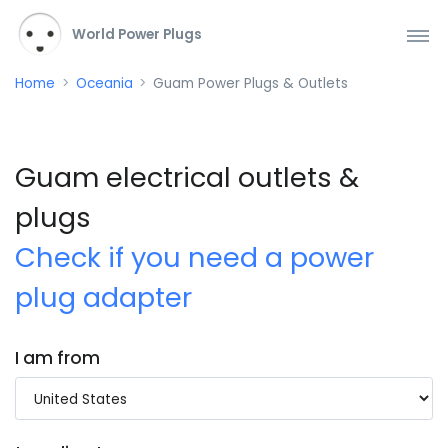
World Power Plugs
Home
Oceania
Guam Power Plugs & Outlets
Guam electrical outlets &
plugs
Check if you need a power
plug adapter
I am from