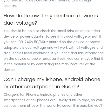
your electronic devices before travelling to a foreign
country.
How do I know if my electrical device is
dual voltage?
You should be able to check the small print on an electrical
device or power adapter to see if it's dual voltage or not. If
you see 100-240V 50/60Hz printed on the device or power
adapter, it is dual voltage and will work with all voltages and
frequencies used worldwide. If you can't find this information
on the device or power adapter itself, you can maybe find it
in the manual or by contacting the manufacturer of the
device.
Can I charge my iPhone, Android phone
or other smartphone in Guam?
Chargers for iPhones, Android phones and other
smartphones or cell phones are usually dual voltage, so you
can use them all over the world. However, it is possible you'll