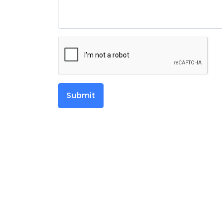
Submit