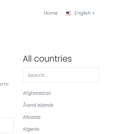
Home
English
All countries
form
Afghanistan
Åland Islands
Albania
Algeria