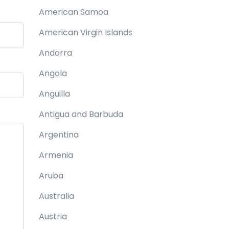
American Samoa
American Virgin Islands
Andorra
Angola
Anguilla
Antigua and Barbuda
Argentina
Armenia
Aruba
Australia
Austria