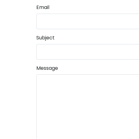
Email
Subject
Message