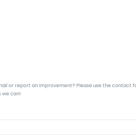
nmail or report an improvement? Please use the contact 
s we can!