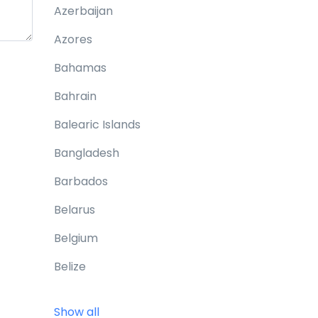
Azerbaijan
Azores
Bahamas
Bahrain
Balearic Islands
Bangladesh
Barbados
Belarus
Belgium
Belize
Benin
Show all