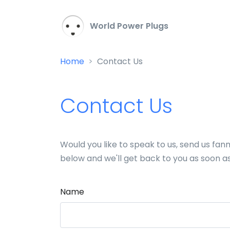
World Power Plugs
Home
Contact Us
Contact Us
Would you like to speak to us, send us fa
below and we'll get back to you as soon a
Name