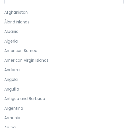
Afghanistan
Åland Islands
Albania
Algeria
American Samoa
American Virgin Islands
Andorra
Angola
Anguilla
Antigua and Barbuda
Argentina
Armenia
Aruba