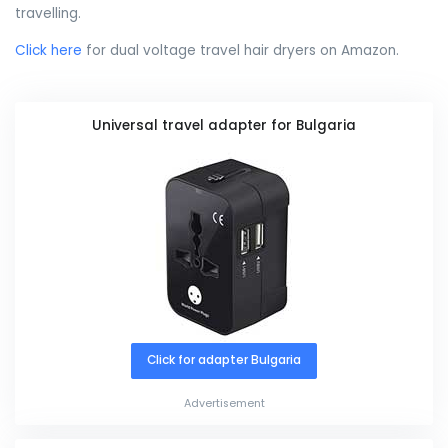
travelling.
Click here
for dual voltage travel hair dryers on Amazon.
Universal travel adapter for Bulgaria
Click for adapter Bulgaria
Advertisement