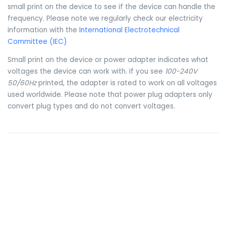
small print on the device to see if the device can handle the
frequency. Please note we regularly check our electricity
information with the
International Electrotechnical
Committee (IEC)
Small print on the device or power adapter indicates what
voltages the device can work with. If you see
100-240V
50/60Hz
printed, the adapter is rated to work on all voltages
used worldwide. Please note that power plug adapters only
convert plug types and do not convert voltages.