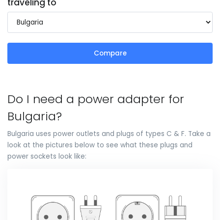
traveling to
Compare
Do I need a power adapter for
Bulgaria?
Bulgaria uses power outlets and plugs of types C & F. Take a
look at the pictures below to see what these plugs and
power sockets look like: