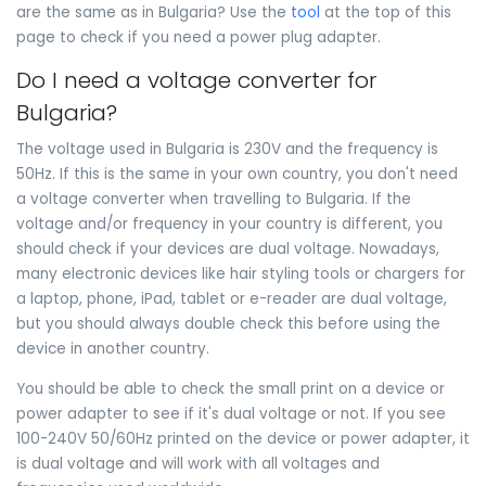
are the same as in Bulgaria? Use the
tool
at the top of this
page to check if you need a power plug adapter.
Do I need a voltage converter for
Bulgaria?
The voltage used in Bulgaria is 230V and the frequency is
50Hz. If this is the same in your own country, you don't need
a voltage converter when travelling to Bulgaria. If the
voltage and/or frequency in your country is different, you
should check if your devices are dual voltage. Nowadays,
many electronic devices like hair styling tools or chargers for
a laptop, phone, iPad, tablet or e-reader are dual voltage,
but you should always double check this before using the
device in another country.
You should be able to check the small print on a device or
power adapter to see if it's dual voltage or not. If you see
100-240V 50/60Hz printed on the device or power adapter, it
is dual voltage and will work with all voltages and