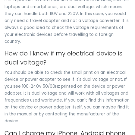
laptops and smartphones, are dual voltage, which means
they can handle both 110V and 220V. In this case, you would
only need a travel adapter and not a voltage converter. It is
always a good idea to check the voltage requirements of
your electronic devices before travelling to a foreign
country.
How do I know if my electrical device is
dual voltage?
You should be able to check the small print on an electrical
device or power adapter to see if it's dual voltage or not. If
you see 100-240V 50/60Hz printed on the device or power
adapter, it is dual voltage and will work with all voltages and
frequencies used worldwide. If you can't find this information
on the device or power adapter itself, you can maybe find it
in the manual or by contacting the manufacturer of the
device.
Can I charge my iPhone, Android phone