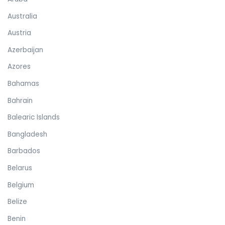
Australia
Austria
Azerbaijan
Azores
Bahamas
Bahrain
Balearic Islands
Bangladesh
Barbados
Belarus
Belgium
Belize
Benin