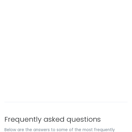
Frequently asked questions
Below are the answers to some of the most frequently