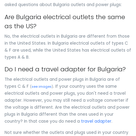
asked questions about Bulgaria outlets and power plugs:
Are Bulgaria electrical outlets the same
as the US?
No, the electrical outlets in Bulgaria are different from those
in the United States. In Bulgaria electrical outlets of types C
& F are used, while the United States has electrical outlets of
types A & B.
Do I need a travel adapter for Bulgaria?
The electrical outlets and power plugs in Bulgaria are of
types C & F
. If your country uses the same
(
see images
)
electrical outlets and power plugs, you don't need a travel
adapter. However, you may still need a voltage converter if
the voltage is different. Are the electrical outlets and power
plugs in Bulgaria different than the ones used in your
country? In that case you do need a
travel adapter
.
Not sure whether the outlets and plugs used in your country