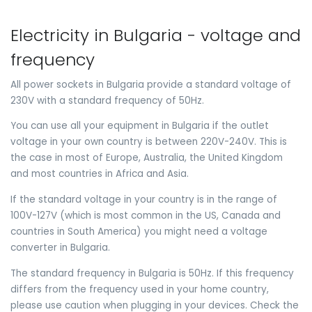
Electricity in Bulgaria - voltage and
frequency
All power sockets in Bulgaria provide a standard voltage of
230V with a standard frequency of 50Hz.
You can use all your equipment in Bulgaria if the outlet
voltage in your own country is between 220V-240V. This is
the case in most of Europe, Australia, the United Kingdom
and most countries in Africa and Asia.
If the standard voltage in your country is in the range of
100V-127V (which is most common in the US, Canada and
countries in South America) you might need a voltage
converter in Bulgaria.
The standard frequency in Bulgaria is 50Hz. If this frequency
differs from the frequency used in your home country,
please use caution when plugging in your devices. Check the