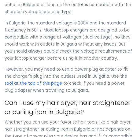
outlet in Bulgaria as long as the outlet is compatible with the
charger's voltage and plug type.
In Bulgaria, the standard voltage is 230V and the standard
frequency is 50Hz. Most laptop chargers are designed to be
compatible with a range of voltages (dual voltage), so they
should work with outlets in Bulgaria without any issues. But
you should always double check the voltage requirements of
your laptop charger before using it in another country.
However, you may need to use a power plug adapter to fit
the charger's plug into the outlets used in Bulgaria. Use the
tool at the top of this page
to check if you need a power
plug adapter when travelling to Bulgaria.
Can I use my hair dryer, hair straightener
or curling iron in Bulgaria?
Whether you can use your favorite hair tools like a hair dryer,
hair straightener or curling iron in Bulgaria or not depends on
the type of power plug your device has and if it's compatible