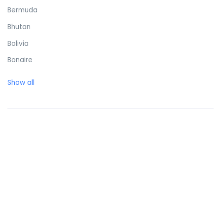
Bermuda
Bhutan
Bolivia
Bonaire
Bosnia and Herzegovina
Show all
Botswana
Brazil
British Virgin Islands
Brunei Darussalam
Bulgaria
Burkina Faso
Burundi
Cambodia