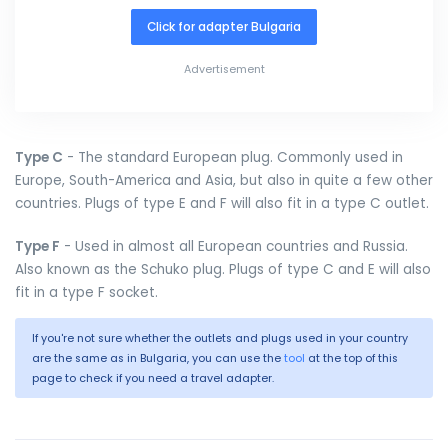
Click for adapter Bulgaria
Advertisement
Type C
- The standard European plug. Commonly used in
Europe, South-America and Asia, but also in quite a few other
countries. Plugs of type E and F will also fit in a type C outlet.
Type F
- Used in almost all European countries and Russia.
Also known as the Schuko plug. Plugs of type C and E will also
fit in a type F socket.
If you're not sure whether the outlets and plugs used in your country
are the same as in Bulgaria, you can use the
tool
at the top of this
page to check if you need a travel adapter.