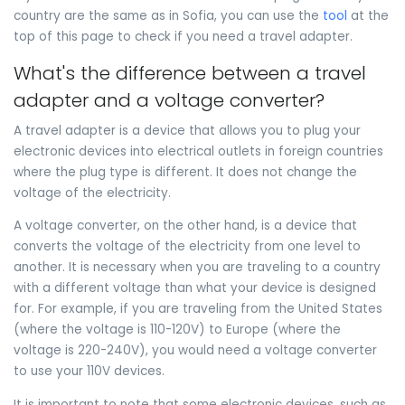
country are the same as in Sofia, you can use the
tool
at the
top of this page to check if you need a travel adapter.
What's the difference between a travel
adapter and a voltage converter?
A travel adapter is a device that allows you to plug your
electronic devices into electrical outlets in foreign countries
where the plug type is different. It does not change the
voltage of the electricity.
A voltage converter, on the other hand, is a device that
converts the voltage of the electricity from one level to
another. It is necessary when you are traveling to a country
with a different voltage than what your device is designed
for. For example, if you are traveling from the United States
(where the voltage is 110-120V) to Europe (where the
voltage is 220-240V), you would need a voltage converter
to use your 110V devices.
It is important to note that some electronic devices, such as