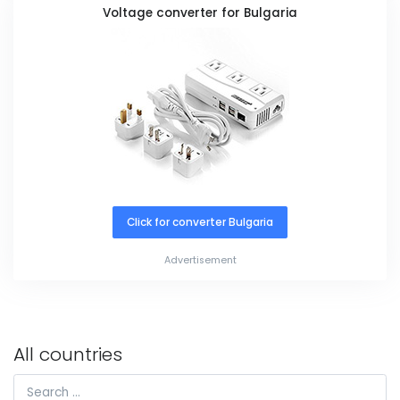
Voltage converter for Bulgaria
Click for converter Bulgaria
Advertisement
All countries