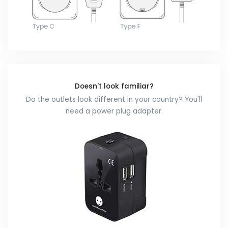
Doesn't look familiar?
Do the outlets look different in your country? You'll
need a power plug adapter.