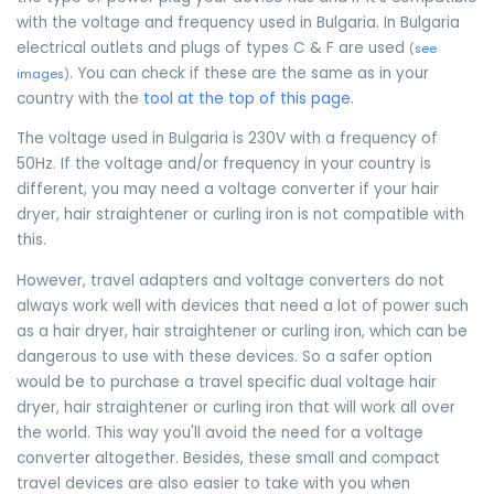
with the voltage and frequency used in Bulgaria. In Bulgaria
electrical outlets and plugs of types C & F are used
(
see
. You can check if these are the same as in your
images
)
country with the
tool at the top of this page
.
The voltage used in Bulgaria is 230V with a frequency of
50Hz. If the voltage and/or frequency in your country is
different, you may need a voltage converter if your hair
dryer, hair straightener or curling iron is not compatible with
this.
However, travel adapters and voltage converters do not
always work well with devices that need a lot of power such
as a hair dryer, hair straightener or curling iron, which can be
dangerous to use with these devices. So a safer option
would be to purchase a travel specific dual voltage hair
dryer, hair straightener or curling iron that will work all over
the world. This way you'll avoid the need for a voltage
converter altogether. Besides, these small and compact
travel devices are also easier to take with you when