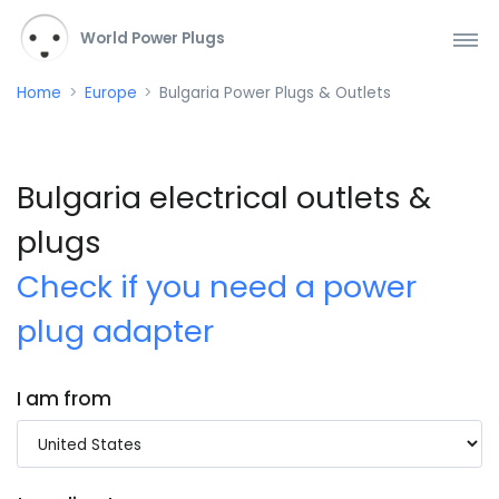
World Power Plugs
Home
Europe
Bulgaria Power Plugs & Outlets
Bulgaria electrical outlets &
plugs
Check if you need a power
plug adapter
I am from