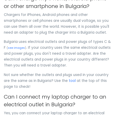
or other smartphone in Bulgaria?
Chargers for iPhones, Android phones and other
smartphones or cell phones are usually dual voltage, so you
can use them all over the world. However, it is possible you'll
need an adapter to plug the charger into a Bulgaria outlet.
Bulgaria uses electrical outlets and power plugs of types C &
F
. If your country uses the same electrical outlets
(
see images
)
and power plugs, you don't need a travel adapter. Are the
electrical outlets and power plugs in your country different?
Then you will need a travel adapter.
Not sure whether the outlets and plugs used in your country
are the same as in Bulgaria? Use the
tool
at the top of this
page to check!
Can I connect my laptop charger to an
electrical outlet in Bulgaria?
Yes, you can connect your laptop charger to an electrical