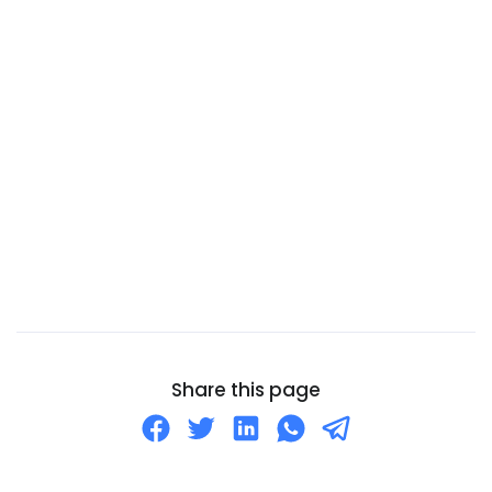
Cameroon
Canada
Canary Islands
Cape Verde
Cayman Islands
Central African Republic
Chad
Chile
China
Christmas Island
Cocos (Keeling) Islands
Share this page
Colombia
Comoros
Congo