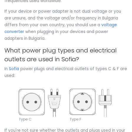
frequencies used worldwide.
If your device or power adapter is not dual voltage or you
are unsure, and the voltage and/or frequency in Bulgaria
differs from your own country, you should use a
voltage
converter
when plugging in your devices and power
adapters in Bulgaria.
What power plug types and electrical
outlets are used in Sofia?
In
Sofia
power plugs and electrical outlets of types C & F are
used:
If you're not sure whether the outlets and plugs used in your