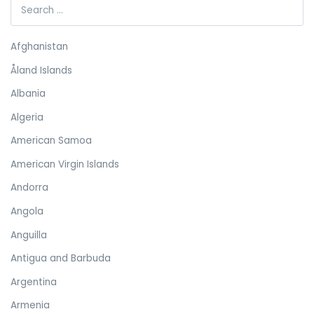
Afghanistan
Åland Islands
Albania
Algeria
American Samoa
American Virgin Islands
Andorra
Angola
Anguilla
Antigua and Barbuda
Argentina
Armenia