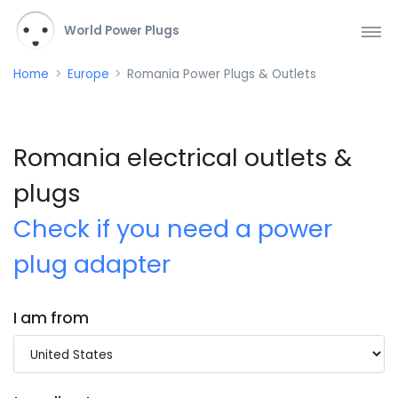
World Power Plugs
Home
Europe
Romania Power Plugs & Outlets
Romania electrical outlets &
plugs
Check if you need a power
plug adapter
I am from