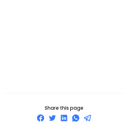
Cameroon
Canada
Canary Islands
Cape Verde
Cayman Islands
Central African Republic
Chad
Chile
China
Christmas Island
Cocos (Keeling) Islands
Share this page
Colombia
Comoros