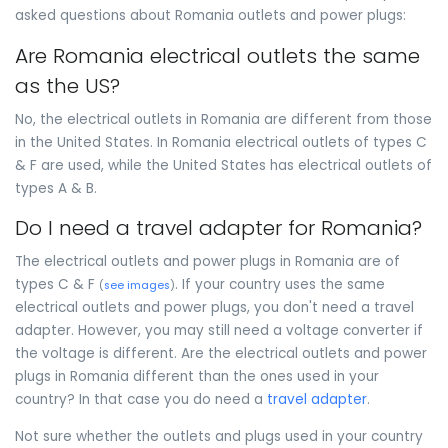
asked questions about Romania outlets and power plugs:
Are Romania electrical outlets the same
as the US?
No, the electrical outlets in Romania are different from those
in the United States. In Romania electrical outlets of types C
& F are used, while the United States has electrical outlets of
types A & B.
Do I need a travel adapter for Romania?
The electrical outlets and power plugs in Romania are of
types C & F
. If your country uses the same
(
see images
)
electrical outlets and power plugs, you don't need a travel
adapter. However, you may still need a voltage converter if
the voltage is different. Are the electrical outlets and power
plugs in Romania different than the ones used in your
country? In that case you do need a
travel adapter
.
Not sure whether the outlets and plugs used in your country