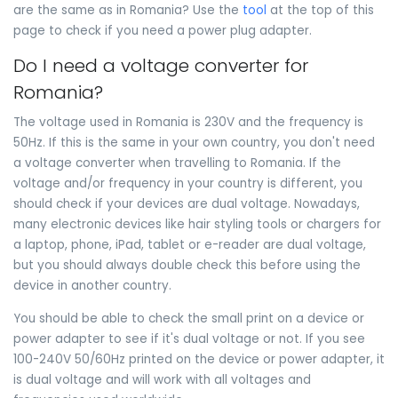
are the same as in Romania? Use the
tool
at the top of this
page to check if you need a power plug adapter.
Do I need a voltage converter for
Romania?
The voltage used in Romania is 230V and the frequency is
50Hz. If this is the same in your own country, you don't need
a voltage converter when travelling to Romania. If the
voltage and/or frequency in your country is different, you
should check if your devices are dual voltage. Nowadays,
many electronic devices like hair styling tools or chargers for
a laptop, phone, iPad, tablet or e-reader are dual voltage,
but you should always double check this before using the
device in another country.
You should be able to check the small print on a device or
power adapter to see if it's dual voltage or not. If you see
100-240V 50/60Hz printed on the device or power adapter, it
is dual voltage and will work with all voltages and