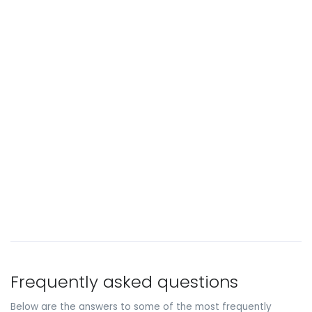
Frequently asked questions
Below are the answers to some of the most frequently