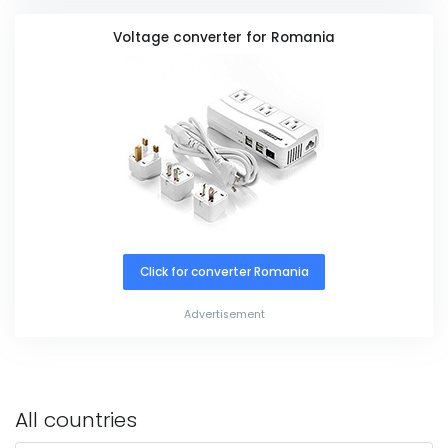
Voltage converter for Romania
Click for converter Romania
Advertisement
All countries