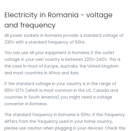
Electricity in Romania - voltage
and frequency
All power sockets in Romania provide a standard voltage of
230V with a standard frequency of 50Hz.
You can use all your equipment in Romania if the outlet
voltage in your own country is between 220V-240V. This is
the case in most of Europe, Australia, the United Kingdom
and most countries in Africa and Asia.
If the standard voltage in your country is in the range of
100V-127V (which is most common in the US, Canada and
countries in South America) you might need a voltage
converter in Romania.
The standard frequency in Romania is 50Hz. If this frequency
differs from the frequency used in your home country,
please use caution when plugging in your devices. Check the