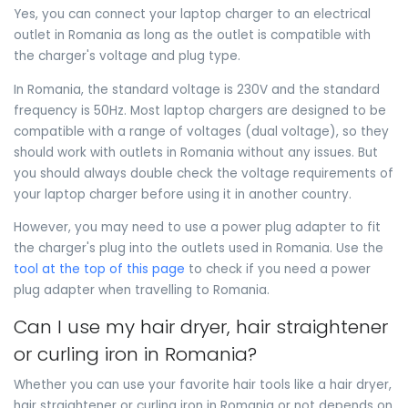
Yes, you can connect your laptop charger to an electrical
outlet in Romania as long as the outlet is compatible with
the charger's voltage and plug type.
In Romania, the standard voltage is 230V and the standard
frequency is 50Hz. Most laptop chargers are designed to be
compatible with a range of voltages (dual voltage), so they
should work with outlets in Romania without any issues. But
you should always double check the voltage requirements of
your laptop charger before using it in another country.
However, you may need to use a power plug adapter to fit
the charger's plug into the outlets used in Romania. Use the
tool at the top of this page
to check if you need a power
plug adapter when travelling to Romania.
Can I use my hair dryer, hair straightener
or curling iron in Romania?
Whether you can use your favorite hair tools like a hair dryer,
hair straightener or curling iron in Romania or not depends on