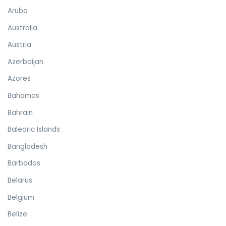
Aruba
Australia
Austria
Azerbaijan
Azores
Bahamas
Bahrain
Balearic Islands
Bangladesh
Barbados
Belarus
Belgium
Belize