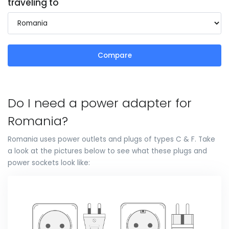
traveling to
Compare
Do I need a power adapter for
Romania?
Romania uses power outlets and plugs of types C & F. Take
a look at the pictures below to see what these plugs and
power sockets look like: