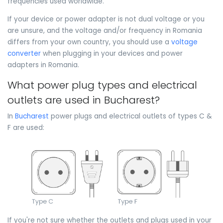
frequencies used worldwide.
If your device or power adapter is not dual voltage or you
are unsure, and the voltage and/or frequency in Romania
differs from your own country, you should use a
voltage
converter
when plugging in your devices and power
adapters in Romania.
What power plug types and electrical
outlets are used in Bucharest?
In
Bucharest
power plugs and electrical outlets of types C &
F are used:
If you're not sure whether the outlets and plugs used in your