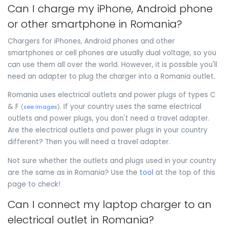
Can I charge my iPhone, Android phone
or other smartphone in Romania?
Chargers for iPhones, Android phones and other
smartphones or cell phones are usually dual voltage, so you
can use them all over the world. However, it is possible you'll
need an adapter to plug the charger into a Romania outlet.
Romania uses electrical outlets and power plugs of types C
& F
. If your country uses the same electrical
(
see images
)
outlets and power plugs, you don't need a travel adapter.
Are the electrical outlets and power plugs in your country
different? Then you will need a travel adapter.
Not sure whether the outlets and plugs used in your country
are the same as in Romania? Use the
tool
at the top of this
page to check!
Can I connect my laptop charger to an
electrical outlet in Romania?