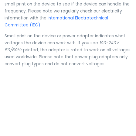
small print on the device to see if the device can handle the
frequency. Please note we regularly check our electricity
information with the
International Electrotechnical
Committee (IEC)
Small print on the device or power adapter indicates what
voltages the device can work with. If you see
100-240V
50/60Hz
printed, the adapter is rated to work on all voltages
used worldwide. Please note that power plug adapters only
convert plug types and do not convert voltages.