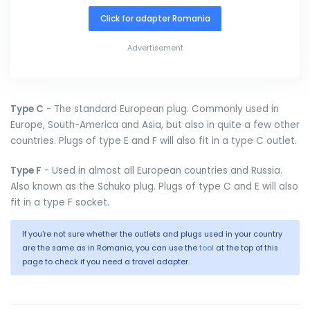
Click for adapter Romania
Advertisement
Type C
- The standard European plug. Commonly used in
Europe, South-America and Asia, but also in quite a few other
countries. Plugs of type E and F will also fit in a type C outlet.
Type F
- Used in almost all European countries and Russia.
Also known as the Schuko plug. Plugs of type C and E will also
fit in a type F socket.
If you're not sure whether the outlets and plugs used in your country
are the same as in Romania, you can use the
tool
at the top of this
page to check if you need a travel adapter.