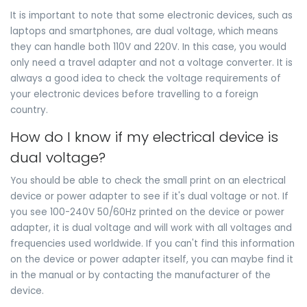
It is important to note that some electronic devices, such as
laptops and smartphones, are dual voltage, which means
they can handle both 110V and 220V. In this case, you would
only need a travel adapter and not a voltage converter. It is
always a good idea to check the voltage requirements of
your electronic devices before travelling to a foreign
country.
How do I know if my electrical device is
dual voltage?
You should be able to check the small print on an electrical
device or power adapter to see if it's dual voltage or not. If
you see 100-240V 50/60Hz printed on the device or power
adapter, it is dual voltage and will work with all voltages and
frequencies used worldwide. If you can't find this information
on the device or power adapter itself, you can maybe find it
in the manual or by contacting the manufacturer of the
device.