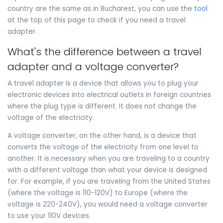
country are the same as in Bucharest, you can use the
tool
at the top of this page to check if you need a travel
adapter.
What's the difference between a travel
adapter and a voltage converter?
A travel adapter is a device that allows you to plug your
electronic devices into electrical outlets in foreign countries
where the plug type is different. It does not change the
voltage of the electricity.
A voltage converter, on the other hand, is a device that
converts the voltage of the electricity from one level to
another. It is necessary when you are traveling to a country
with a different voltage than what your device is designed
for. For example, if you are traveling from the United States
(where the voltage is 110-120V) to Europe (where the
voltage is 220-240V), you would need a voltage converter
to use your 110V devices.