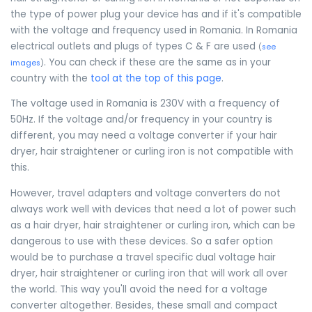
the type of power plug your device has and if it's compatible
with the voltage and frequency used in Romania. In Romania
electrical outlets and plugs of types C & F are used
(
see
. You can check if these are the same as in your
images
)
country with the
tool at the top of this page
.
The voltage used in Romania is 230V with a frequency of
50Hz. If the voltage and/or frequency in your country is
different, you may need a voltage converter if your hair
dryer, hair straightener or curling iron is not compatible with
this.
However, travel adapters and voltage converters do not
always work well with devices that need a lot of power such
as a hair dryer, hair straightener or curling iron, which can be
dangerous to use with these devices. So a safer option
would be to purchase a travel specific dual voltage hair
dryer, hair straightener or curling iron that will work all over
the world. This way you'll avoid the need for a voltage
converter altogether. Besides, these small and compact