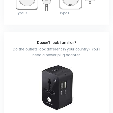
Doesn't look familiar?
Do the outlets look different in your country? You'll
need a power plug adapter.