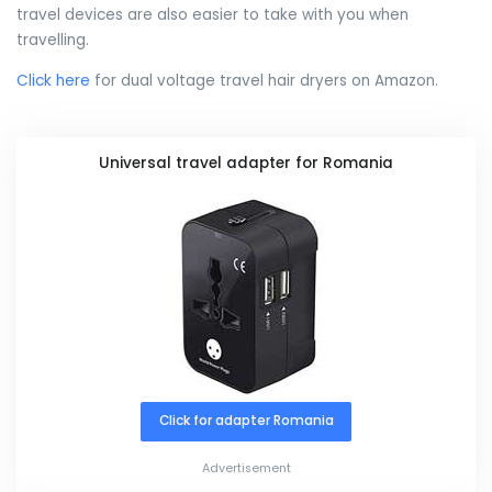
travel devices are also easier to take with you when
travelling.
Click here
for dual voltage travel hair dryers on Amazon.
Universal travel adapter for Romania
Click for adapter Romania
Advertisement