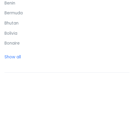
Benin
Bermuda
Bhutan
Bolivia
Bonaire
Bosnia and Herzegovina
Show all
Botswana
Brazil
British Virgin Islands
Brunei Darussalam
Bulgaria
Burkina Faso
Burundi
Cambodia