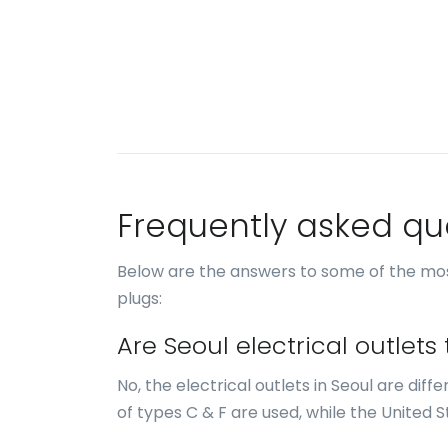
Frequently asked qu
Below are the answers to some of the mos
plugs:
Are Seoul electrical outlet
No, the electrical outlets in Seoul are diff
of types C & F are used, while the United S