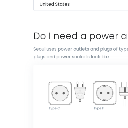
Do I need a power a
Seoul uses power outlets and plugs of typ
plugs and power sockets look like: