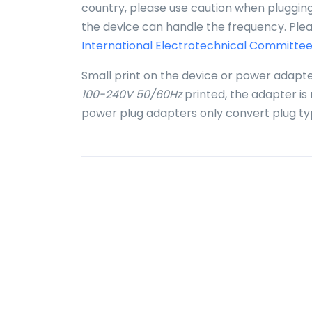
country, please use caution when plugging 
the device can handle the frequency. Plea
International Electrotechnical Committee
Small print on the device or power adapte
100-240V 50/60Hz
printed, the adapter is
power plug adapters only convert plug ty