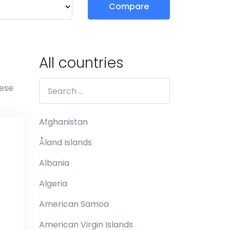
Compare
All countries
hese
Afghanistan
Åland Islands
Albania
Algeria
American Samoa
American Virgin Islands