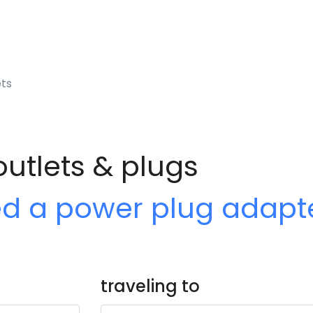
ets
outlets & plugs
ed a power plug adapt
traveling to