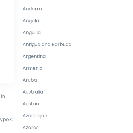
Andorra
Angola
Anguilla
Antigua and Barbuda
Argentina
Armenia
Aruba
Australia
 in
Austria
Azerbaijan
type C
Azores