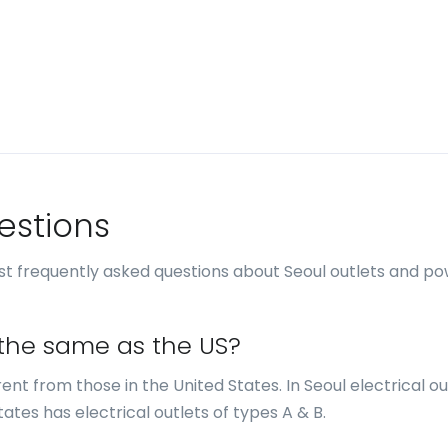
estions
t frequently asked questions about Seoul outlets and p
s the same as the US?
erent from those in the United States. In Seoul electrical ou
tates has electrical outlets of types A & B.