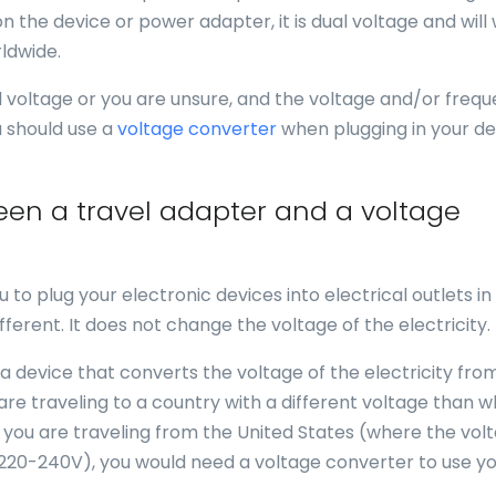
n the device or power adapter, it is dual voltage and will
ldwide.
al voltage or you are unsure, and the voltage and/or freq
u should use a
voltage converter
when plugging in your de
een a travel adapter and a voltage
u to plug your electronic devices into electrical outlets in
fferent. It does not change the voltage of the electricity.
 a device that converts the voltage of the electricity fro
 are traveling to a country with a different voltage than 
f you are traveling from the United States (where the volt
 220-240V), you would need a voltage converter to use y