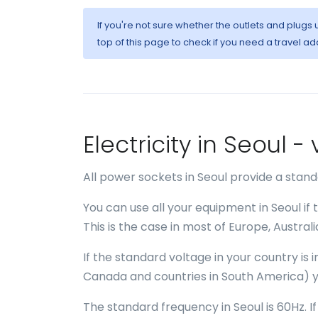
If you're not sure whether the outlets and plugs
top of this page to check if you need a travel ad
Electricity in Seoul 
All power sockets in Seoul provide a stan
You can use all your equipment in Seoul if
This is the case in most of Europe, Austral
If the standard voltage in your country is
Canada and countries in South America) y
The standard frequency in Seoul is 60Hz. I