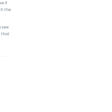
e if
Bolivia
th the
Bonaire
Bosnia and Herzegovina
u see
Botswana
 that
Brazil
British Virgin Islands
Brunei Darussalam
Bulgaria
Burkina Faso
Burundi
Cambodia