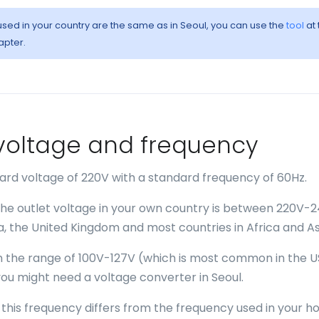
 used in your country are the same as in Seoul, you can use the
tool
at 
apter.
- voltage and frequency
dard voltage of 220V with a standard frequency of 60Hz.
 the outlet voltage in your own country is between 220V-
ia, the United Kingdom and most countries in Africa and As
 in the range of 100V-127V (which is most common in the U
ou might need a voltage converter in Seoul.
f this frequency differs from the frequency used in your 