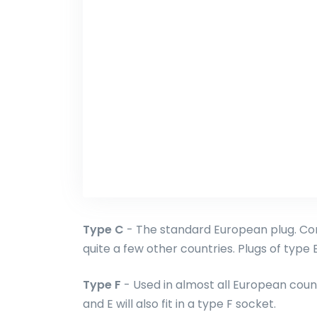
Type C
- The standard European plug. Com
quite a few other countries. Plugs of type E 
Type F
- Used in almost all European count
and E will also fit in a type F socket.