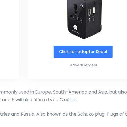
Click for adapter Seoul
Advertisement
monly used in Europe, South-America and Asia, but also
and F will also fit in a type C outlet.
ries and Russia. Also known as the Schuko plug. Plugs of 