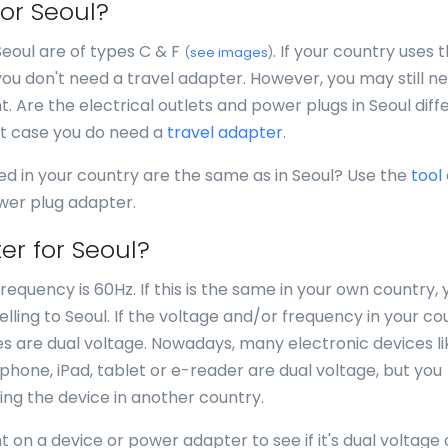
for Seoul?
Seoul are of types C & F
. If your country uses 
(
see images
)
you don't need a travel adapter. However, you may still n
nt. Are the electrical outlets and power plugs in Seoul diff
at case you do need a
travel adapter
.
ed in your country are the same as in Seoul? Use the
tool
ower plug adapter.
er for Seoul?
requency is 60Hz. If this is the same in your own country, 
ling to Seoul. If the voltage and/or frequency in your co
ices are dual voltage. Nowadays, many electronic devices li
, phone, iPad, tablet or e-reader are dual voltage, but you
ing the device in another country.
 on a device or power adapter to see if it's dual voltage 