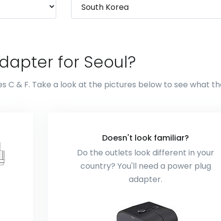
dapter for Seoul?
es C & F. Take a look at the pictures below to see what t
Doesn't look familiar?
Do the outlets look different in your
country? You'll need a power plug
adapter.