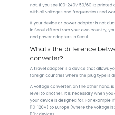
not. If you see 100-240V 50/60Hz printed o
with all voltages and frequencies used wor
If your device or power adapter is not du
in Seoul differs from your own country, yo
and power adapters in Seoul.
What's the difference betw
converter?
A travel adapter is a device that allows yo
foreign countries where the plug type is di
A voltage converter, on the other hand, is
level to another. It is necessary when you
your device is designed for. For example, i
110-120V) to Europe (where the voltage is
110V devices.