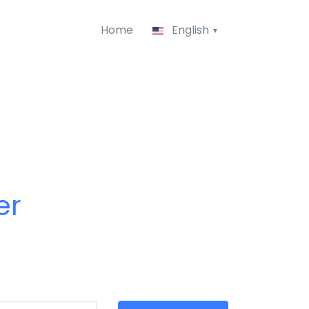
Home
English
er