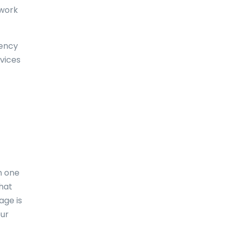
 work
Dominica
Dominican Republic
uency
East-Timor
vices
Easter Island
Ecuador
Egypt
El Salvador
England
m one
Equatorial Guinea
what
Eritrea
age is
our
Estonia