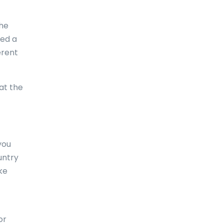
Comoros
the
Congo
eed a
erent
Cook Islands
Costa Rica
at the
Croatia
Cuba
Curaçao
you
untry
Cyprus
ke
Czech Republic
Denmark
Djibouti
or