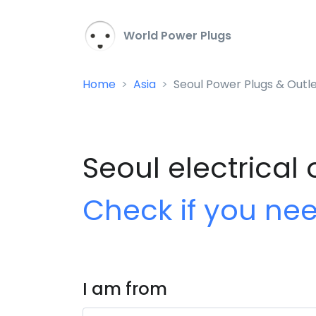
World Power Plugs
Home
Asia
Seoul Power Plugs & Outl
Seoul electrical 
Check if you ne
I am from