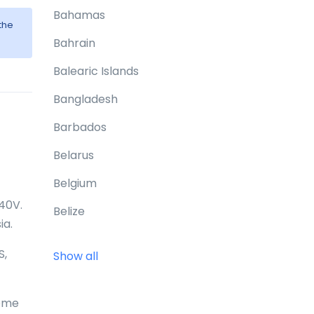
Bahamas
the
Bahrain
Balearic Islands
Bangladesh
Barbados
Belarus
Belgium
240V.
Belize
ia.
Benin
S,
Show all
Bermuda
Bhutan
home