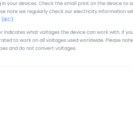
in your devices. Check the small print on the device to se
se note we regularly check our electricity information wi
 (IEC)
r indicates what voltages the device can work with. If yo
 rated to work on all voltages used worldwide. Please note
pes and do not convert voltages.