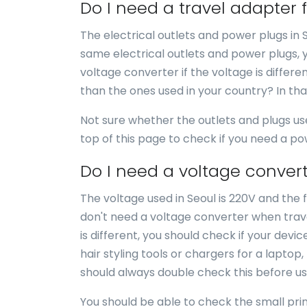
Do I need a travel adapter 
The electrical outlets and power plugs in 
same electrical outlets and power plugs, 
voltage converter if the voltage is differe
than the ones used in your country? In th
Not sure whether the outlets and plugs us
top of this page to check if you need a p
Do I need a voltage convert
The voltage used in Seoul is 220V and the f
don't need a voltage converter when travel
is different, you should check if your dev
hair styling tools or chargers for a laptop
should always double check this before us
You should be able to check the small print