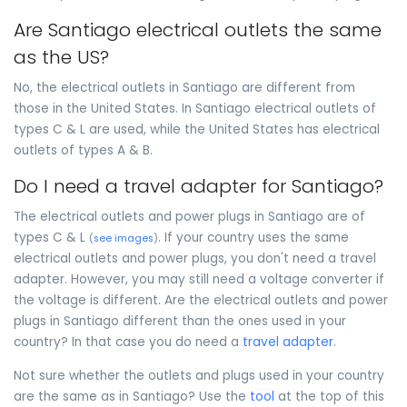
Are Santiago electrical outlets the same
as the US?
No, the electrical outlets in Santiago are different from
those in the United States. In Santiago electrical outlets of
types C & L are used, while the United States has electrical
outlets of types A & B.
Do I need a travel adapter for Santiago?
The electrical outlets and power plugs in Santiago are of
types C & L
. If your country uses the same
(
see images
)
electrical outlets and power plugs, you don't need a travel
adapter. However, you may still need a voltage converter if
the voltage is different. Are the electrical outlets and power
plugs in Santiago different than the ones used in your
country? In that case you do need a
travel adapter
.
Not sure whether the outlets and plugs used in your country
are the same as in Santiago? Use the
tool
at the top of this