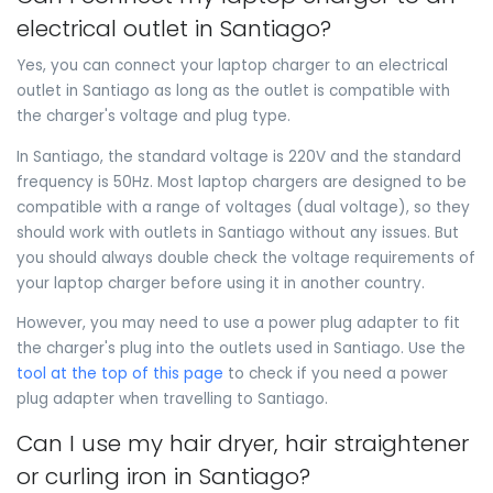
electrical outlet in Santiago?
Yes, you can connect your laptop charger to an electrical
outlet in Santiago as long as the outlet is compatible with
the charger's voltage and plug type.
In Santiago, the standard voltage is 220V and the standard
frequency is 50Hz. Most laptop chargers are designed to be
compatible with a range of voltages (dual voltage), so they
should work with outlets in Santiago without any issues. But
you should always double check the voltage requirements of
your laptop charger before using it in another country.
However, you may need to use a power plug adapter to fit
the charger's plug into the outlets used in Santiago. Use the
tool at the top of this page
to check if you need a power
plug adapter when travelling to Santiago.
Can I use my hair dryer, hair straightener
or curling iron in Santiago?