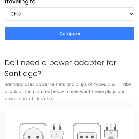
traveling to
Compare
Do I need a power adapter for
Santiago?
Santiago uses power outlets and plugs of types C & L. Take
a look at the pictures below to see what these plugs and
power sockets look like: