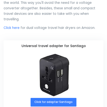
the world. This way you'll avoid the need for a voltage
converter altogether. Besides, these small and compact
travel devices are also easier to take with you when
travelling.
Click here
for dual voltage travel hair dryers on Amazon.
Universal travel adapter for Santiago
Click for adapter Santiago