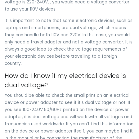
voltage is 220-240V), you would need a voltage converter
to use your 110V devices.
It is important to note that some electronic devices, such as
laptops and smartphones, are dual voltage, which means
they can handle both 110V and 220V. In this case, you would
only need a travel adapter and not a voltage converter. It is
always a good idea to check the voltage requirements of
your electronic devices before travelling to a foreign
country.
How do I know if my electrical device is
dual voltage?
You should be able to check the small print on an electrical
device or power adapter to see if it's dual voltage or not. If
you see 100-240V 50/60Hz printed on the device or power
adapter, it is dual voltage and will work with all voltages and
frequencies used worldwide. If you can't find this information
on the device or power adapter itself, you can maybe find it
in the manual or by contacting the manufacturer of the