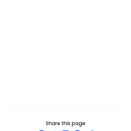
Burundi
Cambodia
Cameroon
Canada
Canary Islands
Cape Verde
Cayman Islands
Central African Republic
Chad
Chile
China
Christmas Island
Cocos (Keeling) Islands
Share this page
Colombia