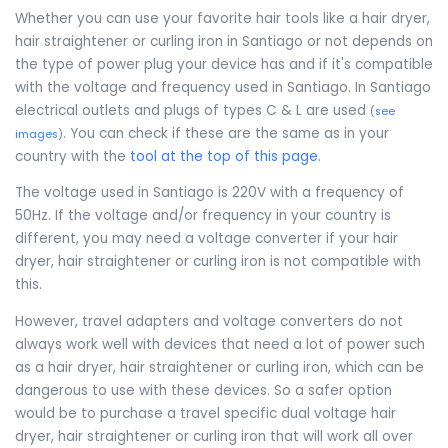
Whether you can use your favorite hair tools like a hair dryer,
hair straightener or curling iron in Santiago or not depends on
the type of power plug your device has and if it's compatible
with the voltage and frequency used in Santiago. In Santiago
electrical outlets and plugs of types C & L are used
(
see
. You can check if these are the same as in your
images
)
country with the
tool at the top of this page
.
The voltage used in Santiago is 220V with a frequency of
50Hz. If the voltage and/or frequency in your country is
different, you may need a voltage converter if your hair
dryer, hair straightener or curling iron is not compatible with
this.
However, travel adapters and voltage converters do not
always work well with devices that need a lot of power such
as a hair dryer, hair straightener or curling iron, which can be
dangerous to use with these devices. So a safer option
would be to purchase a travel specific dual voltage hair
dryer, hair straightener or curling iron that will work all over