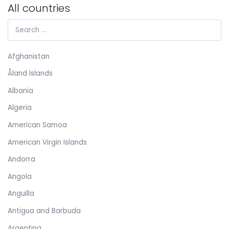
All countries
Afghanistan
Åland Islands
Albania
Algeria
American Samoa
American Virgin Islands
Andorra
Angola
Anguilla
Antigua and Barbuda
Argentina