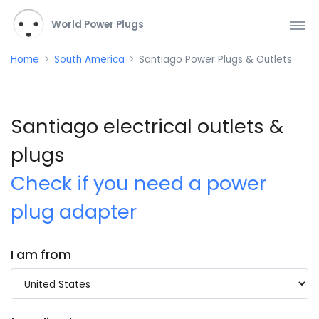
World Power Plugs
Home
South America
Santiago Power Plugs & Outlets
Santiago electrical outlets &
plugs
Check if you need a power
plug adapter
I am from