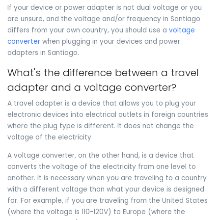
If your device or power adapter is not dual voltage or you
are unsure, and the voltage and/or frequency in Santiago
differs from your own country, you should use a
voltage
converter
when plugging in your devices and power
adapters in Santiago.
What's the difference between a travel
adapter and a voltage converter?
A travel adapter is a device that allows you to plug your
electronic devices into electrical outlets in foreign countries
where the plug type is different. It does not change the
voltage of the electricity.
A voltage converter, on the other hand, is a device that
converts the voltage of the electricity from one level to
another. It is necessary when you are traveling to a country
with a different voltage than what your device is designed
for. For example, if you are traveling from the United States
(where the voltage is 110-120V) to Europe (where the