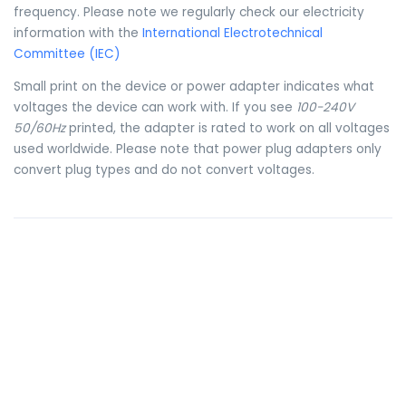
frequency. Please note we regularly check our electricity
information with the
International Electrotechnical
Committee (IEC)
Small print on the device or power adapter indicates what
voltages the device can work with. If you see
100-240V
50/60Hz
printed, the adapter is rated to work on all voltages
used worldwide. Please note that power plug adapters only
convert plug types and do not convert voltages.