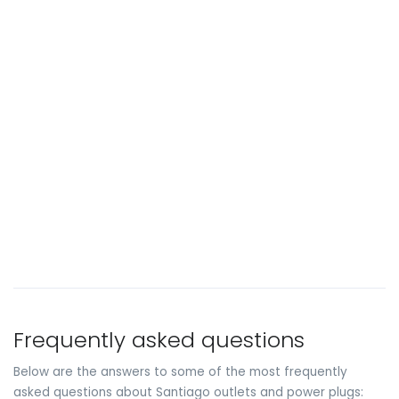
Frequently asked questions
Below are the answers to some of the most frequently
asked questions about Santiago outlets and power plugs: