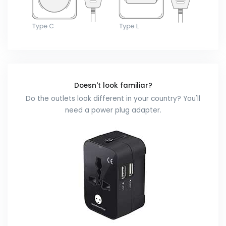
Doesn't look familiar?
Do the outlets look different in your country? You'll
need a power plug adapter.