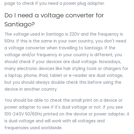
page to check if you need a power plug adapter.
Do I need a voltage converter for
Santiago?
The voltage used in Santiago is 220V and the frequency is
50Hz. If this is the same in your own country, you don't need
a voltage converter when travelling to Santiago. If the
voltage and/or frequency in your country is different, you
should check if your devices are dual voltage. Nowadays,
many electronic devices like hair styling tools or chargers for
a laptop, phone, iPad, tablet or e-reader are dual voltage,
but you should always double check this before using the
device in another country.
You should be able to check the small print on a device or
power adapter to see if it's dual voltage or not. If you see
100-240V 50/60Hz printed on the device or power adapter, it
is dual voltage and will work with all voltages and
frequencies used worldwide.