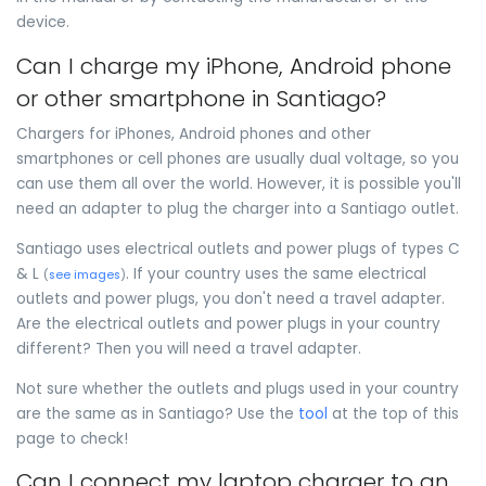
device.
Can I charge my iPhone, Android phone
or other smartphone in Santiago?
Chargers for iPhones, Android phones and other
smartphones or cell phones are usually dual voltage, so you
can use them all over the world. However, it is possible you'll
need an adapter to plug the charger into a Santiago outlet.
Santiago uses electrical outlets and power plugs of types C
& L
. If your country uses the same electrical
(
see images
)
outlets and power plugs, you don't need a travel adapter.
Are the electrical outlets and power plugs in your country
different? Then you will need a travel adapter.
Not sure whether the outlets and plugs used in your country
are the same as in Santiago? Use the
tool
at the top of this
page to check!
Can I connect my laptop charger to an