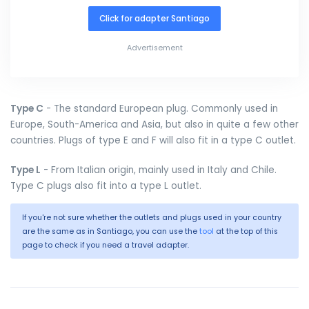
Click for adapter Santiago
Advertisement
Type C
- The standard European plug. Commonly used in
Europe, South-America and Asia, but also in quite a few other
countries. Plugs of type E and F will also fit in a type C outlet.
Type L
- From Italian origin, mainly used in Italy and Chile.
Type C plugs also fit into a type L outlet.
If you're not sure whether the outlets and plugs used in your country
are the same as in Santiago, you can use the
tool
at the top of this
page to check if you need a travel adapter.