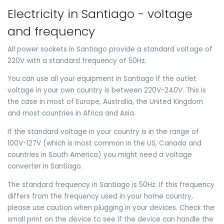
Electricity in Santiago - voltage
and frequency
All power sockets in Santiago provide a standard voltage of
220V with a standard frequency of 50Hz.
You can use all your equipment in Santiago if the outlet
voltage in your own country is between 220V-240V. This is
the case in most of Europe, Australia, the United Kingdom
and most countries in Africa and Asia.
If the standard voltage in your country is in the range of
100V-127V (which is most common in the US, Canada and
countries in South America) you might need a voltage
converter in Santiago.
The standard frequency in Santiago is 50Hz. If this frequency
differs from the frequency used in your home country,
please use caution when plugging in your devices. Check the
small print on the device to see if the device can handle the