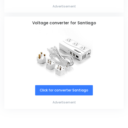
Advertisement
Voltage converter for Santiago
Click for converter Santiago
Advertisement