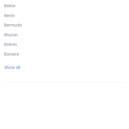
Belize
Benin
Bermuda
Bhutan
Bolivia
Bonaire
Bosnia and Herzegovina
Show all
Botswana
Brazil
British Virgin Islands
Brunei Darussalam
Bulgaria
Burkina Faso