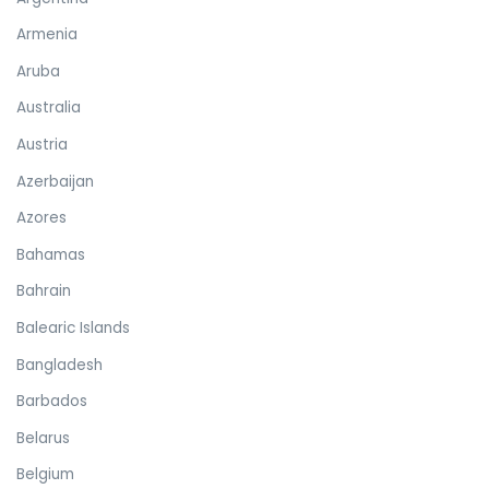
Armenia
Aruba
Australia
Austria
Azerbaijan
Azores
Bahamas
Bahrain
Balearic Islands
Bangladesh
Barbados
Belarus
Belgium