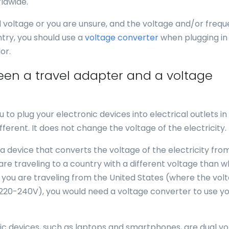
ldwide.
al voltage or you are unsure, and the voltage and/or freq
ntry, you should use a
voltage converter
when plugging in
or.
een a travel adapter and a voltage
u to plug your electronic devices into electrical outlets in
fferent. It does not change the voltage of the electricity.
 a device that converts the voltage of the electricity fro
 are traveling to a country with a different voltage than 
f you are traveling from the United States (where the volt
 220-240V), you would need a voltage converter to use y
nic devices, such as laptops and smartphones, are dual vo