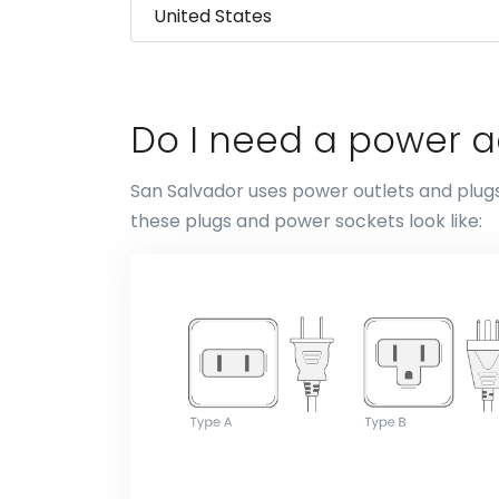
Do I need a power a
San Salvador uses power outlets and plugs
these plugs and power sockets look like: