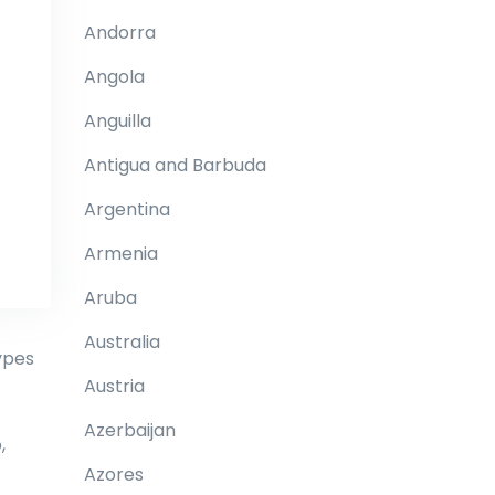
Andorra
Angola
Anguilla
Antigua and Barbuda
Argentina
Armenia
Aruba
Australia
ypes
Austria
Azerbaijan
,
Azores