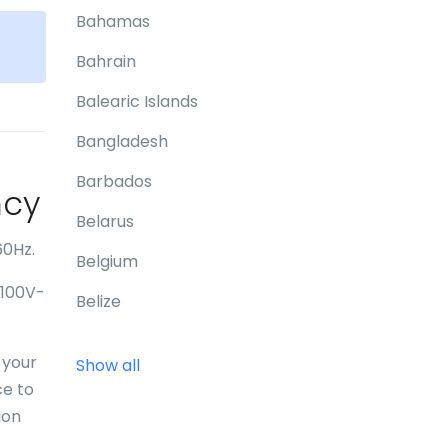
Bahamas
e
Bahrain
Balearic Islands
Bangladesh
Barbados
ncy
Belarus
60Hz.
Belgium
 100V-
Belize
Benin
 your
Show all
Bermuda
ce to
ion
Bhutan