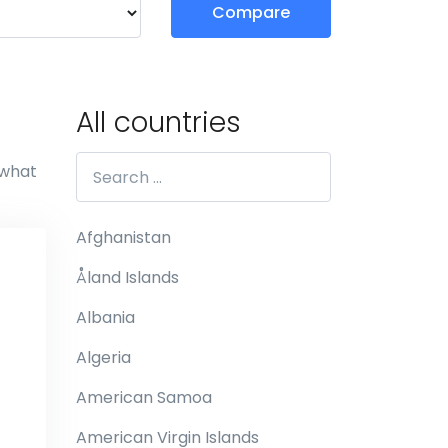
Compare
All countries
 what
Afghanistan
Åland Islands
Albania
Algeria
American Samoa
American Virgin Islands