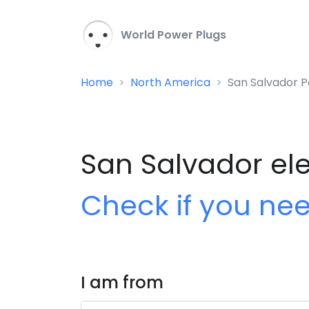
World Power Plugs
Home
North America
San Salvador P
San Salvador ele
Check if you ne
I am from