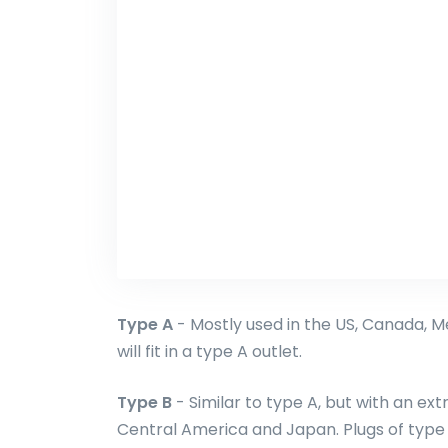
Type A
- Mostly used in the US, Canada, M
will fit in a type A outlet.
Type B
- Similar to type A, but with an ext
Central America and Japan. Plugs of type A 