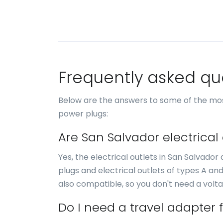
Frequently asked qu
Below are the answers to some of the mos
power plugs:
Are San Salvador electrical
Yes, the electrical outlets in San Salvado
plugs and electrical outlets of types A an
also compatible, so you don't need a volt
Do I need a travel adapter 