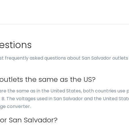
estions
t frequently asked questions about San Salvador outlets
 outlets the same as the US?
r are the same as in the United States, both countries use
d B. The voltages used in San Salvador and the United Stat
age converter.
for San Salvador?