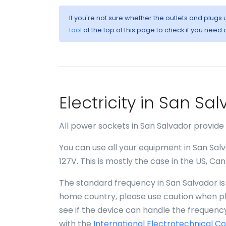
If you're not sure whether the outlets and plugs
tool
at the top of this page to check if you need 
Electricity in San S
All power sockets in San Salvador provide
You can use all your equipment in San Salv
127V. This is mostly the case in the US, C
The standard frequency in San Salvador is 
home country, please use caution when plu
see if the device can handle the frequency
with the
International Electrotechnical C