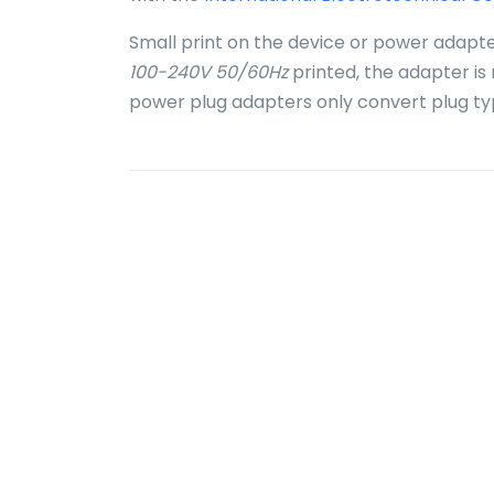
Small print on the device or power adapte
100-240V 50/60Hz
printed, the adapter is
power plug adapters only convert plug ty