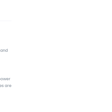
Cameroon
Canada
Canary Islands
Cape Verde
Cayman Islands
 and
Central African Republic
Chad
Chile
 power
China
es are
Christmas Island
Cocos (Keeling) Islands
Colombia