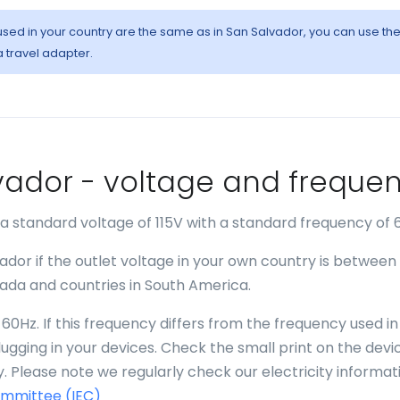
 used in your country are the same as in San Salvador, you can use th
a travel adapter.
alvador - voltage and freque
 a standard voltage of 115V with a standard frequency of 
ador if the outlet voltage in your own country is between
anada and countries in South America.
60Hz. If this frequency differs from the frequency used in
gging in your devices. Check the small print on the devi
. Please note we regularly check our electricity informat
ommittee (IEC)