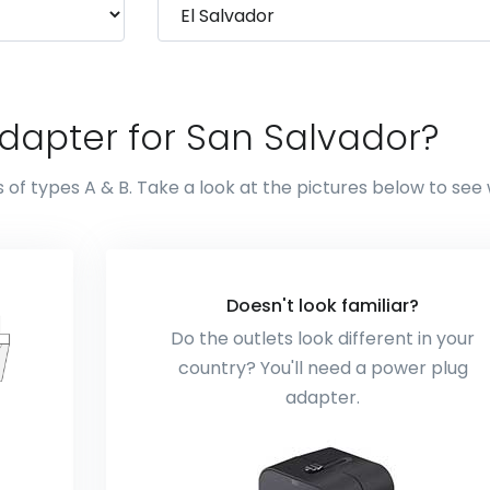
dapter for San Salvador?
 of types A & B. Take a look at the pictures below to see
Doesn't look familiar?
Do the outlets look different in your
country? You'll need a power plug
adapter.