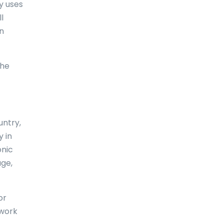
ry uses
l
Comoros
an
Congo
Cook Islands
the
Costa Rica
Croatia
Cuba
untry,
y in
Curaçao
onic
Cyprus
age,
Czech Republic
or
Denmark
 work
Djibouti