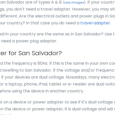
San Salvador are of types A & B
. If your count
(
see images
)
s, you don't need a travel adapter. However, you may stil
different. Are the electrical outlets and power plugs in S
your country? In that case you do need a
travel adapter
.
ed in your country are the same as in San Salvador? Use 
ou need a power plug adapter.
er for San Salvador?
d the frequency is 60Hz. If this is the same in your own co
avelling to San Salvador. If the voltage and/or frequenc
k if your devices are dual voltage. Nowadays, many electr
for a laptop, phone, iPad, tablet or e-reader are dual volt
efore using the device in another country.
 on a device or power adapter to see if it's dual voltage 
n the device or power adapter, it is dual voltage and will