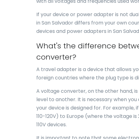
with all voltages and frequencies used wor
If your device or power adapter is not du
in San Salvador differs from your own cou
devices and power adapters in San Salvad
What's the difference betw
converter?
A travel adapter is a device that allows yo
foreign countries where the plug type is di
A voltage converter, on the other hand, is
level to another. It is necessary when you
your device is designed for. For example, i
110-120V) to Europe (where the voltage is
110V devices.
It is important to note that some electro