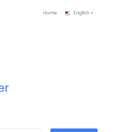
Home
English
er