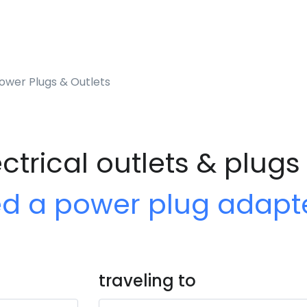
ower Plugs & Outlets
ctrical outlets & plugs
ed a power plug adapt
traveling to