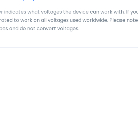
r indicates what voltages the device can work with. If yo
 rated to work on all voltages used worldwide. Please note
pes and do not convert voltages.