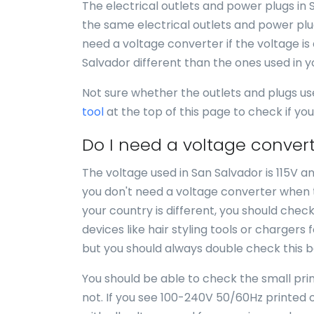
The electrical outlets and power plugs in 
the same electrical outlets and power plug
need a voltage converter if the voltage is 
Salvador different than the ones used in 
Not sure whether the outlets and plugs us
tool
at the top of this page to check if y
Do I need a voltage convert
The voltage used in San Salvador is 115V an
you don't need a voltage converter when tr
your country is different, you should chec
devices like hair styling tools or chargers 
but you should always double check this b
You should be able to check the small print
not. If you see 100-240V 50/60Hz printed o