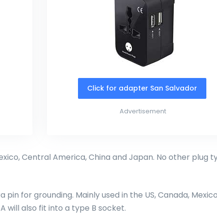
Click for adapter San Salvador
Advertisement
exico, Central America, China and Japan. No other plug t
ra pin for grounding. Mainly used in the US, Canada, Mexico
will also fit into a type B socket.