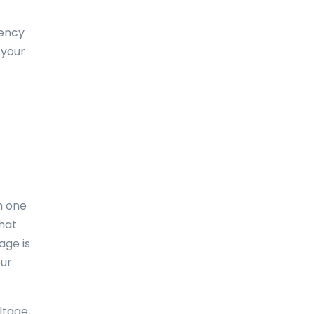
Dominica
uency
Dominican Republic
 your
East-Timor
Easter Island
Ecuador
Egypt
El Salvador
m one
England
what
age is
Equatorial Guinea
our
Eritrea
Estonia
ltage,