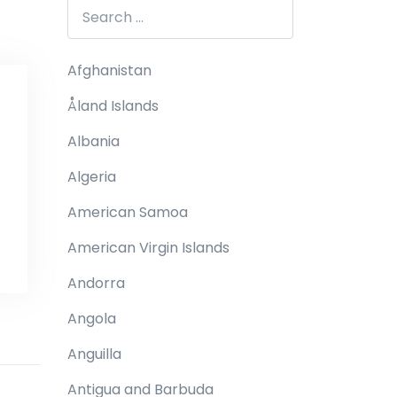
Afghanistan
Åland Islands
Albania
Algeria
American Samoa
American Virgin Islands
Andorra
Angola
Anguilla
Antigua and Barbuda