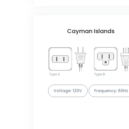
Cayman Islands
Voltage: 120V
Frequency: 60Hz