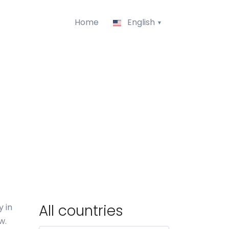
Home
English
All countries
 in
w.