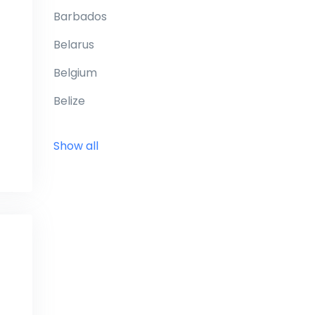
Barbados
Belarus
Belgium
Belize
Benin
Show all
Bermuda
Bhutan
Bolivia
Bonaire
Bosnia and Herzegovina
Botswana