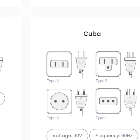
Cuba
Voltage: 110V
Frequency: 60Hz