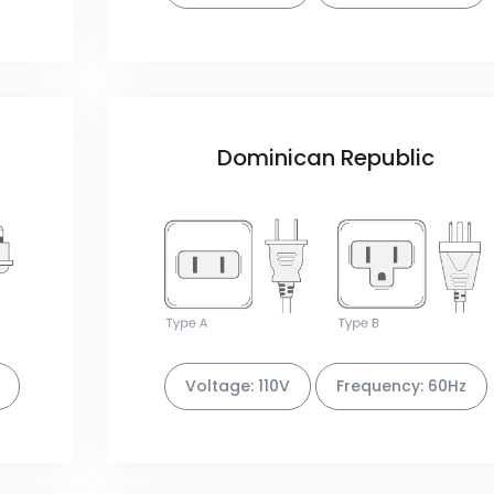
Dominican Republic
Voltage: 110V
Frequency: 60Hz