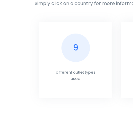
Simply click on a country for more informa
9
different outlet types
used