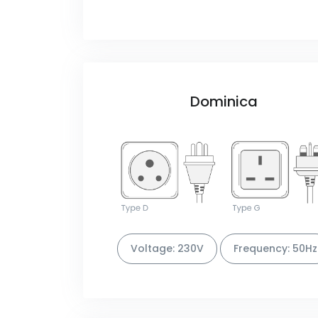
Dominica
Voltage: 230V
Frequency: 50Hz