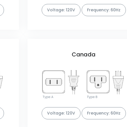
Voltage: 120V
Frequency: 60Hz
Canada
Voltage: 120V
Frequency: 60Hz