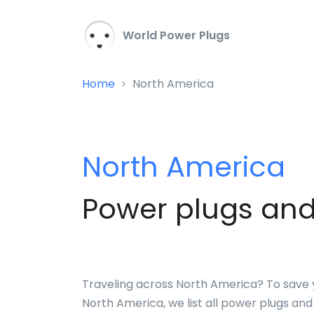
World Power Plugs
Home
North America
North America
Power plugs and
Traveling across North America? To save 
North America, we list all power plugs and