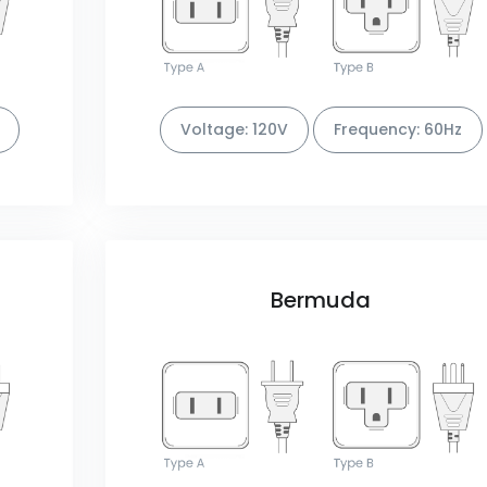
Voltage: 120V
Frequency: 60Hz
Bermuda