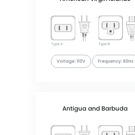
Voltage: 110V
Frequency: 60Hz
Antigua and Barbuda