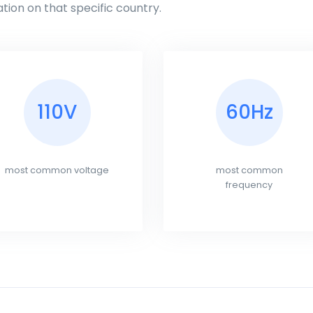
tion on that specific country.
110V
60Hz
most common voltage
most common
frequency