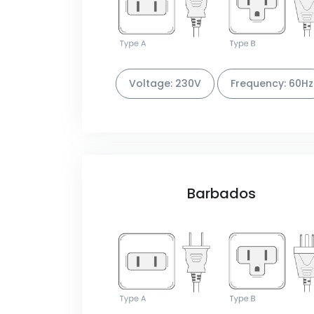
Voltage: 230V
Frequency: 60Hz
Barbados