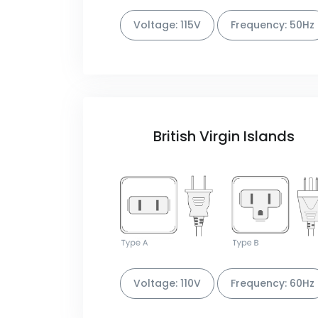
Voltage: 115V
Frequency: 50Hz
British Virgin Islands
Voltage: 110V
Frequency: 60Hz