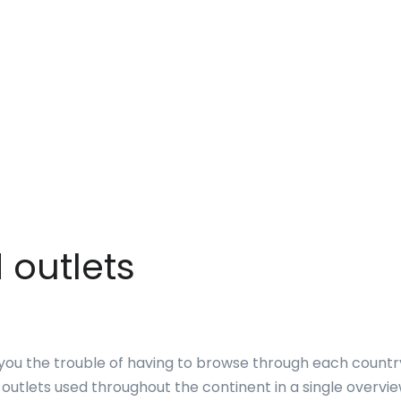
 outlets
you the trouble of having to browse through each country
 outlets used throughout the continent in a single overvie