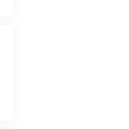
Ecuador
Egypt
El Salvador
England
Equatorial Guinea
Eritrea
Estonia
Ethiopia
Falkland Islands
Faroe Islands
Fiji