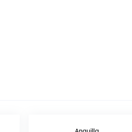
Anguilla