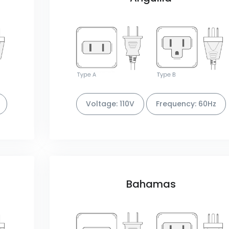
Voltage: 110V
Frequency: 60Hz
Bahamas