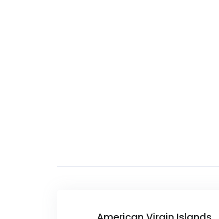
American Virgin Islands