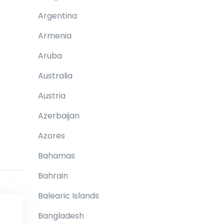
Argentina
Armenia
Aruba
Australia
Austria
Azerbaijan
Azores
Bahamas
Bahrain
Balearic Islands
Bangladesh