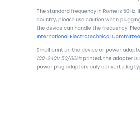
The standard frequency in Rome is 50Hz. I
country, please use caution when plugging 
the device can handle the frequency. Plea
International Electrotechnical Committee
Small print on the device or power adapte
100-240V 50/60Hz
printed, the adapter is
power plug adapters only convert plug ty