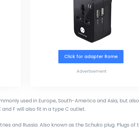
Click for adapter Rome
Advertisement
monly used in Europe, South-America and Asia, but also
and F will also fit in a type C outlet.
ries and Russia. Also known as the Schuko plug. Plugs of 