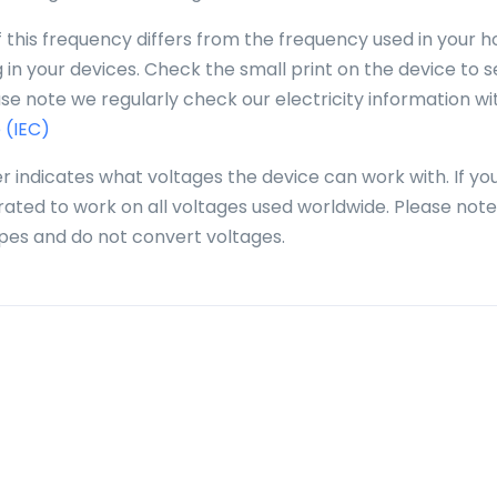
f this frequency differs from the frequency used in your 
in your devices. Check the small print on the device to se
se note we regularly check our electricity information wi
 (IEC)
r indicates what voltages the device can work with. If yo
 rated to work on all voltages used worldwide. Please note
pes and do not convert voltages.