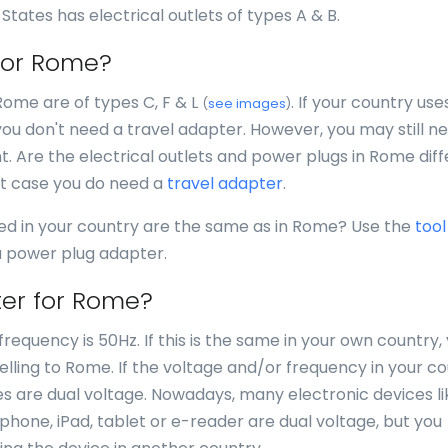
 States has electrical outlets of types A & B.
 for Rome?
Rome are of types C, F & L
. If your country use
(
see images
)
you don't need a travel adapter. However, you may still n
nt. Are the electrical outlets and power plugs in Rome dif
at case you do need a
travel adapter
.
sed in your country are the same as in Rome? Use the
tool
 a power plug adapter.
ter for Rome?
requency is 50Hz. If this is the same in your own country,
lling to Rome. If the voltage and/or frequency in your c
ices are dual voltage. Nowadays, many electronic devices li
, phone, iPad, tablet or e-reader are dual voltage, but you