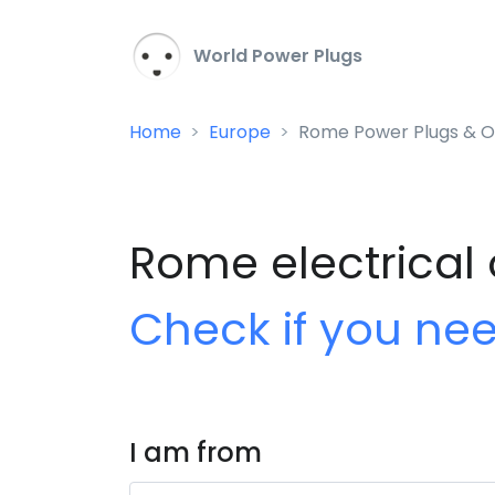
World Power Plugs
Home
Europe
Rome Power Plugs & O
Rome electrical 
Check if you ne
I am from