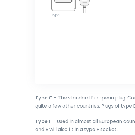
Type C
- The standard European plug. Com
quite a few other countries. Plugs of type E 
Type F
- Used in almost all European count
and E will also fit in a type F socket.