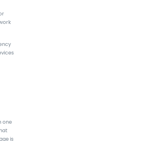
Dominica
or
Dominican Republic
 work
East-Timor
uency
Easter Island
evices
Ecuador
Egypt
El Salvador
England
Equatorial Guinea
m one
Eritrea
what
Estonia
age is