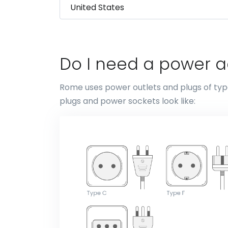
Do I need a power 
Rome uses power outlets and plugs of type
plugs and power sockets look like: