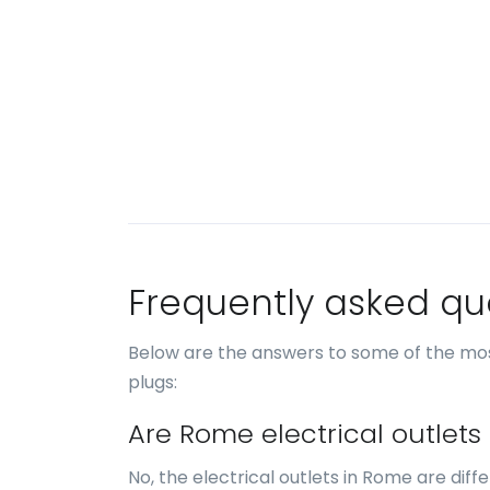
Frequently asked qu
Below are the answers to some of the mo
plugs:
Are Rome electrical outlets
No, the electrical outlets in Rome are diff