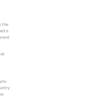
Comoros
Congo
s the
Cook Islands
eed a
ferent
Costa Rica
Croatia
at
Cuba
Curaçao
Cyprus
 you
Czech Republic
ountry
ke
Denmark
Djibouti