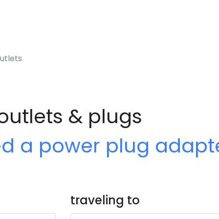
utlets
outlets & plugs
ed a power plug adapt
traveling to