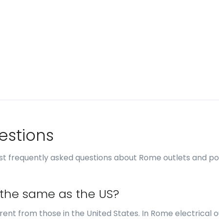
estions
st frequently asked questions about Rome outlets and p
 the same as the US?
erent from those in the United States. In Rome electrical o