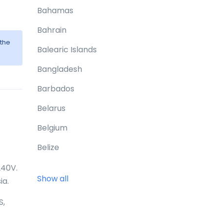
Bahamas
Bahrain
 the
Balearic Islands
Bangladesh
Barbados
Belarus
Belgium
Belize
Benin
240V.
Show all
ia.
Bermuda
S,
Bhutan