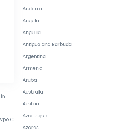
Andorra
Angola
Anguilla
Antigua and Barbuda
Argentina
Armenia
Aruba
Australia
 in
Austria
Azerbaijan
type C
Azores