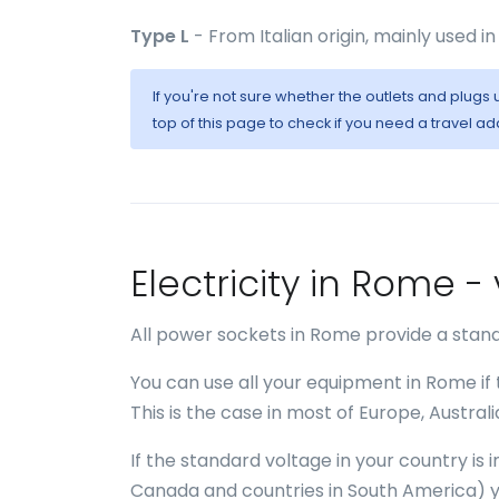
Type L
- From Italian origin, mainly used in 
If you're not sure whether the outlets and plug
top of this page to check if you need a travel ad
Electricity in Rome 
All power sockets in Rome provide a stand
You can use all your equipment in Rome if
This is the case in most of Europe, Austral
If the standard voltage in your country is
Canada and countries in South America) y