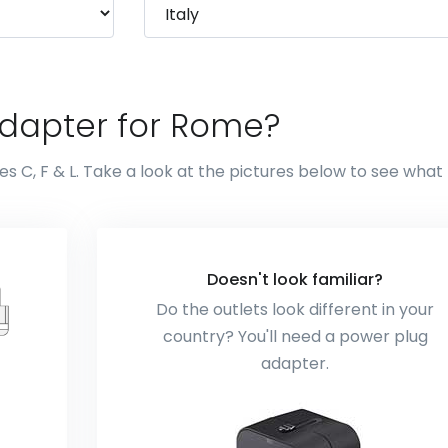
adapter for Rome?
s C, F & L. Take a look at the pictures below to see what
Doesn't look familiar?
Do the outlets look different in your
country? You'll need a power plug
adapter.