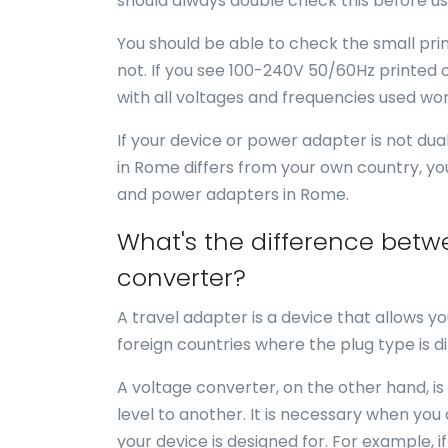
should always double check this before us
You should be able to check the small print
not. If you see 100-240V 50/60Hz printed o
with all voltages and frequencies used wor
If your device or power adapter is not du
in Rome differs from your own country, yo
and power adapters in Rome.
What's the difference betw
converter?
A travel adapter is a device that allows yo
foreign countries where the plug type is di
A voltage converter, on the other hand, is
level to another. It is necessary when you
your device is designed for. For example, i