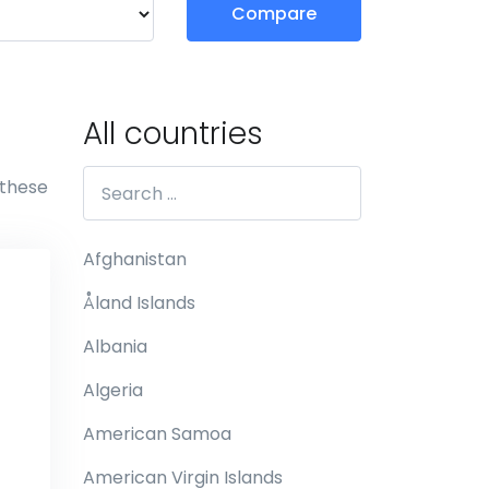
Compare
All countries
 these
Afghanistan
Åland Islands
Albania
Algeria
American Samoa
American Virgin Islands