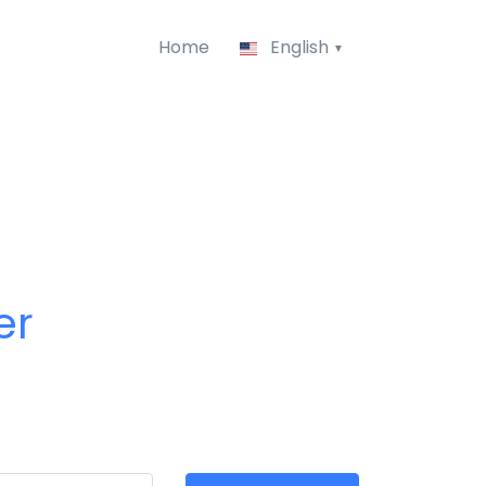
Home
English
er