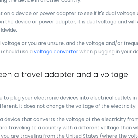
ing the device in another country.
 on a device or power adapter to see if it's dual voltage 
n the device or power adapter, it is dual voltage and will
ldwide.
al voltage or you are unsure, and the voltage and/or freq
u should use a
voltage converter
when plugging in your d
een a travel adapter and a voltage
u to plug your electronic devices into electrical outlets in
fferent. It does not change the voltage of the electricity.
 a device that converts the voltage of the electricity fro
 are traveling to a country with a different voltage than 
f you are traveling from the United States (where the volt