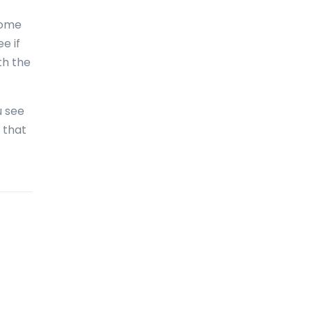
Bolivia
home
Bonaire
e if
th the
Bosnia and Herzegovina
Botswana
u see
Brazil
 that
British Virgin Islands
Brunei Darussalam
Bulgaria
Burkina Faso
Burundi
Cambodia