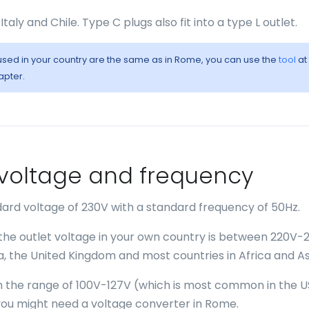
Italy and Chile. Type C plugs also fit into a type L outlet.
s used in your country are the same as in Rome, you can use the
tool
at
apter.
- voltage and frequency
ard voltage of 230V with a standard frequency of 50Hz.
 the outlet voltage in your own country is between 220V-
ia, the United Kingdom and most countries in Africa and As
 in the range of 100V-127V (which is most common in the U
ou might need a voltage converter in Rome.