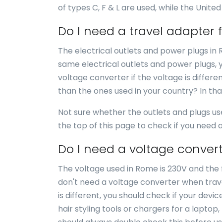
of types C, F & L are used, while the United
Do I need a travel adapter
The electrical outlets and power plugs in 
same electrical outlets and power plugs, 
voltage converter if the voltage is differe
than the ones used in your country? In th
Not sure whether the outlets and plugs u
the top of this page to check if you need
Do I need a voltage conver
The voltage used in Rome is 230V and the f
don't need a voltage converter when trave
is different, you should check if your dev
hair styling tools or chargers for a laptop