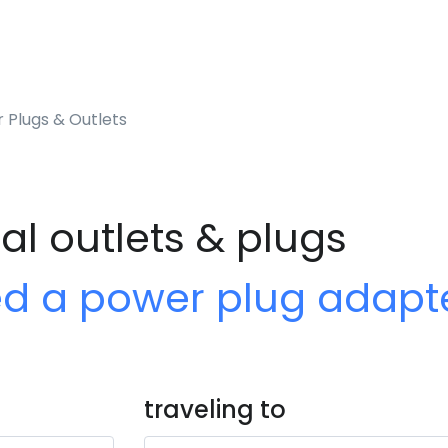
 Plugs & Outlets
al outlets & plugs
ed a power plug adapt
traveling to