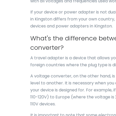
with all voltages and frequencies used wor
If your device or power adapter is not du
in Kingston differs from your own country,
devices and power adapters in Kingston.
What's the difference betw
converter?
A travel adapter is a device that allows yo
foreign countries where the plug type is di
A voltage converter, on the other hand, is
level to another. It is necessary when you
your device is designed for. For example, i
110-120V) to Europe (where the voltage is
110V devices.
It is important to note that some electro