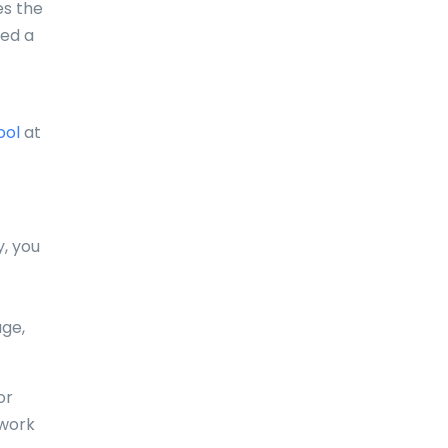
es the
eed a
Comoros
Congo
Cook Islands
ool
at
Costa Rica
Croatia
Cuba
y, you
Curaçao
Cyprus
age,
Czech Republic
or
Denmark
 work
Djibouti