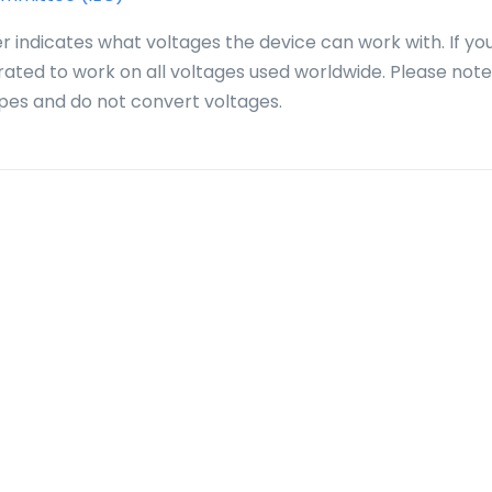
r indicates what voltages the device can work with. If yo
 rated to work on all voltages used worldwide. Please note
pes and do not convert voltages.