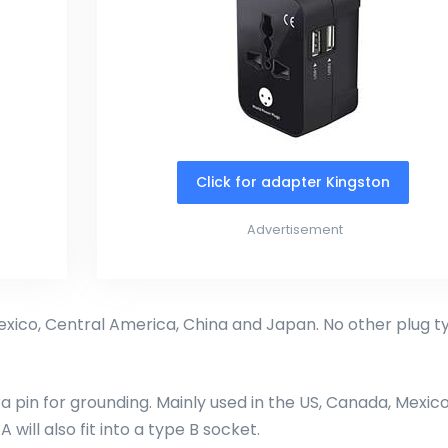
Click for adapter Kingston
Advertisement
exico, Central America, China and Japan. No other plug t
ra pin for grounding. Mainly used in the US, Canada, Mexico
will also fit into a type B socket.