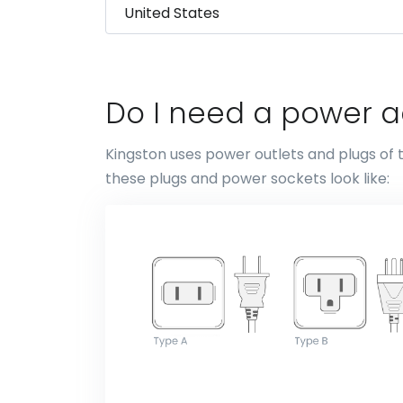
Do I need a power a
Kingston uses power outlets and plugs of 
these plugs and power sockets look like: