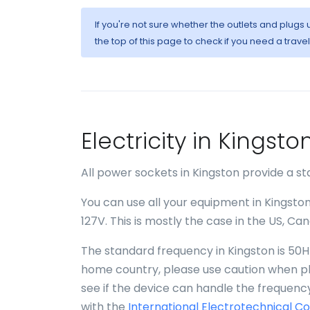
If you're not sure whether the outlets and plugs
the top of this page to check if you need a trave
Electricity in Kings
All power sockets in Kingston provide a st
You can use all your equipment in Kingston
127V. This is mostly the case in the US, C
The standard frequency in Kingston is 50Hz
home country, please use caution when plu
see if the device can handle the frequency
with the
International Electrotechnical C