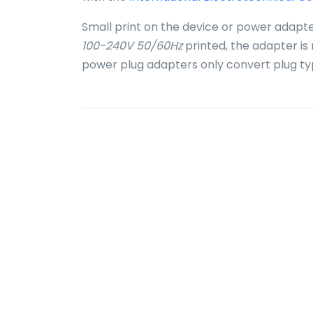
Small print on the device or power adapte
100-240V 50/60Hz
printed, the adapter is
power plug adapters only convert plug ty