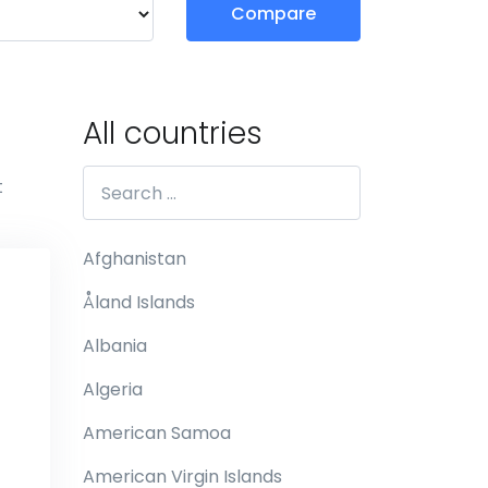
Compare
All countries
t
Afghanistan
Åland Islands
Albania
Algeria
American Samoa
American Virgin Islands