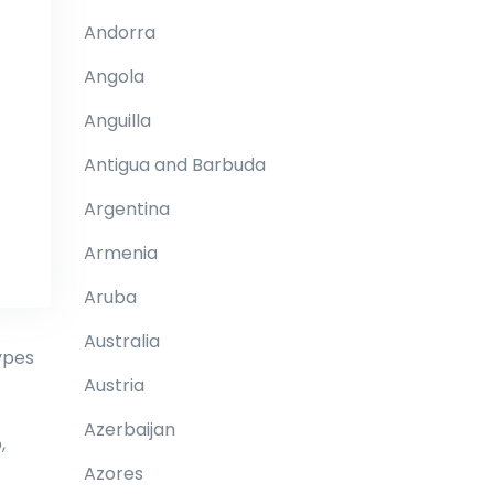
Andorra
Angola
Anguilla
Antigua and Barbuda
Argentina
Armenia
Aruba
Australia
ypes
Austria
Azerbaijan
,
Azores