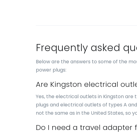
Frequently asked qu
Below are the answers to some of the mos
power plugs:
Are Kingston electrical out
Yes, the electrical outlets in Kingston ar
plugs and electrical outlets of types A an
not the same as in the United States, so 
Do I need a travel adapter 