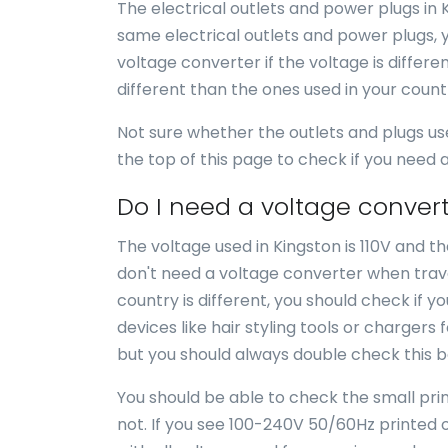
The electrical outlets and power plugs in 
same electrical outlets and power plugs, 
voltage converter if the voltage is differe
different than the ones used in your coun
Not sure whether the outlets and plugs us
the top of this page to check if you need
Do I need a voltage convert
The voltage used in Kingston is 110V and th
don't need a voltage converter when travel
country is different, you should check if 
devices like hair styling tools or chargers 
but you should always double check this b
You should be able to check the small print
not. If you see 100-240V 50/60Hz printed o