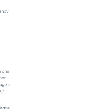
Dominica
uency
Dominican Republic
r
East-Timor
Easter Island
Ecuador
Egypt
El Salvador
m one
England
what
age is
Equatorial Guinea
our
Eritrea
Estonia
ltage,