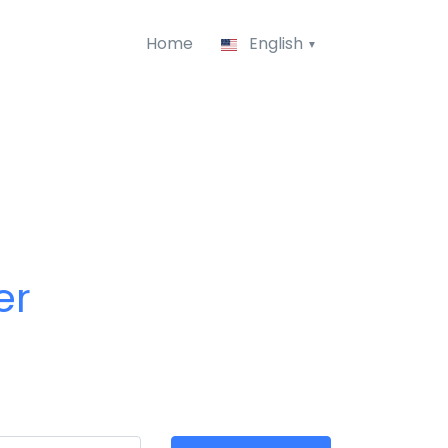
Home
English
er