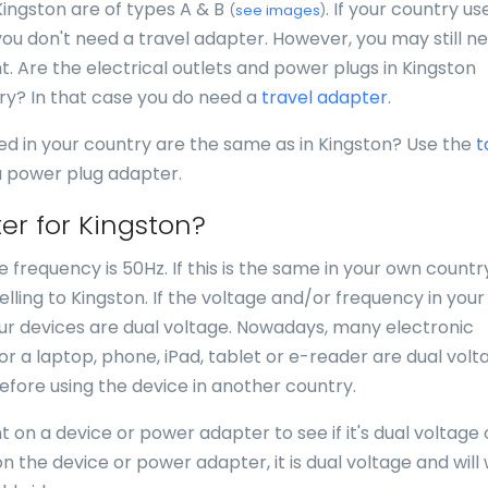
Kingston are of types A & B
. If your country us
(
see images
)
you don't need a travel adapter. However, you may still n
nt. Are the electrical outlets and power plugs in Kingston
try? In that case you do need a
travel adapter
.
ed in your country are the same as in Kingston? Use the
t
 a power plug adapter.
er for Kingston?
e frequency is 50Hz. If this is the same in your own countr
ling to Kingston. If the voltage and/or frequency in your
your devices are dual voltage. Nowadays, many electronic
for a laptop, phone, iPad, tablet or e-reader are dual volt
efore using the device in another country.
 on a device or power adapter to see if it's dual voltage 
n the device or power adapter, it is dual voltage and will