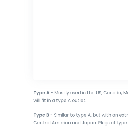
Type A
- Mostly used in the US, Canada, M
will fit in a type A outlet.
Type B
- Similar to type A, but with an ext
Central America and Japan. Plugs of type A 