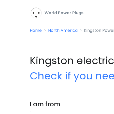
World Power Plugs
Home
North America
Kingston Power
Kingston electric
Check if you ne
I am from