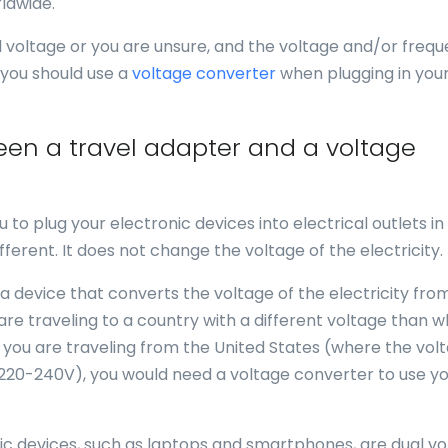
ldwide.
al voltage or you are unsure, and the voltage and/or freq
 you should use a
voltage converter
when plugging in you
een a travel adapter and a voltage
u to plug your electronic devices into electrical outlets in
fferent. It does not change the voltage of the electricity.
 a device that converts the voltage of the electricity fro
 are traveling to a country with a different voltage than 
f you are traveling from the United States (where the volt
 220-240V), you would need a voltage converter to use y
nic devices, such as laptops and smartphones, are dual vo