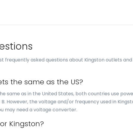
estions
t frequently asked questions about Kingston outlets and
lets the same as the US?
e the same as in the United States, both countries use pow
d B. However, the voltage and/or frequency used in Kingsto
you may need a voltage converter.
for Kingston?