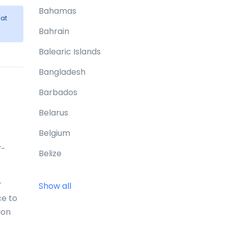
Bahamas
at
Bahrain
Balearic Islands
Bangladesh
Barbados
Belarus
.
Belgium
V-
Belize
Benin
r
Show all
Bermuda
ce to
ion
Bhutan