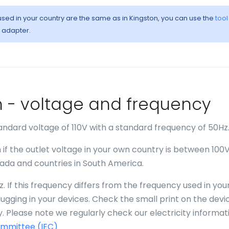
 used in your country are the same as in Kingston, you can use the
tool
l adapter.
ton - voltage and frequency
andard voltage of 110V with a standard frequency of 50Hz
 if the outlet voltage in your own country is between 100
anada and countries in South America.
. If this frequency differs from the frequency used in you
gging in your devices. Check the small print on the devi
. Please note we regularly check our electricity informat
ommittee (IEC)