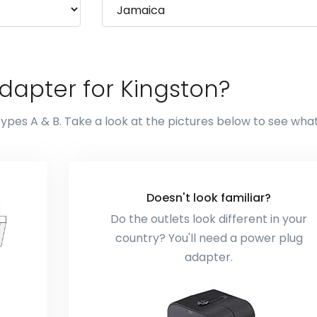
dapter for Kingston?
types A & B. Take a look at the pictures below to see wha
Doesn't look familiar?
Do the outlets look different in your
country? You'll need a power plug
adapter.