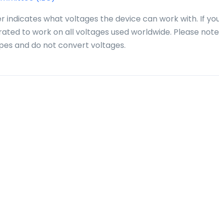
r indicates what voltages the device can work with. If yo
 rated to work on all voltages used worldwide. Please note
pes and do not convert voltages.