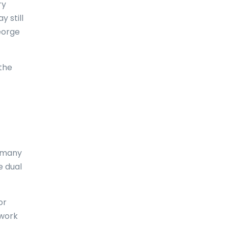
ry
 still
Comoros
George
Congo
Cook Islands
the
Costa Rica
Croatia
Cuba
Curaçao
, many
Cyprus
e dual
Czech Republic
or
Denmark
 work
Djibouti