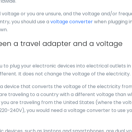
ldwide.
al voltage or you are unsure, and the voltage and/or freq
ntry, you should use a
voltage converter
when plugging in
own.
een a travel adapter and a voltage
u to plug your electronic devices into electrical outlets in
fferent. It does not change the voltage of the electricity.
 a device that converts the voltage of the electricity fro
 are traveling to a country with a different voltage than 
f you are traveling from the United States (where the volt
 220-240V), you would need a voltage converter to use y
nic devices, such as laptops and smartphones, are dual vo