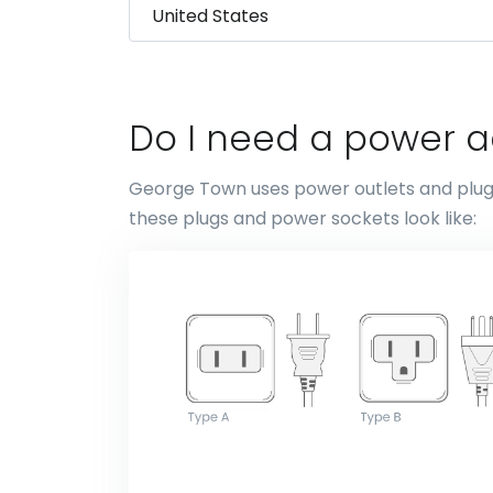
Do I need a power 
George Town uses power outlets and plugs 
these plugs and power sockets look like: