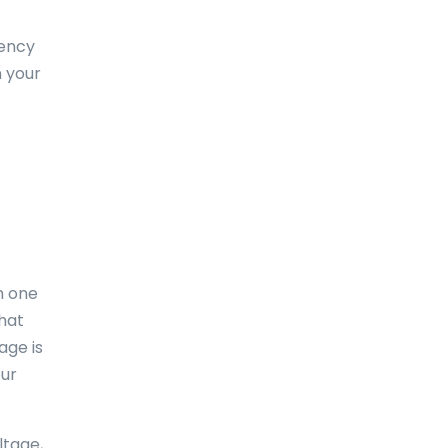
Dominica
uency
Dominican Republic
 your
East-Timor
Easter Island
Ecuador
Egypt
El Salvador
m one
England
what
age is
Equatorial Guinea
our
Eritrea
Estonia
ltage,