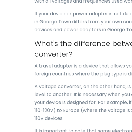
with all voltages and frequencies used wor
If your device or power adapter is not du
in George Town differs from your own cou
devices and power adapters in George T
What's the difference betw
converter?
A travel adapter is a device that allows yo
foreign countries where the plug type is di
A voltage converter, on the other hand, is
level to another. It is necessary when you
your device is designed for. For example, i
110-120V) to Europe (where the voltage is
110V devices.
It is important to note that some electro