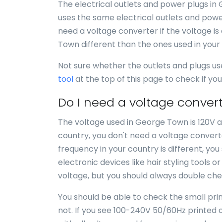
The electrical outlets and power plugs in
uses the same electrical outlets and power
need a voltage converter if the voltage is
Town different than the ones used in your
Not sure whether the outlets and plugs u
tool
at the top of this page to check if y
Do I need a voltage conver
The voltage used in George Town is 120V an
country, you don't need a voltage convert
frequency in your country is different, yo
electronic devices like hair styling tools 
voltage, but you should always double chec
You should be able to check the small print
not. If you see 100-240V 50/60Hz printed o