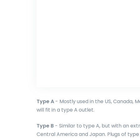
Type A
- Mostly used in the US, Canada, M
will fit in a type A outlet.
Type B
- Similar to type A, but with an ext
Central America and Japan. Plugs of type A 