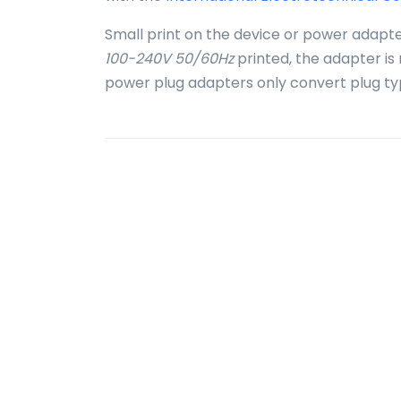
Small print on the device or power adapte
100-240V 50/60Hz
printed, the adapter is
power plug adapters only convert plug ty