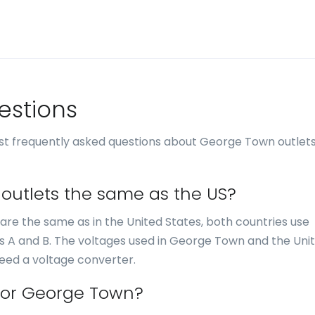
estions
st frequently asked questions about George Town outlet
 outlets the same as the US?
 are the same as in the United States, both countries use
es A and B. The voltages used in George Town and the Uni
need a voltage converter.
 for George Town?