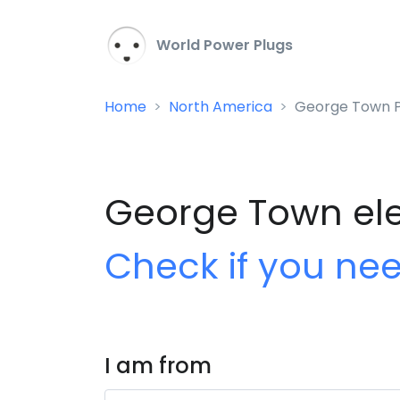
World Power Plugs
Home
North America
George Town P
George Town elec
Check if you ne
I am from