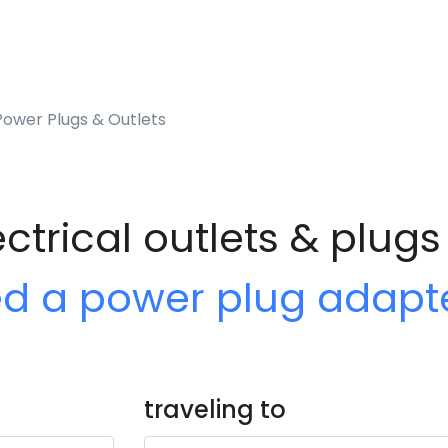
ower Plugs & Outlets
trical outlets & plugs
ed a power plug adapt
traveling to