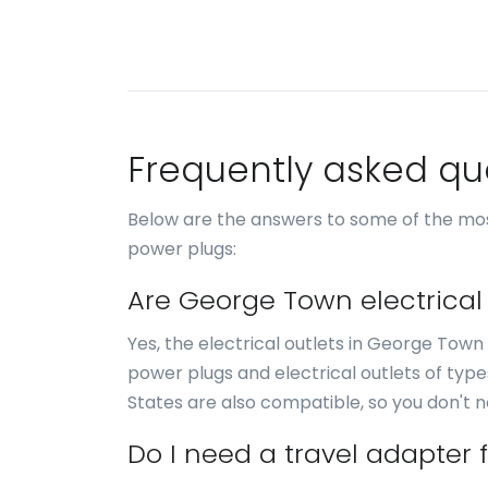
Frequently asked qu
Below are the answers to some of the mo
power plugs:
Are George Town electrical
Yes, the electrical outlets in George Town
power plugs and electrical outlets of typ
States are also compatible, so you don't 
Do I need a travel adapter