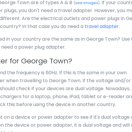
 George Town are of types A & B
. If your count
(
see images
)
 plugs, you don't need a travel adapter. However, you may
 different. Are the electrical outlets and power plugs in 
 country? In that case you do need a
travel adapter
.
sed in your country are the same as in George Town? Use 
ou need a power plug adapter.
ter for George Town?
d the frequency is 60Hz. If this is the same in your own
er when travelling to George Town. If the voltage and/or
u should check if your devices are dual voltage. Nowadays
or chargers for a laptop, phone, iPad, tablet or e-reader ar
k this before using the device in another country.
 on a device or power adapter to see if it's dual voltage 
n the device or power adapter, it is dual voltage and will