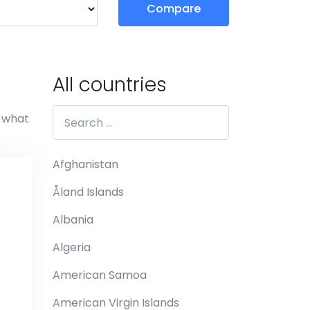
Compare
All countries
e what
Afghanistan
Åland Islands
Albania
Algeria
American Samoa
American Virgin Islands