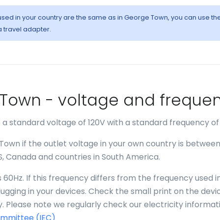
s used in your country are the same as in George Town, you can use th
a travel adapter.
e Town - voltage and freque
a standard voltage of 120V with a standard frequency of
Town if the outlet voltage in your own country is betwee
US, Canada and countries in South America.
60Hz. If this frequency differs from the frequency used i
gging in your devices. Check the small print on the devi
. Please note we regularly check our electricity informat
ommittee (IEC)