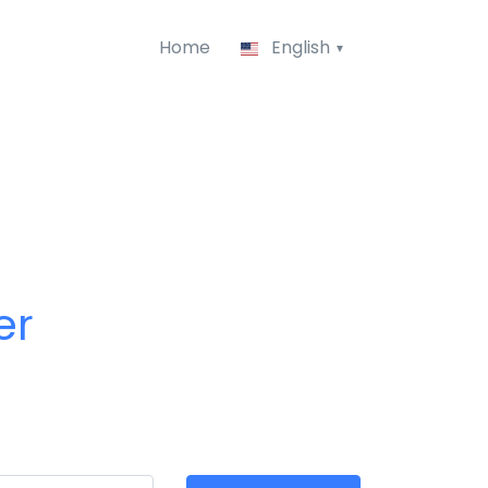
Home
English
er