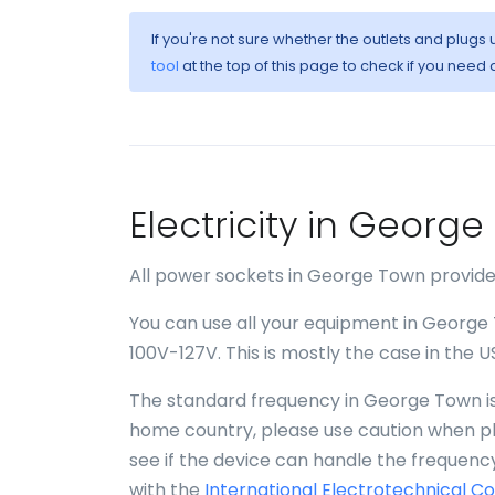
If you're not sure whether the outlets and plug
tool
at the top of this page to check if you need 
Electricity in Georg
All power sockets in George Town provide 
You can use all your equipment in George 
100V-127V. This is mostly the case in the 
The standard frequency in George Town is 
home country, please use caution when plu
see if the device can handle the frequency
with the
International Electrotechnical C