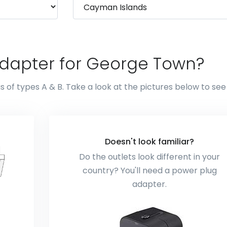
adapter for George Town?
of types A & B. Take a look at the pictures below to se
Doesn't look familiar?
Do the outlets look different in your
country? You'll need a power plug
adapter.