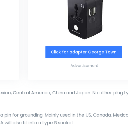
Click for adapter George Town
Advertisement
exico, Central America, China and Japan. No other plug t
ra pin for grounding. Mainly used in the US, Canada, Mexico
will also fit into a type B socket.