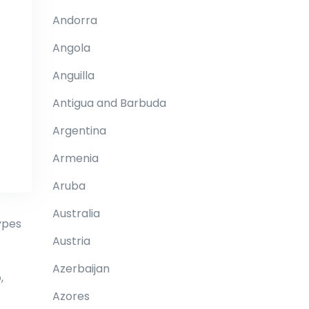
Andorra
Angola
Anguilla
Antigua and Barbuda
Argentina
Armenia
Aruba
Australia
ypes
Austria
Azerbaijan
,
Azores