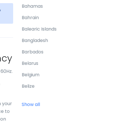
Bahamas
e
Bahrain
Balearic Islands
Bangladesh
Barbados
ncy
Belarus
 60Hz.
Belgium
n
Belize
Benin
n your
Show all
Bermuda
ce to
ion
Bhutan