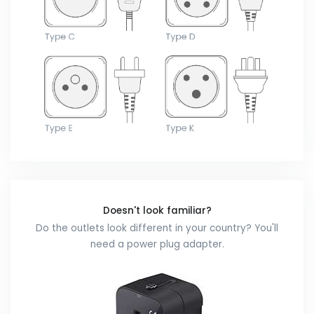
Doesn't look familiar?
Do the outlets look different in your country? You'll
need a power plug adapter.