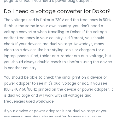
page to check if you need a power plug adapter.
Do I need a voltage converter for Dakar?
The voltage used in Dakar is 230V and the frequency is 50Hz.
If this is the same in your own country, you don't need a
voltage converter when travelling to Dakar. If the voltage
and/or frequency in your country is different, you should
check if your devices are dual voltage. Nowadays, many
electronic devices like hair styling tools or chargers for a
laptop, phone, iPad, tablet or e-reader are dual voltage, but
you should always double check this before using the device
in another country.
You should be able to check the small print on a device or
power adapter to see if it's dual voltage or not. If you see
100-240V 50/60Hz printed on the device or power adapter, it
is dual voltage and will work with all voltages and
frequencies used worldwide.
If your device or power adapter is not dual voltage or you