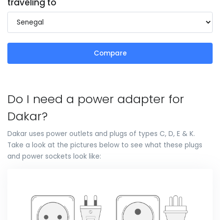
traveling to
Compare
Do I need a power adapter for
Dakar?
Dakar uses power outlets and plugs of types C, D, E & K.
Take a look at the pictures below to see what these plugs
and power sockets look like: