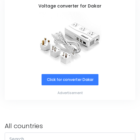
Voltage converter for Dakar
Click for converter Dakar
Advertisement
All countries