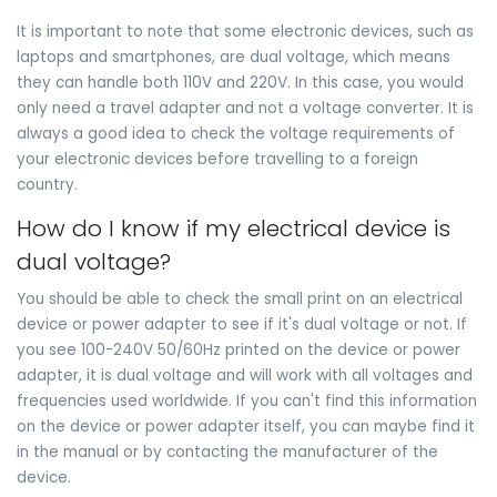
It is important to note that some electronic devices, such as
laptops and smartphones, are dual voltage, which means
they can handle both 110V and 220V. In this case, you would
only need a travel adapter and not a voltage converter. It is
always a good idea to check the voltage requirements of
your electronic devices before travelling to a foreign
country.
How do I know if my electrical device is
dual voltage?
You should be able to check the small print on an electrical
device or power adapter to see if it's dual voltage or not. If
you see 100-240V 50/60Hz printed on the device or power
adapter, it is dual voltage and will work with all voltages and
frequencies used worldwide. If you can't find this information
on the device or power adapter itself, you can maybe find it
in the manual or by contacting the manufacturer of the
device.