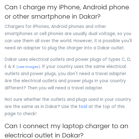
Can I charge my iPhone, Android phone
or other smartphone in Dakar?
Chargers for iPhones, Android phones and other
smartphones or cell phones are usually dual voltage, so you
can use them all over the world. However, it is possible you'll
need an adapter to plug the charger into a Dakar outlet.
Dakar uses electrical outlets and power plugs of types C, D,
E & K
. If your country uses the same electrical
(
see images
)
outlets and power plugs, you don't need a travel adapter.
Are the electrical outlets and power plugs in your country
different? Then you will need a travel adapter.
Not sure whether the outlets and plugs used in your country
are the same as in Dakar? Use the
tool
at the top of this
page to check!
Can I connect my laptop charger to an
electrical outlet in Dakar?