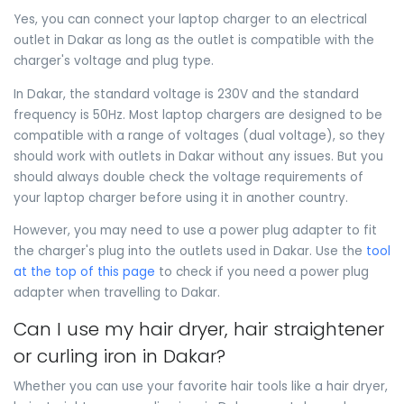
Yes, you can connect your laptop charger to an electrical
outlet in Dakar as long as the outlet is compatible with the
charger's voltage and plug type.
In Dakar, the standard voltage is 230V and the standard
frequency is 50Hz. Most laptop chargers are designed to be
compatible with a range of voltages (dual voltage), so they
should work with outlets in Dakar without any issues. But you
should always double check the voltage requirements of
your laptop charger before using it in another country.
However, you may need to use a power plug adapter to fit
the charger's plug into the outlets used in Dakar. Use the
tool
at the top of this page
to check if you need a power plug
adapter when travelling to Dakar.
Can I use my hair dryer, hair straightener
or curling iron in Dakar?
Whether you can use your favorite hair tools like a hair dryer,