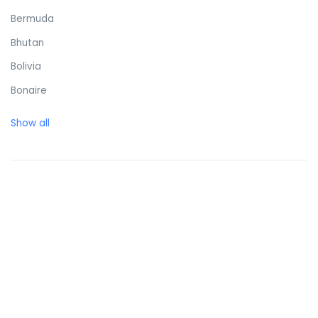
Bermuda
Bhutan
Bolivia
Bonaire
Bosnia and Herzegovina
Show all
Botswana
Brazil
British Virgin Islands
Brunei Darussalam
Bulgaria
Burkina Faso
Burundi
Cambodia