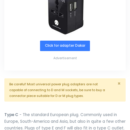
Click for adapter Dakar
Advertisement
×
Be careful! Most universal power plug adapters are not
capable of connecting to D and M sockets, be sure to buy a
connector piece suitable for D or M plug types.
Type C
- The standard European plug. Commonly used in
Europe, South-America and Asia, but also in quite a few other
countries. Plugs of type E and F will also fit in a type C outlet.