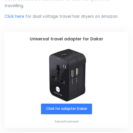
travelling.
Click here
for dual voltage travel hair dryers on Amazon.
Universal travel adapter for Dakar
Click for adapter Dakar
Advertisement