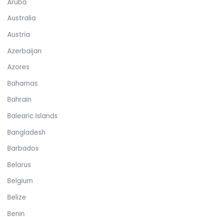
Aruba
Australia
Austria
Azerbaijan
Azores
Bahamas
Bahrain
Balearic Islands
Bangladesh
Barbados
Belarus
Belgium
Belize
Benin