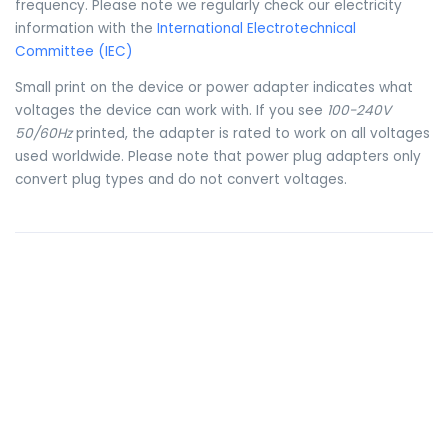
frequency. Please note we regularly check our electricity
information with the
International Electrotechnical
Committee (IEC)
Small print on the device or power adapter indicates what
voltages the device can work with. If you see
100-240V
50/60Hz
printed, the adapter is rated to work on all voltages
used worldwide. Please note that power plug adapters only
convert plug types and do not convert voltages.