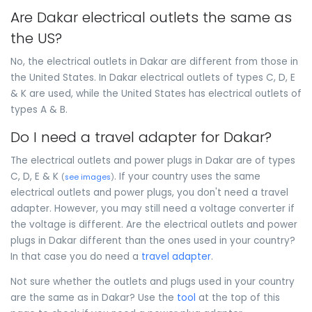
Are Dakar electrical outlets the same as
the US?
No, the electrical outlets in Dakar are different from those in
the United States. In Dakar electrical outlets of types C, D, E
& K are used, while the United States has electrical outlets of
types A & B.
Do I need a travel adapter for Dakar?
The electrical outlets and power plugs in Dakar are of types
C, D, E & K
. If your country uses the same
(
see images
)
electrical outlets and power plugs, you don't need a travel
adapter. However, you may still need a voltage converter if
the voltage is different. Are the electrical outlets and power
plugs in Dakar different than the ones used in your country?
In that case you do need a
travel adapter
.
Not sure whether the outlets and plugs used in your country
are the same as in Dakar? Use the
tool
at the top of this