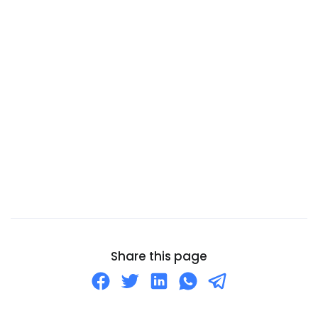
Cameroon
Canada
Canary Islands
Cape Verde
Cayman Islands
Central African Republic
Chad
Chile
China
Christmas Island
Cocos (Keeling) Islands
Share this page
Colombia
Comoros