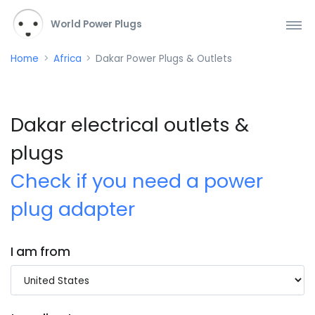
World Power Plugs
Home
Africa
Dakar Power Plugs & Outlets
Dakar electrical outlets &
plugs
Check if you need a power
plug adapter
I am from