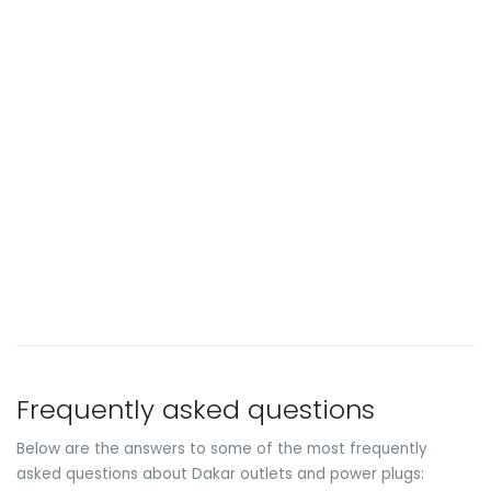
Frequently asked questions
Below are the answers to some of the most frequently
asked questions about Dakar outlets and power plugs: