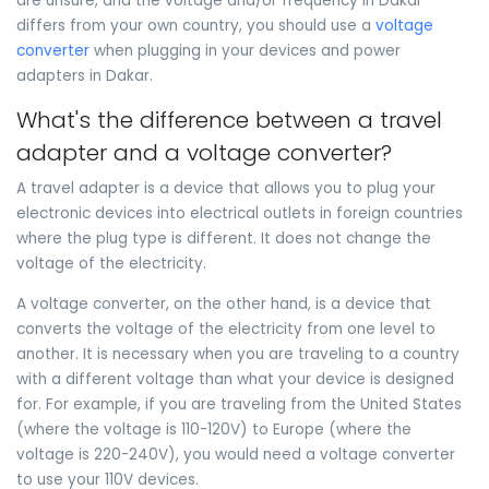
are unsure, and the voltage and/or frequency in Dakar
differs from your own country, you should use a
voltage
converter
when plugging in your devices and power
adapters in Dakar.
What's the difference between a travel
adapter and a voltage converter?
A travel adapter is a device that allows you to plug your
electronic devices into electrical outlets in foreign countries
where the plug type is different. It does not change the
voltage of the electricity.
A voltage converter, on the other hand, is a device that
converts the voltage of the electricity from one level to
another. It is necessary when you are traveling to a country
with a different voltage than what your device is designed
for. For example, if you are traveling from the United States
(where the voltage is 110-120V) to Europe (where the
voltage is 220-240V), you would need a voltage converter
to use your 110V devices.