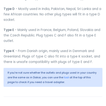
Type D
- Mostly used in India, Pakistan, Nepal, Sri Lanka and a
few African countries. No other plug types will fit in a type D
socket.
Type E
- Mainly used in France, Belgium, Poland, Slovakia and
the Czech Republic. Plug types C and F also fit in a type E
outlet.
Type K
- From Danish origin, mainly used in Denmark and
Greenland. Plugs of type C also fit into a type K socket, and
there is unsafe compatibility with plugs of type E and F.
If you're not sure whether the outlets and plugs used in your country
are the same as in Dakar, you can use the
tool
at the top of this
page to check if you need a travel adapter.