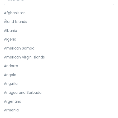
Afghanistan
Åland Islands
Albania
Algeria
American Samoa
American Virgin Islands
Andorra
Angola
Anguilla
Antigua and Barbuda
Argentina
Armenia