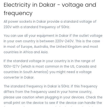
Electricity in Dakar - voltage and
frequency
All power sockets in Dakar provide a standard voltage of
230V with a standard frequency of 50Hz.
You can use all your equipment in Dakar if the outlet voltage
in your own country is between 220V-240V. This is the case
in most of Europe, Australia, the United Kingdom and most
countries in Africa and Asia.
If the standard voltage in your country is in the range of
100V-127V (which is most common in the US, Canada and
countries in South America) you might need a voltage
converter in Dakar.
The standard frequency in Dakar is 50Hz. If this frequency
differs from the frequency used in your home country,
please use caution when plugging in your devices. Check the
small print on the device to see if the device can handle the