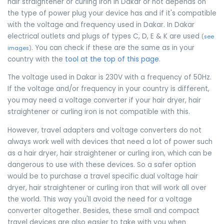
hair straightener or curling iron in Dakar or not depends on
the type of power plug your device has and if it's compatible
with the voltage and frequency used in Dakar. In Dakar
electrical outlets and plugs of types C, D, E & K are used
(
see
. You can check if these are the same as in your
images
)
country with the
tool at the top of this page
.
The voltage used in Dakar is 230V with a frequency of 50Hz.
If the voltage and/or frequency in your country is different,
you may need a voltage converter if your hair dryer, hair
straightener or curling iron is not compatible with this.
However, travel adapters and voltage converters do not
always work well with devices that need a lot of power such
as a hair dryer, hair straightener or curling iron, which can be
dangerous to use with these devices. So a safer option
would be to purchase a travel specific dual voltage hair
dryer, hair straightener or curling iron that will work all over
the world. This way you'll avoid the need for a voltage
converter altogether. Besides, these small and compact
travel devices are also easier to take with you when