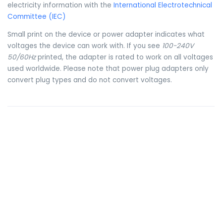
electricity information with the
International Electrotechnical
Committee (IEC)
Small print on the device or power adapter indicates what
voltages the device can work with. If you see
100-240V
50/60Hz
printed, the adapter is rated to work on all voltages
used worldwide. Please note that power plug adapters only
convert plug types and do not convert voltages.