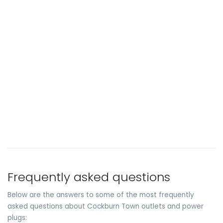
Frequently asked questions
Below are the answers to some of the most frequently
asked questions about Cockburn Town outlets and power
plugs: