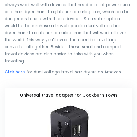
always work well with devices that need a lot of power such
as a hair dryer, hair straightener or curling iron, which can be
dangerous to use with these devices. So a safer option
would be to purchase a travel specific dual voltage hair
dryer, hair straightener or curling iron that will work all over
the world. This way you'll avoid the need for a voltage
converter altogether. Besides, these small and compact
travel devices are also easier to take with you when
travelling.
Click here
for dual voltage travel hair dryers on Amazon.
Universal travel adapter for Cockburn Town