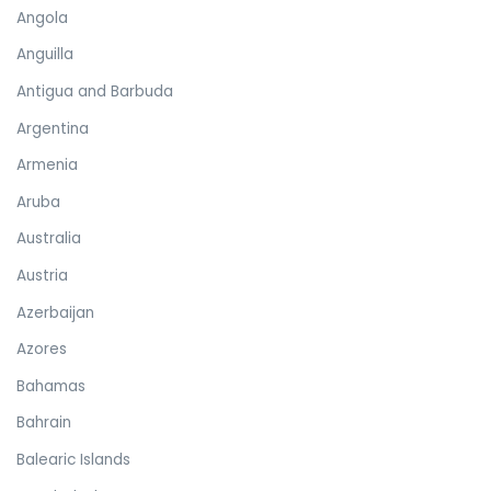
Angola
Anguilla
Antigua and Barbuda
Argentina
Armenia
Aruba
Australia
Austria
Azerbaijan
Azores
Bahamas
Bahrain
Balearic Islands