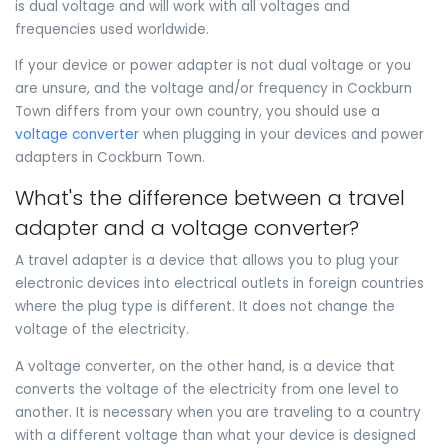
is dual voltage and will work with all voltages and
frequencies used worldwide.
If your device or power adapter is not dual voltage or you
are unsure, and the voltage and/or frequency in Cockburn
Town differs from your own country, you should use a
voltage converter
when plugging in your devices and power
adapters in Cockburn Town.
What's the difference between a travel
adapter and a voltage converter?
A travel adapter is a device that allows you to plug your
electronic devices into electrical outlets in foreign countries
where the plug type is different. It does not change the
voltage of the electricity.
A voltage converter, on the other hand, is a device that
converts the voltage of the electricity from one level to
another. It is necessary when you are traveling to a country
with a different voltage than what your device is designed