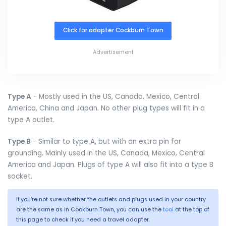
Click for adapter Cockburn Town
Advertisement
Type A
- Mostly used in the US, Canada, Mexico, Central
America, China and Japan. No other plug types will fit in a
type A outlet.
Type B
- Similar to type A, but with an extra pin for
grounding. Mainly used in the US, Canada, Mexico, Central
America and Japan. Plugs of type A will also fit into a type B
socket.
If you're not sure whether the outlets and plugs used in your country
are the same as in Cockburn Town, you can use the
tool
at the top of
this page to check if you need a travel adapter.