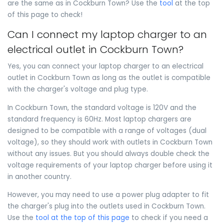
are the same as in Cockburn Town? Use the
tool
at the top
of this page to check!
Can I connect my laptop charger to an
electrical outlet in Cockburn Town?
Yes, you can connect your laptop charger to an electrical
outlet in Cockburn Town as long as the outlet is compatible
with the charger's voltage and plug type.
In Cockburn Town, the standard voltage is 120V and the
standard frequency is 60Hz. Most laptop chargers are
designed to be compatible with a range of voltages (dual
voltage), so they should work with outlets in Cockburn Town
without any issues. But you should always double check the
voltage requirements of your laptop charger before using it
in another country.
However, you may need to use a power plug adapter to fit
the charger's plug into the outlets used in Cockburn Town.
Use the
tool at the top of this page
to check if you need a