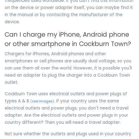
frequencies used worldwide. If you can't find this information
on the device or power adapter itself, you can maybe find it
in the manual or by contacting the manufacturer of the
device.
Can I charge my iPhone, Android phone
or other smartphone in Cockburn Town?
Chargers for iPhones, Android phones and other
smartphones or cell phones are usually dual voltage, so you
can use them all over the world. However, it is possible you'll
need an adapter to plug the charger into a Cockburn Town
outlet.
Cockburn Town uses electrical outlets and power plugs of
types A & B
. If your country uses the same
(
see images
)
electrical outlets and power plugs, you don't need a travel
adapter. Are the electrical outlets and power plugs in your
country different? Then you will need a travel adapter.
Not sure whether the outlets and plugs used in your country