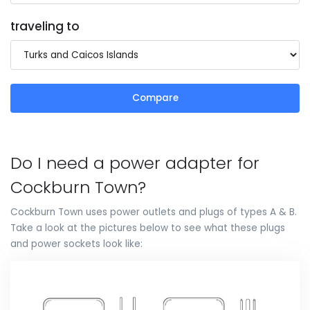
traveling to
Compare
Do I need a power adapter for
Cockburn Town?
Cockburn Town uses power outlets and plugs of types A & B.
Take a look at the pictures below to see what these plugs
and power sockets look like: