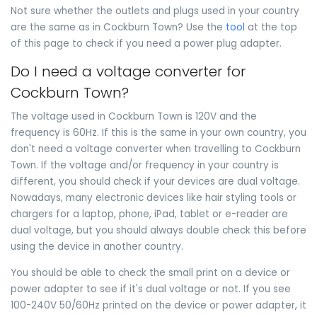
Not sure whether the outlets and plugs used in your country
are the same as in Cockburn Town? Use the
tool
at the top
of this page to check if you need a power plug adapter.
Do I need a voltage converter for
Cockburn Town?
The voltage used in Cockburn Town is 120V and the
frequency is 60Hz. If this is the same in your own country, you
don't need a voltage converter when travelling to Cockburn
Town. If the voltage and/or frequency in your country is
different, you should check if your devices are dual voltage.
Nowadays, many electronic devices like hair styling tools or
chargers for a laptop, phone, iPad, tablet or e-reader are
dual voltage, but you should always double check this before
using the device in another country.
You should be able to check the small print on a device or
power adapter to see if it's dual voltage or not. If you see
100-240V 50/60Hz printed on the device or power adapter, it