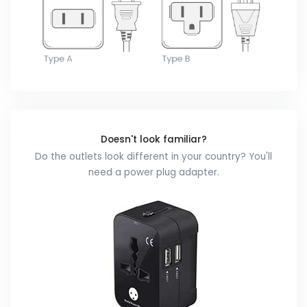
Doesn't look familiar?
Do the outlets look different in your country? You'll
need a power plug adapter.