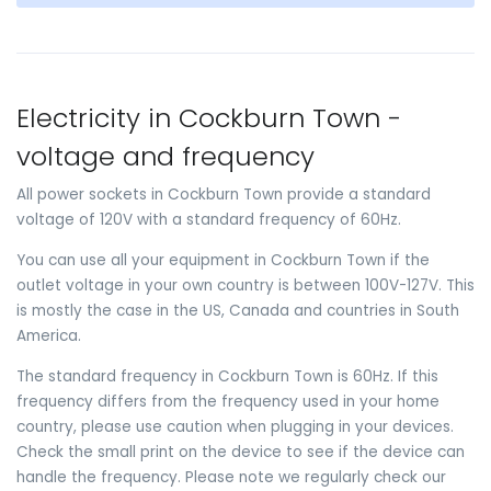
Electricity in Cockburn Town -
voltage and frequency
All power sockets in Cockburn Town provide a standard
voltage of 120V with a standard frequency of 60Hz.
You can use all your equipment in Cockburn Town if the
outlet voltage in your own country is between 100V-127V. This
is mostly the case in the US, Canada and countries in South
America.
The standard frequency in Cockburn Town is 60Hz. If this
frequency differs from the frequency used in your home
country, please use caution when plugging in your devices.
Check the small print on the device to see if the device can
handle the frequency. Please note we regularly check our