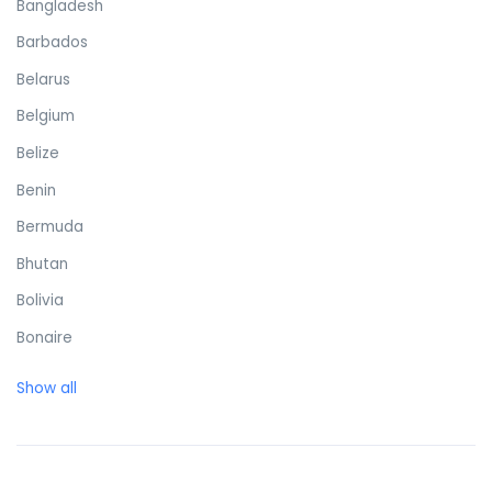
Bangladesh
Barbados
Belarus
Belgium
Belize
Benin
Bermuda
Bhutan
Bolivia
Bonaire
Bosnia and Herzegovina
Show all
Botswana
Brazil
British Virgin Islands