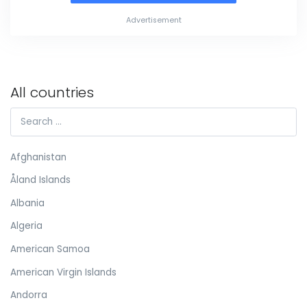
Advertisement
All countries
Afghanistan
Åland Islands
Albania
Algeria
American Samoa
American Virgin Islands
Andorra