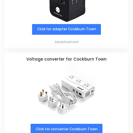
Click for adapter Cockburn Town
Advertisement
Voltage converter for Cockburn Town
Click for converter Cockburn Town