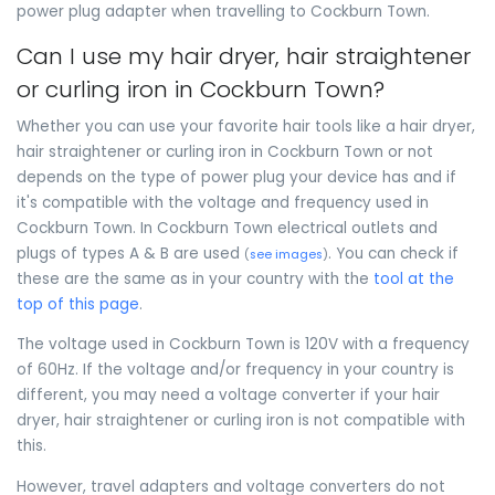
power plug adapter when travelling to Cockburn Town.
Can I use my hair dryer, hair straightener
or curling iron in Cockburn Town?
Whether you can use your favorite hair tools like a hair dryer,
hair straightener or curling iron in Cockburn Town or not
depends on the type of power plug your device has and if
it's compatible with the voltage and frequency used in
Cockburn Town. In Cockburn Town electrical outlets and
plugs of types A & B are used
. You can check if
(
see images
)
these are the same as in your country with the
tool at the
top of this page
.
The voltage used in Cockburn Town is 120V with a frequency
of 60Hz. If the voltage and/or frequency in your country is
different, you may need a voltage converter if your hair
dryer, hair straightener or curling iron is not compatible with
this.
However, travel adapters and voltage converters do not