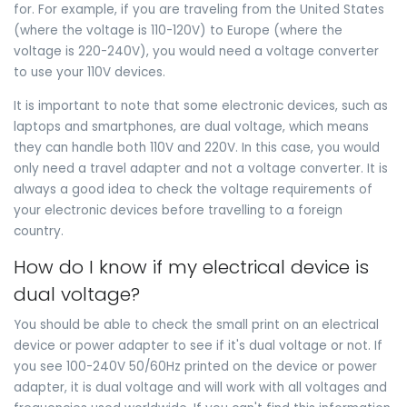
for. For example, if you are traveling from the United States
(where the voltage is 110-120V) to Europe (where the
voltage is 220-240V), you would need a voltage converter
to use your 110V devices.
It is important to note that some electronic devices, such as
laptops and smartphones, are dual voltage, which means
they can handle both 110V and 220V. In this case, you would
only need a travel adapter and not a voltage converter. It is
always a good idea to check the voltage requirements of
your electronic devices before travelling to a foreign
country.
How do I know if my electrical device is
dual voltage?
You should be able to check the small print on an electrical
device or power adapter to see if it's dual voltage or not. If
you see 100-240V 50/60Hz printed on the device or power
adapter, it is dual voltage and will work with all voltages and