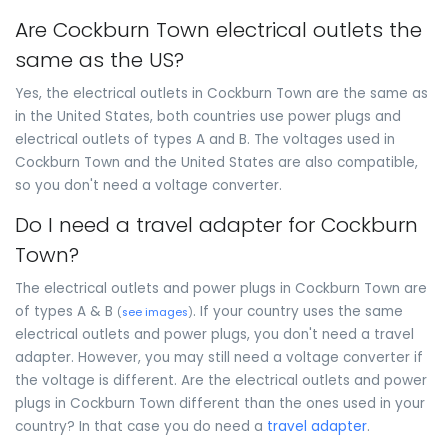
Are Cockburn Town electrical outlets the
same as the US?
Yes, the electrical outlets in Cockburn Town are the same as
in the United States, both countries use power plugs and
electrical outlets of types A and B. The voltages used in
Cockburn Town and the United States are also compatible,
so you don't need a voltage converter.
Do I need a travel adapter for Cockburn
Town?
The electrical outlets and power plugs in Cockburn Town are
of types A & B
. If your country uses the same
(
see images
)
electrical outlets and power plugs, you don't need a travel
adapter. However, you may still need a voltage converter if
the voltage is different. Are the electrical outlets and power
plugs in Cockburn Town different than the ones used in your
country? In that case you do need a
travel adapter
.