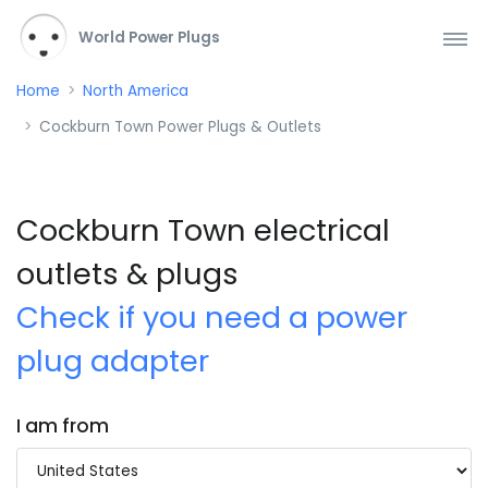
World Power Plugs
Home
North America
Cockburn Town Power Plugs & Outlets
Cockburn Town electrical
outlets & plugs
Check if you need a power
plug adapter
I am from