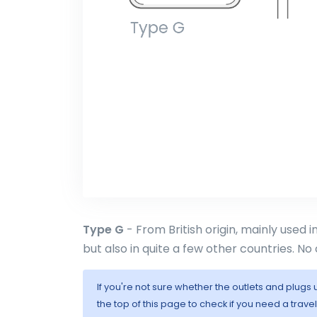
Type G
- From British origin, mainly used 
but also in quite a few other countries. No 
If you're not sure whether the outlets and plugs
the top of this page to check if you need a trave