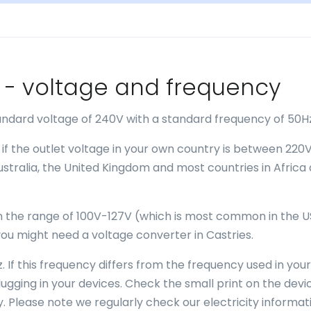
es - voltage and frequency
tandard voltage of 240V with a standard frequency of 50H
 if the outlet voltage in your own country is between 220
Australia, the United Kingdom and most countries in Africa
 in the range of 100V-127V (which is most common in the U
ou might need a voltage converter in Castries.
. If this frequency differs from the frequency used in your
gging in your devices. Check the small print on the devi
. Please note we regularly check our electricity informat