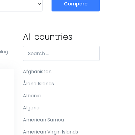
Compare
All countries
plug
Afghanistan
Åland Islands
Albania
Algeria
American Samoa
American Virgin Islands