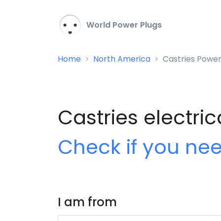
World Power Plugs
Home
North America
Castries Power
Castries electric
Check if you ne
I am from