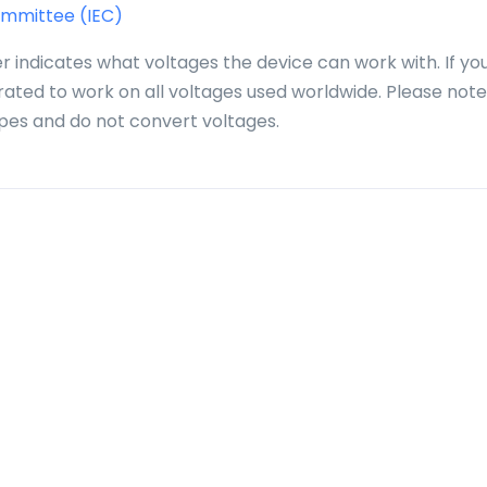
ommittee (IEC)
r indicates what voltages the device can work with. If yo
 rated to work on all voltages used worldwide. Please note
pes and do not convert voltages.