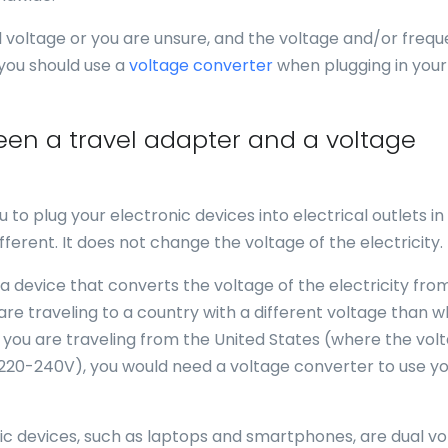
al voltage or you are unsure, and the voltage and/or freq
 you should use a
voltage converter
when plugging in your
een a travel adapter and a voltage
u to plug your electronic devices into electrical outlets in
fferent. It does not change the voltage of the electricity.
 a device that converts the voltage of the electricity fro
 are traveling to a country with a different voltage than 
f you are traveling from the United States (where the volt
 220-240V), you would need a voltage converter to use y
nic devices, such as laptops and smartphones, are dual vo