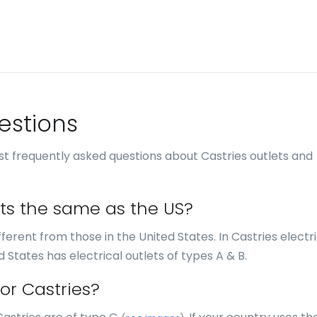
estions
t frequently asked questions about Castries outlets and
lets the same as the US?
ifferent from those in the United States. In Castries electr
d States has electrical outlets of types A & B.
or Castries?