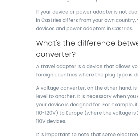
If your device or power adapter is not du
in Castries differs from your own country,
devices and power adapters in Castries.
What's the difference betw
converter?
A travel adapter is a device that allows yo
foreign countries where the plug type is di
A voltage converter, on the other hand, is
level to another. It is necessary when you
your device is designed for. For example, i
110-120V) to Europe (where the voltage is
110V devices.
It is important to note that some electro