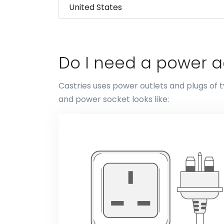
Do I need a power a
Castries uses power outlets and plugs of t
and power socket looks like: