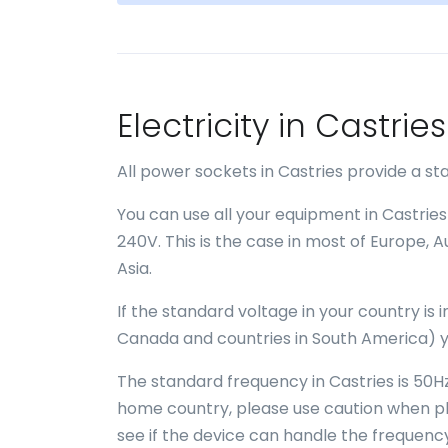
Electricity in Castri
All power sockets in Castries provide a s
You can use all your equipment in Castries
240V. This is the case in most of Europe, 
Asia.
If the standard voltage in your country is
Canada and countries in South America) y
The standard frequency in Castries is 50Hz
home country, please use caution when plu
see if the device can handle the frequency