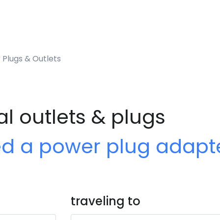
 Plugs & Outlets
al outlets & plugs
ed a power plug adapt
traveling to