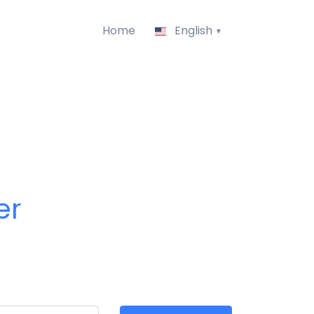
Home
English
er