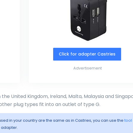
Click for adapter Castries
Advertisement
in the United Kingdom, Ireland, Malta, Malaysia and Singapo
other plug types fit into an outlet of type G.
 used in your country are the same as in Castries, you can use the
tool
l adapter.