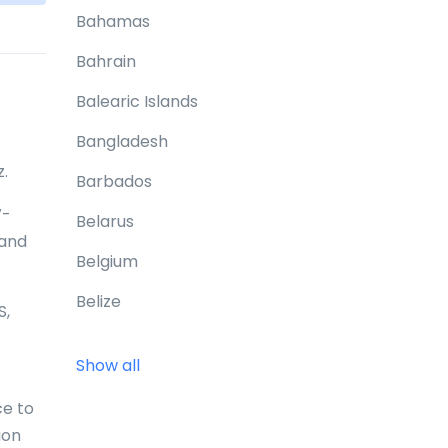
Bahamas
Bahrain
Balearic Islands
Bangladesh
z.
Barbados
V-
Belarus
 and
Belgium
Belize
S,
Benin
Show all
Bermuda
ce to
Bhutan
ion