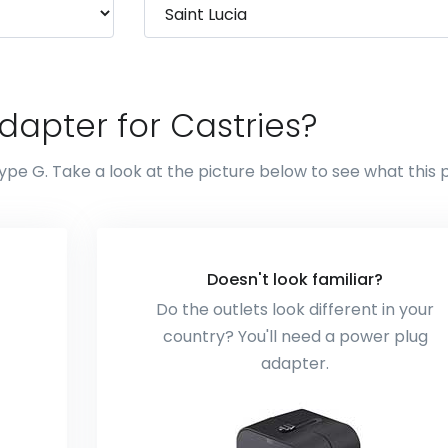
dapter for Castries?
ype G. Take a look at the picture below to see what this 
Doesn't look familiar?
Do the outlets look different in your
country? You'll need a power plug
adapter.