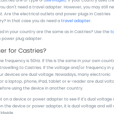
Castries are of type G
. If your country uses th
(
see images
)
you don't need a travel adapter. However, you may still n
nt. Are the electrical outlets and power plugs in Castries
try? In that case you do need a
travel adapter
.
ed in your country are the same as in Castries? Use the
t
 a power plug adapter.
er for Castries?
e frequency is 50Hz. If this is the same in your own countr
avelling to Castries. If the voltage and/or frequency in 
your devices are dual voltage. Nowadays, many electronic
for a laptop, phone, iPad, tablet or e-reader are dual volt
efore using the device in another country.
 on a device or power adapter to see if it's dual voltage 
n the device or power adapter, it is dual voltage and will
ldwide.