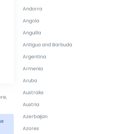
Andorra
Angola
Anguilla
Antigua and Barbuda
Argentina
Armenia
Aruba
Australia
re,
Austria
Azerbaijan
at
Azores