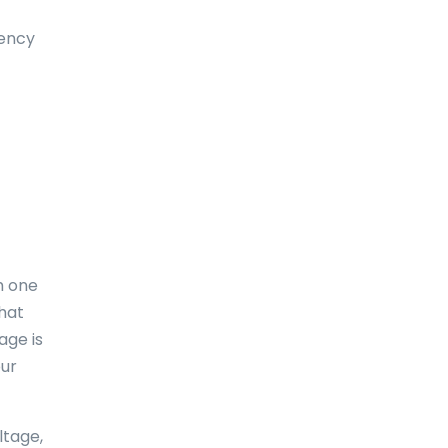
Dominica
uency
Dominican Republic
East-Timor
Easter Island
Ecuador
Egypt
El Salvador
m one
England
what
age is
Equatorial Guinea
our
Eritrea
Estonia
ltage,