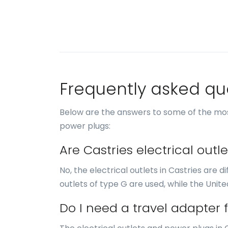
Frequently asked qu
Below are the answers to some of the mos
power plugs:
Are Castries electrical out
No, the electrical outlets in Castries are d
outlets of type G are used, while the Unite
Do I need a travel adapter f