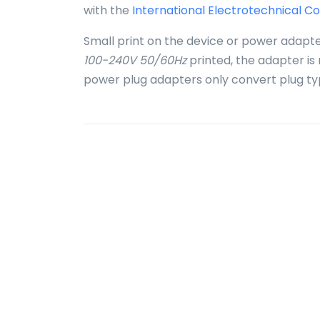
with the
International Electrotechnical C
Small print on the device or power adapte
100-240V 50/60Hz
printed, the adapter is
power plug adapters only convert plug ty