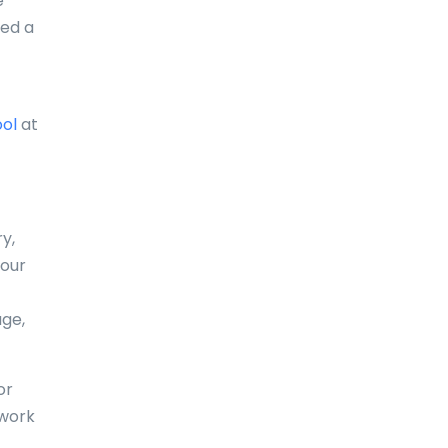
e
eed a
Comoros
Congo
Cook Islands
ool
at
Costa Rica
Croatia
Cuba
y,
your
Curaçao
Cyprus
age,
Czech Republic
or
Denmark
 work
Djibouti