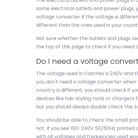
The electrical outlets and power plugs in 
same electrical outlets and power plugs, 
voltage converter if the voltage is differe
different than the ones used in your coun
Not sure whether the outlets and plugs us
the top of this page to check if you need
Do I need a voltage convert
The voltage used in Castries is 240V and th
you don't need a voltage converter when tr
country is different, you should check if 
devices like hair styling tools or chargers 
but you should always double check this b
You should be able to check the small print
not. If you see 100-240V 50/60Hz printed o
with all voltages and frequencies used wor