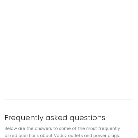
Frequently asked questions
Below are the answers to some of the most frequently
asked questions about Vaduz outlets and power plugs: