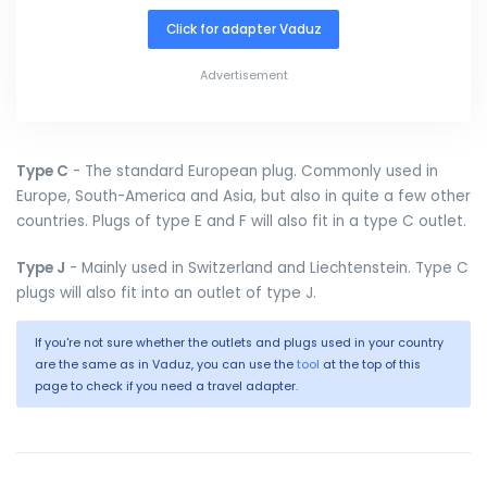
Click for adapter Vaduz
Advertisement
Type C
- The standard European plug. Commonly used in
Europe, South-America and Asia, but also in quite a few other
countries. Plugs of type E and F will also fit in a type C outlet.
Type J
- Mainly used in Switzerland and Liechtenstein. Type C
plugs will also fit into an outlet of type J.
If you're not sure whether the outlets and plugs used in your country
are the same as in Vaduz, you can use the
tool
at the top of this
page to check if you need a travel adapter.