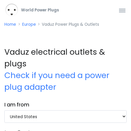
World Power Plugs
Home
Europe
Vaduz Power Plugs & Outlets
Vaduz electrical outlets &
plugs
Check if you need a power
plug adapter
I am from