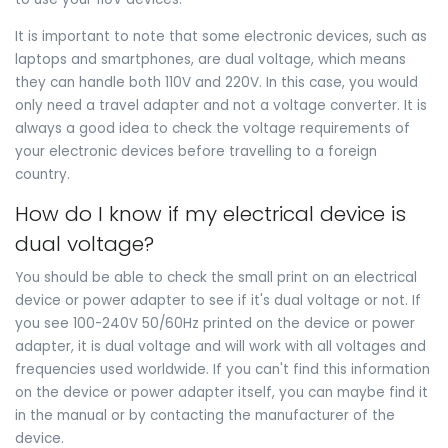
It is important to note that some electronic devices, such as
laptops and smartphones, are dual voltage, which means
they can handle both 110V and 220V. In this case, you would
only need a travel adapter and not a voltage converter. It is
always a good idea to check the voltage requirements of
your electronic devices before travelling to a foreign
country.
How do I know if my electrical device is
dual voltage?
You should be able to check the small print on an electrical
device or power adapter to see if it's dual voltage or not. If
you see 100-240V 50/60Hz printed on the device or power
adapter, it is dual voltage and will work with all voltages and
frequencies used worldwide. If you can't find this information
on the device or power adapter itself, you can maybe find it
in the manual or by contacting the manufacturer of the
device.