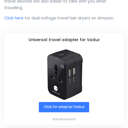
travel devices are also easier to take with you when
travelling.
Click here
for dual voltage travel hair dryers on Amazon.
Universal travel adapter for Vaduz
Click for adapter Vaduz
Advertisement