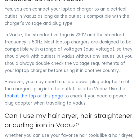
Yes, you can connect your laptop charger to an electrical
outlet in Vaduz as long as the outlet is compatible with the
charger's voltage and plug type.
In Vaduz, the standard voltage is 230V and the standard
frequency is 50Hz. Most laptop chargers are designed to be
compatible with a range of voltages (dual voltage), so they
should work with outlets in Vaduz without any issues. But you
should always double check the voltage requirements of
your laptop charger before using it in another country.
However, you may need to use a power plug adapter to fit
the charger's plug into the outlets used in Vaduz. Use the
tool at the top of this page
to check if you need a power
plug adapter when travelling to Vaduz.
Can I use my hair dryer, hair straightener
or curling iron in Vaduz?
Whether you can use your favorite hair tools like a hair dryer,