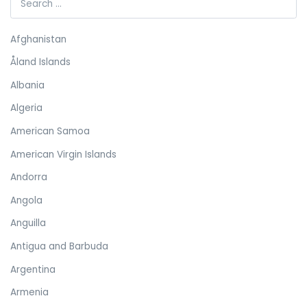
Afghanistan
Åland Islands
Albania
Algeria
American Samoa
American Virgin Islands
Andorra
Angola
Anguilla
Antigua and Barbuda
Argentina
Armenia