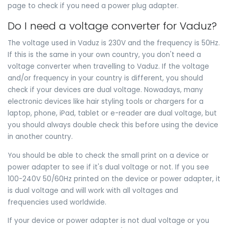
page to check if you need a power plug adapter.
Do I need a voltage converter for Vaduz?
The voltage used in Vaduz is 230V and the frequency is 50Hz.
If this is the same in your own country, you don't need a
voltage converter when travelling to Vaduz. If the voltage
and/or frequency in your country is different, you should
check if your devices are dual voltage. Nowadays, many
electronic devices like hair styling tools or chargers for a
laptop, phone, iPad, tablet or e-reader are dual voltage, but
you should always double check this before using the device
in another country.
You should be able to check the small print on a device or
power adapter to see if it's dual voltage or not. If you see
100-240V 50/60Hz printed on the device or power adapter, it
is dual voltage and will work with all voltages and
frequencies used worldwide.
If your device or power adapter is not dual voltage or you