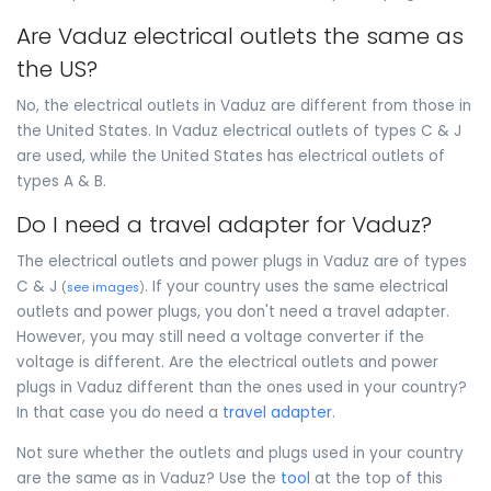
Are Vaduz electrical outlets the same as
the US?
No, the electrical outlets in Vaduz are different from those in
the United States. In Vaduz electrical outlets of types C & J
are used, while the United States has electrical outlets of
types A & B.
Do I need a travel adapter for Vaduz?
The electrical outlets and power plugs in Vaduz are of types
C & J
. If your country uses the same electrical
(
see images
)
outlets and power plugs, you don't need a travel adapter.
However, you may still need a voltage converter if the
voltage is different. Are the electrical outlets and power
plugs in Vaduz different than the ones used in your country?
In that case you do need a
travel adapter
.
Not sure whether the outlets and plugs used in your country
are the same as in Vaduz? Use the
tool
at the top of this