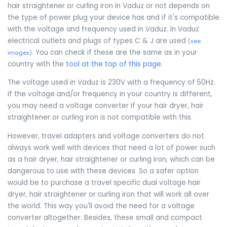
hair straightener or curling iron in Vaduz or not depends on
the type of power plug your device has and if it's compatible
with the voltage and frequency used in Vaduz. In Vaduz
electrical outlets and plugs of types C & J are used
(
see
. You can check if these are the same as in your
images
)
country with the
tool at the top of this page
.
The voltage used in Vaduz is 230V with a frequency of 50Hz.
If the voltage and/or frequency in your country is different,
you may need a voltage converter if your hair dryer, hair
straightener or curling iron is not compatible with this.
However, travel adapters and voltage converters do not
always work well with devices that need a lot of power such
as a hair dryer, hair straightener or curling iron, which can be
dangerous to use with these devices. So a safer option
would be to purchase a travel specific dual voltage hair
dryer, hair straightener or curling iron that will work all over
the world. This way you'll avoid the need for a voltage
converter altogether. Besides, these small and compact