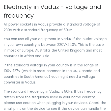
Electricity in Vaduz - voltage and
frequency
All power sockets in Vaduz provide a standard voltage of
230V with a standard frequency of 50Hz.
You can use all your equipment in Vaduz if the outlet voltage
in your own country is between 220V-240V. This is the case
in most of Europe, Australia, the United Kingdom and most
countries in Africa and Asia.
If the standard voltage in your country is in the range of
100V-127V (which is most common in the US, Canada and
countries in South America) you might need a voltage
converter in Vaduz.
The standard frequency in Vaduz is 50Hz. If this frequency
differs from the frequency used in your home country,
please use caution when plugging in your devices. Check the
small print on the device to see if the device can handle the