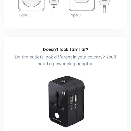
Doesn't look familiar?
Do the outlets look different in your country? You'll
need a power plug adapter.