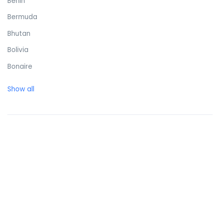
Benin
Bermuda
Bhutan
Bolivia
Bonaire
Bosnia and Herzegovina
Show all
Botswana
Brazil
British Virgin Islands
Brunei Darussalam
Bulgaria
Burkina Faso
Burundi
Cambodia