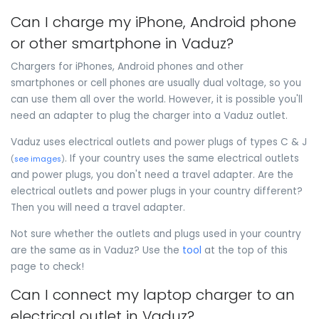
Can I charge my iPhone, Android phone
or other smartphone in Vaduz?
Chargers for iPhones, Android phones and other
smartphones or cell phones are usually dual voltage, so you
can use them all over the world. However, it is possible you'll
need an adapter to plug the charger into a Vaduz outlet.
Vaduz uses electrical outlets and power plugs of types C & J
. If your country uses the same electrical outlets
(
see images
)
and power plugs, you don't need a travel adapter. Are the
electrical outlets and power plugs in your country different?
Then you will need a travel adapter.
Not sure whether the outlets and plugs used in your country
are the same as in Vaduz? Use the
tool
at the top of this
page to check!
Can I connect my laptop charger to an
electrical outlet in Vaduz?