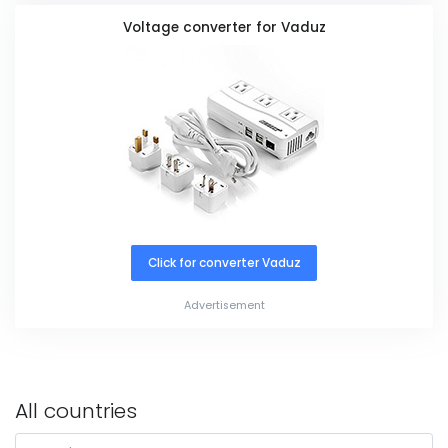
Voltage converter for Vaduz
Click for converter Vaduz
Advertisement
All countries