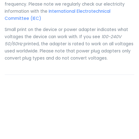
frequency. Please note we regularly check our electricity
information with the
International Electrotechnical
Committee (IEC)
Small print on the device or power adapter indicates what
voltages the device can work with. If you see
100-240V
50/60Hz
printed, the adapter is rated to work on all voltages
used worldwide. Please note that power plug adapters only
convert plug types and do not convert voltages.