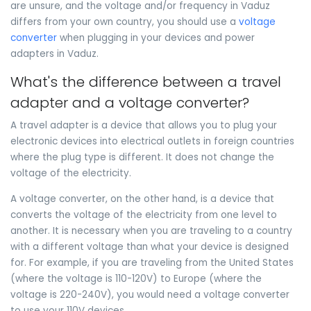
are unsure, and the voltage and/or frequency in Vaduz
differs from your own country, you should use a
voltage
converter
when plugging in your devices and power
adapters in Vaduz.
What's the difference between a travel
adapter and a voltage converter?
A travel adapter is a device that allows you to plug your
electronic devices into electrical outlets in foreign countries
where the plug type is different. It does not change the
voltage of the electricity.
A voltage converter, on the other hand, is a device that
converts the voltage of the electricity from one level to
another. It is necessary when you are traveling to a country
with a different voltage than what your device is designed
for. For example, if you are traveling from the United States
(where the voltage is 110-120V) to Europe (where the
voltage is 220-240V), you would need a voltage converter
to use your 110V devices.