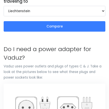
traveling to
Compare
Do I need a power adapter for
Vaduz?
Vaduz uses power outlets and plugs of types C & J. Take a
look at the pictures below to see what these plugs and
power sockets look like: