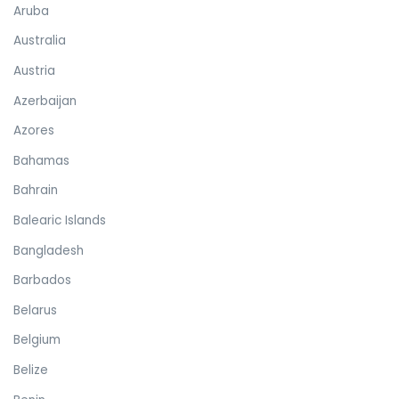
Aruba
Australia
Austria
Azerbaijan
Azores
Bahamas
Bahrain
Balearic Islands
Bangladesh
Barbados
Belarus
Belgium
Belize