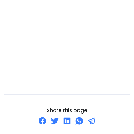
Cameroon
Canada
Canary Islands
Cape Verde
Cayman Islands
Central African Republic
Chad
Chile
China
Christmas Island
Cocos (Keeling) Islands
Share this page
Colombia
Comoros