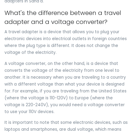
adapters in Sana'a.
What's the difference between a travel
adapter and a voltage converter?
A travel adapter is a device that allows you to plug your
electronic devices into electrical outlets in foreign countries
where the plug type is different. It does not change the
voltage of the electricity.
A voltage converter, on the other hand, is a device that
converts the voltage of the electricity from one level to
another. It is necessary when you are traveling to a country
with a different voltage than what your device is designed
for. For example, if you are traveling from the United States
(where the voltage is 110-120V) to Europe (where the
voltage is 220-240V), you would need a voltage converter
to use your 110V devices.
It is important to note that some electronic devices, such as
laptops and smartphones, are dual voltage, which means