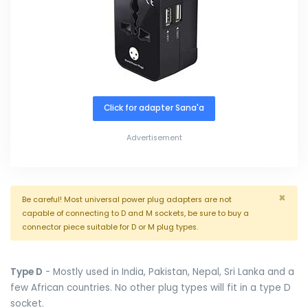
Click for adapter Sana'a
Advertisement
×
Be careful! Most universal power plug adapters are not
capable of connecting to D and M sockets, be sure to buy a
connector piece suitable for D or M plug types.
Type D
- Mostly used in India, Pakistan, Nepal, Sri Lanka and a
few African countries. No other plug types will fit in a type D
socket.