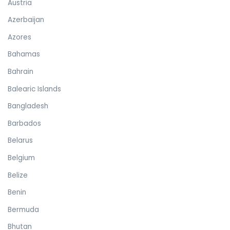
Austria
Azerbaijan
Azores
Bahamas
Bahrain
Balearic Islands
Bangladesh
Barbados
Belarus
Belgium
Belize
Benin
Bermuda
Bhutan