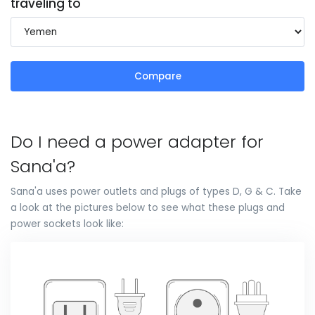
traveling to
Compare
Do I need a power adapter for
Sana'a?
Sana'a uses power outlets and plugs of types D, G & C. Take
a look at the pictures below to see what these plugs and
power sockets look like: