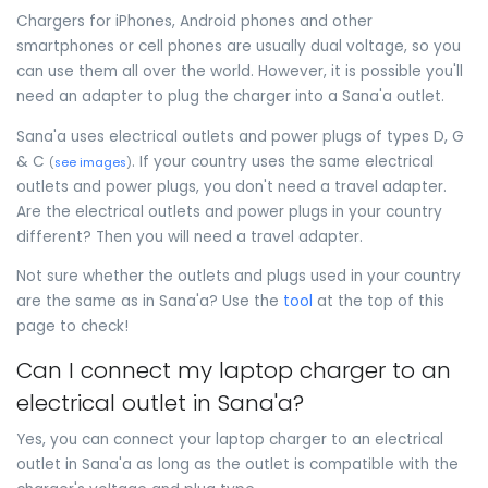
Chargers for iPhones, Android phones and other
smartphones or cell phones are usually dual voltage, so you
can use them all over the world. However, it is possible you'll
need an adapter to plug the charger into a Sana'a outlet.
Sana'a uses electrical outlets and power plugs of types D, G
& C
. If your country uses the same electrical
(
see images
)
outlets and power plugs, you don't need a travel adapter.
Are the electrical outlets and power plugs in your country
different? Then you will need a travel adapter.
Not sure whether the outlets and plugs used in your country
are the same as in Sana'a? Use the
tool
at the top of this
page to check!
Can I connect my laptop charger to an
electrical outlet in Sana'a?
Yes, you can connect your laptop charger to an electrical
outlet in Sana'a as long as the outlet is compatible with the