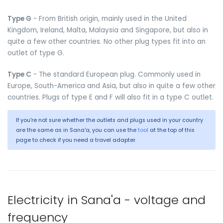
Type G
- From British origin, mainly used in the United
Kingdom, Ireland, Malta, Malaysia and Singapore, but also in
quite a few other countries. No other plug types fit into an
outlet of type G.
Type C
- The standard European plug. Commonly used in
Europe, South-America and Asia, but also in quite a few other
countries. Plugs of type E and F will also fit in a type C outlet.
If you're not sure whether the outlets and plugs used in your country
are the same as in Sana'a, you can use the
tool
at the top of this
page to check if you need a travel adapter.
Electricity in Sana'a - voltage and
frequency