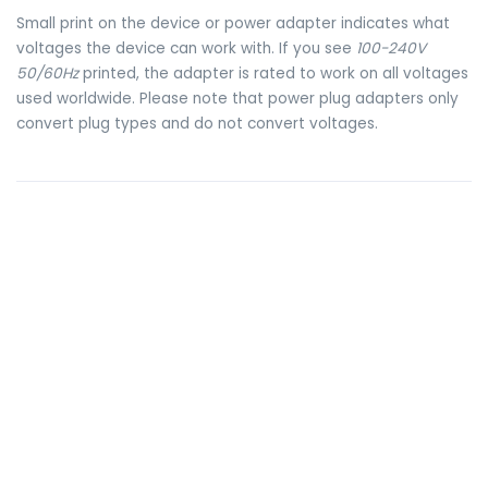
Small print on the device or power adapter indicates what
voltages the device can work with. If you see
100-240V
50/60Hz
printed, the adapter is rated to work on all voltages
used worldwide. Please note that power plug adapters only
convert plug types and do not convert voltages.