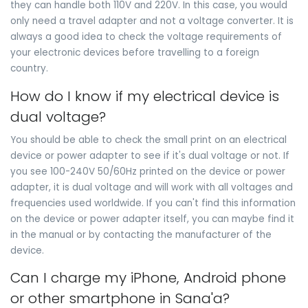
they can handle both 110V and 220V. In this case, you would
only need a travel adapter and not a voltage converter. It is
always a good idea to check the voltage requirements of
your electronic devices before travelling to a foreign
country.
How do I know if my electrical device is
dual voltage?
You should be able to check the small print on an electrical
device or power adapter to see if it's dual voltage or not. If
you see 100-240V 50/60Hz printed on the device or power
adapter, it is dual voltage and will work with all voltages and
frequencies used worldwide. If you can't find this information
on the device or power adapter itself, you can maybe find it
in the manual or by contacting the manufacturer of the
device.
Can I charge my iPhone, Android phone
or other smartphone in Sana'a?