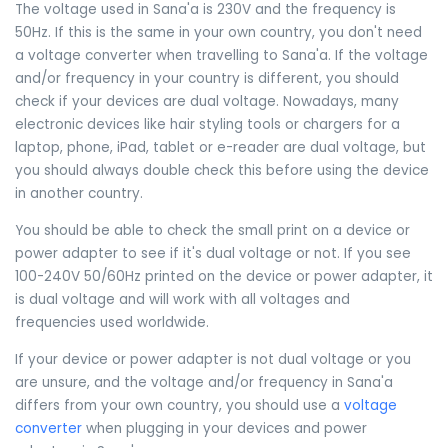
The voltage used in Sana'a is 230V and the frequency is
50Hz. If this is the same in your own country, you don't need
a voltage converter when travelling to Sana'a. If the voltage
and/or frequency in your country is different, you should
check if your devices are dual voltage. Nowadays, many
electronic devices like hair styling tools or chargers for a
laptop, phone, iPad, tablet or e-reader are dual voltage, but
you should always double check this before using the device
in another country.
You should be able to check the small print on a device or
power adapter to see if it's dual voltage or not. If you see
100-240V 50/60Hz printed on the device or power adapter, it
is dual voltage and will work with all voltages and
frequencies used worldwide.
If your device or power adapter is not dual voltage or you
are unsure, and the voltage and/or frequency in Sana'a
differs from your own country, you should use a
voltage
converter
when plugging in your devices and power