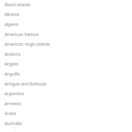
Åland Islands
Albania
Algeria
American Samoa
American Virgin Islands
Andorra
Angola
Anguilla
Antigua and Barbuda
Argentina
Armenia
Aruba
Australia