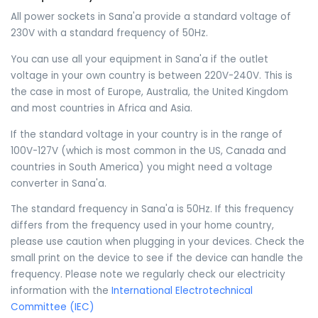
All power sockets in Sana'a provide a standard voltage of
230V with a standard frequency of 50Hz.
You can use all your equipment in Sana'a if the outlet
voltage in your own country is between 220V-240V. This is
the case in most of Europe, Australia, the United Kingdom
and most countries in Africa and Asia.
If the standard voltage in your country is in the range of
100V-127V (which is most common in the US, Canada and
countries in South America) you might need a voltage
converter in Sana'a.
The standard frequency in Sana'a is 50Hz. If this frequency
differs from the frequency used in your home country,
please use caution when plugging in your devices. Check the
small print on the device to see if the device can handle the
frequency. Please note we regularly check our electricity
information with the
International Electrotechnical
Committee (IEC)