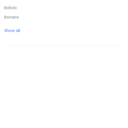
Bolivia
Bonaire
Bosnia and Herzegovina
Show all
Botswana
Brazil
British Virgin Islands
Brunei Darussalam
Bulgaria
Burkina Faso
Burundi
Cambodia
Cameroon
Canada