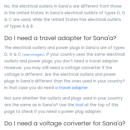
No, the electrical outlets in Sana'a are different from those
in the United States. In Sana'a electrical outlets of types D, G
& C are used, while the United States has electrical outlets
of types A & B.
Do I need a travel adapter for Sana'a?
The electrical outlets and power plugs in Sana'a are of types
D, G & C
. If your country uses the same electrical
(
see images
)
outlets and power plugs, you don't need a travel adapter.
However, you may still need a voltage converter if the
voltage is different. Are the electrical outlets and power
plugs in Sana'a different than the ones used in your country?
In that case you do need a
travel adapter
.
Not sure whether the outlets and plugs used in your country
are the same as in Sana'a? Use the
tool
at the top of this
page to check if you need a power plug adapter.
Do I need a voltage converter for Sana'a?