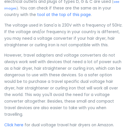
electrical outlets and plugs of types D, G & C are used
(
see
. You can check if these are the same as in your
images
)
country with the
tool at the top of this page
.
The voltage used in Sana'a is 230V with a frequency of 50Hz.
If the voltage and/or frequency in your country is different,
you may need a voltage converter if your hair dryer, hair
straightener or curling iron is not compatible with this.
However, travel adapters and voltage converters do not
always work well with devices that need a lot of power such
as a hair dryer, hair straightener or curling iron, which can be
dangerous to use with these devices. So a safer option
would be to purchase a travel specific dual voltage hair
dryer, hair straightener or curling iron that will work all over
the world. This way you'll avoid the need for a voltage
converter altogether. Besides, these small and compact
travel devices are also easier to take with you when
travelling.
Click here
for dual voltage travel hair dryers on Amazon.