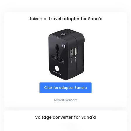
Universal travel adapter for Sana'a
Click for adapter Sana'a
Advertisement
Voltage converter for Sana'a