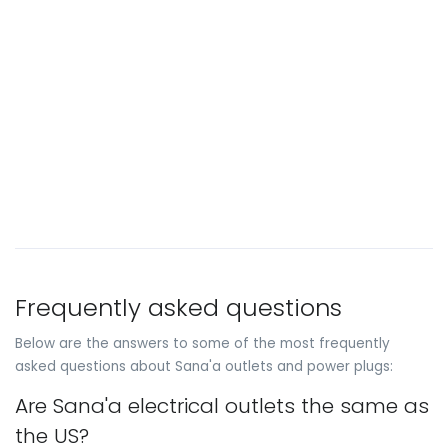
Frequently asked questions
Below are the answers to some of the most frequently
asked questions about Sana'a outlets and power plugs:
Are Sana'a electrical outlets the same as
the US?