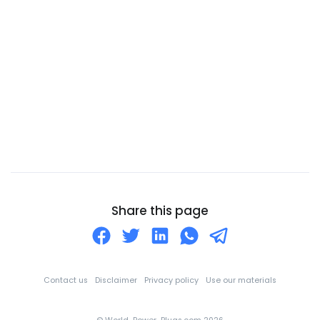
Canary Islands
Cape Verde
Cayman Islands
Central African Republic
Chad
Chile
China
Christmas Island
Cocos (Keeling) Islands
Share this page
Colombia
Comoros
Congo
Contact us
Disclaimer
Privacy policy
Use our materials
Cook Islands