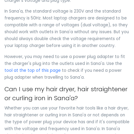
charger's voltage and plug type.
In Sana'a, the standard voltage is 230V and the standard
frequency is 50Hz. Most laptop chargers are designed to be
compatible with a range of voltages (dual voltage), so they
should work with outlets in Sana'a without any issues. But you
should always double check the voltage requirements of
your laptop charger before using it in another country.
However, you may need to use a power plug adapter to fit
the charger's plug into the outlets used in Sana'a. Use the
tool at the top of this page
to check if you need a power
plug adapter when travelling to Sana'a.
Can I use my hair dryer, hair straightener
or curling iron in Sana'a?
Whether you can use your favorite hair tools like a hair dryer,
hair straightener or curling iron in Sana'a or not depends on
the type of power plug your device has and if it's compatible
with the voltage and frequency used in Sana'a. In Sana'a