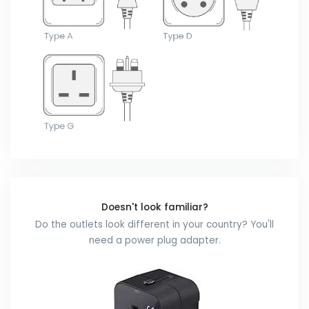
Doesn't look familiar?
Do the outlets look different in your country? You'll
need a power plug adapter.