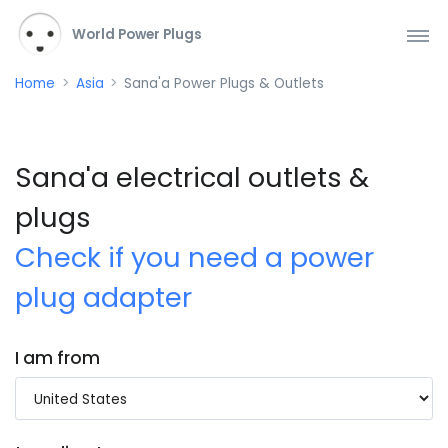
World Power Plugs
Home
Asia
Sana'a Power Plugs & Outlets
Sana'a electrical outlets &
plugs
Check if you need a power
plug adapter
I am from