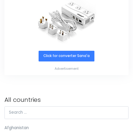
Click for converter Sana'a
Advertisement
All countries
Afghanistan