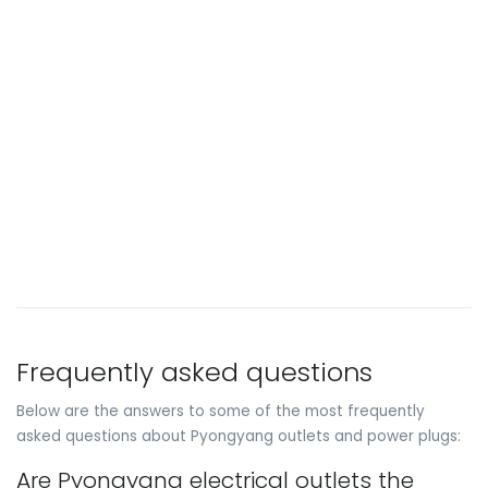
Frequently asked questions
Below are the answers to some of the most frequently
asked questions about Pyongyang outlets and power plugs:
Are Pyongyang electrical outlets the