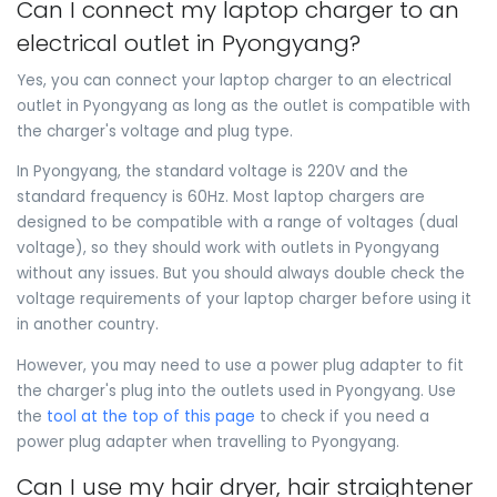
Can I connect my laptop charger to an
electrical outlet in Pyongyang?
Yes, you can connect your laptop charger to an electrical
outlet in Pyongyang as long as the outlet is compatible with
the charger's voltage and plug type.
In Pyongyang, the standard voltage is 220V and the
standard frequency is 60Hz. Most laptop chargers are
designed to be compatible with a range of voltages (dual
voltage), so they should work with outlets in Pyongyang
without any issues. But you should always double check the
voltage requirements of your laptop charger before using it
in another country.
However, you may need to use a power plug adapter to fit
the charger's plug into the outlets used in Pyongyang. Use
the
tool at the top of this page
to check if you need a
power plug adapter when travelling to Pyongyang.
Can I use my hair dryer, hair straightener