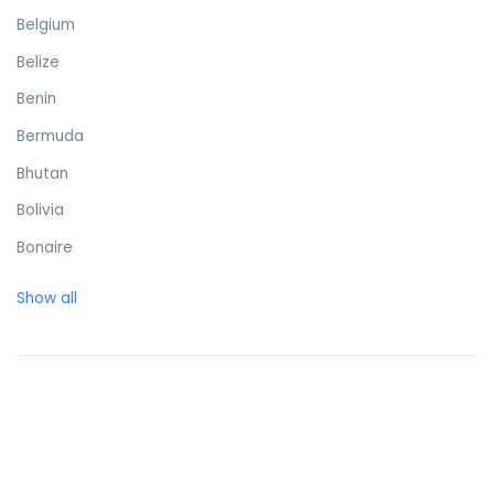
Belgium
Belize
Benin
Bermuda
Bhutan
Bolivia
Bonaire
Bosnia and Herzegovina
Show all
Botswana
Brazil
British Virgin Islands
Brunei Darussalam
Bulgaria