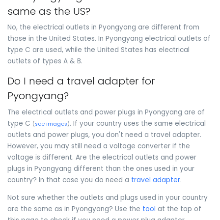
same as the US?
No, the electrical outlets in Pyongyang are different from
those in the United States. In Pyongyang electrical outlets of
type C are used, while the United States has electrical
outlets of types A & B.
Do I need a travel adapter for
Pyongyang?
The electrical outlets and power plugs in Pyongyang are of
type C
. If your country uses the same electrical
(
see images
)
outlets and power plugs, you don't need a travel adapter.
However, you may still need a voltage converter if the
voltage is different. Are the electrical outlets and power
plugs in Pyongyang different than the ones used in your
country? In that case you do need a
travel adapter
.
Not sure whether the outlets and plugs used in your country
are the same as in Pyongyang? Use the
tool
at the top of