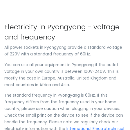
Electricity in Pyongyang - voltage
and frequency
All power sockets in Pyongyang provide a standard voltage
of 220V with a standard frequency of 60Hz.
You can use all your equipment in Pyongyang if the outlet
voltage in your own country is between 100V-240V. This is
mostly the case in Europe, Australia, United Kingdom and
most countries in Africa and Asia.
The standard frequency in Pyongyang is 60Hz. If this
frequency differs from the frequency used in your home
country, please use caution when plugging in your devices.
Check the small print on the device to see if the device can
handle the frequency. Please note we regularly check our
electricity information with the
International Electrotechnical