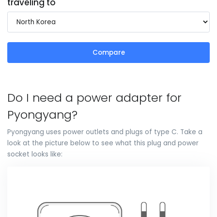
traveling to
Compare
Do I need a power adapter for
Pyongyang?
Pyongyang uses power outlets and plugs of type C. Take a
look at the picture below to see what this plug and power
socket looks like: