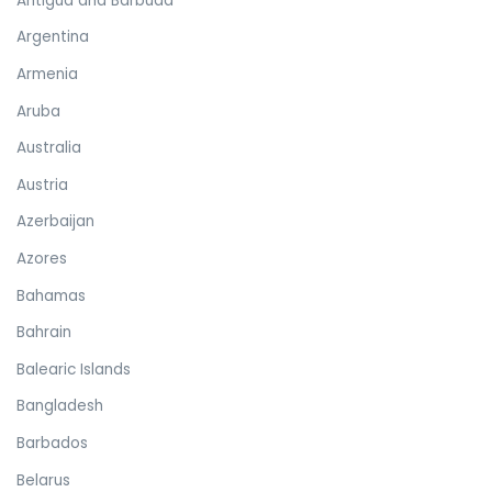
Antigua and Barbuda
Argentina
Armenia
Aruba
Australia
Austria
Azerbaijan
Azores
Bahamas
Bahrain
Balearic Islands
Bangladesh
Barbados
Belarus