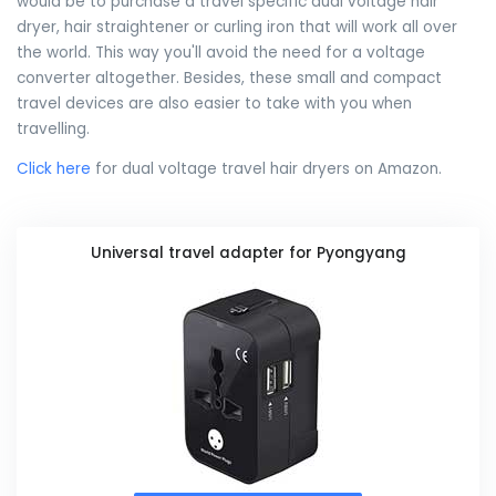
would be to purchase a travel specific dual voltage hair
dryer, hair straightener or curling iron that will work all over
the world. This way you'll avoid the need for a voltage
converter altogether. Besides, these small and compact
travel devices are also easier to take with you when
travelling.
Click here
for dual voltage travel hair dryers on Amazon.
Universal travel adapter for Pyongyang