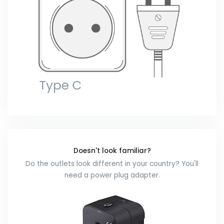
Doesn't look familiar?
Do the outlets look different in your country? You'll
need a power plug adapter.