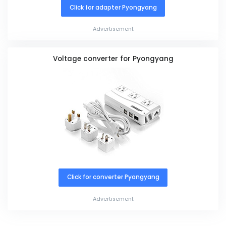
Click for adapter Pyongyang
Advertisement
Voltage converter for Pyongyang
Click for converter Pyongyang
Advertisement