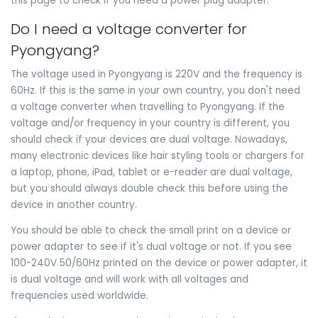
this page to check if you need a power plug adapter.
Do I need a voltage converter for
Pyongyang?
The voltage used in Pyongyang is 220V and the frequency is
60Hz. If this is the same in your own country, you don't need
a voltage converter when travelling to Pyongyang. If the
voltage and/or frequency in your country is different, you
should check if your devices are dual voltage. Nowadays,
many electronic devices like hair styling tools or chargers for
a laptop, phone, iPad, tablet or e-reader are dual voltage,
but you should always double check this before using the
device in another country.
You should be able to check the small print on a device or
power adapter to see if it's dual voltage or not. If you see
100-240V 50/60Hz printed on the device or power adapter, it
is dual voltage and will work with all voltages and
frequencies used worldwide.