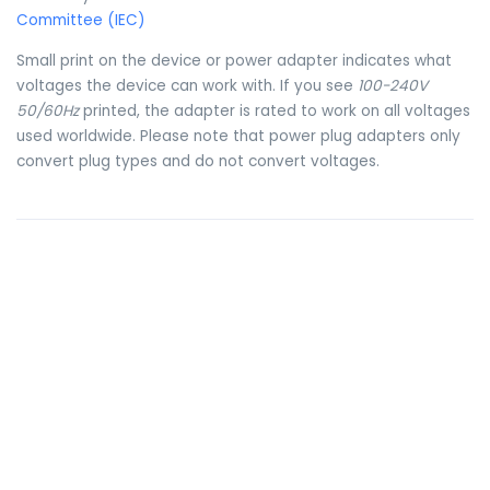
Committee (IEC)
Small print on the device or power adapter indicates what
voltages the device can work with. If you see
100-240V
50/60Hz
printed, the adapter is rated to work on all voltages
used worldwide. Please note that power plug adapters only
convert plug types and do not convert voltages.