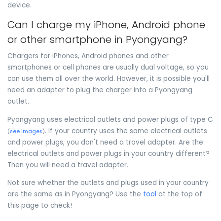
device.
Can I charge my iPhone, Android phone
or other smartphone in Pyongyang?
Chargers for iPhones, Android phones and other
smartphones or cell phones are usually dual voltage, so you
can use them all over the world. However, it is possible you'll
need an adapter to plug the charger into a Pyongyang
outlet.
Pyongyang uses electrical outlets and power plugs of type C
. If your country uses the same electrical outlets
(
see images
)
and power plugs, you don't need a travel adapter. Are the
electrical outlets and power plugs in your country different?
Then you will need a travel adapter.
Not sure whether the outlets and plugs used in your country
are the same as in Pyongyang? Use the
tool
at the top of
this page to check!