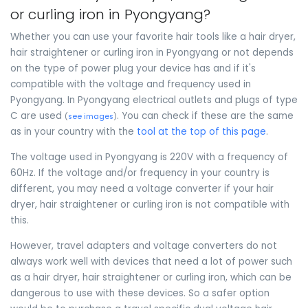
or curling iron in Pyongyang?
Whether you can use your favorite hair tools like a hair dryer,
hair straightener or curling iron in Pyongyang or not depends
on the type of power plug your device has and if it's
compatible with the voltage and frequency used in
Pyongyang. In Pyongyang electrical outlets and plugs of type
C are used
. You can check if these are the same
(
see images
)
as in your country with the
tool at the top of this page
.
The voltage used in Pyongyang is 220V with a frequency of
60Hz. If the voltage and/or frequency in your country is
different, you may need a voltage converter if your hair
dryer, hair straightener or curling iron is not compatible with
this.
However, travel adapters and voltage converters do not
always work well with devices that need a lot of power such
as a hair dryer, hair straightener or curling iron, which can be
dangerous to use with these devices. So a safer option