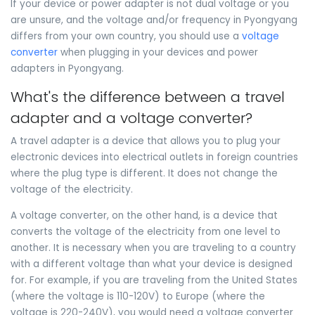
If your device or power adapter is not dual voltage or you
are unsure, and the voltage and/or frequency in Pyongyang
differs from your own country, you should use a
voltage
converter
when plugging in your devices and power
adapters in Pyongyang.
What's the difference between a travel
adapter and a voltage converter?
A travel adapter is a device that allows you to plug your
electronic devices into electrical outlets in foreign countries
where the plug type is different. It does not change the
voltage of the electricity.
A voltage converter, on the other hand, is a device that
converts the voltage of the electricity from one level to
another. It is necessary when you are traveling to a country
with a different voltage than what your device is designed
for. For example, if you are traveling from the United States
(where the voltage is 110-120V) to Europe (where the
voltage is 220-240V), you would need a voltage converter