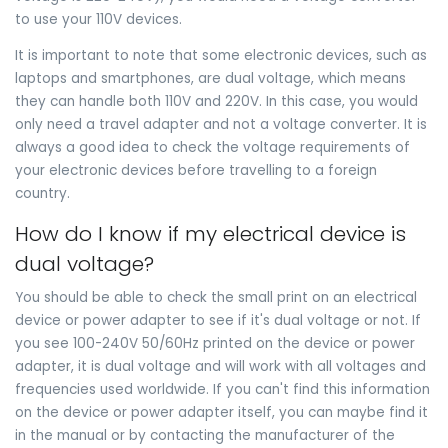
to use your 110V devices.
It is important to note that some electronic devices, such as
laptops and smartphones, are dual voltage, which means
they can handle both 110V and 220V. In this case, you would
only need a travel adapter and not a voltage converter. It is
always a good idea to check the voltage requirements of
your electronic devices before travelling to a foreign
country.
How do I know if my electrical device is
dual voltage?
You should be able to check the small print on an electrical
device or power adapter to see if it's dual voltage or not. If
you see 100-240V 50/60Hz printed on the device or power
adapter, it is dual voltage and will work with all voltages and
frequencies used worldwide. If you can't find this information
on the device or power adapter itself, you can maybe find it
in the manual or by contacting the manufacturer of the