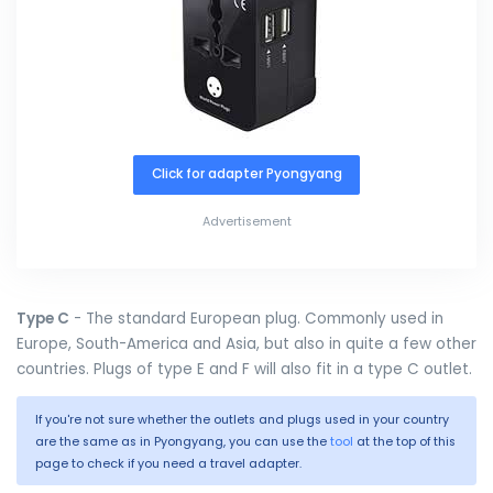
Click for adapter Pyongyang
Advertisement
Type C
- The standard European plug. Commonly used in
Europe, South-America and Asia, but also in quite a few other
countries. Plugs of type E and F will also fit in a type C outlet.
If you're not sure whether the outlets and plugs used in your country
are the same as in Pyongyang, you can use the
tool
at the top of this
page to check if you need a travel adapter.