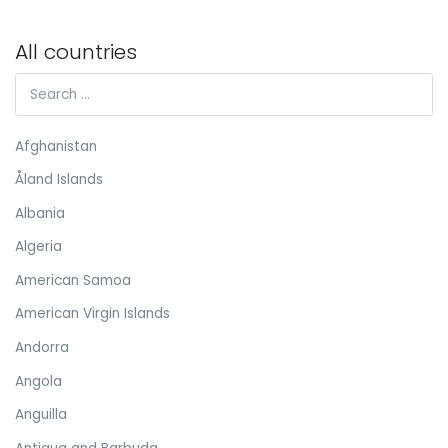
All countries
Afghanistan
Åland Islands
Albania
Algeria
American Samoa
American Virgin Islands
Andorra
Angola
Anguilla