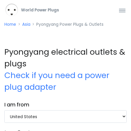
World Power Plugs
Home
Asia
Pyongyang Power Plugs & Outlets
Pyongyang electrical outlets &
plugs
Check if you need a power
plug adapter
I am from