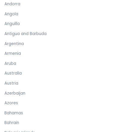
Andorra
Angola
Anguilla
Antigua and Barbuda
Argentina
Armenia
Aruba
Australia
Austria
Azerbaijan
Azores
Bahamas
Bahrain