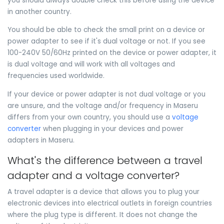
you should always double check this before using the device
in another country.
You should be able to check the small print on a device or
power adapter to see if it's dual voltage or not. If you see
100-240V 50/60Hz printed on the device or power adapter, it
is dual voltage and will work with all voltages and
frequencies used worldwide.
If your device or power adapter is not dual voltage or you
are unsure, and the voltage and/or frequency in Maseru
differs from your own country, you should use a
voltage
converter
when plugging in your devices and power
adapters in Maseru.
What's the difference between a travel
adapter and a voltage converter?
A travel adapter is a device that allows you to plug your
electronic devices into electrical outlets in foreign countries
where the plug type is different. It does not change the