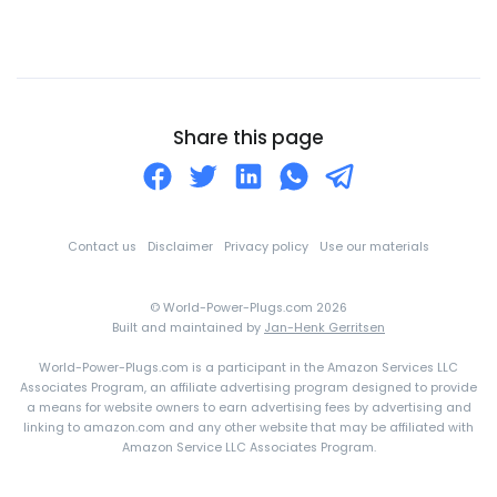
Chile
China
Christmas Island
Cocos (Keeling) Islands
Share this page
Colombia
Comoros
Congo
Contact us
Disclaimer
Privacy policy
Use our materials
Cook Islands
© World-Power-Plugs.com 2026
Costa Rica
Built and maintained by
Jan-Henk Gerritsen
Croatia
World-Power-Plugs.com is a participant in the Amazon Services LLC
Cuba
Associates Program, an affiliate advertising program designed to provide
a means for website owners to earn advertising fees by advertising and
Curaçao
linking to amazon.com and any other website that may be affiliated with
Amazon Service LLC Associates Program.
Cyprus