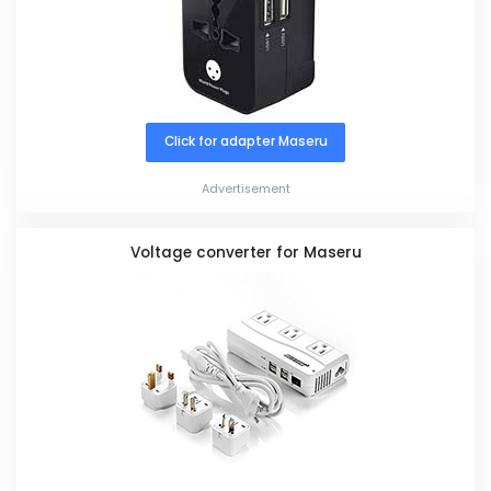
Click for adapter Maseru
Advertisement
Voltage converter for Maseru