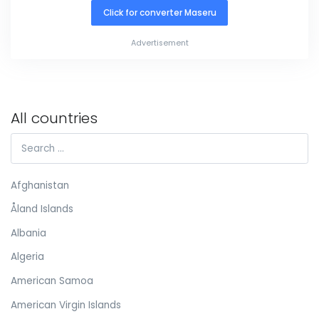
Click for converter Maseru
Advertisement
All countries
Afghanistan
Åland Islands
Albania
Algeria
American Samoa
American Virgin Islands