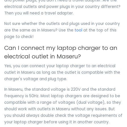
and power plugs, you don't need a travel adapter. Are the
electrical outlets and power plugs in your country different?
Then you will need a travel adapter.
Not sure whether the outlets and plugs used in your country
are the same as in Maseru? Use the
tool
at the top of this
page to check!
Can I connect my laptop charger to an
electrical outlet in Maseru?
Yes, you can connect your laptop charger to an electrical
outlet in Maseru as long as the outlet is compatible with the
charger's voltage and plug type.
In Maseru, the standard voltage is 220V and the standard
frequency is 50Hz. Most laptop chargers are designed to be
compatible with a range of voltages (dual voltage), so they
should work with outlets in Maseru without any issues. But
you should always double check the voltage requirements of
your laptop charger before using it in another country.