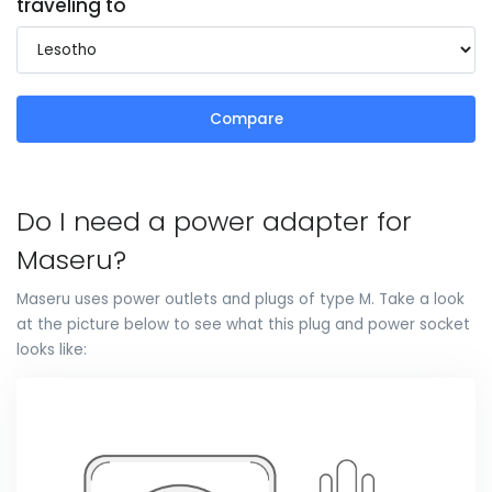
traveling to
Compare
Do I need a power adapter for
Maseru?
Maseru uses power outlets and plugs of type M. Take a look
at the picture below to see what this plug and power socket
looks like: