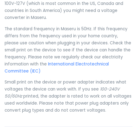
100V-127V (which is most common in the US, Canada and
countries in South America) you might need a voltage
converter in Maseru.
The standard frequency in Maseru is 50Hz. If this frequency
differs from the frequency used in your home country,
please use caution when plugging in your devices. Check the
small print on the device to see if the device can handle the
frequency. Please note we regularly check our electricity
information with the
International Electrotechnical
Committee (IEC)
Small print on the device or power adapter indicates what
voltages the device can work with. If you see
100-240V
50/60Hz
printed, the adapter is rated to work on all voltages
used worldwide. Please note that power plug adapters only
convert plug types and do not convert voltages.