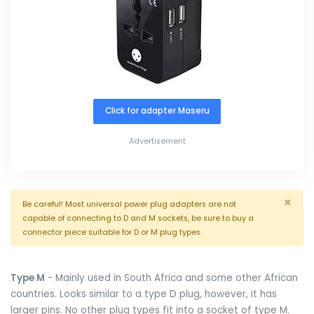
Click for adapter Maseru
Advertisement
×
Be careful! Most universal power plug adapters are not
capable of connecting to D and M sockets, be sure to buy a
connector piece suitable for D or M plug types.
Type M
- Mainly used in South Africa and some other African
countries. Looks similar to a type D plug, however, it has
larger pins. No other plug types fit into a socket of type M.