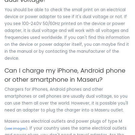
You should be able to check the small print on an electrical
device or power adapter to see if it's dual voltage or not. If
you see 100-240V 50/60Hz printed on the device or power
adapter, it is dual voltage and will work with all voltages and
frequencies used worldwide. If you can't find this information
on the device or power adapter itself, you can maybe find it
in the manual or by contacting the manufacturer of the
device.
Can I charge my iPhone, Android phone
or other smartphone in Maseru?
Chargers for iPhones, Android phones and other
smartphones or cell phones are usually dual voltage, so you
can use them all over the world. However, it is possible you'll
need an adapter to plug the charger into a Maseru outlet.
Maseru uses electrical outlets and power plugs of type M
. If your country uses the same electrical outlets
(
see images
)