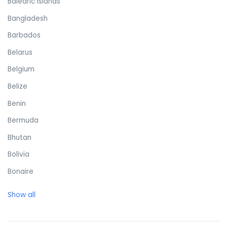
Balearic Islands
Bangladesh
Barbados
Belarus
Belgium
Belize
Benin
Bermuda
Bhutan
Bolivia
Bonaire
Bosnia and Herzegovina
Show all
Botswana
Brazil