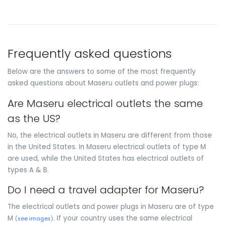
Frequently asked questions
Below are the answers to some of the most frequently
asked questions about Maseru outlets and power plugs:
Are Maseru electrical outlets the same
as the US?
No, the electrical outlets in Maseru are different from those
in the United States. In Maseru electrical outlets of type M
are used, while the United States has electrical outlets of
types A & B.
Do I need a travel adapter for Maseru?
The electrical outlets and power plugs in Maseru are of type
M
. If your country uses the same electrical
(
see images
)