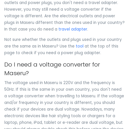
outlets and power plugs, you don't need a travel adapter.
However, you may still need a voltage converter if the
voltage is different. Are the electrical outlets and power
plugs in Maseru different than the ones used in your country?
In that case you do need a
travel adapter
.
Not sure whether the outlets and plugs used in your country
are the same as in Maseru? Use the
tool
at the top of this
page to check if you need a power plug adapter.
Do I need a voltage converter for
Maseru?
The voltage used in Maseru is 220V and the frequency is
50Hz. If this is the same in your own country, you don't need
a voltage converter when travelling to Maseru. If the voltage
and/or frequency in your country is different, you should
check if your devices are dual voltage. Nowadays, many
electronic devices like hair styling tools or chargers for a
laptop, phone, iPad, tablet or e-reader are dual voltage, but