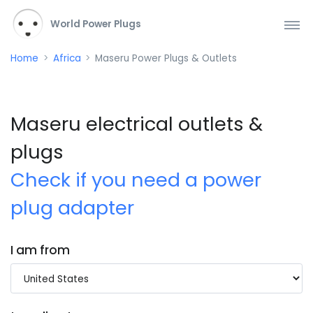
World Power Plugs
Home
Africa
Maseru Power Plugs & Outlets
Maseru electrical outlets &
plugs
Check if you need a power
plug adapter
I am from