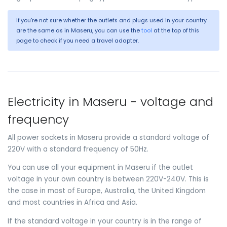
If you're not sure whether the outlets and plugs used in your country
are the same as in Maseru, you can use the
tool
at the top of this
page to check if you need a travel adapter.
Electricity in Maseru - voltage and
frequency
All power sockets in Maseru provide a standard voltage of
220V with a standard frequency of 50Hz.
You can use all your equipment in Maseru if the outlet
voltage in your own country is between 220V-240V. This is
the case in most of Europe, Australia, the United Kingdom
and most countries in Africa and Asia.
If the standard voltage in your country is in the range of