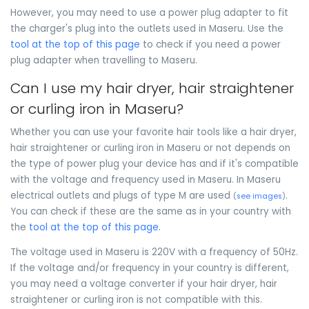
However, you may need to use a power plug adapter to fit
the charger's plug into the outlets used in Maseru. Use the
tool at the top of this page
to check if you need a power
plug adapter when travelling to Maseru.
Can I use my hair dryer, hair straightener
or curling iron in Maseru?
Whether you can use your favorite hair tools like a hair dryer,
hair straightener or curling iron in Maseru or not depends on
the type of power plug your device has and if it's compatible
with the voltage and frequency used in Maseru. In Maseru
electrical outlets and plugs of type M are used
.
(
see images
)
You can check if these are the same as in your country with
the
tool at the top of this page
.
The voltage used in Maseru is 220V with a frequency of 50Hz.
If the voltage and/or frequency in your country is different,
you may need a voltage converter if your hair dryer, hair
straightener or curling iron is not compatible with this.