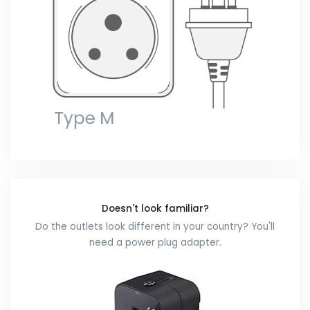
Doesn't look familiar?
Do the outlets look different in your country? You'll
need a power plug adapter.