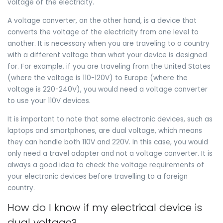
voltage of the electricity.
A voltage converter, on the other hand, is a device that
converts the voltage of the electricity from one level to
another. It is necessary when you are traveling to a country
with a different voltage than what your device is designed
for. For example, if you are traveling from the United States
(where the voltage is 110-120V) to Europe (where the
voltage is 220-240V), you would need a voltage converter
to use your 110V devices.
It is important to note that some electronic devices, such as
laptops and smartphones, are dual voltage, which means
they can handle both 110V and 220V. In this case, you would
only need a travel adapter and not a voltage converter. It is
always a good idea to check the voltage requirements of
your electronic devices before travelling to a foreign
country.
How do I know if my electrical device is
dual voltage?