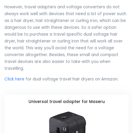
However, travel adapters and voltage converters do not
always work well with devices that need a lot of power such
as a hair dryer, hair straightener or curling iron, which can be
dangerous to use with these devices. So a safer option
would be to purchase a travel specific dual voltage hair
dryer, hair straightener or curling iron that will work all over
the world. This way you'll avoid the need for a voltage
converter altogether. Besides, these small and compact
travel devices are also easier to take with you when
travelling.
Click here
for dual voltage travel hair dryers on Amazon.
Universal travel adapter for Maseru