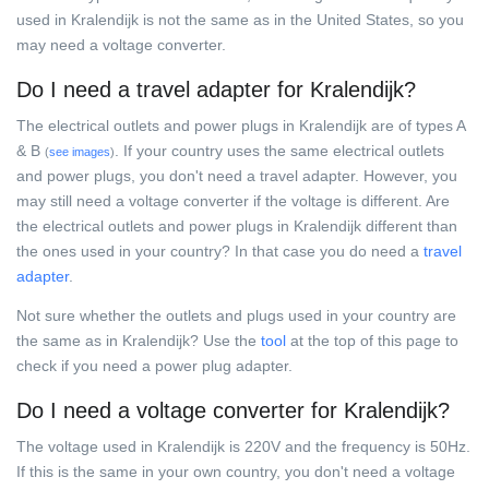
used in Kralendijk is not the same as in the United States, so you
may need a voltage converter.
Do I need a travel adapter for Kralendijk?
The electrical outlets and power plugs in Kralendijk are of types A
& B
. If your country uses the same electrical outlets
(
see images
)
and power plugs, you don't need a travel adapter. However, you
may still need a voltage converter if the voltage is different. Are
the electrical outlets and power plugs in Kralendijk different than
the ones used in your country? In that case you do need a
travel
adapter
.
Not sure whether the outlets and plugs used in your country are
the same as in Kralendijk? Use the
tool
at the top of this page to
check if you need a power plug adapter.
Do I need a voltage converter for Kralendijk?
The voltage used in Kralendijk is 220V and the frequency is 50Hz.
If this is the same in your own country, you don't need a voltage