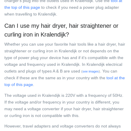
charger's plug into the outlets used in Kralendijk. Use the
tool at
the top of this page
to check if you need a power plug adapter
when travelling to Kralendijk.
Can I use my hair dryer, hair straightener or
curling iron in Kralendijk?
Whether you can use your favorite hair tools like a hair dryer, hair
straightener or curling iron in Kralendijk or not depends on the
type of power plug your device has and if it's compatible with the
voltage and frequency used in Kralendijk. In Kralendijk electrical
outlets and plugs of types A & B are used
. You can
(
see images
)
check if these are the same as in your country with the
tool at the
top of this page
.
The voltage used in Kralendijk is 220V with a frequency of 50Hz.
If the voltage and/or frequency in your country is different, you
may need a voltage converter if your hair dryer, hair straightener
or curling iron is not compatible with this.
However, travel adapters and voltage converters do not always