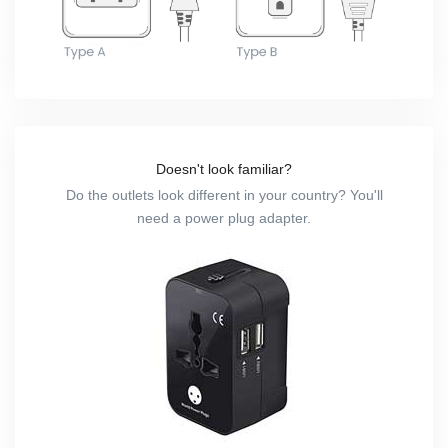
Doesn't look familiar?
Do the outlets look different in your country? You'll
need a power plug adapter.