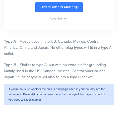
Click for adapter Kralendijk
Advertisement
Type A
- Mostly used in the US, Canada, Mexico, Central
America, China and Japan. No other plug types will fit in a type A
outlet.
Type B
- Similar to type A, but with an extra pin for grounding.
Mainly used in the US, Canada, Mexico, Central America and
Japan. Plugs of type A will also fit into a type B socket.
If you're not sure whether the outlets and plugs used in your country are the
same as in Kralendijk, you can use the
tool
at the top of this page to check if
you need a travel adapter.