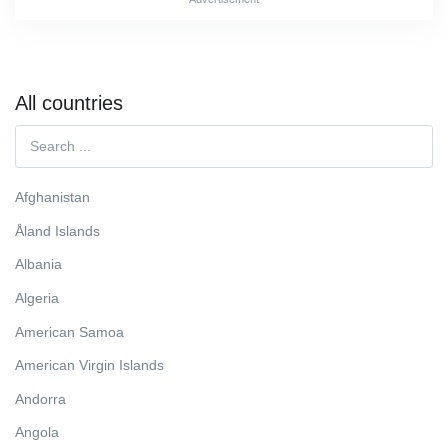
All countries
Afghanistan
Åland Islands
Albania
Algeria
American Samoa
American Virgin Islands
Andorra
Angola