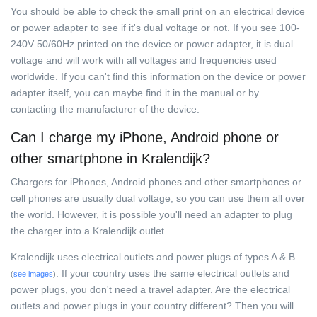
You should be able to check the small print on an electrical device
or power adapter to see if it's dual voltage or not. If you see 100-
240V 50/60Hz printed on the device or power adapter, it is dual
voltage and will work with all voltages and frequencies used
worldwide. If you can't find this information on the device or power
adapter itself, you can maybe find it in the manual or by
contacting the manufacturer of the device.
Can I charge my iPhone, Android phone or
other smartphone in Kralendijk?
Chargers for iPhones, Android phones and other smartphones or
cell phones are usually dual voltage, so you can use them all over
the world. However, it is possible you'll need an adapter to plug
the charger into a Kralendijk outlet.
Kralendijk uses electrical outlets and power plugs of types A & B
. If your country uses the same electrical outlets and
(
see images
)
power plugs, you don't need a travel adapter. Are the electrical
outlets and power plugs in your country different? Then you will