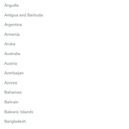
Anguilla
Antigua and Barbuda
Argentina
Armenia
Aruba
Australia
Austria
Azerbaijan
Azores
Bahamas
Bahrain
Balearic Islands
Bangladesh