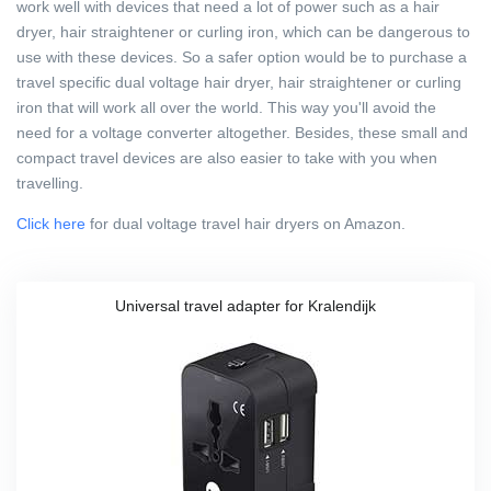
work well with devices that need a lot of power such as a hair
dryer, hair straightener or curling iron, which can be dangerous to
use with these devices. So a safer option would be to purchase a
travel specific dual voltage hair dryer, hair straightener or curling
iron that will work all over the world. This way you'll avoid the
need for a voltage converter altogether. Besides, these small and
compact travel devices are also easier to take with you when
travelling.
Click here
for dual voltage travel hair dryers on Amazon.
Universal travel adapter for Kralendijk