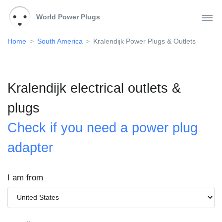
World Power Plugs
Home
South America
Kralendijk Power Plugs & Outlets
Kralendijk electrical outlets &
plugs
Check if you need a power plug
adapter
I am from