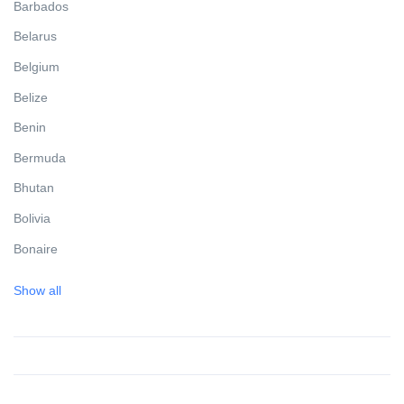
Barbados
Belarus
Belgium
Belize
Benin
Bermuda
Bhutan
Bolivia
Bonaire
Bosnia and Herzegovina
Show all
Botswana
Brazil
British Virgin Islands
Brunei Darussalam