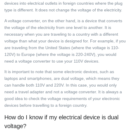
devices into electrical outlets in foreign countries where the plug
type is different. It does not change the voltage of the electricity.
A voltage converter, on the other hand, is a device that converts
the voltage of the electricity from one level to another. It is
necessary when you are traveling to a country with a different
voltage than what your device is designed for. For example, if you
are traveling from the United States (where the voltage is 110-
120V) to Europe (where the voltage is 220-240V), you would
need a voltage converter to use your 110V devices.
It is important to note that some electronic devices, such as
laptops and smartphones, are dual voltage, which means they
can handle both 110V and 220V. In this case, you would only
need a travel adapter and not a voltage converter. It is always a
good idea to check the voltage requirements of your electronic
devices before travelling to a foreign country.
How do I know if my electrical device is dual
voltage?