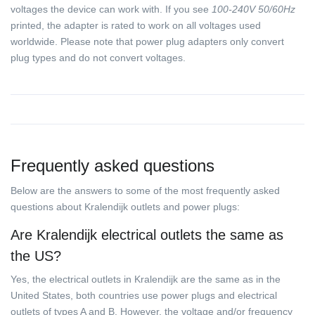
voltages the device can work with. If you see
100-240V 50/60Hz
printed, the adapter is rated to work on all voltages used
worldwide. Please note that power plug adapters only convert
plug types and do not convert voltages.
Frequently asked questions
Below are the answers to some of the most frequently asked
questions about Kralendijk outlets and power plugs:
Are Kralendijk electrical outlets the same as
the US?
Yes, the electrical outlets in Kralendijk are the same as in the
United States, both countries use power plugs and electrical
outlets of types A and B. However, the voltage and/or frequency