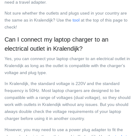
need a travel adapter.
Not sure whether the outlets and plugs used in your country are
the same as in Kralendijk? Use the
tool
at the top of this page to
check!
Can I connect my laptop charger to an
electrical outlet in Kralendijk?
Yes, you can connect your laptop charger to an electrical outlet in
Kralendijk as long as the outlet is compatible with the charger's
voltage and plug type.
In Kralendijk, the standard voltage is 220V and the standard
frequency is 50Hz. Most laptop chargers are designed to be
compatible with a range of voltages (dual voltage), so they should
work with outlets in Kralendijk without any issues. But you should
always double check the voltage requirements of your laptop
charger before using it in another country.
However, you may need to use a power plug adapter to fit the