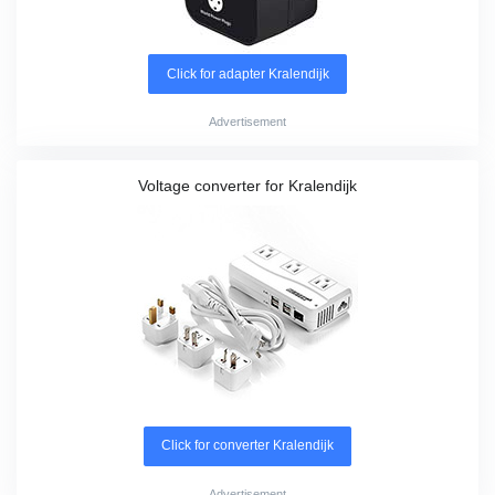
Click for adapter Kralendijk
Advertisement
Voltage converter for Kralendijk
Click for converter Kralendijk
Advertisement