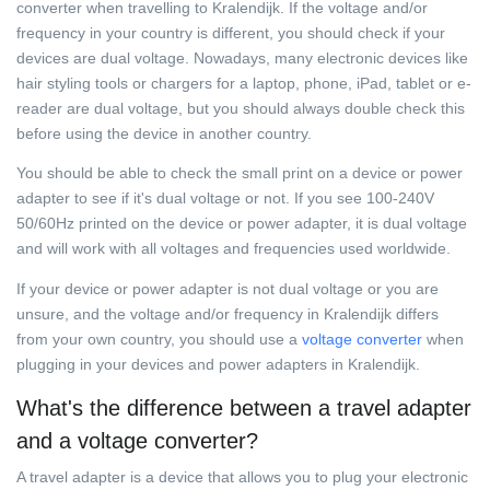
converter when travelling to Kralendijk. If the voltage and/or
frequency in your country is different, you should check if your
devices are dual voltage. Nowadays, many electronic devices like
hair styling tools or chargers for a laptop, phone, iPad, tablet or e-
reader are dual voltage, but you should always double check this
before using the device in another country.
You should be able to check the small print on a device or power
adapter to see if it's dual voltage or not. If you see 100-240V
50/60Hz printed on the device or power adapter, it is dual voltage
and will work with all voltages and frequencies used worldwide.
If your device or power adapter is not dual voltage or you are
unsure, and the voltage and/or frequency in Kralendijk differs
from your own country, you should use a
voltage converter
when
plugging in your devices and power adapters in Kralendijk.
What's the difference between a travel adapter
and a voltage converter?
A travel adapter is a device that allows you to plug your electronic