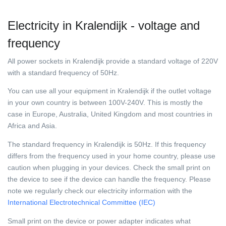
Electricity in Kralendijk - voltage and
frequency
All power sockets in Kralendijk provide a standard voltage of 220V
with a standard frequency of 50Hz.
You can use all your equipment in Kralendijk if the outlet voltage
in your own country is between 100V-240V. This is mostly the
case in Europe, Australia, United Kingdom and most countries in
Africa and Asia.
The standard frequency in Kralendijk is 50Hz. If this frequency
differs from the frequency used in your home country, please use
caution when plugging in your devices. Check the small print on
the device to see if the device can handle the frequency. Please
note we regularly check our electricity information with the
International Electrotechnical Committee (IEC)
Small print on the device or power adapter indicates what