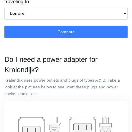
traveling to
Compare
Do I need a power adapter for
Kralendijk?
Kralendijk uses power outlets and plugs of types A & B. Take a
look at the pictures below to see what these plugs and power
sockets look like: