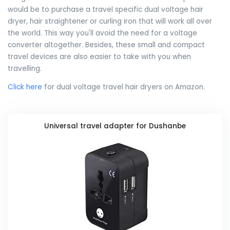
would be to purchase a travel specific dual voltage hair
dryer, hair straightener or curling iron that will work all over
the world. This way you'll avoid the need for a voltage
converter altogether. Besides, these small and compact
travel devices are also easier to take with you when
travelling.
Click here
for dual voltage travel hair dryers on Amazon.
Universal travel adapter for Dushanbe