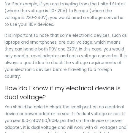
for. For example, if you are traveling from the United States
(where the voltage is 110-120V) to Europe (where the
voltage is 220-240V), you would need a voltage converter
to use your 110V devices.
It is important to note that some electronic devices, such as
laptops and smartphones, are dual voltage, which means
they can handle both 110V and 220V. In this case, you would
only need a travel adapter and not a voltage converter. It is
always a good idea to check the voltage requirements of
your electronic devices before travelling to a foreign
country.
How do I know if my electrical device is
dual voltage?
You should be able to check the small print on an electrical
device or power adapter to see if it's dual voltage or not. If
you see 100-240V 50/60Hz printed on the device or power
adapter, it is dual voltage and will work with all voltages and