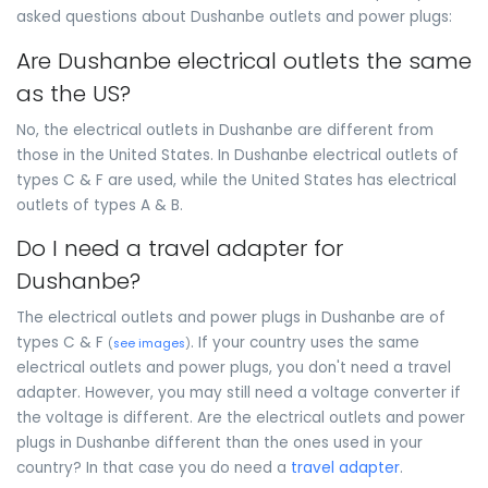
asked questions about Dushanbe outlets and power plugs:
Are Dushanbe electrical outlets the same
as the US?
No, the electrical outlets in Dushanbe are different from
those in the United States. In Dushanbe electrical outlets of
types C & F are used, while the United States has electrical
outlets of types A & B.
Do I need a travel adapter for
Dushanbe?
The electrical outlets and power plugs in Dushanbe are of
types C & F
. If your country uses the same
(
see images
)
electrical outlets and power plugs, you don't need a travel
adapter. However, you may still need a voltage converter if
the voltage is different. Are the electrical outlets and power
plugs in Dushanbe different than the ones used in your
country? In that case you do need a
travel adapter
.