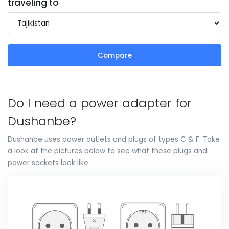
traveling to
Compare
Do I need a power adapter for
Dushanbe?
Dushanbe uses power outlets and plugs of types C & F. Take
a look at the pictures below to see what these plugs and
power sockets look like: