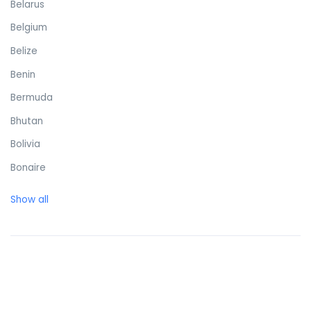
Belarus
Belgium
Belize
Benin
Bermuda
Bhutan
Bolivia
Bonaire
Bosnia and Herzegovina
Show all
Botswana
Brazil
British Virgin Islands
Brunei Darussalam
Bulgaria