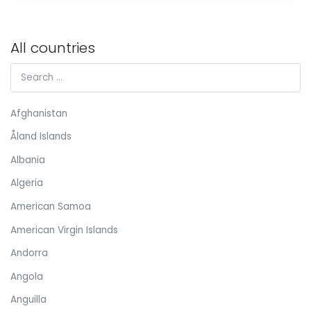
All countries
Afghanistan
Åland Islands
Albania
Algeria
American Samoa
American Virgin Islands
Andorra
Angola
Anguilla