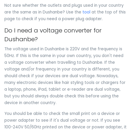
Not sure whether the outlets and plugs used in your country
are the same as in Dushanbe? Use the
tool
at the top of this
page to check if you need a power plug adapter.
Do I need a voltage converter for
Dushanbe?
The voltage used in Dushanbe is 220V and the frequency is
50Hz. If this is the same in your own country, you don't need
a voltage converter when travelling to Dushanbe. If the
voltage and/or frequency in your country is different, you
should check if your devices are dual voltage. Nowadays,
many electronic devices like hair styling tools or chargers for
a laptop, phone, iPad, tablet or e-reader are dual voltage,
but you should always double check this before using the
device in another country.
You should be able to check the small print on a device or
power adapter to see if it's dual voltage or not. If you see
100-240V 50/60Hz printed on the device or power adapter, it