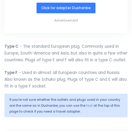
Click for adapter Dushanbe
Advertisement
Type C
- The standard European plug. Commonly used in
Europe, South-America and Asia, but also in quite a few other
countries. Plugs of type E and F will also fit in a type C outlet.
Type F
- Used in almost all European countries and Russia.
Also known as the Schuko plug. Plugs of type C and E will also
fit in a type F socket.
If you're not sure whether the outlets and plugs used in your country
are the same as in Dushanbe, you can use the
tool
at the top of this
page to check if you need a travel adapter.