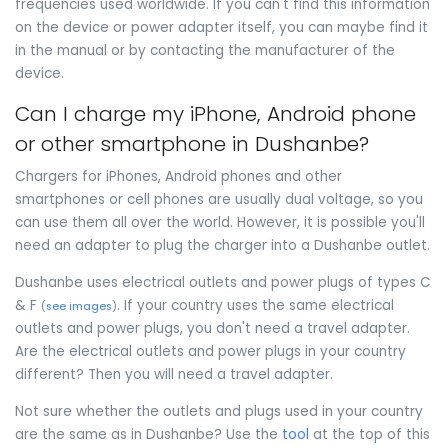
frequencies used worldwide. If you can't find this information
on the device or power adapter itself, you can maybe find it
in the manual or by contacting the manufacturer of the
device.
Can I charge my iPhone, Android phone
or other smartphone in Dushanbe?
Chargers for iPhones, Android phones and other
smartphones or cell phones are usually dual voltage, so you
can use them all over the world. However, it is possible you'll
need an adapter to plug the charger into a Dushanbe outlet.
Dushanbe uses electrical outlets and power plugs of types C
& F
. If your country uses the same electrical
(
see images
)
outlets and power plugs, you don't need a travel adapter.
Are the electrical outlets and power plugs in your country
different? Then you will need a travel adapter.
Not sure whether the outlets and plugs used in your country
are the same as in Dushanbe? Use the
tool
at the top of this