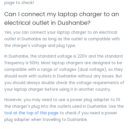
page to check!
Can I connect my laptop charger to an
electrical outlet in Dushanbe?
Yes, you can connect your laptop charger to an electrical
outlet in Dushanbe as long as the outlet is compatible with
the charger's voltage and plug type.
In Dushanbe, the standard voltage is 220V and the standard
frequency is 50Hz. Most laptop chargers are designed to be
compatible with a range of voltages (dual voltage), so they
should work with outlets in Dushanbe without any issues. But
you should always double check the voltage requirements of
your laptop charger before using it in another country.
However, you may need to use a power plug adapter to fit
the charger's plug into the outlets used in Dushanbe. Use the
tool at the top of this page
to check if you need a power
plug adapter when travelling to Dushanbe.