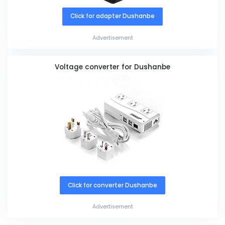
Click for adapter Dushanbe
Advertisement
Voltage converter for Dushanbe
Click for converter Dushanbe
Advertisement