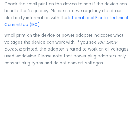
Check the small print on the device to see if the device can
handle the frequency. Please note we regularly check our
electricity information with the
International Electrotechnical
Committee (IEC)
Small print on the device or power adapter indicates what
voltages the device can work with. If you see
100-240V
50/60Hz
printed, the adapter is rated to work on all voltages
used worldwide. Please note that power plug adapters only
convert plug types and do not convert voltages.