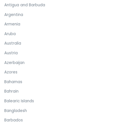
Antigua and Barbuda
Argentina
Armenia
Aruba
Australia
Austria
Azerbaijan
Azores
Bahamas
Bahrain
Balearic Islands
Bangladesh
Barbados