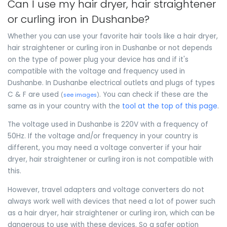
Can I use my hair dryer, hair straightener
or curling iron in Dushanbe?
Whether you can use your favorite hair tools like a hair dryer,
hair straightener or curling iron in Dushanbe or not depends
on the type of power plug your device has and if it's
compatible with the voltage and frequency used in
Dushanbe. In Dushanbe electrical outlets and plugs of types
C & F are used
. You can check if these are the
(
see images
)
same as in your country with the
tool at the top of this page
.
The voltage used in Dushanbe is 220V with a frequency of
50Hz. If the voltage and/or frequency in your country is
different, you may need a voltage converter if your hair
dryer, hair straightener or curling iron is not compatible with
this.
However, travel adapters and voltage converters do not
always work well with devices that need a lot of power such
as a hair dryer, hair straightener or curling iron, which can be
dangerous to use with these devices. So a safer option