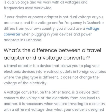
is dual voltage and will work with all voltages and
frequencies used worldwide.
If your device or power adapter is not dual voltage or you
are unsure, and the voltage and/or frequency in Dushanbe
differs from your own country, you should use a
voltage
converter
when plugging in your devices and power
adapters in Dushanbe.
What's the difference between a travel
adapter and a voltage converter?
A travel adapter is a device that allows you to plug your
electronic devices into electrical outlets in foreign countries
where the plug type is different. It does not change the
voltage of the electricity.
A voltage converter, on the other hand, is a device that
converts the voltage of the electricity from one level to
another. It is necessary when you are traveling to a country
with a different voltage than what your device is designed