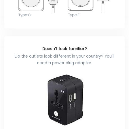
Doesn't look familiar?
Do the outlets look different in your country? You'll
need a power plug adapter.