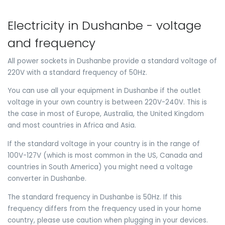
Electricity in Dushanbe - voltage
and frequency
All power sockets in Dushanbe provide a standard voltage of
220V with a standard frequency of 50Hz.
You can use all your equipment in Dushanbe if the outlet
voltage in your own country is between 220V-240V. This is
the case in most of Europe, Australia, the United Kingdom
and most countries in Africa and Asia.
If the standard voltage in your country is in the range of
100V-127V (which is most common in the US, Canada and
countries in South America) you might need a voltage
converter in Dushanbe.
The standard frequency in Dushanbe is 50Hz. If this
frequency differs from the frequency used in your home
country, please use caution when plugging in your devices.