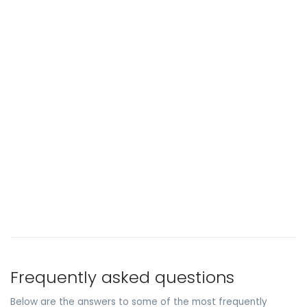
Frequently asked questions
Below are the answers to some of the most frequently