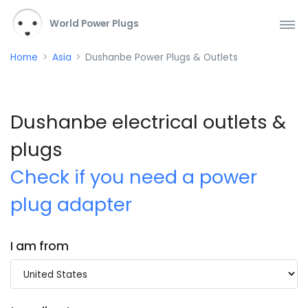
World Power Plugs
Home
Asia
Dushanbe Power Plugs & Outlets
Dushanbe electrical outlets &
plugs
Check if you need a power
plug adapter
I am from