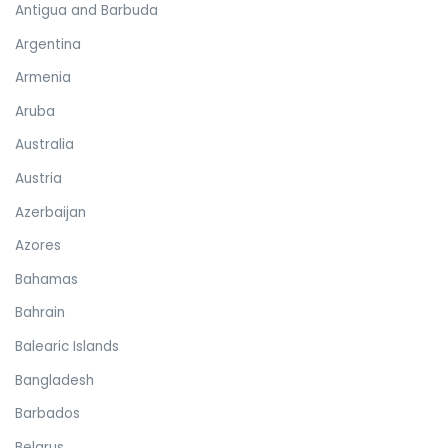
Antigua and Barbuda
Argentina
Armenia
Aruba
Australia
Austria
Azerbaijan
Azores
Bahamas
Bahrain
Balearic Islands
Bangladesh
Barbados
Belarus