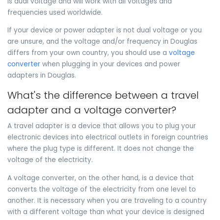
is dual voltage and will work with all voltages and
frequencies used worldwide.
If your device or power adapter is not dual voltage or you
are unsure, and the voltage and/or frequency in Douglas
differs from your own country, you should use a
voltage
converter
when plugging in your devices and power
adapters in Douglas.
What's the difference between a travel
adapter and a voltage converter?
A travel adapter is a device that allows you to plug your
electronic devices into electrical outlets in foreign countries
where the plug type is different. It does not change the
voltage of the electricity.
A voltage converter, on the other hand, is a device that
converts the voltage of the electricity from one level to
another. It is necessary when you are traveling to a country
with a different voltage than what your device is designed