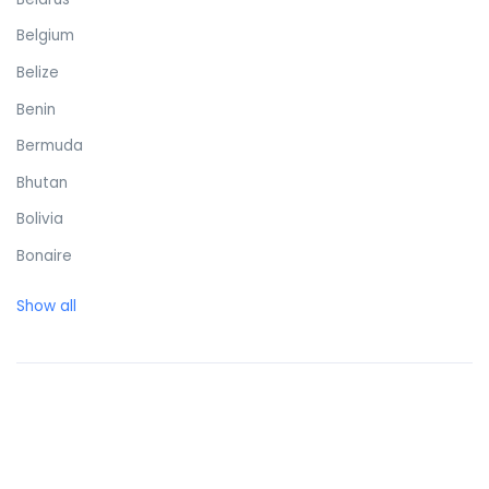
Belgium
Belize
Benin
Bermuda
Bhutan
Bolivia
Bonaire
Bosnia and Herzegovina
Show all
Botswana
Brazil
British Virgin Islands
Brunei Darussalam
Bulgaria