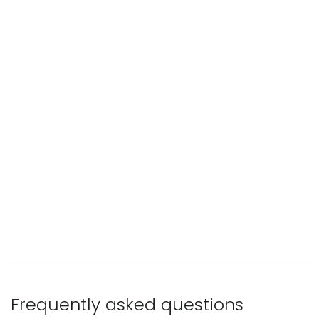
Frequently asked questions