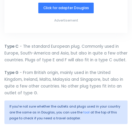
Click for adapter Douglas
Advertisement
Type C
- The standard European plug. Commonly used in
Europe, South-America and Asia, but also in quite a few other
countries. Plugs of type E and F will also fit in a type C outlet.
Type G
- From British origin, mainly used in the United
Kingdom, Ireland, Malta, Malaysia and Singapore, but also in
quite a few other countries. No other plug types fit into an
outlet of type G.
If you're not sure whether the outlets and plugs used in your country
are the same as in Douglas, you can use the
tool
at the top of this
page to check if you need a travel adapter.