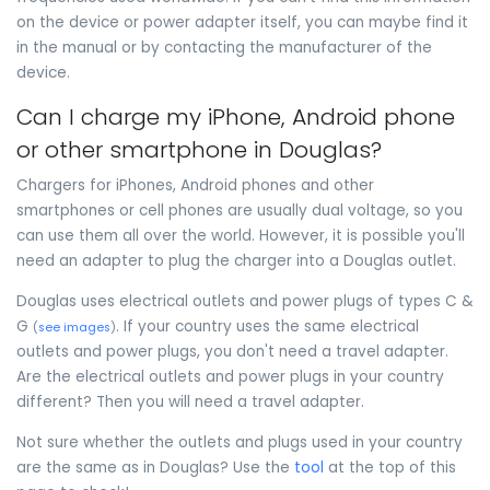
on the device or power adapter itself, you can maybe find it
in the manual or by contacting the manufacturer of the
device.
Can I charge my iPhone, Android phone
or other smartphone in Douglas?
Chargers for iPhones, Android phones and other
smartphones or cell phones are usually dual voltage, so you
can use them all over the world. However, it is possible you'll
need an adapter to plug the charger into a Douglas outlet.
Douglas uses electrical outlets and power plugs of types C &
G
. If your country uses the same electrical
(
see images
)
outlets and power plugs, you don't need a travel adapter.
Are the electrical outlets and power plugs in your country
different? Then you will need a travel adapter.
Not sure whether the outlets and plugs used in your country
are the same as in Douglas? Use the
tool
at the top of this