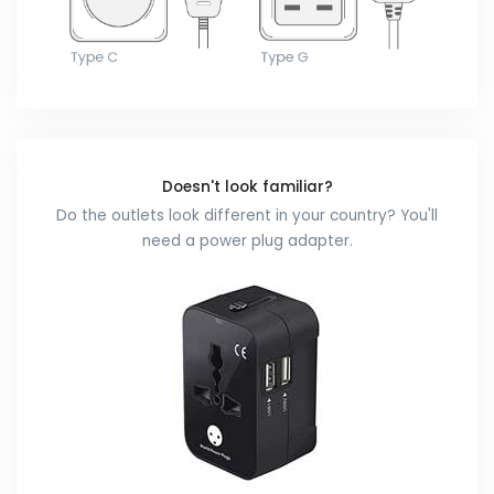
Doesn't look familiar?
Do the outlets look different in your country? You'll
need a power plug adapter.