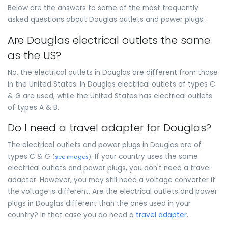
Below are the answers to some of the most frequently
asked questions about Douglas outlets and power plugs:
Are Douglas electrical outlets the same
as the US?
No, the electrical outlets in Douglas are different from those
in the United States. In Douglas electrical outlets of types C
& G are used, while the United States has electrical outlets
of types A & B.
Do I need a travel adapter for Douglas?
The electrical outlets and power plugs in Douglas are of
types C & G
. If your country uses the same
(
see images
)
electrical outlets and power plugs, you don't need a travel
adapter. However, you may still need a voltage converter if
the voltage is different. Are the electrical outlets and power
plugs in Douglas different than the ones used in your
country? In that case you do need a
travel adapter
.