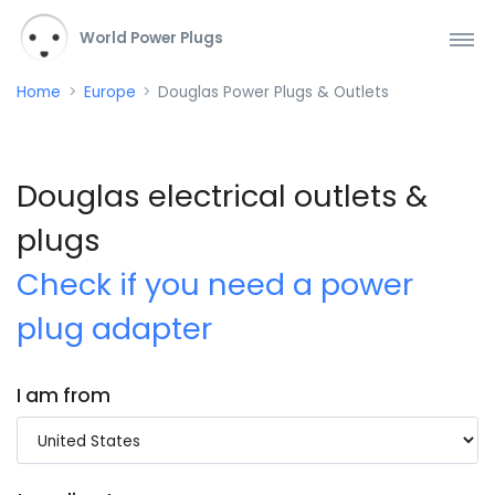
World Power Plugs
Home
Europe
Douglas Power Plugs & Outlets
Douglas electrical outlets &
plugs
Check if you need a power
plug adapter
I am from