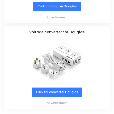
Click for adapter Douglas
Advertisement
Voltage converter for Douglas
Click for converter Douglas
Advertisement