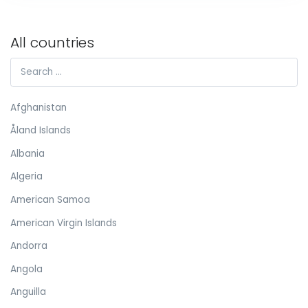
All countries
Afghanistan
Åland Islands
Albania
Algeria
American Samoa
American Virgin Islands
Andorra
Angola
Anguilla