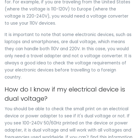
for. For example, if you are traveling from the United States
(where the voltage is 110-120V) to Europe (where the
voltage is 220-240V), you would need a voltage converter
to use your 110V devices.
It is important to note that some electronic devices, such as
laptops and smartphones, are dual voltage, which means
they can handle both 110V and 220V. In this case, you would
only need a travel adapter and not a voltage converter. It is
always a good idea to check the voltage requirements of
your electronic devices before travelling to a foreign
country.
How do I know if my electrical device is
dual voltage?
You should be able to check the small print on an electrical
device or power adapter to see if it's dual voltage or not. If
you see 100-240V 50/60Hz printed on the device or power
adapter, it is dual voltage and will work with all voltages and
frequencies used worldwide. If you can't find this information