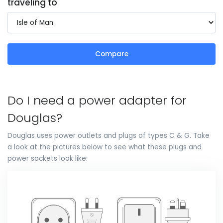
traveling to
Compare
Do I need a power adapter for
Douglas?
Douglas uses power outlets and plugs of types C & G. Take
a look at the pictures below to see what these plugs and
power sockets look like: