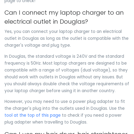
page to check!
Can I connect my laptop charger to an
electrical outlet in Douglas?
Yes, you can connect your laptop charger to an electrical
outlet in Douglas as long as the outlet is compatible with the
charger's voltage and plug type.
In Douglas, the standard voltage is 240V and the standard
frequency is 50Hz. Most laptop chargers are designed to be
compatible with a range of voltages (dual voltage), so they
should work with outlets in Douglas without any issues. But
you should always double check the voltage requirements of
your laptop charger before using it in another country.
However, you may need to use a power plug adapter to fit
the charger's plug into the outlets used in Douglas. Use the
tool at the top of this page
to check if you need a power
plug adapter when travelling to Douglas.