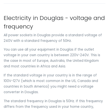
Electricity in Douglas - voltage and
frequency
All power sockets in Douglas provide a standard voltage of
240V with a standard frequency of 50Hz.
You can use all your equipment in Douglas if the outlet
voltage in your own country is between 220V-240V. This is
the case in most of Europe, Australia, the United Kingdom
and most countries in Africa and Asia.
If the standard voltage in your country is in the range of
100V-127V (which is most common in the US, Canada and
countries in South America) you might need a voltage
converter in Douglas.
The standard frequency in Douglas is 50Hz. If this frequency
differs from the frequency used in your home country,