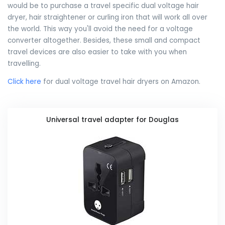
would be to purchase a travel specific dual voltage hair
dryer, hair straightener or curling iron that will work all over
the world. This way you'll avoid the need for a voltage
converter altogether. Besides, these small and compact
travel devices are also easier to take with you when
travelling.
Click here
for dual voltage travel hair dryers on Amazon.
Universal travel adapter for Douglas