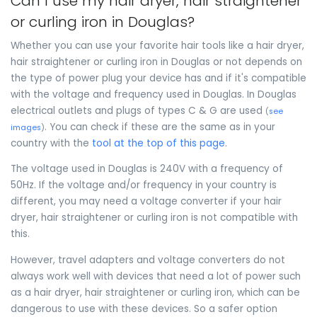
Can I use my hair dryer, hair straightener
or curling iron in Douglas?
Whether you can use your favorite hair tools like a hair dryer,
hair straightener or curling iron in Douglas or not depends on
the type of power plug your device has and if it's compatible
with the voltage and frequency used in Douglas. In Douglas
electrical outlets and plugs of types C & G are used
(
see
. You can check if these are the same as in your
images
)
country with the
tool at the top of this page
.
The voltage used in Douglas is 240V with a frequency of
50Hz. If the voltage and/or frequency in your country is
different, you may need a voltage converter if your hair
dryer, hair straightener or curling iron is not compatible with
this.
However, travel adapters and voltage converters do not
always work well with devices that need a lot of power such
as a hair dryer, hair straightener or curling iron, which can be
dangerous to use with these devices. So a safer option