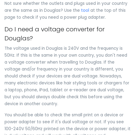
Not sure whether the outlets and plugs used in your country
are the same as in Douglas? Use the
tool
at the top of this
page to check if you need a power plug adapter.
Do I need a voltage converter for
Douglas?
The voltage used in Douglas is 240V and the frequency is
50Hz. If this is the same in your own country, you don't need
a voltage converter when travelling to Douglas. If the
voltage and/or frequency in your country is different, you
should check if your devices are dual voltage. Nowadays,
many electronic devices like hair styling tools or chargers for
a laptop, phone, iPad, tablet or e-reader are dual voltage,
but you should always double check this before using the
device in another country.
You should be able to check the small print on a device or
power adapter to see if it's dual voltage or not. If you see
100-240V 50/60Hz printed on the device or power adapter, it