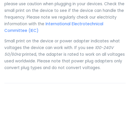
please use caution when plugging in your devices. Check the
small print on the device to see if the device can handle the
frequency. Please note we regularly check our electricity
information with the
International Electrotechnical
Committee (IEC)
Small print on the device or power adapter indicates what
voltages the device can work with. If you see
100-240V
50/60Hz
printed, the adapter is rated to work on all voltages
used worldwide. Please note that power plug adapters only
convert plug types and do not convert voltages.