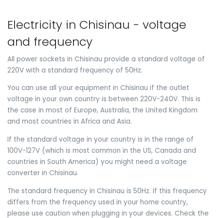
Electricity in Chisinau - voltage
and frequency
All power sockets in Chisinau provide a standard voltage of
220V with a standard frequency of 50Hz.
You can use all your equipment in Chisinau if the outlet
voltage in your own country is between 220V-240V. This is
the case in most of Europe, Australia, the United Kingdom
and most countries in Africa and Asia.
If the standard voltage in your country is in the range of
100V-127V (which is most common in the US, Canada and
countries in South America) you might need a voltage
converter in Chisinau.
The standard frequency in Chisinau is 50Hz. If this frequency
differs from the frequency used in your home country,
please use caution when plugging in your devices. Check the