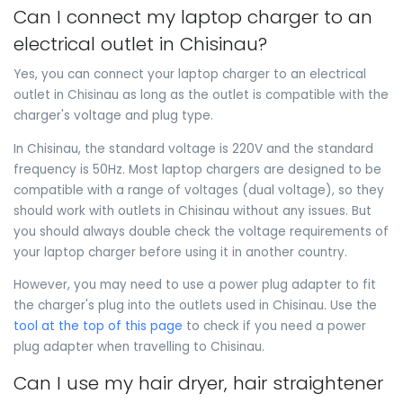
Can I connect my laptop charger to an
electrical outlet in Chisinau?
Yes, you can connect your laptop charger to an electrical
outlet in Chisinau as long as the outlet is compatible with the
charger's voltage and plug type.
In Chisinau, the standard voltage is 220V and the standard
frequency is 50Hz. Most laptop chargers are designed to be
compatible with a range of voltages (dual voltage), so they
should work with outlets in Chisinau without any issues. But
you should always double check the voltage requirements of
your laptop charger before using it in another country.
However, you may need to use a power plug adapter to fit
the charger's plug into the outlets used in Chisinau. Use the
tool at the top of this page
to check if you need a power
plug adapter when travelling to Chisinau.
Can I use my hair dryer, hair straightener