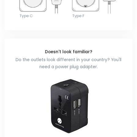
Doesn't look familiar?
Do the outlets look different in your country? You'll
need a power plug adapter.