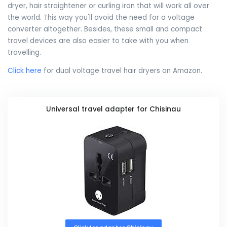
dryer, hair straightener or curling iron that will work all over
the world. This way you'll avoid the need for a voltage
converter altogether. Besides, these small and compact
travel devices are also easier to take with you when
travelling.
Click here
for dual voltage travel hair dryers on Amazon.
Universal travel adapter for Chisinau