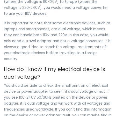
(where the voltage is 110-120V) to Europe (where the
voltage is 220-240V), you would need a voltage converter
to use your 110V devices.
It is important to note that some electronic devices, such as
laptops and smartphones, are dual voltage, which means
they can handle both 110V and 220V. In this case, you would
only need a travel adapter and not a voltage converter. It is
always a good idea to check the voltage requirements of
your electronic devices before travelling to a foreign
country.
How do I know if my electrical device is
dual voltage?
You should be able to check the small print on an electrical
device or power adapter to see if it's dual voltage or not. If
you see 100-240V 50/60Hz printed on the device or power
adapter, it is dual voltage and will work with all voltages and
frequencies used worldwide. If you can't find this information
on the device or power adapter itself, you can maybe find it