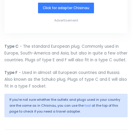
Click for adapter Chisinau
Advertisement
Type C
- The standard European plug. Commonly used in
Europe, South-America and Asia, but also in quite a few other
countries. Plugs of type E and F will also fit in a type C outlet.
Type F
- Used in almost all European countries and Russia.
Also known as the Schuko plug. Plugs of type C and E will also
fit in a type F socket.
If you're not sure whether the outlets and plugs used in your country
are the same as in Chisinau, you can use the
tool
at the top of this
page to check if you need a travel adapter.