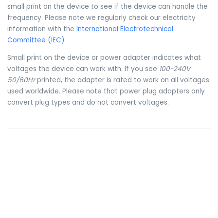
small print on the device to see if the device can handle the
frequency. Please note we regularly check our electricity
information with the
International Electrotechnical
Committee (IEC)
Small print on the device or power adapter indicates what
voltages the device can work with. If you see
100-240V
50/60Hz
printed, the adapter is rated to work on all voltages
used worldwide. Please note that power plug adapters only
convert plug types and do not convert voltages.