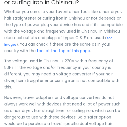
or curling iron in Chisinau?
Whether you can use your favorite hair tools like a hair dryer,
hair straightener or curling iron in Chisinau or not depends on
the type of power plug your device has and if it's compatible
with the voltage and frequency used in Chisinau. In Chisinau
electrical outlets and plugs of types C & F are used
(
see
. You can check if these are the same as in your
images
)
country with the
tool at the top of this page
.
The voltage used in Chisinau is 220V with a frequency of
50Hz. If the voltage and/or frequency in your country is
different, you may need a voltage converter if your hair
dryer, hair straightener or curling iron is not compatible with
this.
However, travel adapters and voltage converters do not
always work well with devices that need a lot of power such
as a hair dryer, hair straightener or curling iron, which can be
dangerous to use with these devices. So a safer option
would be to purchase a travel specific dual voltage hair