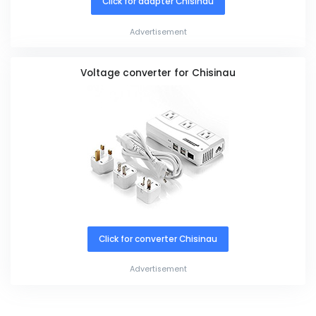
Click for adapter Chisinau
Advertisement
Voltage converter for Chisinau
Click for converter Chisinau
Advertisement