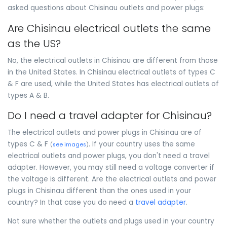
asked questions about Chisinau outlets and power plugs:
Are Chisinau electrical outlets the same
as the US?
No, the electrical outlets in Chisinau are different from those
in the United States. In Chisinau electrical outlets of types C
& F are used, while the United States has electrical outlets of
types A & B.
Do I need a travel adapter for Chisinau?
The electrical outlets and power plugs in Chisinau are of
types C & F
. If your country uses the same
(
see images
)
electrical outlets and power plugs, you don't need a travel
adapter. However, you may still need a voltage converter if
the voltage is different. Are the electrical outlets and power
plugs in Chisinau different than the ones used in your
country? In that case you do need a
travel adapter
.
Not sure whether the outlets and plugs used in your country