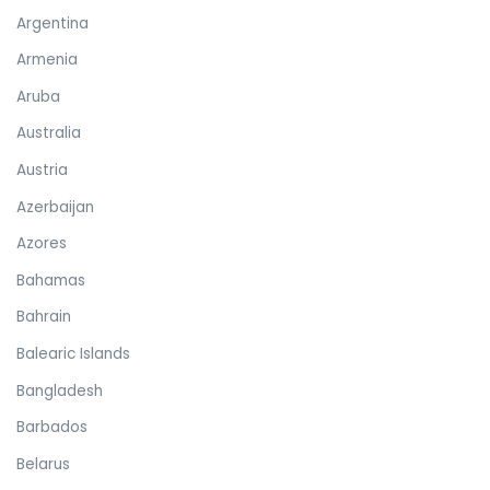
Argentina
Armenia
Aruba
Australia
Austria
Azerbaijan
Azores
Bahamas
Bahrain
Balearic Islands
Bangladesh
Barbados
Belarus