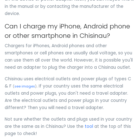
in the manual or by contacting the manufacturer of the
device.
Can I charge my iPhone, Android phone
or other smartphone in Chisinau?
Chargers for iPhones, Android phones and other
smartphones or cell phones are usually dual voltage, so you
can use them all over the world. However, it is possible you'll
need an adapter to plug the charger into a Chisinau outlet.
Chisinau uses electrical outlets and power plugs of types C
& F
. If your country uses the same electrical
(
see images
)
outlets and power plugs, you don't need a travel adapter.
Are the electrical outlets and power plugs in your country
different? Then you will need a travel adapter.
Not sure whether the outlets and plugs used in your country
are the same as in Chisinau? Use the
tool
at the top of this
page to check!