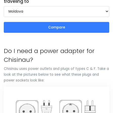
traveling to
Compare
Do I need a power adapter for
Chisinau?
Chisinau uses power outlets and plugs of types C & F. Take a
look at the pictures below to see what these plugs and
power sockets look like: