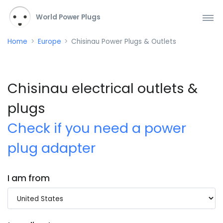
World Power Plugs
Home
Europe
Chisinau Power Plugs & Outlets
Chisinau electrical outlets &
plugs
Check if you need a power
plug adapter
I am from