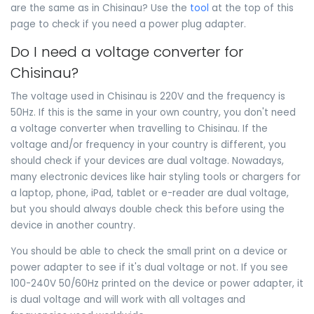
are the same as in Chisinau? Use the
tool
at the top of this
page to check if you need a power plug adapter.
Do I need a voltage converter for
Chisinau?
The voltage used in Chisinau is 220V and the frequency is
50Hz. If this is the same in your own country, you don't need
a voltage converter when travelling to Chisinau. If the
voltage and/or frequency in your country is different, you
should check if your devices are dual voltage. Nowadays,
many electronic devices like hair styling tools or chargers for
a laptop, phone, iPad, tablet or e-reader are dual voltage,
but you should always double check this before using the
device in another country.
You should be able to check the small print on a device or
power adapter to see if it's dual voltage or not. If you see
100-240V 50/60Hz printed on the device or power adapter, it
is dual voltage and will work with all voltages and