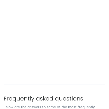
Frequently asked questions
Below are the answers to some of the most frequently