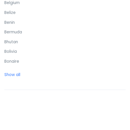
Belgium
Belize
Benin
Bermuda
Bhutan
Bolivia
Bonaire
Bosnia and Herzegovina
Show all
Botswana
Brazil
British Virgin Islands
Brunei Darussalam
Bulgaria
Burkina Faso