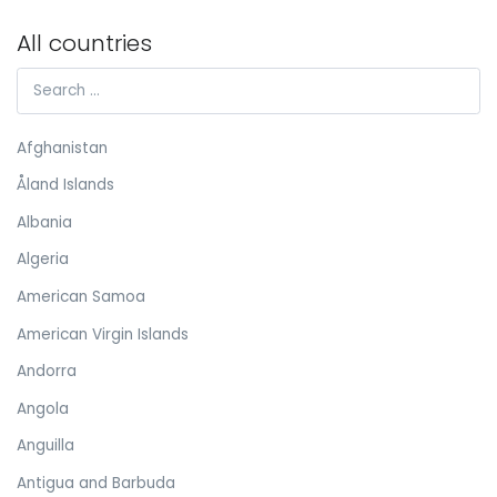
All countries
Afghanistan
Åland Islands
Albania
Algeria
American Samoa
American Virgin Islands
Andorra
Angola
Anguilla
Antigua and Barbuda