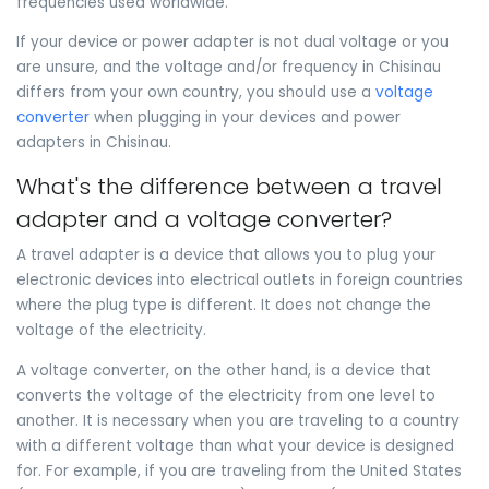
frequencies used worldwide.
If your device or power adapter is not dual voltage or you
are unsure, and the voltage and/or frequency in Chisinau
differs from your own country, you should use a
voltage
converter
when plugging in your devices and power
adapters in Chisinau.
What's the difference between a travel
adapter and a voltage converter?
A travel adapter is a device that allows you to plug your
electronic devices into electrical outlets in foreign countries
where the plug type is different. It does not change the
voltage of the electricity.
A voltage converter, on the other hand, is a device that
converts the voltage of the electricity from one level to
another. It is necessary when you are traveling to a country
with a different voltage than what your device is designed
for. For example, if you are traveling from the United States