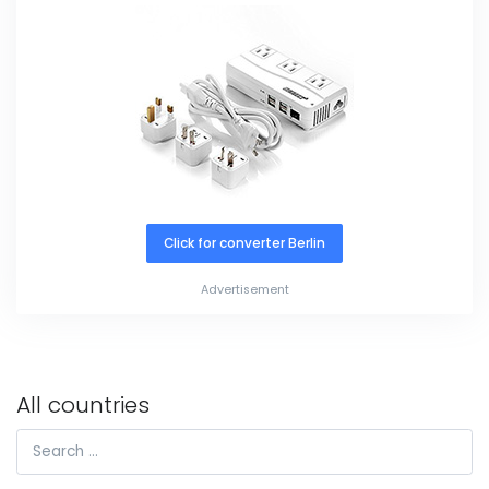
Click for converter Berlin
Advertisement
All countries