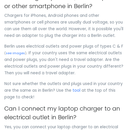
or other smartphone in Berlin?
Chargers for iPhones, Android phones and other
smartphones or cell phones are usually dual voltage, so you
can use them all over the world. However, it is possible you'll
need an adapter to plug the charger into a Berlin outlet.
Berlin uses electrical outlets and power plugs of types C & F
. If your country uses the same electrical outlets
(
see images
)
and power plugs, you don't need a travel adapter. Are the
electrical outlets and power plugs in your country different?
Then you will need a travel adapter.
Not sure whether the outlets and plugs used in your country
are the same as in Berlin? Use the
tool
at the top of this
page to check!
Can I connect my laptop charger to an
electrical outlet in Berlin?
Yes, you can connect your laptop charger to an electrical