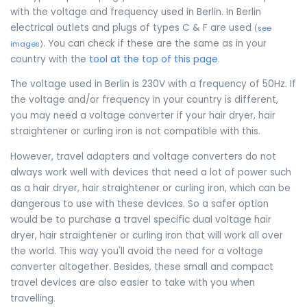
with the voltage and frequency used in Berlin. In Berlin
electrical outlets and plugs of types C & F are used
(
see
. You can check if these are the same as in your
images
)
country with the
tool at the top of this page
.
The voltage used in Berlin is 230V with a frequency of 50Hz. If
the voltage and/or frequency in your country is different,
you may need a voltage converter if your hair dryer, hair
straightener or curling iron is not compatible with this.
However, travel adapters and voltage converters do not
always work well with devices that need a lot of power such
as a hair dryer, hair straightener or curling iron, which can be
dangerous to use with these devices. So a safer option
would be to purchase a travel specific dual voltage hair
dryer, hair straightener or curling iron that will work all over
the world. This way you'll avoid the need for a voltage
converter altogether. Besides, these small and compact
travel devices are also easier to take with you when
travelling.