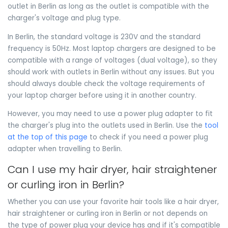
outlet in Berlin as long as the outlet is compatible with the
charger's voltage and plug type.
In Berlin, the standard voltage is 230V and the standard
frequency is 50Hz. Most laptop chargers are designed to be
compatible with a range of voltages (dual voltage), so they
should work with outlets in Berlin without any issues. But you
should always double check the voltage requirements of
your laptop charger before using it in another country.
However, you may need to use a power plug adapter to fit
the charger's plug into the outlets used in Berlin. Use the
tool
at the top of this page
to check if you need a power plug
adapter when travelling to Berlin.
Can I use my hair dryer, hair straightener
or curling iron in Berlin?
Whether you can use your favorite hair tools like a hair dryer,
hair straightener or curling iron in Berlin or not depends on
the type of power plug your device has and if it's compatible