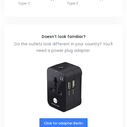
Doesn't look familiar?
Do the outlets look different in your country? You'll
need a power plug adapter.
Click for adapter Berlin