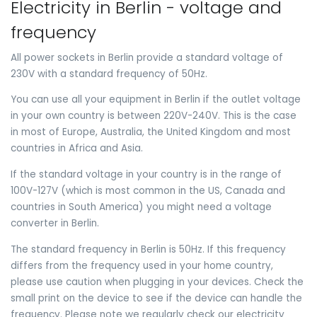
Electricity in Berlin - voltage and
frequency
All power sockets in Berlin provide a standard voltage of
230V with a standard frequency of 50Hz.
You can use all your equipment in Berlin if the outlet voltage
in your own country is between 220V-240V. This is the case
in most of Europe, Australia, the United Kingdom and most
countries in Africa and Asia.
If the standard voltage in your country is in the range of
100V-127V (which is most common in the US, Canada and
countries in South America) you might need a voltage
converter in Berlin.
The standard frequency in Berlin is 50Hz. If this frequency
differs from the frequency used in your home country,
please use caution when plugging in your devices. Check the
small print on the device to see if the device can handle the
frequency. Please note we regularly check our electricity