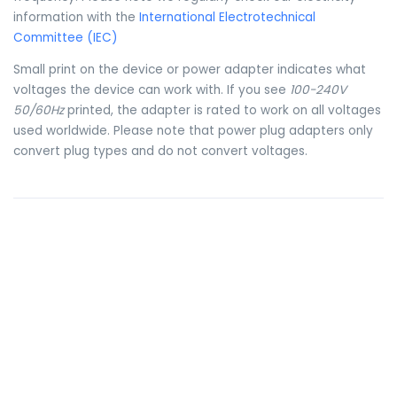
information with the
International Electrotechnical
Committee (IEC)
Small print on the device or power adapter indicates what
voltages the device can work with. If you see
100-240V
50/60Hz
printed, the adapter is rated to work on all voltages
used worldwide. Please note that power plug adapters only
convert plug types and do not convert voltages.