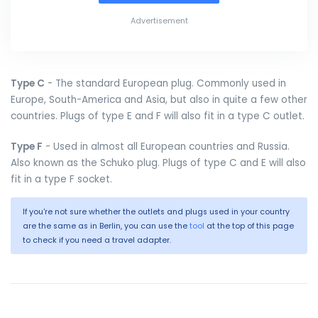
Advertisement
Type C
- The standard European plug. Commonly used in
Europe, South-America and Asia, but also in quite a few other
countries. Plugs of type E and F will also fit in a type C outlet.
Type F
- Used in almost all European countries and Russia.
Also known as the Schuko plug. Plugs of type C and E will also
fit in a type F socket.
If you're not sure whether the outlets and plugs used in your country
are the same as in Berlin, you can use the
tool
at the top of this page
to check if you need a travel adapter.