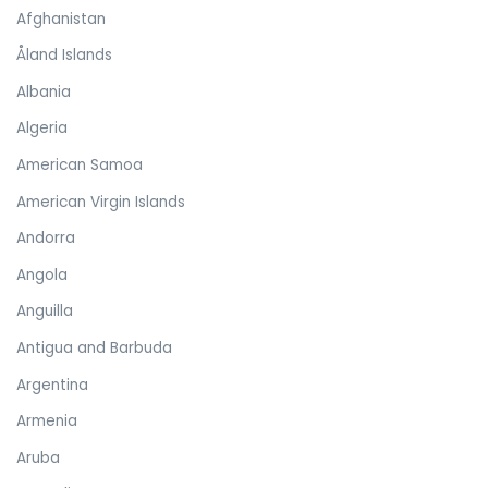
Afghanistan
Åland Islands
Albania
Algeria
American Samoa
American Virgin Islands
Andorra
Angola
Anguilla
Antigua and Barbuda
Argentina
Armenia
Aruba