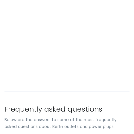
Frequently asked questions
Below are the answers to some of the most frequently
asked questions about Berlin outlets and power plugs: