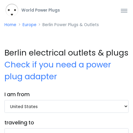
World Power Plugs
Home
Europe
Berlin Power Plugs & Outlets
Berlin electrical outlets & plugs
Check if you need a power
plug adapter
I am from
traveling to