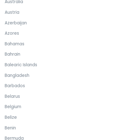
Australia
Austria
Azerbaijan
Azores
Bahamas
Bahrain
Balearic Islands
Bangladesh
Barbados
Belarus
Belgium
Belize
Benin
Bermuda