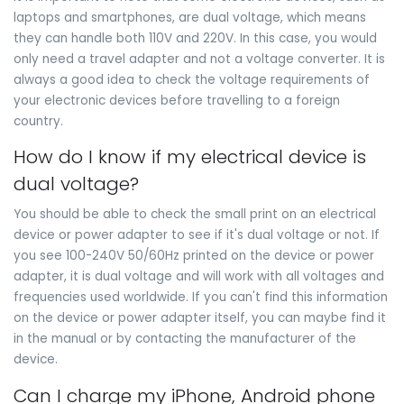
laptops and smartphones, are dual voltage, which means
they can handle both 110V and 220V. In this case, you would
only need a travel adapter and not a voltage converter. It is
always a good idea to check the voltage requirements of
your electronic devices before travelling to a foreign
country.
How do I know if my electrical device is
dual voltage?
You should be able to check the small print on an electrical
device or power adapter to see if it's dual voltage or not. If
you see 100-240V 50/60Hz printed on the device or power
adapter, it is dual voltage and will work with all voltages and
frequencies used worldwide. If you can't find this information
on the device or power adapter itself, you can maybe find it
in the manual or by contacting the manufacturer of the
device.
Can I charge my iPhone, Android phone