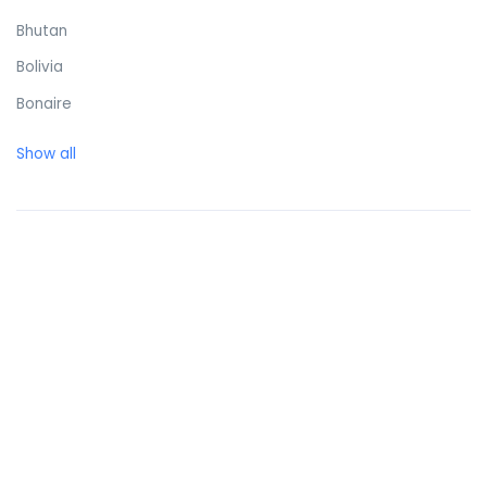
Bhutan
Bolivia
Bonaire
Bosnia and Herzegovina
Show all
Botswana
Brazil
British Virgin Islands
Brunei Darussalam
Bulgaria
Burkina Faso
Burundi
Cambodia
Cameroon