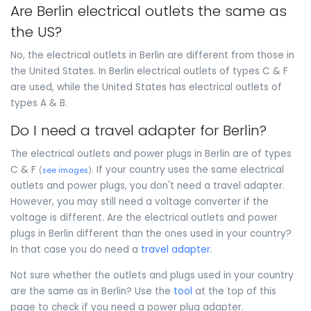
Are Berlin electrical outlets the same as
the US?
No, the electrical outlets in Berlin are different from those in
the United States. In Berlin electrical outlets of types C & F
are used, while the United States has electrical outlets of
types A & B.
Do I need a travel adapter for Berlin?
The electrical outlets and power plugs in Berlin are of types
C & F
. If your country uses the same electrical
(
see images
)
outlets and power plugs, you don't need a travel adapter.
However, you may still need a voltage converter if the
voltage is different. Are the electrical outlets and power
plugs in Berlin different than the ones used in your country?
In that case you do need a
travel adapter
.
Not sure whether the outlets and plugs used in your country
are the same as in Berlin? Use the
tool
at the top of this
page to check if you need a power plug adapter.