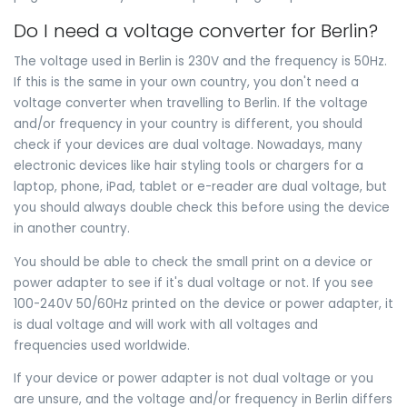
Do I need a voltage converter for Berlin?
The voltage used in Berlin is 230V and the frequency is 50Hz.
If this is the same in your own country, you don't need a
voltage converter when travelling to Berlin. If the voltage
and/or frequency in your country is different, you should
check if your devices are dual voltage. Nowadays, many
electronic devices like hair styling tools or chargers for a
laptop, phone, iPad, tablet or e-reader are dual voltage, but
you should always double check this before using the device
in another country.
You should be able to check the small print on a device or
power adapter to see if it's dual voltage or not. If you see
100-240V 50/60Hz printed on the device or power adapter, it
is dual voltage and will work with all voltages and
frequencies used worldwide.
If your device or power adapter is not dual voltage or you
are unsure, and the voltage and/or frequency in Berlin differs