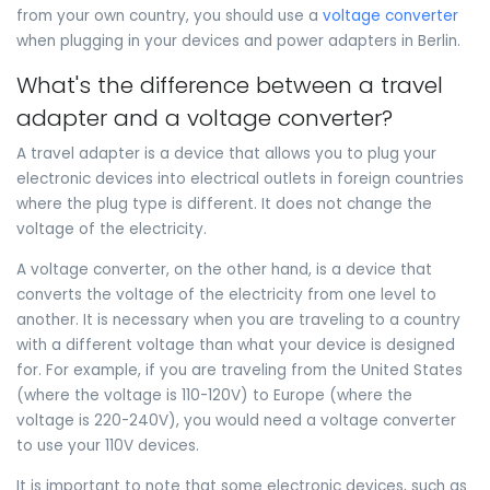
from your own country, you should use a
voltage converter
when plugging in your devices and power adapters in Berlin.
What's the difference between a travel
adapter and a voltage converter?
A travel adapter is a device that allows you to plug your
electronic devices into electrical outlets in foreign countries
where the plug type is different. It does not change the
voltage of the electricity.
A voltage converter, on the other hand, is a device that
converts the voltage of the electricity from one level to
another. It is necessary when you are traveling to a country
with a different voltage than what your device is designed
for. For example, if you are traveling from the United States
(where the voltage is 110-120V) to Europe (where the
voltage is 220-240V), you would need a voltage converter
to use your 110V devices.
It is important to note that some electronic devices, such as