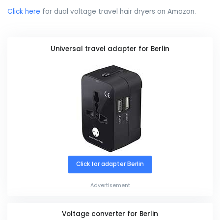
Click here
for dual voltage travel hair dryers on Amazon.
Universal travel adapter for Berlin
Click for adapter Berlin
Advertisement
Voltage converter for Berlin