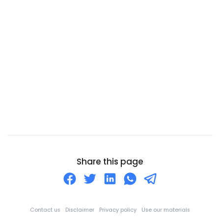
Canada
Canary Islands
Cape Verde
Cayman Islands
Central African Republic
Chad
Chile
China
Christmas Island
Cocos (Keeling) Islands
Share this page
Colombia
Comoros
Congo
Contact us
Disclaimer
Privacy policy
Use our materials