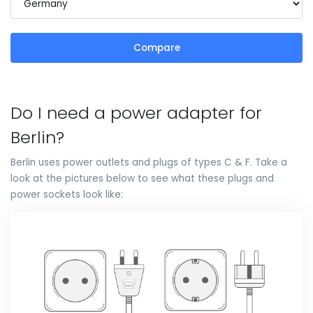
Compare
Do I need a power adapter for
Berlin?
Berlin uses power outlets and plugs of types C & F. Take a
look at the pictures below to see what these plugs and
power sockets look like: