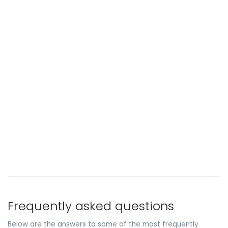
Frequently asked questions
Below are the answers to some of the most frequently