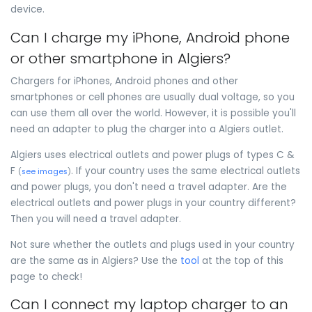
device.
Can I charge my iPhone, Android phone
or other smartphone in Algiers?
Chargers for iPhones, Android phones and other
smartphones or cell phones are usually dual voltage, so you
can use them all over the world. However, it is possible you'll
need an adapter to plug the charger into a Algiers outlet.
Algiers uses electrical outlets and power plugs of types C &
F
. If your country uses the same electrical outlets
(
see images
)
and power plugs, you don't need a travel adapter. Are the
electrical outlets and power plugs in your country different?
Then you will need a travel adapter.
Not sure whether the outlets and plugs used in your country
are the same as in Algiers? Use the
tool
at the top of this
page to check!
Can I connect my laptop charger to an