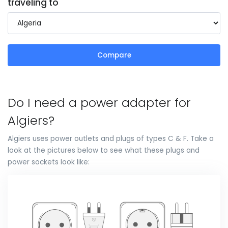
traveling to
Compare
Do I need a power adapter for
Algiers?
Algiers uses power outlets and plugs of types C & F. Take a
look at the pictures below to see what these plugs and
power sockets look like: