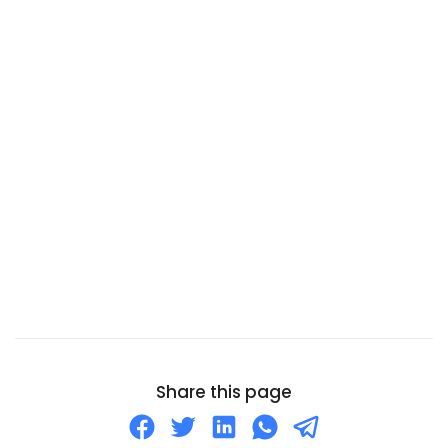
Cambodia
Cameroon
Canada
Canary Islands
Cape Verde
Cayman Islands
Central African Republic
Chad
Chile
China
Christmas Island
Cocos (Keeling) Islands
Share this page
Colombia