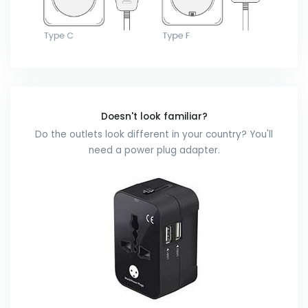
Doesn't look familiar?
Do the outlets look different in your country? You'll
need a power plug adapter.