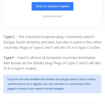
Click for adapter Algiers
Advertisement
Type C
- The standard European plug. Commonly used in
Europe, South-America and Asia, but also in quite a few other
countries. Plugs of type E and F will also fit in a type C outlet.
Type F
- Used in almost all European countries and Russia.
Also known as the Schuko plug. Plugs of type C and E will also
fit in a type F socket.
If you're not sure whether the outlets and plugs used in your country
are the same as in Algiers, you can use the
tool
at the top of this
page to check if you need a travel adapter.