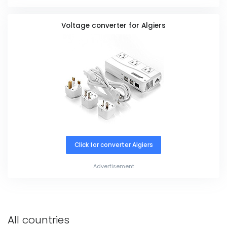
Voltage converter for Algiers
Click for converter Algiers
Advertisement
All countries