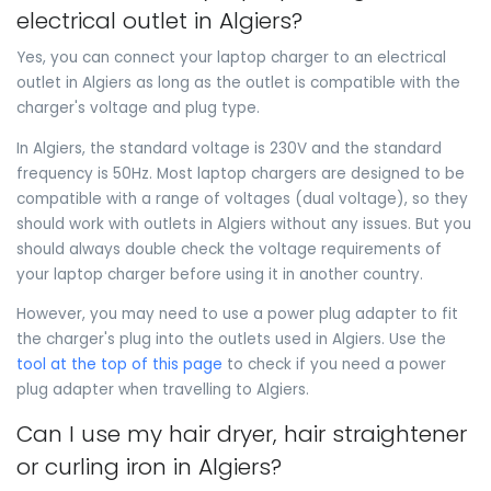
electrical outlet in Algiers?
Yes, you can connect your laptop charger to an electrical
outlet in Algiers as long as the outlet is compatible with the
charger's voltage and plug type.
In Algiers, the standard voltage is 230V and the standard
frequency is 50Hz. Most laptop chargers are designed to be
compatible with a range of voltages (dual voltage), so they
should work with outlets in Algiers without any issues. But you
should always double check the voltage requirements of
your laptop charger before using it in another country.
However, you may need to use a power plug adapter to fit
the charger's plug into the outlets used in Algiers. Use the
tool at the top of this page
to check if you need a power
plug adapter when travelling to Algiers.
Can I use my hair dryer, hair straightener
or curling iron in Algiers?