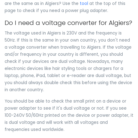
are the same as in Algiers? Use the
tool
at the top of this
page to check if you need a power plug adapter.
Do I need a voltage converter for Algiers?
The voltage used in Algiers is 230V and the frequency is
50Hz. If this is the same in your own country, you don't need
a voltage converter when travelling to Algiers. If the voltage
and/or frequency in your country is different, you should
check if your devices are dual voltage. Nowadays, many
electronic devices like hair styling tools or chargers for a
laptop, phone, iPad, tablet or e-reader are dual voltage, but
you should always double check this before using the device
in another country.
You should be able to check the small print on a device or
power adapter to see if it's dual voltage or not. If you see
100-240V 50/60Hz printed on the device or power adapter, it
is dual voltage and will work with all voltages and
frequencies used worldwide.