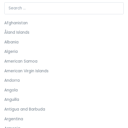
Afghanistan
Åland Islands
Albania
Algeria
American Samoa
American Virgin Islands
Andorra
Angola
Anguilla
Antigua and Barbuda
Argentina