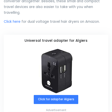
converter altogether. Besides, these small and compact
travel devices are also easier to take with you when
travelling.
Click here
for dual voltage travel hair dryers on Amazon.
Universal travel adapter for Algiers
Click for adapter Algiers
Advertisement