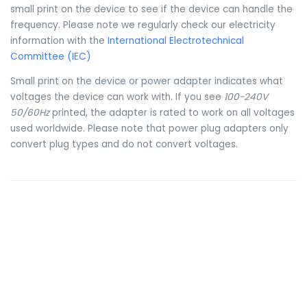
small print on the device to see if the device can handle the
frequency. Please note we regularly check our electricity
information with the
International Electrotechnical
Committee (IEC)
Small print on the device or power adapter indicates what
voltages the device can work with. If you see
100-240V
50/60Hz
printed, the adapter is rated to work on all voltages
used worldwide. Please note that power plug adapters only
convert plug types and do not convert voltages.