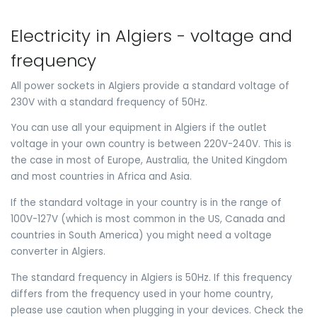
Electricity in Algiers - voltage and
frequency
All power sockets in Algiers provide a standard voltage of
230V with a standard frequency of 50Hz.
You can use all your equipment in Algiers if the outlet
voltage in your own country is between 220V-240V. This is
the case in most of Europe, Australia, the United Kingdom
and most countries in Africa and Asia.
If the standard voltage in your country is in the range of
100V-127V (which is most common in the US, Canada and
countries in South America) you might need a voltage
converter in Algiers.
The standard frequency in Algiers is 50Hz. If this frequency
differs from the frequency used in your home country,
please use caution when plugging in your devices. Check the