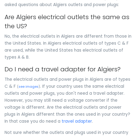
asked questions about Algiers outlets and power plugs:
Are Algiers electrical outlets the same as
the US?
No, the electrical outlets in Algiers are different from those in
the United States. In Algiers electrical outlets of types C & F
are used, while the United States has electrical outlets of
types A & B.
Do I need a travel adapter for Algiers?
The electrical outlets and power plugs in Algiers are of types
C & F
. If your country uses the same electrical
(
see images
)
outlets and power plugs, you don't need a travel adapter.
However, you may still need a voltage converter if the
voltage is different. Are the electrical outlets and power
plugs in Algiers different than the ones used in your country?
In that case you do need a
travel adapter
.
Not sure whether the outlets and plugs used in your country