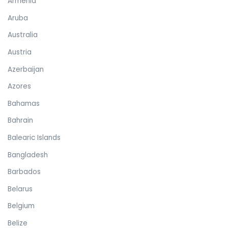
Armenia
Aruba
Australia
Austria
Azerbaijan
Azores
Bahamas
Bahrain
Balearic Islands
Bangladesh
Barbados
Belarus
Belgium
Belize