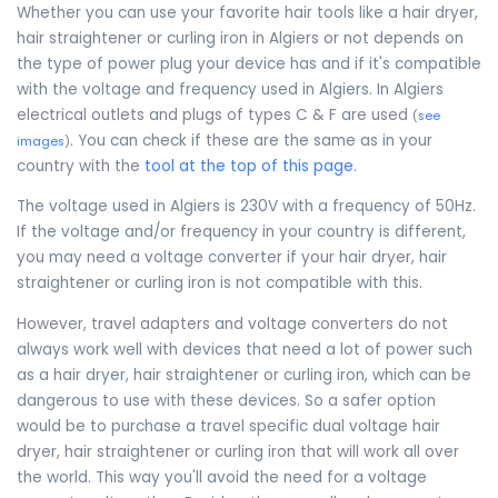
Whether you can use your favorite hair tools like a hair dryer,
hair straightener or curling iron in Algiers or not depends on
the type of power plug your device has and if it's compatible
with the voltage and frequency used in Algiers. In Algiers
electrical outlets and plugs of types C & F are used
(
see
. You can check if these are the same as in your
images
)
country with the
tool at the top of this page
.
The voltage used in Algiers is 230V with a frequency of 50Hz.
If the voltage and/or frequency in your country is different,
you may need a voltage converter if your hair dryer, hair
straightener or curling iron is not compatible with this.
However, travel adapters and voltage converters do not
always work well with devices that need a lot of power such
as a hair dryer, hair straightener or curling iron, which can be
dangerous to use with these devices. So a safer option
would be to purchase a travel specific dual voltage hair
dryer, hair straightener or curling iron that will work all over
the world. This way you'll avoid the need for a voltage