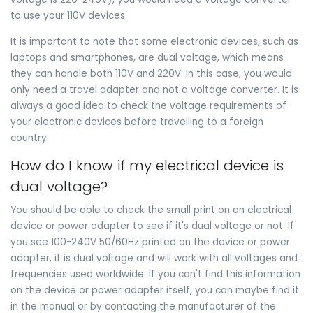
to use your 110V devices.
It is important to note that some electronic devices, such as
laptops and smartphones, are dual voltage, which means
they can handle both 110V and 220V. In this case, you would
only need a travel adapter and not a voltage converter. It is
always a good idea to check the voltage requirements of
your electronic devices before travelling to a foreign
country.
How do I know if my electrical device is
dual voltage?
You should be able to check the small print on an electrical
device or power adapter to see if it's dual voltage or not. If
you see 100-240V 50/60Hz printed on the device or power
adapter, it is dual voltage and will work with all voltages and
frequencies used worldwide. If you can't find this information
on the device or power adapter itself, you can maybe find it
in the manual or by contacting the manufacturer of the