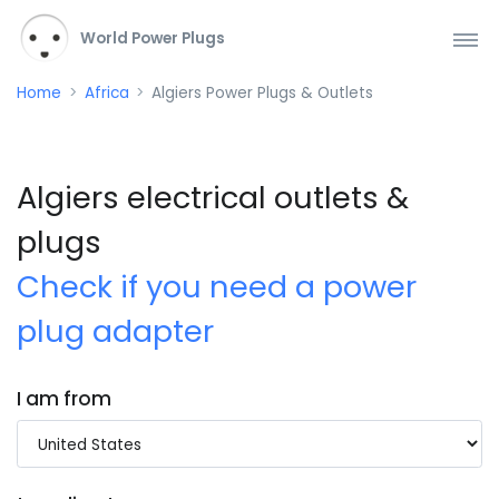
World Power Plugs
Home
Africa
Algiers Power Plugs & Outlets
Algiers electrical outlets &
plugs
Check if you need a power
plug adapter
I am from