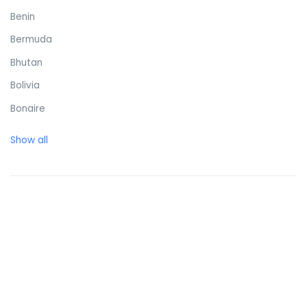
Benin
Bermuda
Bhutan
Bolivia
Bonaire
Bosnia and Herzegovina
Show all
Botswana
Brazil
British Virgin Islands
Brunei Darussalam
Bulgaria
Burkina Faso
Burundi