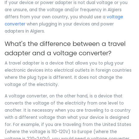
If your device or power adapter is not dual voltage or you
are unsure, and the voltage and/or frequency in Algiers
differs from your own country, you should use a
voltage
converter
when plugging in your devices and power
adapters in Algiers.
What's the difference between a travel
adapter and a voltage converter?
A travel adapter is a device that allows you to plug your
electronic devices into electrical outlets in foreign countries
where the plug type is different. It does not change the
voltage of the electricity.
A voltage converter, on the other hand, is a device that
converts the voltage of the electricity from one level to
another. It is necessary when you are traveling to a country
with a different voltage than what your device is designed
for. For example, if you are traveling from the United States
(where the voltage is 110-120V) to Europe (where the
voltage is 220-240V), you would need a voltage converter